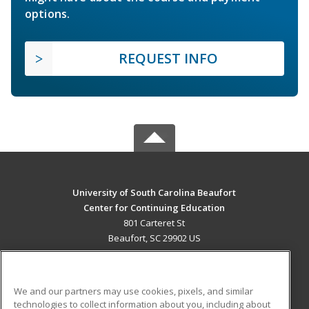
options.
REQUEST INFO
University of South Carolina Beaufort
Center for Continuing Education
801 Carteret St
Beaufort, SC 29902 US
MAIN CONTENT
Career Training
We and our partners may use cookies, pixels, and similar
technologies to collect information about you, including about