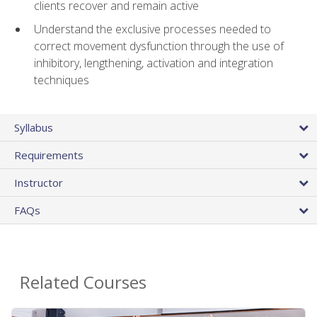
clients recover and remain active
Understand the exclusive processes needed to
correct movement dysfunction through the use of
inhibitory, lengthening, activation and integration
techniques
Syllabus
Requirements
Instructor
FAQs
Related Courses