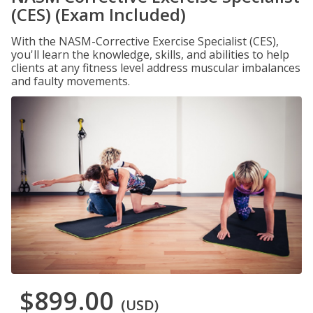
(CES) (Exam Included)
With the NASM-Corrective Exercise Specialist (CES),
you'll learn the knowledge, skills, and abilities to help
clients at any fitness level address muscular imbalances
and faulty movements.
$899.00
(USD)