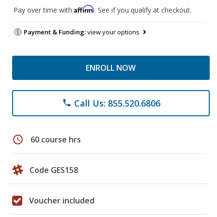
Affirm
Pay over time with
. See if you qualify at checkout.
Payment & Funding:
view your options
ENROLL NOW
Call Us: 855.520.6806
phone
schedule
60 course hrs
Code GES158
Voucher included