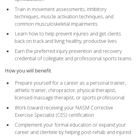
Train in movement assessments, inhibitory
techniques, muscle activation techniques, and
common musculoskeletal impairments
Learn how to help prevent injuries and get clients
back on track and living healthy, productive lives
Earn the preferred injury prevention and recovery
credential of collegiate and professional sports teams
How you will benefit
Prepare yourself for a career as a personal trainer,
athletic trainer, chiropractor, physical therapist,
licensed massage therapist, or sports professional
Work toward receiving your NASM Corrective
Exercise Specialist (CES) certification
Complement your formal education or expand your
career and clientele by helping post-rehab and injured