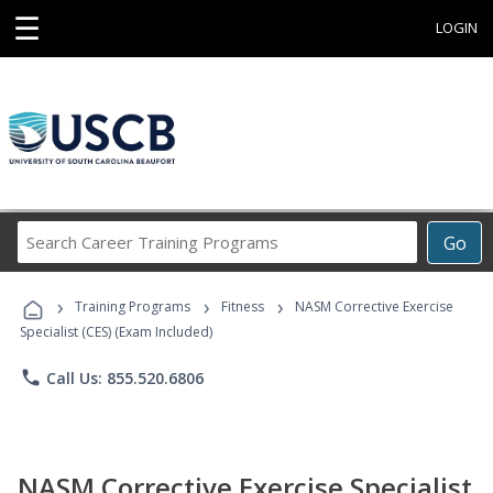
☰
LOGIN
Search
Go
Career
Training
›
›
›
Programs
Training Programs
Fitness
NASM Corrective Exercise
Specialist (CES) (Exam Included)
phone
Call Us: 855.520.6806
NASM Corrective Exercise Specialist