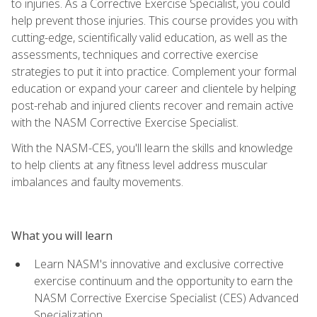
to injuries. As a Corrective Exercise Specialist, you could
help prevent those injuries. This course provides you with
cutting-edge, scientifically valid education, as well as the
assessments, techniques and corrective exercise
strategies to put it into practice. Complement your formal
education or expand your career and clientele by helping
post-rehab and injured clients recover and remain active
with the NASM Corrective Exercise Specialist.
With the NASM-CES, you'll learn the skills and knowledge
to help clients at any fitness level address muscular
imbalances and faulty movements.
What you will learn
Learn NASM's innovative and exclusive corrective
exercise continuum and the opportunity to earn the
NASM Corrective Exercise Specialist (CES) Advanced
Specialization