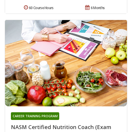
60 Course Hours
6 Months
CAREER TRAINING PROGRAM
NASM Certified Nutrition Coach (Exam