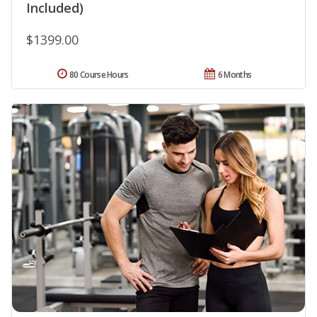
Included)
$1399.00
80 Course Hours
6 Months