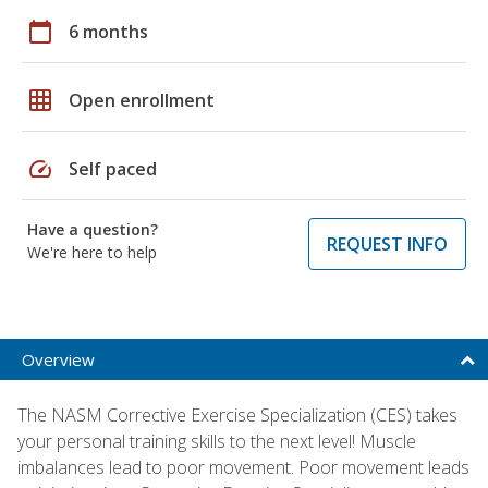
calendar_today
6 months
grid_on
Open enrollment
speed
Self paced
Have a question?
REQUEST INFO
We're here to help
Overview
The NASM Corrective Exercise Specialization (CES) takes
your personal training skills to the next level! Muscle
imbalances lead to poor movement. Poor movement leads