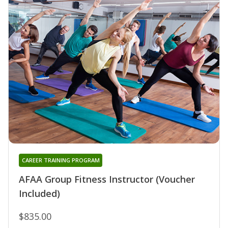
CAREER TRAINING PROGRAM
AFAA Group Fitness Instructor (Voucher
Included)
$835.00