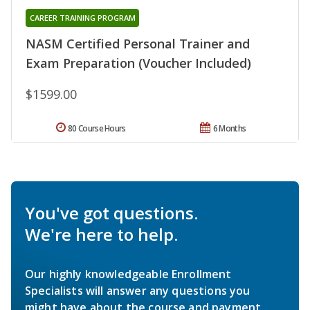
CAREER TRAINING PROGRAM
NASM Certified Personal Trainer and
Exam Preparation (Voucher Included)
$1599.00
80 Course Hours
6 Months
You've got questions.
We're here to help.
Our highly knowledgeable Enrollment
Specialists will answer any questions you
might have about the course and payment