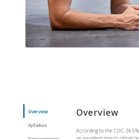
Overview
Overview
Syllabus
According to the CDC, 36.5%
an excellent time to obtain 
Requirements