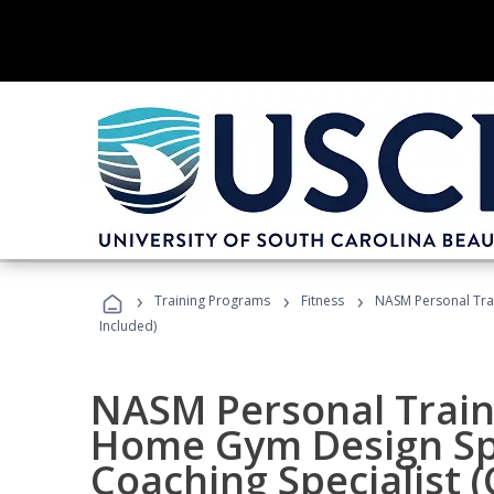
›
›
›
Training Programs
Fitness
NASM Personal Trai
Included)
NASM Personal Traine
Home Gym Design Spe
Coaching Specialist 