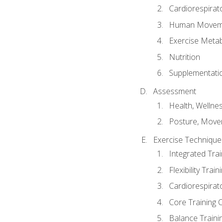
Cardiorespirat
Human Moveme
Exercise Metab
Nutrition
Supplementati
Assessment
Health, Wellne
Posture, Move
Exercise Technique 
Integrated Tra
Flexibility Trai
Cardiorespirat
Core Training 
Balance Traini