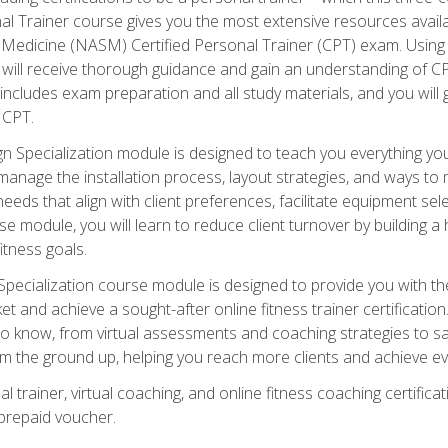
onal Trainer course gives you the most extensive resources avail
edicine (NASM) Certified Personal Trainer (CPT) exam. Using on
you will receive thorough guidance and gain an understanding of 
 includes exam preparation and all study materials, and you will g
 CPT.
ecialization module is designed to teach you everything you 
nage the installation process, layout strategies, and ways to m
s that align with client preferences, facilitate equipment sele
 module, you will learn to reduce client turnover by building 
fitness goals.
ecialization course module is designed to provide you with th
et and achieve a sought-after online fitness trainer certification
o know, from virtual assessments and coaching strategies to sal
om the ground up, helping you reach more clients and achieve ev
 trainer, virtual coaching, and online fitness coaching certificat
repaid voucher.