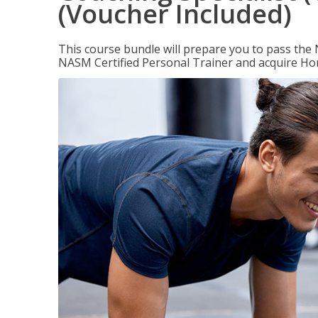
(Voucher Included)
This course bundle will prepare you to pass th
NASM Certified Personal Trainer and acquire Ho