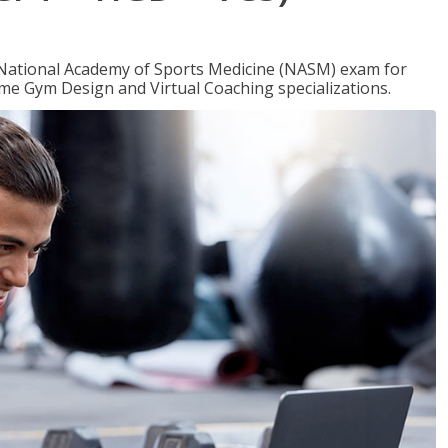
e National Academy of Sports Medicine (NASM) exam for
me Gym Design and Virtual Coaching specializations.