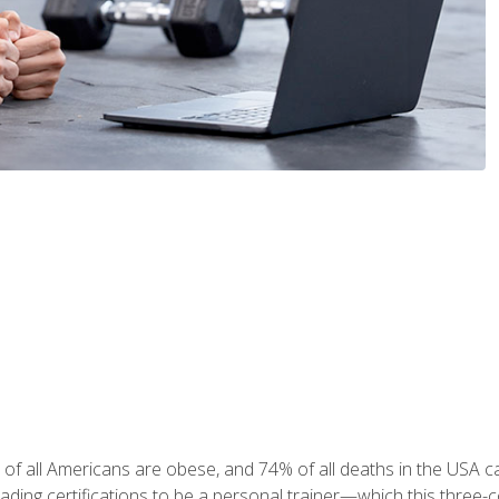
 of all Americans are obese, and 74% of all deaths in the USA
leading certifications to be a personal trainer—which this three