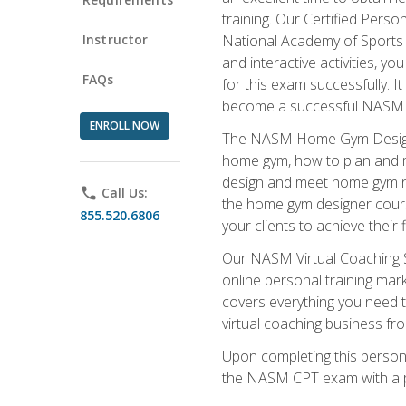
training. Our Certified Pers
Instructor
National Academy of Sports M
and interactive activities, 
FAQs
for this exam successfully. It
become a successful NASM
ENROLL NOW
The NASM Home Gym Design Sp
home gym, how to plan and ma
design and meet home gym need
phone
Call Us:
the home gym designer course
855.520.6806
your clients to achieve their 
Our NASM Virtual Coaching Sp
online personal training mark
covers everything you need t
virtual coaching business fr
Upon completing this personal
the NASM CPT exam with a p