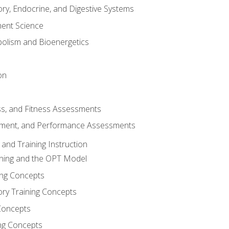
ory, Endocrine, and Digestive Systems
nt Science
olism and Bioenergetics
on
ss, and Fitness Assessments
ment, and Performance Assessments
and Training Instruction
ining and the OPT Model
ning Concepts
ory Training Concepts
Concepts
ng Concepts