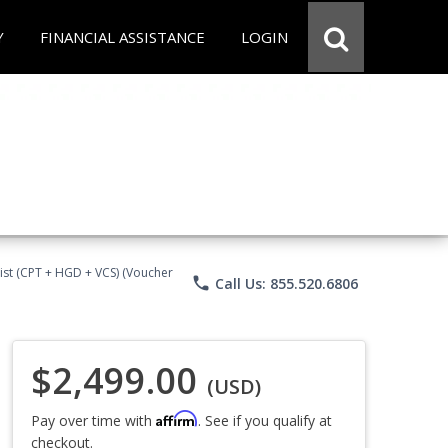
Y
FINANCIAL ASSISTANCE
LOGIN
ist (CPT + HGD + VCS) (Voucher
phone
Call Us: 855.520.6806
$2,499.00
(USD)
Affirm
Pay over time with
. See if you qualify at
checkout.