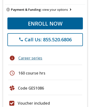
Payment & Funding:
view your options
ENROLL NOW
Call Us: 855.520.6806
phone
info
Career series
schedule
160 course hrs
Code GES1086
Voucher included