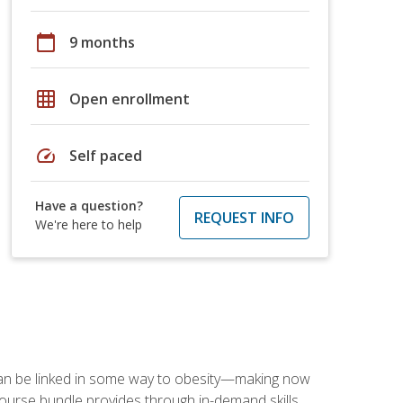
calendar_today
9 months
grid_on
Open enrollment
speed
Self paced
Have a question?
REQUEST INFO
We're here to help
 can be linked in some way to obesity—making now
-course bundle provides through in-demand skills