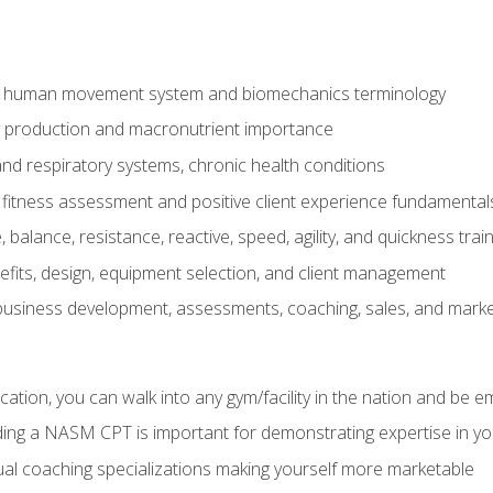
e human movement system and biomechanics terminology
y production and macronutrient importance
nd respiratory systems, chronic health conditions
itness assessment and positive client experience fundamental
balance, resistance, reactive, speed, agility, and quickness trai
its, design, equipment selection, and client management
 business development, assessments, coaching, sales, and marke
ation, you can walk into any gym/facility in the nation and be e
lding a NASM CPT is important for demonstrating expertise in y
al coaching specializations making yourself more marketable