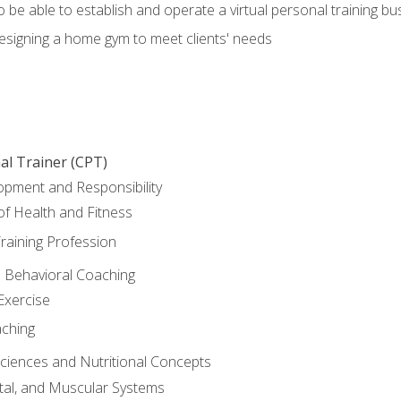
o be able to establish and operate a virtual personal training bu
designing a home gym to meet clients' needs
al Trainer (CPT)
opment and Responsibility
f Health and Fitness
raining Profession
d Behavioral Coaching
Exercise
aching
Sciences and Nutritional Concepts
tal, and Muscular Systems