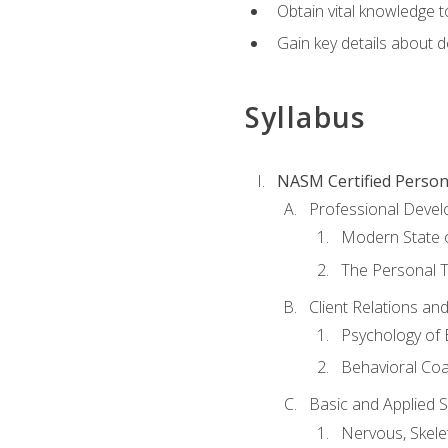
Obtain vital knowledge t
Gain key details about 
Syllabus
NASM Certified Person
Professional Devel
Modern State o
The Personal T
Client Relations an
Psychology of 
Behavioral Co
Basic and Applied 
Nervous, Skele