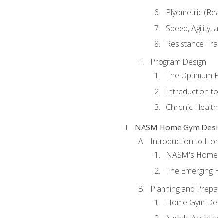
Plyometric (Re
Speed, Agility,
Resistance Tra
Program Design
The Optimum P
Introduction to
Chronic Health
NASM Home Gym Design
Introduction to H
NASM's Home 
The Emerging
Planning and Prepar
Home Gym Desi