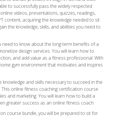
able to successfully pass the widely respected
line videos, presentations, quizzes, readings,
CPT content, acquiring the knowledge needed to sit
ain the knowledge, skills, and abilities you need to
need to know about the long-term benefits of a
onetize design services. You will learn how to
ction, and add value as a fitness professional. With
a home gym environment that motivates and inspires
e knowledge and skills necessary to succeed in the
. This online fitness coaching certification course
es and marketing. You will learn how to build a
en greater success as an online fitness coach.
ion course bundle, you will be prepared to sit for