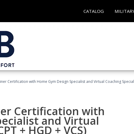
CATALOG
MILITAR
ner Certification with Home Gym Design Specialist and Virtual Coaching Special
r Certification with
cialist and Virtual
(CPT + HGD + VCS)