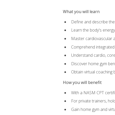
What you will learn
Define and describe th
Learn the body's energ
Master cardiovascular a
Comprehend integrated f
Understand cardio, core, 
Discover home gym benef
Obtain virtual coaching
How you will benefit
With a NASM CPT certific
For private trainers, ho
Gain home gym and virtu