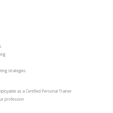
s
ning
ting strategies
mployable as a Certified Personal Trainer
our profession