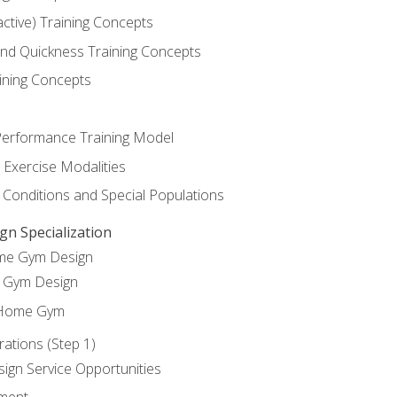
active) Training Concepts
 and Quickness Training Concepts
ining Concepts
erformance Training Model
 Exercise Modalities
 Conditions and Special Populations
 Specialization
ome Gym Design
Gym Design
 Home Gym
ations (Step 1)
gn Service Opportunities