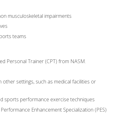
mon musculoskeletal impairments
ives
sports teams
ified Personal Trainer (CPT) from NASM.
 other settings, such as medical facilities or
ed sports performance exercise techniques
he Performance Enhancement Specialization (PES)