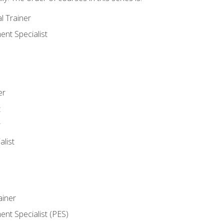
l Trainer
nt Specialist
er
t
r
list
iner
t Specialist (PES)