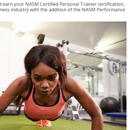
 earn your NASM Certified Personal Trainer certification,
fitness industry with the addition of the NASM Performance