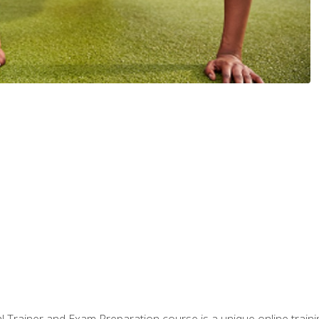
 Trainer and Exam Preparation course is a unique online train