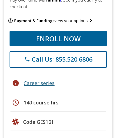
checkout.
Payment & Funding:
view your options
ENROLL NOW
Call Us: 855.520.6806
phone
info
Career series
schedule
140 course hrs
Code GES161