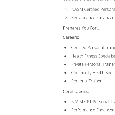
NASM Certified Persona
Performance Enhanceme
Prepares You For...
Careers:
Certified Personal Train
Health Fitness Specialis
Private Personal Traine
Community Health Specia
Personal Trainer
Certifications:
NASM CPT Personal Tra
Performance Enhancemen