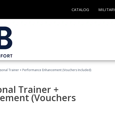
CATALOG
MILITAR
rsonal Trainer + Performance Enhancement (Vouchers Included)
nal Trainer +
ement (Vouchers