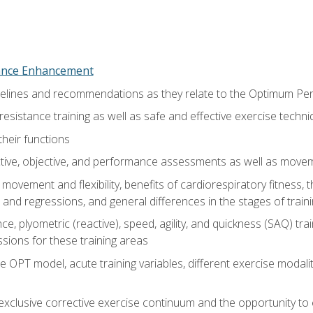
nce Enhancement
uidelines and recommendations as they relate to the Optimum P
resistance training as well as safe and effective exercise techn
heir functions
ective, objective, and performance assessments as well as mov
movement and flexibility, benefits of cardiorespiratory fitness,
and regressions, and general differences in the stages of traini
e, plyometric (reactive), speed, agility, and quickness (SAQ) trai
sions for these training areas
 OPT model, acute training variables, different exercise modal
xclusive corrective exercise continuum and the opportunity to 