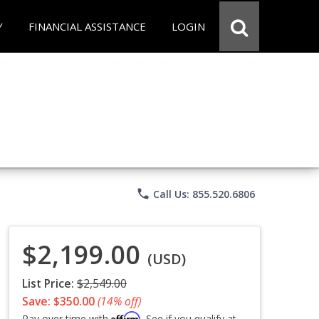
Y
FINANCIAL ASSISTANCE
LOGIN
phone
Call Us: 855.520.6806
$2,199.00
(USD)
List Price:
$2,549.00
Save: $350.00
(14% off)
Affirm
Pay over time with
. See if you qualify at