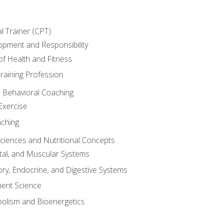
l Trainer (CPT)
opment and Responsibility
f Health and Fitness
raining Profession
d Behavioral Coaching
Exercise
aching
Sciences and Nutritional Concepts
tal, and Muscular Systems
ory, Endocrine, and Digestive Systems
nt Science
olism and Bioenergetics