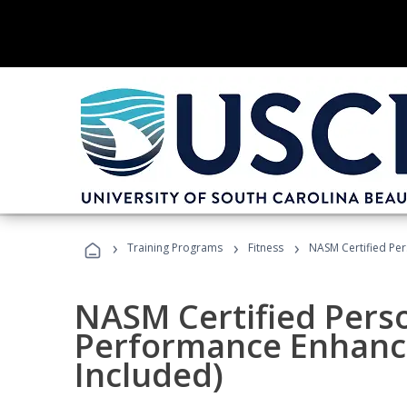
›
›
›
Training Programs
Fitness
NASM Certified Pe
NASM Certified Perso
Performance Enhanc
Included)