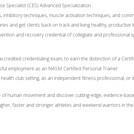
e Specialist (CES) Advanced Specialization
inhibitory techniques, muscle activation techniques, and com
ies and get clients back on track and living healthy, productive l
vention and recovery credential of collegiate and professional 
ccredited credentialing exam, to earn the distinction of a Cert
sful employment as an NASM Certified Personal Trainer
 health club setting, as an independent fitness professional, or in
e of human movement and discover cutting-edge, evidence-bas
ugher, faster and stronger athletes and weekend warriors in t