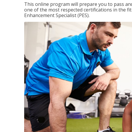
This online program will prepare you to pass and
one of the most respected certifications in the 
Enhancement Specialist (PES).