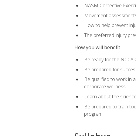
NASM Corrective Exercis
Movement assessments, 
How to help prevent injur
The preferred injury pre
How you will benefit
Be ready for the NCCA a
Be prepared for succes
Be qualified to work in a
corporate wellness.
Learn about the scienc
Be prepared to train to
program.