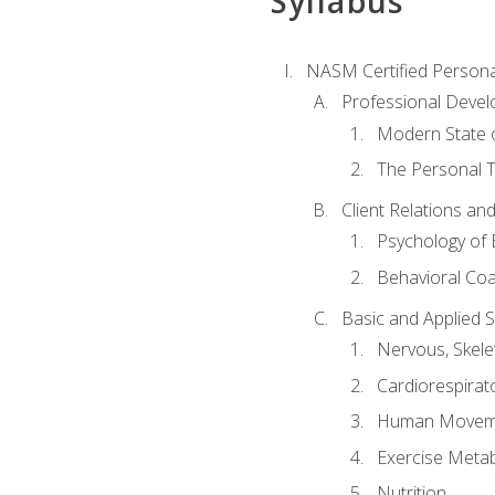
Syllabus
NASM Certified Persona
Professional Devel
Modern State o
The Personal T
Client Relations an
Psychology of 
Behavioral Co
Basic and Applied 
Nervous, Skele
Cardiorespirat
Human Moveme
Exercise Metab
Nutrition