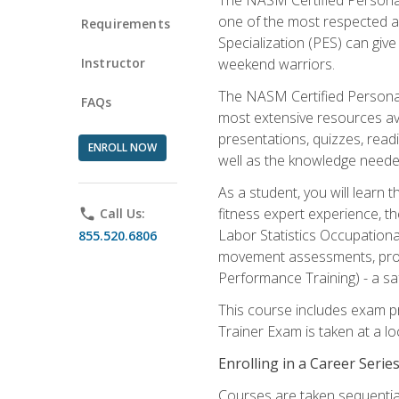
one of the most respected a
Requirements
Specialization (PES) can give
Instructor
weekend warriors.
The NASM Certified Personal
FAQs
most extensive resources av
presentations, quizzes, readi
ENROLL NOW
well as the knowledge neede
As a student, you will learn 
fitness expert experience, th
phone
Call Us:
Labor Statistics Occupation
855.520.6806
movement assessments, prog
Performance Training) - a saf
This course includes exam pr
Trainer Exam is taken at a l
Enrolling in a Career Seri
Courses are taken sequentiall