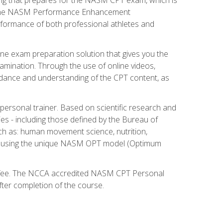
ry. The NASM Performance Enhancement
 performance of both professional athletes and
ne exam preparation solution that gives you the
mination. Through the use of online videos,
guidance and understanding of the CPT content, as
 personal trainer. Based on scientific research and
ies - including those defined by the Bureau of
ch as: human movement science, nutrition,
am using the unique NASM OPT model (Optimum
xam fee. The NCCA accredited NASM CPT Personal
fter completion of the course.