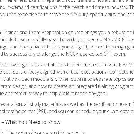
nd in-demand certifications in the health and fitness indust
 you the expertise to improve the flexibility, speed, agility and
 Trainer and Exam Preparation course brings you a robust onli
ailable to successfully pass the widely respected NASM CPT exa
ngs, and interactive activities, you will get the most thorough 
d to successfully challenge the NCCA accredited CPT exam.
the knowledge, skills, and abilities to become a successful NASM
e course is directly aligned with critical occupational competenc
al Outlook. Each module is broken down into separate topics su
ram design, and how to create an integrated training progr
e and effective way to help a client reach any goal.
eparation, all study materials, as well as the certification e
ocal testing center (PSI), and you can schedule your exam date a
es – What You Need to Know
y. The order of courses in this series is: