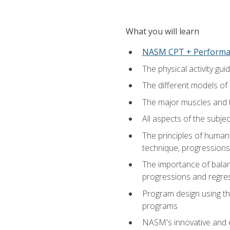
What you will learn
NASM CPT + Performa
The physical activity g
The different models of 
The major muscles and t
All aspects of the subj
The principles of human 
technique, progressions 
The importance of balanc
progressions and regres
Program design using the
programs
NASM's innovative and e