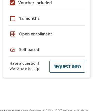
Voucher included
calendar_today
12 months
grid_on
Open enrollment
speed
Self paced
Have a question?
REQUEST INFO
We're here to help
ing that prepares for the NASM CPT exam, which is