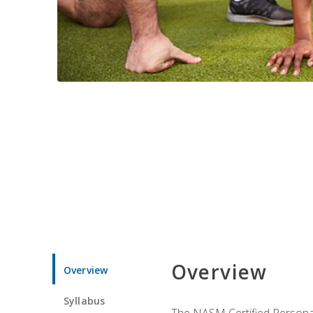
Overview
Overview
Syllabus
The NASM Certified Personal