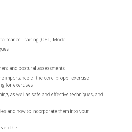
erformance Training (OPT) Model
iques
ement and postural assessments
 the importance of the core, proper exercise
ng for exercises
ning, as well as safe and effective techniques, and
ities and how to incorporate them into your
earn the