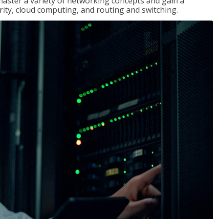
master a variety of networking concepts and gain a
ty, cloud computing, and routing and switching.