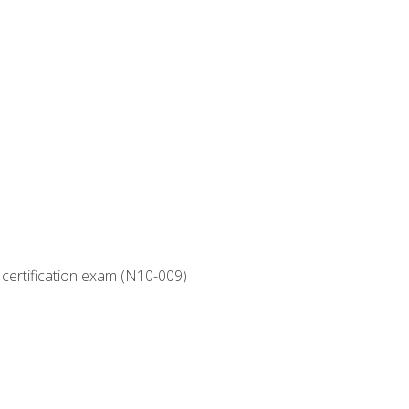
 certification exam (N10-009)