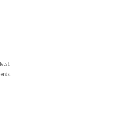
ets).
ents.