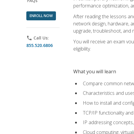
FAQs
performance optimization, a
ENROLL NOW
After reading the lessons and
network design, hardware, and
upgrade, troubleshoot, and m
phone
Call Us:
You will receive an exam vou
855.520.6806
eligibility.
What you will learn
Compare common network
Characteristics and use
How to install and conf
TCP/IP functionality and
IP addressing concepts,
Cloud computing, virtua