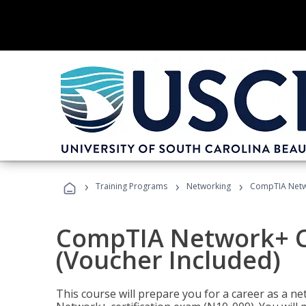
›
›
›
Training Programs
Networking
CompTIA Netwo
CompTIA Network+ Ce
(Voucher Included)
This course will prepare you for a career as a n