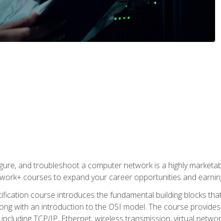
igure, and troubleshoot a computer network is a highly marketabl
ork+ courses to expand your career opportunities and earning
fication course introduces the fundamental building blocks th
long with an introduction to the OSI model. The course provide
ncluding TCP/IP, Ethernet, wireless transmission, virtual netwo