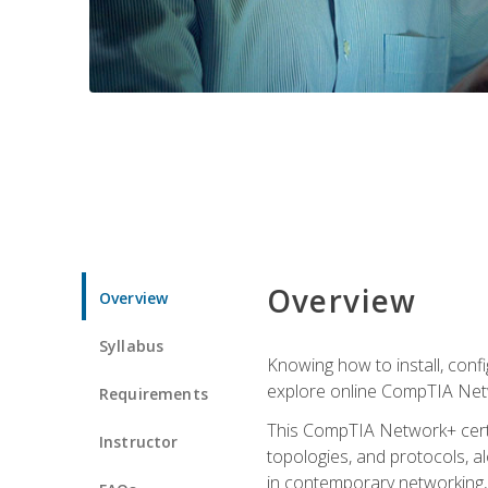
Overview
Overview
Syllabus
Knowing how to install, conf
explore online CompTIA Netw
Requirements
This CompTIA Network+ certi
Instructor
topologies, and protocols, a
in contemporary networking, i