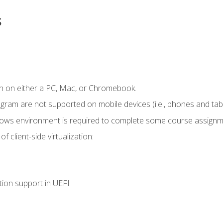
s
n on either a PC, Mac, or Chromebook.
ogram are not supported on mobile devices (i.e., phones and tabl
dows environment is required to complete some course assignm
 client-side virtualization:
tion support in UEFI