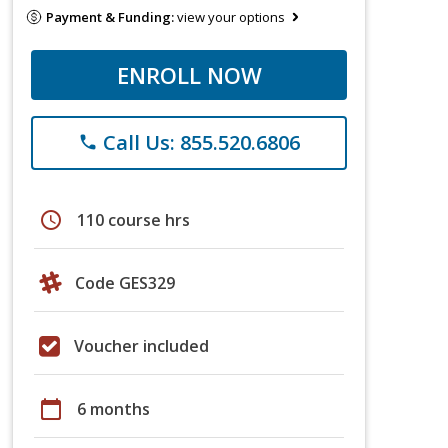
Payment & Funding:
view your options
ENROLL NOW
Call Us: 855.520.6806
phone
schedule
110 course hrs
Code GES329
Voucher included
calendar_today
6 months