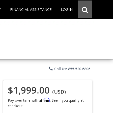
Y
FINANCIAL ASSISTANCE
LOGIN
phone
Call Us: 855.520.6806
$1,999.00
(USD)
Affirm
Pay over time with
. See if you qualify at
checkout.