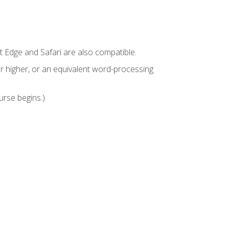
t Edge and Safari are also compatible.
 higher, or an equivalent word-processing
urse begins.)