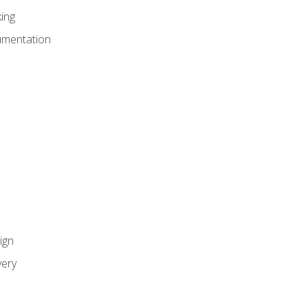
ing
umentation
ign
ery