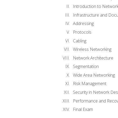
Introduction to Network
Infrastructure and Doc
Addressing
Protocols
Cabling
Wireless Networking
Network Architecture
Segmentation
Wide Area Networking
Risk Management
Security in Network Des
Performance and Recov
Final Exam