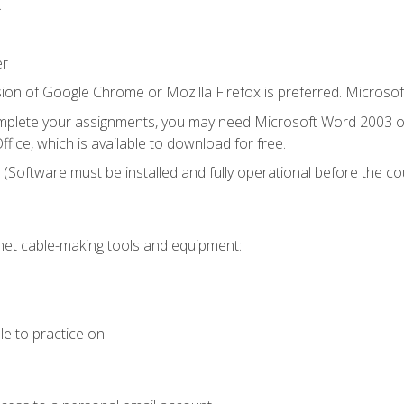
.
er
ion of Google Chrome or Mozilla Firefox is preferred. Microsof
mplete your assignments, you may need Microsoft Word 2003 or
fice, which is available to download for free.
. (Software must be installed and fully operational before the co
et cable-making tools and equipment:
le to practice on