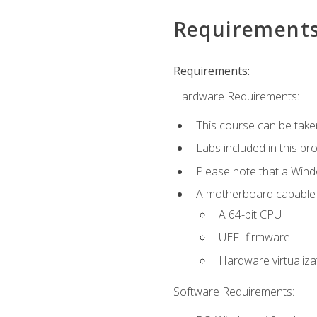
Requirement
Requirements:
Hardware Requirements:
This course can be take
Labs included in this pr
Please note that a Win
A motherboard capable of
A 64-bit CPU
UEFI firmware
Hardware virtualiza
Software Requirements: