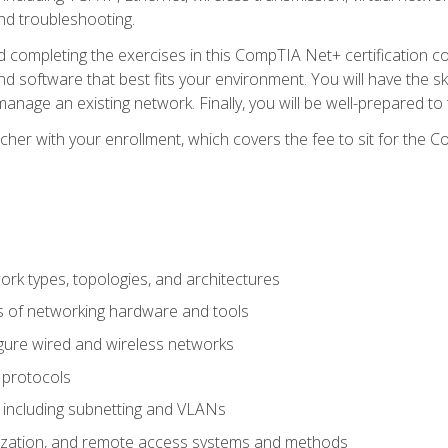
nd troubleshooting.
 completing the exercises in this CompTIA Net+ certification cou
 software that best fits your environment. You will have the ski
anage an existing network. Finally, you will be well-prepared t
cher with your enrollment, which covers the fee to sit for th
 types, topologies, and architectures
s of networking hardware and tools
igure wired and wireless networks
 protocols
 including subnetting and VLANs
lization, and remote access systems and methods