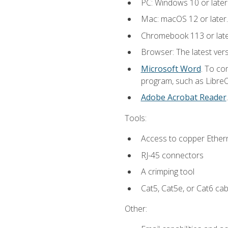
PC: Windows 10 or later
Mac: macOS 12 or later.
Chromebook 113 or lat
Browser: The latest vers
Microsoft Word
. To co
program, such as LibreOf
Adobe Acrobat Reader
Tools:
Access to copper Ethern
RJ-45 connectors
A crimping tool
Cat5, Cat5e, or Cat6 cab
Other: