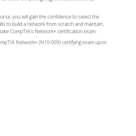
rse, you will gain the confidence to select the
lls to build a network from scratch and maintain,
o take CompTIA's Network+ certification exam.
e CompTIA Network+ (N10-009) certifying exam upon