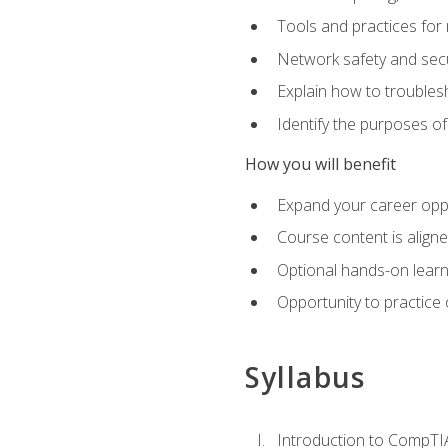
Tools and practices for
Network safety and secu
Explain how to trouble
Identify the purposes o
How you will benefit
Expand your career oppo
Course content is align
Optional hands-on learnin
Opportunity to practice
Syllabus
Introduction to CompTI