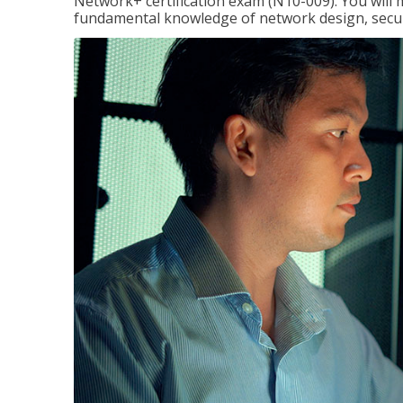
Network+ certification exam (N10-009). You will 
fundamental knowledge of network design, securi