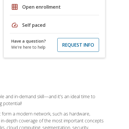
grid_on
Open enrollment
speed
Self paced
Have a question?
REQUEST INFO
We're here to help
e and in-demand skill—and it's an ideal time to
 potential!
at form a modern network, such as hardware,
s in-depth coverage of the most important concepts
rks, cloud computing, segmentation, security,