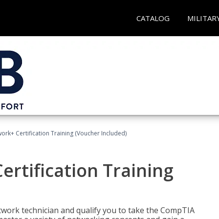
CATALOG
MILITAR
rk+ Certification Training (Voucher Included)
rtification Training
etwork technician and qualify you to take the CompTIA