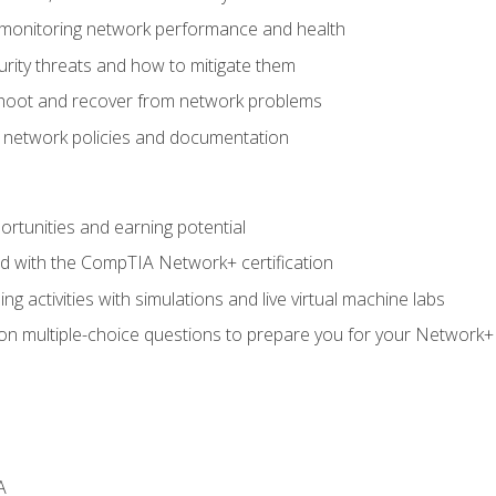
 monitoring network performance and health
rity threats and how to mitigate them
shoot and recover from network problems
f network policies and documentation
rtunities and earning potential
ed with the CompTIA Network+ certification
g activities with simulations and live virtual machine labs
 on multiple-choice questions to prepare you for your Network+
A