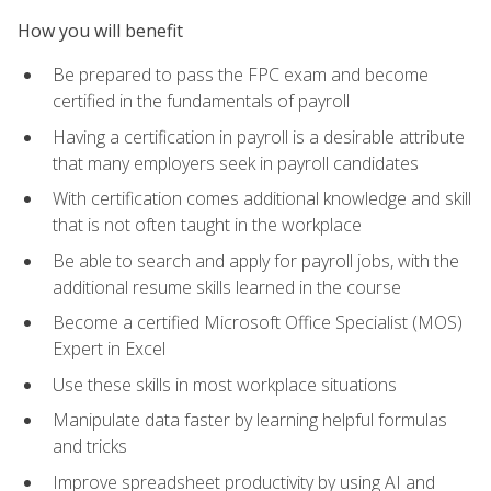
How you will benefit
Be prepared to pass the FPC exam and become
certified in the fundamentals of payroll
Having a certification in payroll is a desirable attribute
that many employers seek in payroll candidates
With certification comes additional knowledge and skill
that is not often taught in the workplace
Be able to search and apply for payroll jobs, with the
additional resume skills learned in the course
Become a certified Microsoft Office Specialist (MOS)
Expert in Excel
Use these skills in most workplace situations
Manipulate data faster by learning helpful formulas
and tricks
Improve spreadsheet productivity by using AI and