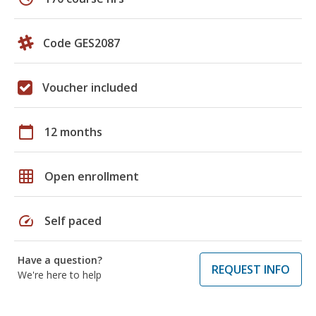
Code GES2087
Voucher included
calendar_today
12 months
grid_on
Open enrollment
speed
Self paced
Have a question?
REQUEST INFO
We're here to help