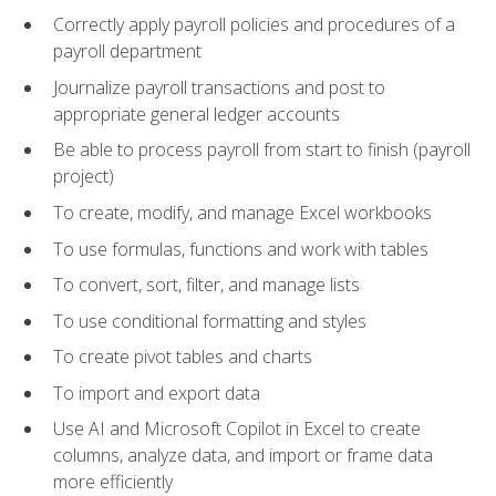
Correctly apply payroll policies and procedures of a
payroll department
Journalize payroll transactions and post to
appropriate general ledger accounts
Be able to process payroll from start to finish (payroll
project)
To create, modify, and manage Excel workbooks
To use formulas, functions and work with tables
To convert, sort, filter, and manage lists
To use conditional formatting and styles
To create pivot tables and charts
To import and export data
Use AI and Microsoft Copilot in Excel to create
columns, analyze data, and import or frame data
more efficiently