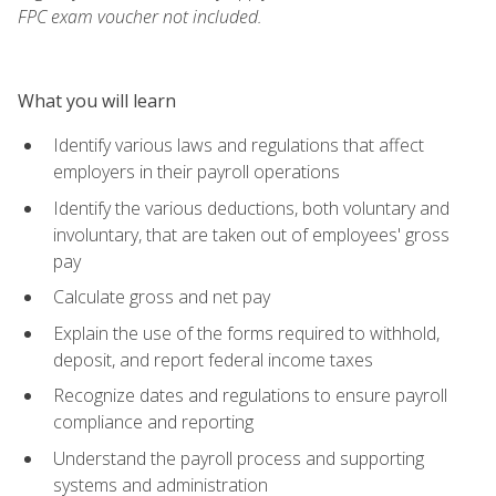
FPC exam voucher not included.
What you will learn
Identify various laws and regulations that affect
employers in their payroll operations
Identify the various deductions, both voluntary and
involuntary, that are taken out of employees' gross
pay
Calculate gross and net pay
Explain the use of the forms required to withhold,
deposit, and report federal income taxes
Recognize dates and regulations to ensure payroll
compliance and reporting
Understand the payroll process and supporting
systems and administration