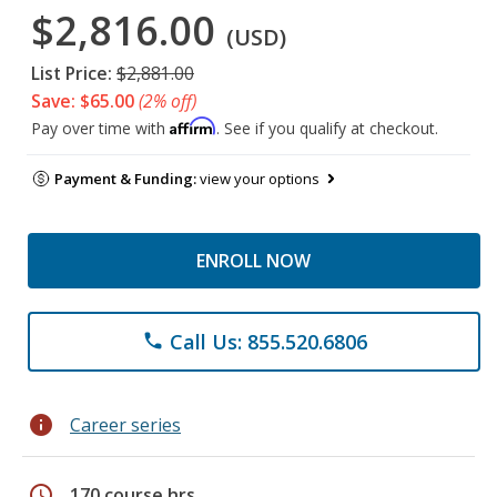
$2,816.00
(USD)
List Price:
$2,881.00
Save: $65.00
(2% off)
Affirm
Pay over time with
. See if you qualify at checkout.
Payment & Funding:
view your options
ENROLL NOW
Call Us: 855.520.6806
phone
info
Career series
schedule
170 course hrs