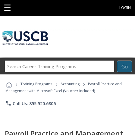
☰
LOGIN
Search
Go
Career
Training
›
›
›
Programs
Training Programs
Accounting
Payroll Practice and
Management with Microsoft Excel (Voucher Included)
phone
Call Us: 855.520.6806
Payroll Practice and Management