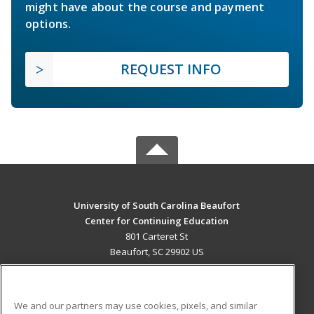
might have about the course and payment
options.
REQUEST INFO
University of South Carolina Beaufort
Center for Continuing Education
801 Carteret St
Beaufort, SC 29902 US
MAIN CONTENT
Career Training
We and our partners may use cookies, pixels, and similar