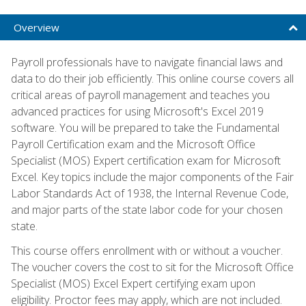
Overview
Payroll professionals have to navigate financial laws and
data to do their job efficiently. This online course covers all
critical areas of payroll management and teaches you
advanced practices for using Microsoft's Excel 2019
software. You will be prepared to take the Fundamental
Payroll Certification exam and the Microsoft Office
Specialist (MOS) Expert certification exam for Microsoft
Excel. Key topics include the major components of the Fair
Labor Standards Act of 1938, the Internal Revenue Code,
and major parts of the state labor code for your chosen
state.
This course offers enrollment with or without a voucher.
The voucher covers the cost to sit for the Microsoft Office
Specialist (MOS) Excel Expert certifying exam upon
eligibility. Proctor fees may apply, which are not included.