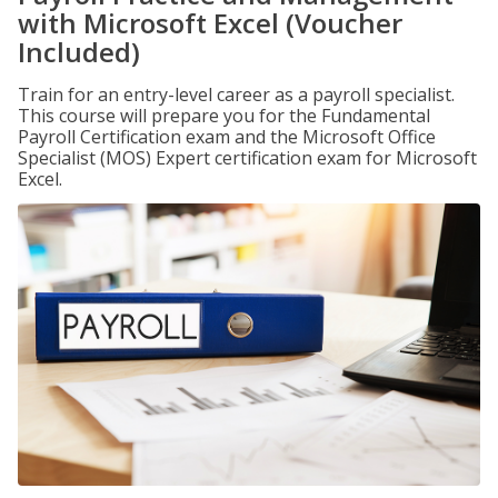
with Microsoft Excel (Voucher
Included)
Train for an entry-level career as a payroll specialist.
This course will prepare you for the Fundamental
Payroll Certification exam and the Microsoft Office
Specialist (MOS) Expert certification exam for Microsoft
Excel.