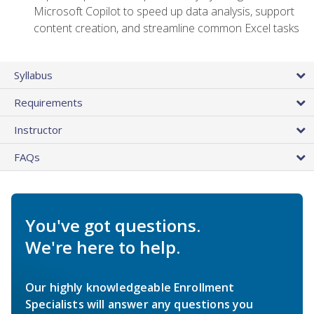
Microsoft Copilot to speed up data analysis, support
content creation, and streamline common Excel tasks
Syllabus
Requirements
Instructor
FAQs
You've got questions.
We're here to help.
Our highly knowledgeable Enrollment
Specialists will answer any questions you