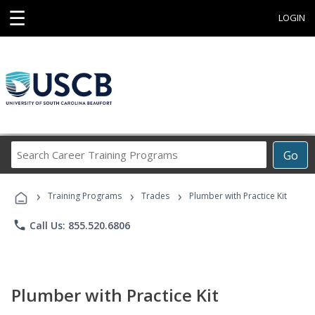
☰
LOGIN
Search
Go
Career
Training
›
›
›
Programs
Training Programs
Trades
Plumber with Practice Kit
phone
Call Us: 855.520.6806
Plumber with Practice Kit