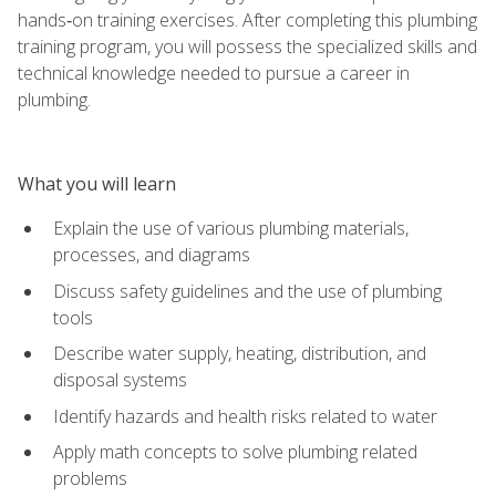
hands‑on training exercises. After completing this plumbing
training program, you will possess the specialized skills and
technical knowledge needed to pursue a career in
plumbing.
What you will learn
Explain the use of various plumbing materials,
processes, and diagrams
Discuss safety guidelines and the use of plumbing
tools
Describe water supply, heating, distribution, and
disposal systems
Identify hazards and health risks related to water
Apply math concepts to solve plumbing related
problems