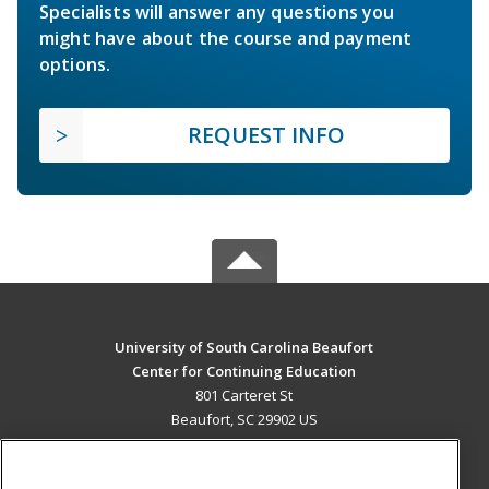
Specialists will answer any questions you
might have about the course and payment
options.
REQUEST INFO
University of South Carolina Beaufort
Center for Continuing Education
801 Carteret St
Beaufort, SC 29902 US
MAIN CONTENT