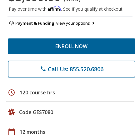
Affirm
Pay over time with
. See if you qualify at checkout.
Payment & Funding:
view your options
ENROLL NOW
Call Us: 855.520.6806
phone
schedule
120 course hrs
Code GES7080
calendar_today
12 months