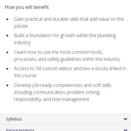
How you will benefit
Gain practical and durable skills that add value on the
jobsite
Build a foundation for growth within the plumbing
industry
Learn how to use the most common tools,
processes, and safety guidelines within the industry
Access to 34 custom videos and two e-books linked in
the course
Develop job‑ready competencies and soft skills
including communication, problem solving,
responsibility, and time management
Syllabus
Requirements