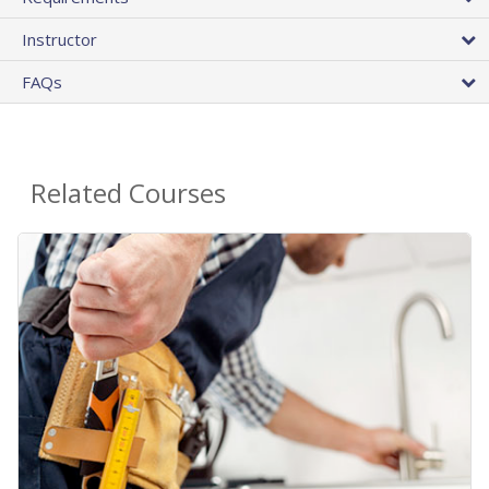
Instructor
FAQs
Related Courses