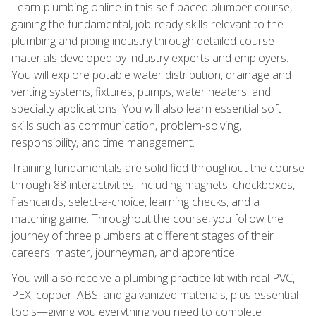
Learn plumbing online in this self-paced plumber course,
gaining the fundamental, job-ready skills relevant to the
plumbing and piping industry through detailed course
materials developed by industry experts and employers.
You will explore potable water distribution, drainage and
venting systems, fixtures, pumps, water heaters, and
specialty applications. You will also learn essential soft
skills such as communication, problem-solving,
responsibility, and time management.
Training fundamentals are solidified throughout the course
through 88 interactivities, including magnets, checkboxes,
flashcards, select-a-choice, learning checks, and a
matching game. Throughout the course, you follow the
journey of three plumbers at different stages of their
careers: master, journeyman, and apprentice.
You will also receive a plumbing practice kit with real PVC,
PEX, copper, ABS, and galvanized materials, plus essential
tools—giving you everything you need to complete