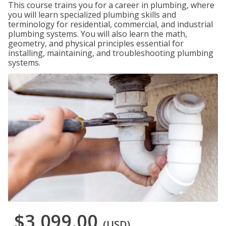
This course trains you for a career in plumbing, where
you will learn specialized plumbing skills and
terminology for residential, commercial, and industrial
plumbing systems. You will also learn the math,
geometry, and physical principles essential for
installing, maintaining, and troubleshooting plumbing
systems.
$3,099.00
(USD)