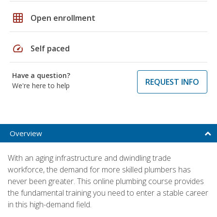
grid_on
Open enrollment
speed
Self paced
Have a question?
REQUEST INFO
We're here to help
Overview
With an aging infrastructure and dwindling trade
workforce, the demand for more skilled plumbers has
never been greater. This online plumbing course provides
the fundamental training you need to enter a stable career
in this high-demand field.