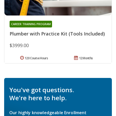
CAREER TRAINING PROGRAM
Plumber with Practice Kit (Tools Included)
$3999.00
120 Course Hours
12 Months
You've got questions.
We're here to help.
Our highly knowledgeable Enrollment