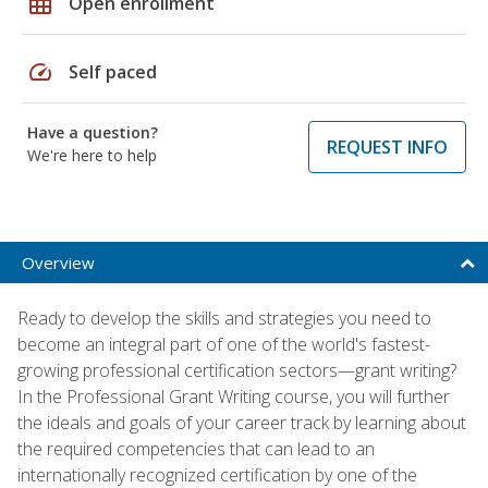
grid_on
Open enrollment
speed
Self paced
Have a question?
REQUEST INFO
We're here to help
Overview
Ready to develop the skills and strategies you need to
become an integral part of one of the world's fastest-
growing professional certification sectors—grant writing?
In the Professional Grant Writing course, you will further
the ideals and goals of your career track by learning about
the required competencies that can lead to an
internationally recognized certification by one of the