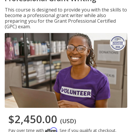
This course is designed to provide you with the skills to
become a professional grant writer while also
preparing you for the Grant Professional Certified
(GPC) exam.
$2,450.00
(USD)
Affirm
Pay over time with
. See if you qualify at checkout.