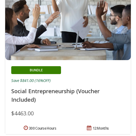
BUNDLE
Save $841.00 (16%OFF)
Social Entrepreneurship (Voucher
Included)
$4463.00
300 Course Hours
12 Months