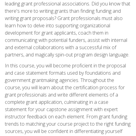
leading grant professional associations. Did you know that
there's more to writing grants than finding funding and
writing grant proposals? Grant professionals must also
learn how to delve into supporting organizational
development for grant applicants, coach them in
communicating with potential funders, assist with internal
and external collaborations with a successful mix of
partners, and magically spin-out program design language.
In this course, you will become proficient in the proposal
and case statement formats used by foundations and
government grantmaking agencies. Throughout the
course, you will learn about the certification process for
grant professionals and write different elements of a
complete grant application, culminating in a case
statement for your capstone assignment with expert
instructor feedback on each element. From grant funding
trends to matching your course project to the right funding
sources, you will be confident in differentiating yourself