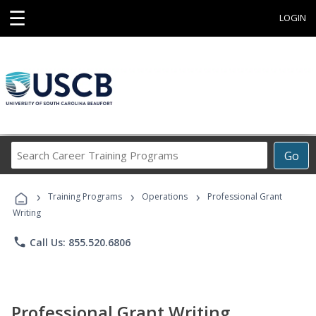
☰
LOGIN
Search
Go
Career
Training
›
›
›
Programs
Training Programs
Operations
Professional Grant
Writing
phone
Call Us: 855.520.6806
Professional Grant Writing