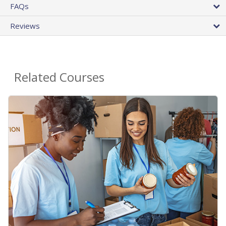
FAQs
Reviews
Related Courses