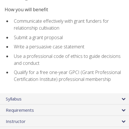
How you will benefit
Communicate effectively with grant funders for
relationship cultivation
Submit a grant proposal
Write a persuasive case statement
Use a professional code of ethics to guide decisions
and conduct
Qualify for a free one-year GPCI (Grant Professional
Certification Institute) professional membership
Syllabus
Requirements
Instructor