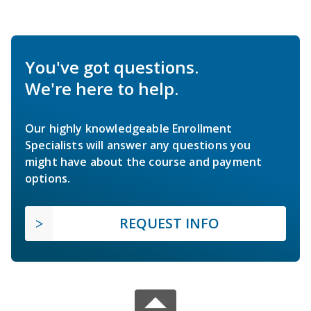
You've got questions.
We're here to help.
Our highly knowledgeable Enrollment
Specialists will answer any questions you
might have about the course and payment
options.
REQUEST INFO