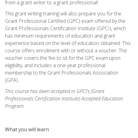
from a grant writer to a grant professional!
This grant writing training will also prepare you for the
Grant Professional Certified (GPC) exam offered by the
Grant Professionals Certification Institute (GPCI), which
has minimum requirements of education and grant
experience based on the level of education obtained. This
course offers enrollment with or without a voucher. The
voucher covers the fee to sit for the GPC exam upon
eligibility, and includes a one-year professional
membership to the Grant Professionals Association
(GPA).
This course has been accepted in GPCI's (Grant
Professionals Certification Institute) Accepted Education
Program.
What you will learn