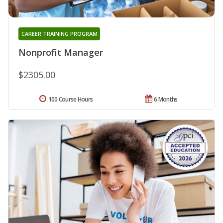
CAREER TRAINING PROGRAM
Nonprofit Manager
$2305.00
100 Course Hours
6 Months