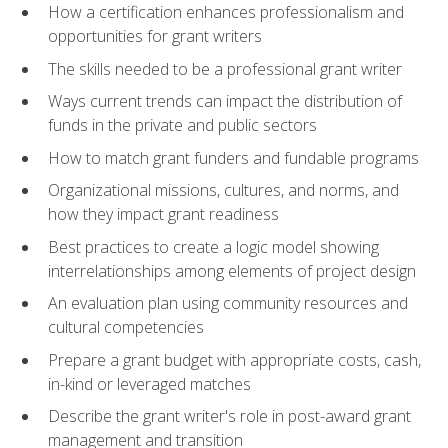
How a certification enhances professionalism and
opportunities for grant writers
The skills needed to be a professional grant writer
Ways current trends can impact the distribution of
funds in the private and public sectors
How to match grant funders and fundable programs
Organizational missions, cultures, and norms, and
how they impact grant readiness
Best practices to create a logic model showing
interrelationships among elements of project design
An evaluation plan using community resources and
cultural competencies
Prepare a grant budget with appropriate costs, cash,
in-kind or leveraged matches
Describe the grant writer's role in post-award grant
management and transition