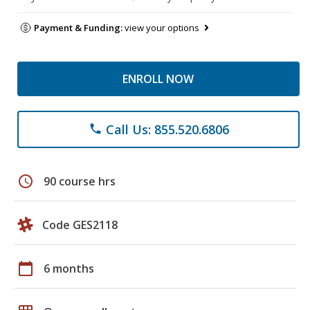
Payment & Funding:
view your options
ENROLL NOW
Call Us: 855.520.6806
phone
schedule
90 course hrs
Code GES2118
calendar_today
6 months