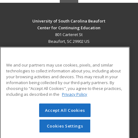
University of South Carolina Beaufort
Center for Continuing Education
801 Carteret St
Beaufort, SC 29902 US
MAIN CONTENT
Career Training
We and our partners may use cookies, pixels, and similar
technologies to collect information about you, including about
ADDITIONAL RESOURCES
your browsing activities and devices. This may result in your
information being collected by our third-party partners. By
Military
Student Blog
choosing to "Accept All Cookies", you agree to these practices,
Financial Assistance
including as described in the
Privacy Policy
Help
Accept All Cookies
© 2026 ed2go, a division of Cengage Learning. All rights
reserved. The material on this site cannot be reproduced or
redistributed unless you have obtained prior written
Cookies Settings
permission from Cengage Learning.
Privacy Policy