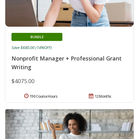
BUNDLE
Save $680.00 (14%OFF)
Nonprofit Manager + Professional Grant
Writing
$4075.00
190 Course Hours
12 Months