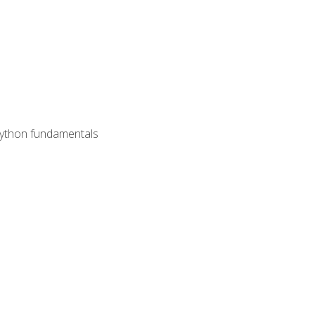
 Python fundamentals