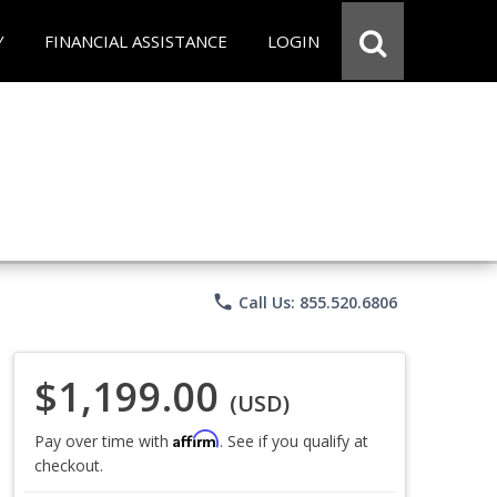
Y
FINANCIAL ASSISTANCE
LOGIN
phone
Call Us: 855.520.6806
$1,199.00
(USD)
Affirm
Pay over time with
. See if you qualify at
checkout.