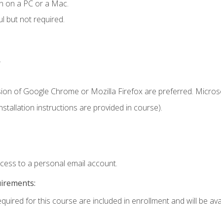
n on a PC or a Mac.
l but not required.
.
sion of Google Chrome or Mozilla Firefox are preferred. Microso
tallation instructions are provided in course).
ccess to a personal email account.
uirements:
quired for this course are included in enrollment and will be avai