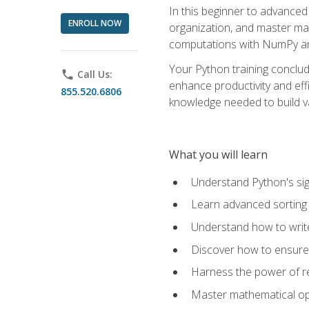
In this beginner to advanced 
ENROLL NOW
organization, and master ma
computations with NumPy and
Your Python training conclud
phone
Call Us:
enhance productivity and effi
855.520.6806
knowledge needed to build va
What you will learn
Understand Python's sig
Learn advanced sorting t
Understand how to writ
Discover how to ensure 
Harness the power of r
Master mathematical op