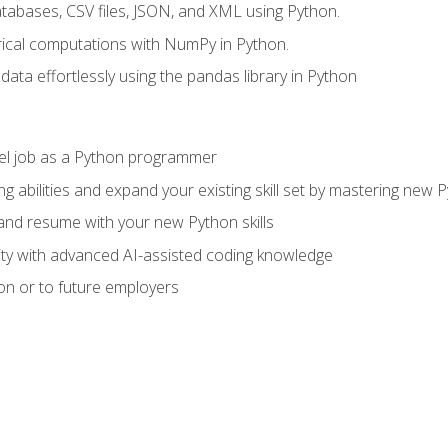
tabases, CSV files, JSON, and XML using Python.
cal computations with NumPy in Python.
ata effortlessly using the pandas library in Python
vel job as a Python programmer
g abilities and expand your existing skill set by mastering new
nd resume with your new Python skills
ity with advanced AI-assisted coding knowledge
on or to future employers