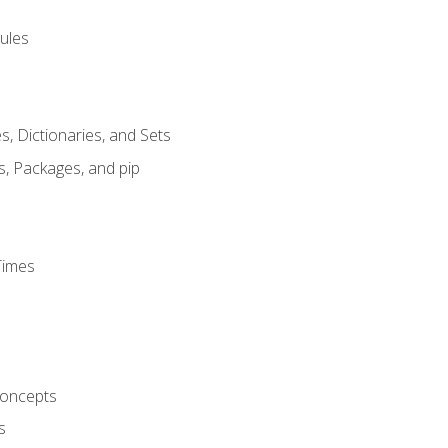
ules
s, Dictionaries, and Sets
s, Packages, and pip
Times
oncepts
s