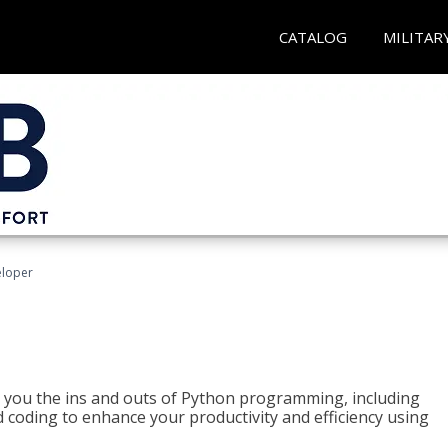
CATALOG
MILITAR
eloper
h you the ins and outs of Python programming, including
ted coding to enhance your productivity and efficiency using