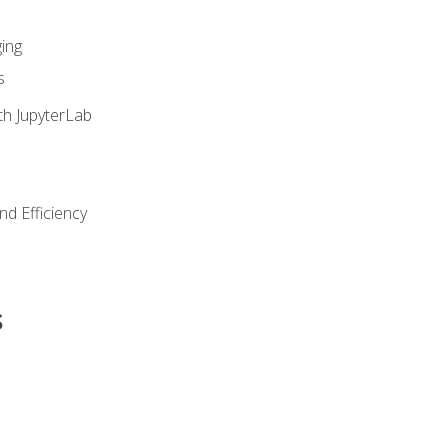
ing
s
th JupyterLab
nd Efficiency
s