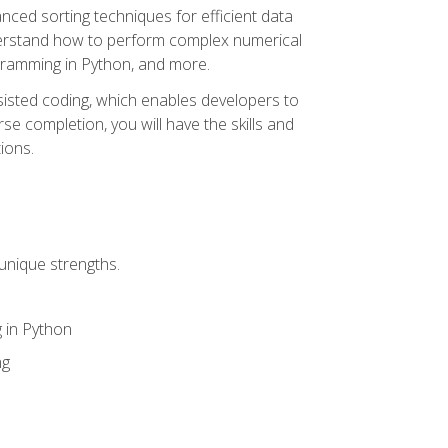
nced sorting techniques for efficient data
derstand how to perform complex numerical
gramming in Python, and more.
ssisted coding, which enables developers to
e completion, you will have the skills and
ions.
unique strengths.
 in Python
ng