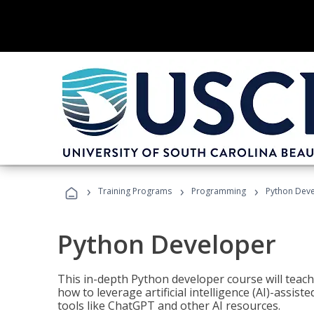
›
›
›
Training Programs
Programming
Python Dev
Python Developer
This in-depth Python developer course will teac
how to leverage artificial intelligence (AI)-assis
tools like ChatGPT and other AI resources.