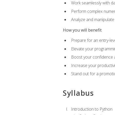
Work seamlessly with da
Perform complex numeri
Analyze and manipulate d
How you will benefit
Prepare for an entry-le
Elevate your programmin
Boost your confidence a
Increase your productiv
Stand out for a promoti
Syllabus
Introduction to Python