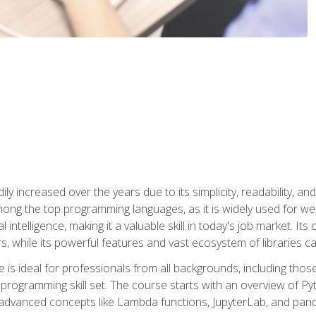
ly increased over the years due to its simplicity, readability, an
ong the top programming languages, as it is widely used for web
l intelligence, making it a valuable skill in today's job market. It
rs, while its powerful features and vast ecosystem of libraries 
s ideal for professionals from all backgrounds, including those 
 programming skill set. The course starts with an overview of P
dvanced concepts like Lambda functions, JupyterLab, and pan