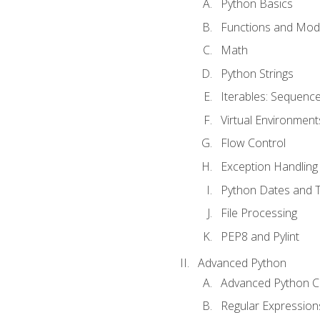
Python Basics
Functions and Mod
Math
Python Strings
Iterables: Sequence
Virtual Environment
Flow Control
Exception Handling
Python Dates and 
File Processing
PEP8 and Pylint
Advanced Python
Advanced Python C
Regular Expression