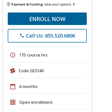
Payment & Funding:
view your options
ENROLL NOW
Call Us: 855.520.6806
phone
schedule
175 course hrs
Code GES340
calendar_today
6 months
grid_on
Open enrollment