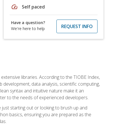
speed
Self paced
Have a question?
REQUEST INFO
We're here to help
d extensive libraries. According to the TIOBE Index,
 development, data analysis, scientific computing,
s clean syntax and intuitive nature make it an
cater to the needs of experienced developers.
just starting out or looking to brush up and
ython basics, ensuring you are prepared as the
das.