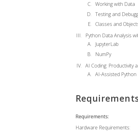
Working with Data
Testing and Debugg
Classes and Object
Python Data Analysis wi
JupyterLab
NumPy
AI Coding: Productivity a
AI-Assisted Python
Requirement
Requirements:
Hardware Requirements: