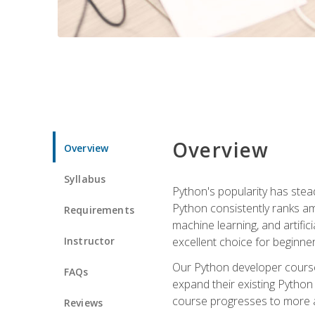
Overview
Overview
Syllabus
Python's popularity has steadi
Python consistently ranks am
Requirements
machine learning, and artificia
Instructor
excellent choice for beginne
Our Python developer course i
FAQs
expand their existing Python
course progresses to more a
Reviews