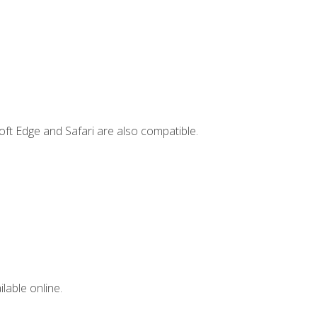
ft Edge and Safari are also compatible.
lable online.