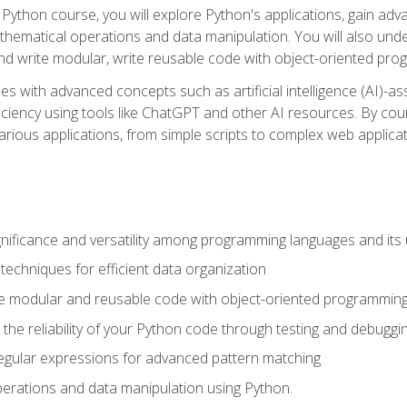
Python course, you will explore Python's applications, gain adva
thematical operations and data manipulation. You will also un
 write modular, write reusable code with object-oriented pro
es with advanced concepts such as artificial intelligence (AI)-a
ciency using tools like ChatGPT and other AI resources. By cours
rious applications, from simple scripts to complex web applicat
nificance and versatility among programming languages and its 
echniques for efficient data organization
e modular and reusable code with object-oriented programming
the reliability of your Python code through testing and debuggi
egular expressions for advanced pattern matching
erations and data manipulation using Python.