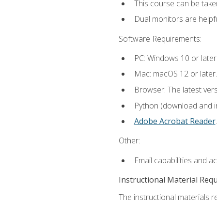
This course can be take
Dual monitors are helpfu
Software Requirements:
PC: Windows 10 or later
Mac: macOS 12 or later.
Browser: The latest ver
Python (download and ins
Adobe Acrobat Reader
.
Other:
Email capabilities and a
Instructional Material Req
The instructional materials re