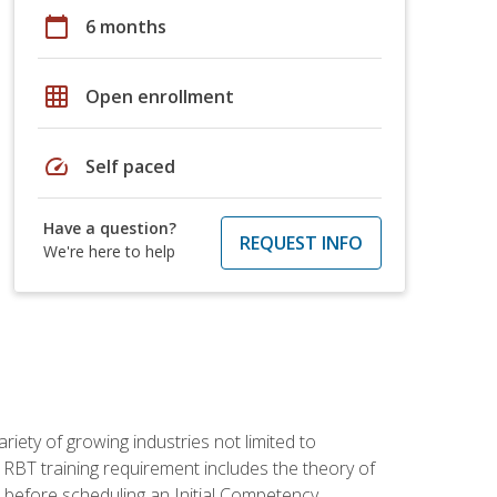
calendar_today
6 months
grid_on
Open enrollment
speed
Self paced
Have a question?
REQUEST INFO
We're here to help
iety of growing industries not limited to
 RBT training requirement includes the theory of
 before scheduling an Initial Competency