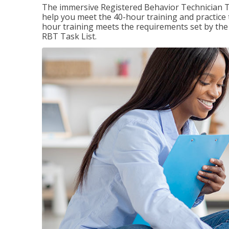
The immersive Registered Behavior Technician T
help you meet the 40-hour training and practice 
hour training meets the requirements set by the 
RBT Task List.