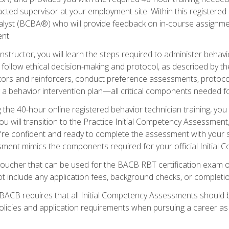
ted supervisor at your employment site. Within this registered
lyst (BCBA®) who will provide feedback on in-course assignment
nt.
structor, you will learn the steps required to administer behavi
d follow ethical decision-making and protocol, as described by t
ors and reinforcers, conduct preference assessments, protocols
ng a behavior intervention plan—all critical components needed
 the 40-hour online registered behavior technician training, you w
 will transition to the Practice Initial Competency Assessment, w
u're confident and ready to complete the assessment with your 
ent mimics the components required for your official Initial 
voucher that can be used for the BACB RBT certification exam 
t include any application fees, background checks, or completi
 BACB requires that all Initial Competency Assessments should
olicies and application requirements when pursuing a career as 