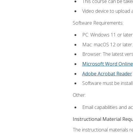
This course can be take
Video device to upload 
Software Requirements:
PC: Windows 11 or later
Mac: macOS 12 or later.
Browser: The latest vers
Microsoft Word Online
Adobe Acrobat Reader
Software must be install
Other:
Email capabilities and a
Instructional Material Req
The instructional materials re