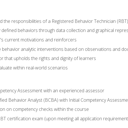
 the responsibilities of a Registered Behavior Technician (RBT
 defined behaviors through data collection and graphical repre
's current motivations and reinforcers
 behavior analytic interventions based on observations and d
r that upholds the rights and dignity of learners
aluate within real-world scenarios
ompetency Assessment with an experienced assessor
fied Behavior Analyst (BCBA) with Initial Competency Assessme
on on competency checks within the course
T certification exam (upon meeting all application requirement