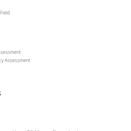
Field
ssessment
cy Assessment
s