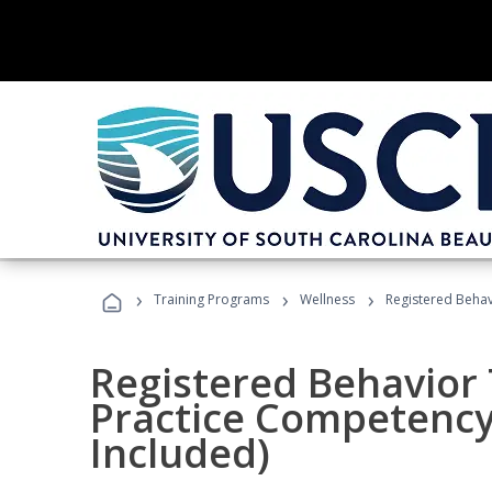
›
›
›
Training Programs
Wellness
Registered Behav
Registered Behavior 
Practice Competenc
Included)