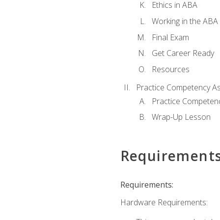
Ethics in ABA
Working in the ABA 
Final Exam
Get Career Ready
Resources
Practice Competency A
Practice Competen
Wrap-Up Lesson
Requirement
Requirements:
Hardware Requirements: