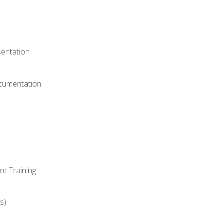
)
sentation
ocumentation
nt Training
s)