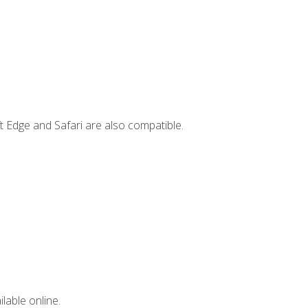
t Edge and Safari are also compatible.
lable online.