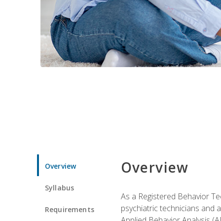
Overview
Overview
Syllabus
As a Registered Behavior Tec
psychiatric technicians and 
Requirements
Applied Behavior Analysis (A