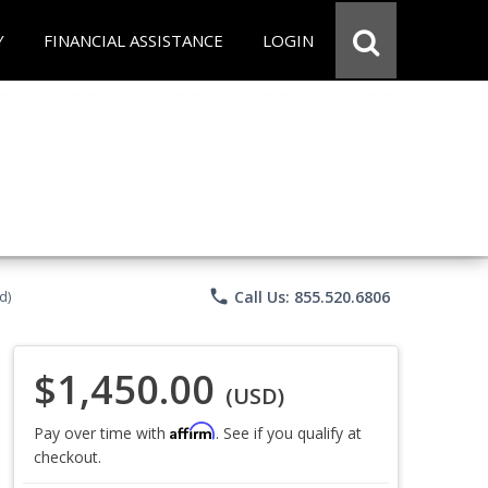
Y
FINANCIAL ASSISTANCE
LOGIN
phone
Call Us: 855.520.6806
d)
$1,450.00
(USD)
Affirm
Pay over time with
. See if you qualify at
checkout.