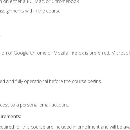
n on either a PC, Mac, or Chromebook.
assignments within the course
.
ion of Google Chrome or Mozilla Firefox is preferred. Microsof
ed and fully operational before the course begins.
ccess to a personal email account.
uirements:
quired for this course are included in enrollment and will be avai