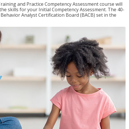
raining and Practice Competency Assessment course will
the skills for your Initial Competency Assessment. The 40-
Behavior Analyst Certification Board (BACB) set in the