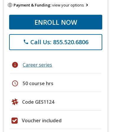
Payment & Funding:
view your options
ENROLL NOW
Call Us: 855.520.6806
phone
info
Career series
schedule
50 course hrs
Code GES1124
Voucher included