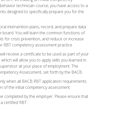
 behavior technician course, you have access to a
s designed to specifically prepare you for the
oral intervention plans, record, and prepare data
he board. You will learn the common functions of
 for crisis prevention, and reduce or increase
 for RBT competency assessment practice.
ill receive a certificate to be used as part of your
hich will allow you to apply skills you learned in
supervisor at your place of employment. The
Competency Assessment, set forth by the BACB.
only when all BACB RBT application requirements
on of the initial competency assessment.
 be completed by the employer. Please ensure that
a certified RBT.