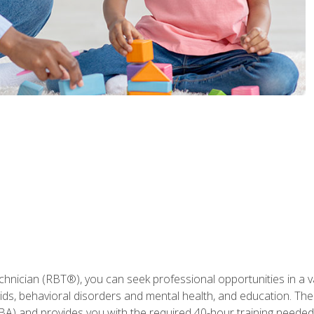
hnician (RBT®), you can seek professional opportunities in a var
aids, behavioral disorders and mental health, and education. The
BA) and provides you with the required 40-hour training needed