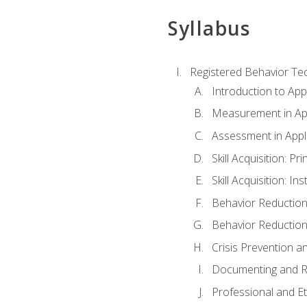
Syllabus
Registered Behavior Tec
Introduction to App
Measurement in App
Assessment in Appl
Skill Acquisition: Pr
Skill Acquisition: I
Behavior Reduction
Behavior Reduction
Crisis Prevention
Documenting and R
Professional and E