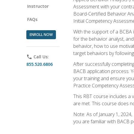
Instructor
Assessment with your contrac
Board-Certified Behavior Ana
FAQs
Initial Competency Assessme
With the support of a BCBA in
ENROLL NOW
for the behavior analyst, an
behavior, how to use motivat
target behaviors by followi
phone
Call Us:
After successfully completing
855.520.6806
BACB application process. You
your training and ensure yo
Practice Competency Assessm
This RBT course includes a 
are met. This course does no
Note: As of January 1, 2024,
you are familiar with BACB p