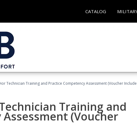
CATALOG
MILITAR
ior Technician Training and Practice Competency Assessment (Voucher Include
Technician Training and
y Assessment (Voucher