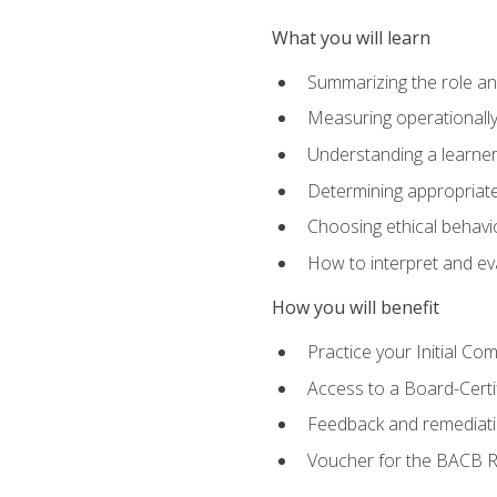
What you will learn
Summarizing the role and
Measuring operationally
Understanding a learner
Determining appropriate
Choosing ethical behavio
How to interpret and ev
How you will benefit
Practice your Initial C
Access to a Board-Certi
Feedback and remediati
Voucher for the BACB RB