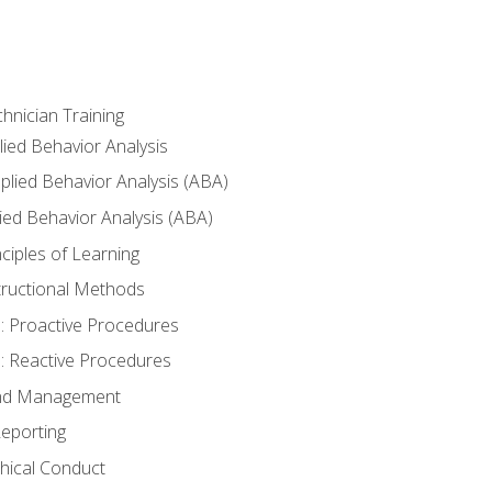
hnician Training
lied Behavior Analysis
lied Behavior Analysis (ABA)
ied Behavior Analysis (ABA)
inciples of Learning
nstructional Methods
: Proactive Procedures
: Reactive Procedures
 and Management
eporting
thical Conduct