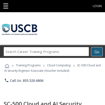
☰
LOGIN
Search
Go
Career
Training
›
›
›
Programs
Training Programs
Cloud Computing
SC-500 Cloud and
AI Security Engineer Associate (Voucher Included)
phone
Call Us: 855.520.6806
SC-500 Cloud and AI Security