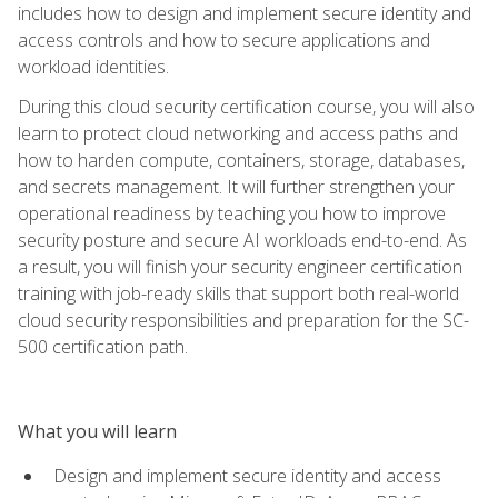
includes how to design and implement secure identity and
access controls and how to secure applications and
workload identities.
During this cloud security certification course, you will also
learn to protect cloud networking and access paths and
how to harden compute, containers, storage, databases,
and secrets management. It will further strengthen your
operational readiness by teaching you how to improve
security posture and secure AI workloads end-to-end. As
a result, you will finish your security engineer certification
training with job-ready skills that support both real-world
cloud security responsibilities and preparation for the SC-
500 certification path.
What you will learn
Design and implement secure identity and access