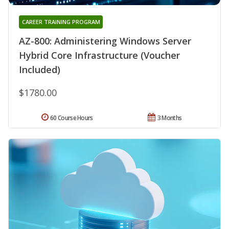
CAREER TRAINING PROGRAM
AZ-800: Administering Windows Server
Hybrid Core Infrastructure (Voucher
Included)
$1780.00
60 Course Hours
3 Months