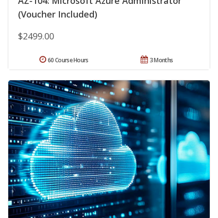
AZ-104: Microsoft Azure Administrator
(Voucher Included)
$2499.00
60 Course Hours
3 Months