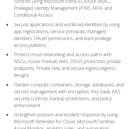
controls using Microsoft Entra ID, Azure RBAC,
Privileged Identity Management (PIM), MFA, and
Conditional Access
Secure applications and workload identities by using
app registrations, service principals, managed
identities, OAuth permissions, and least-privilege
access patterns
Protect cloud networking and access paths with
NSGs, Azure Firewall, WAF, DDoS protection, private
endpoints, Private Link, and secure ingress/egress
designs
Harden compute, containers, storage, databases, and
secrets management with encryption, Key Vault, AKS
security controls, backup protections, and policy
enforcement
Strengthen posture and incident response by using
Microsoft Defender for Cloud, Microsoft Sentinel,
Azure Monitor, analytics rules, and automation