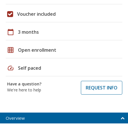
Voucher included
calendar_today
3 months
grid_on
Open enrollment
speed
Self paced
Have a question?
REQUEST INFO
We're here to help
Overview