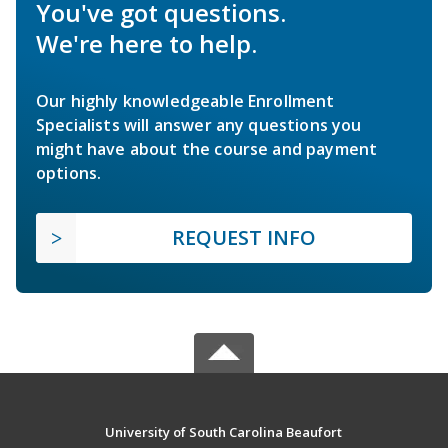
You've got questions.
We're here to help.
Our highly knowledgeable Enrollment
Specialists will answer any questions you
might have about the course and payment
options.
REQUEST INFO
University of South Carolina Beaufort