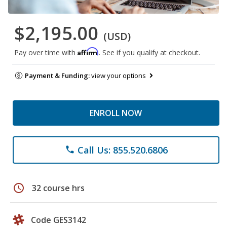
$2,195.00
(USD)
Affirm
Pay over time with
. See if you qualify at checkout.
Payment & Funding:
view your options
ENROLL NOW
Call Us: 855.520.6806
phone
schedule
32 course hrs
Code GES3142