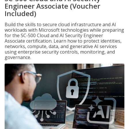
Engineer Associate (Voucher
Included)
Build the skills to secure cloud infrastructure and AI
workloads with Microsoft technologies while preparing
for the SC-500 Cloud and AI Security Engineer
Associate certification. Learn how to protect identities,
networks, compute, data, and generative AI services
using enterprise security controls, monitoring, and
governance.