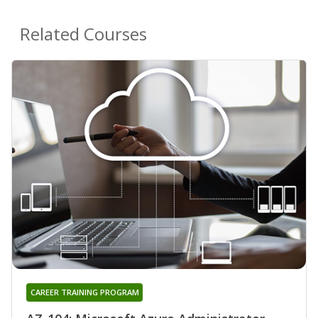
Related Courses
CAREER TRAINING PROGRAM