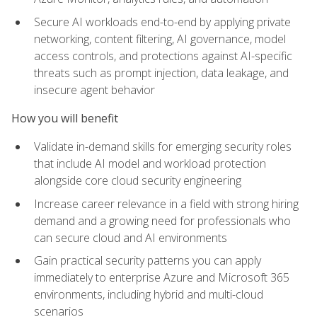
Secure AI workloads end-to-end by applying private
networking, content filtering, AI governance, model
access controls, and protections against AI-specific
threats such as prompt injection, data leakage, and
insecure agent behavior
How you will benefit
Validate in-demand skills for emerging security roles
that include AI model and workload protection
alongside core cloud security engineering
Increase career relevance in a field with strong hiring
demand and a growing need for professionals who
can secure cloud and AI environments
Gain practical security patterns you can apply
immediately to enterprise Azure and Microsoft 365
environments, including hybrid and multi-cloud
scenarios