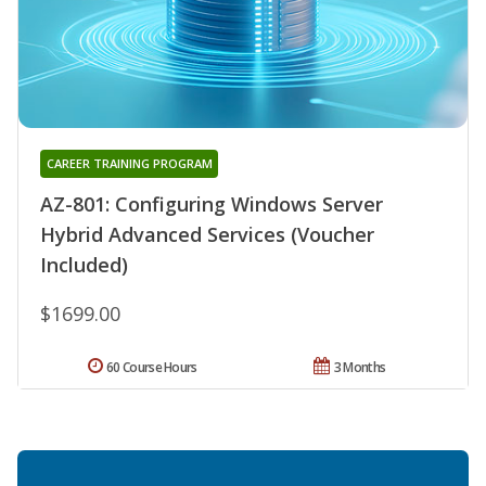
CAREER TRAINING PROGRAM
AZ-801: Configuring Windows Server
Hybrid Advanced Services (Voucher
Included)
$1699.00
60 Course Hours
3 Months