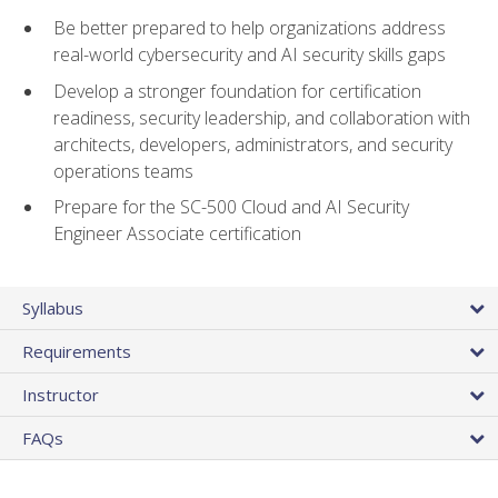
Be better prepared to help organizations address
real-world cybersecurity and AI security skills gaps
Develop a stronger foundation for certification
readiness, security leadership, and collaboration with
architects, developers, administrators, and security
operations teams
Prepare for the SC-500 Cloud and AI Security
Engineer Associate certification
Syllabus
Requirements
Instructor
FAQs