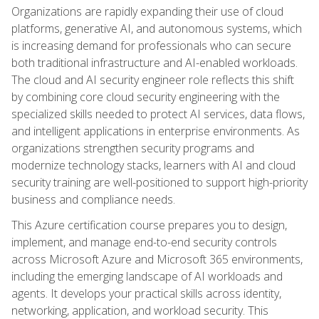
Organizations are rapidly expanding their use of cloud
platforms, generative AI, and autonomous systems, which
is increasing demand for professionals who can secure
both traditional infrastructure and AI-enabled workloads.
The cloud and AI security engineer role reflects this shift
by combining core cloud security engineering with the
specialized skills needed to protect AI services, data flows,
and intelligent applications in enterprise environments. As
organizations strengthen security programs and
modernize technology stacks, learners with AI and cloud
security training are well-positioned to support high-priority
business and compliance needs.
This Azure certification course prepares you to design,
implement, and manage end-to-end security controls
across Microsoft Azure and Microsoft 365 environments,
including the emerging landscape of AI workloads and
agents. It develops your practical skills across identity,
networking, application, and workload security. This