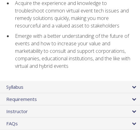
Acquire the experience and knowledge to
troubleshoot common virtual event tech issues and
remedy solutions quickly, making you more
resourceful and a valued asset to stakeholders
Emerge with a better understanding of the future of
events and how to increase your value and
marketability to consult and support corporations,
companies, educational institutions, and the like with
virtual and hybrid events
Syllabus
Requirements
Instructor
FAQs