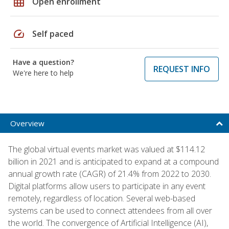
grid_on
Open enrollment
speed
Self paced
Have a question?
REQUEST INFO
We're here to help
Overview
The global virtual events market was valued at $114.12
billion in 2021 and is anticipated to expand at a compound
annual growth rate (CAGR) of 21.4% from 2022 to 2030.
Digital platforms allow users to participate in any event
remotely, regardless of location. Several web-based
systems can be used to connect attendees from all over
the world. The convergence of Artificial Intelligence (AI),