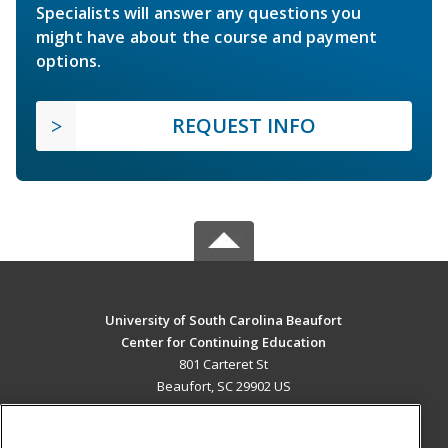
Specialists will answer any questions you
might have about the course and payment
options.
REQUEST INFO
University of South Carolina Beaufort
Center for Continuing Education
801 Carteret St
Beaufort, SC 29902 US
MAIN CONTENT