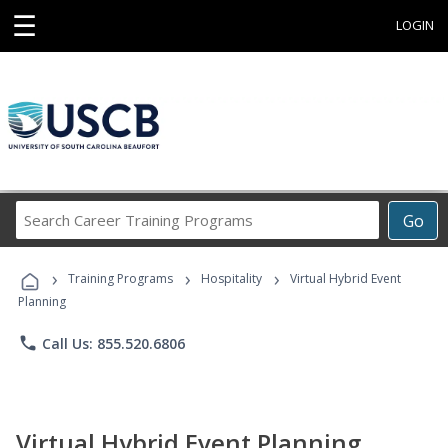
☰
LOGIN
Search
Go
Career
Training
›
›
›
Programs
Training Programs
Hospitality
Virtual Hybrid Event
Planning
phone
Call Us: 855.520.6806
Virtual Hybrid Event Planning