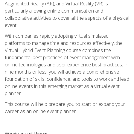
Augmented Reality (AR), and Virtual Reality (VR) is
particularly allowing online communication and
collaborative activities to cover all the aspects of a physical
event.
With companies rapidly adopting virtual simulated
platforms to manage time and resources effectively, the
Virtual Hybrid Event Planning course combines the
fundamental best practices of event management with
online technologies and user experience best practices. In
nine months or less, you will achieve a comprehensive
foundation of skills, confidence, and tools to work and lead
online events in this emerging market as a virtual event
planner.
This course will help prepare you to start or expand your
career as an online event planner.
What you will learn