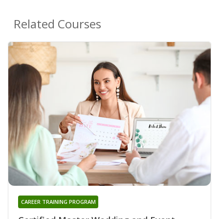
Related Courses
CAREER TRAINING PROGRAM