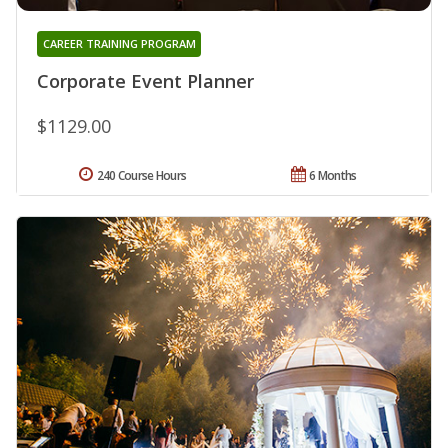
CAREER TRAINING PROGRAM
Corporate Event Planner
$1129.00
240 Course Hours
6 Months