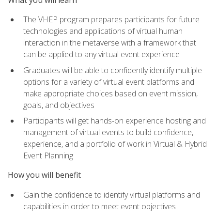
The VHEP program prepares participants for future
technologies and applications of virtual human
interaction in the metaverse with a framework that
can be applied to any virtual event experience
Graduates will be able to confidently identify multiple
options for a variety of virtual event platforms and
make appropriate choices based on event mission,
goals, and objectives
Participants will get hands-on experience hosting and
management of virtual events to build confidence,
experience, and a portfolio of work in Virtual & Hybrid
Event Planning
How you will benefit
Gain the confidence to identify virtual platforms and
capabilities in order to meet event objectives