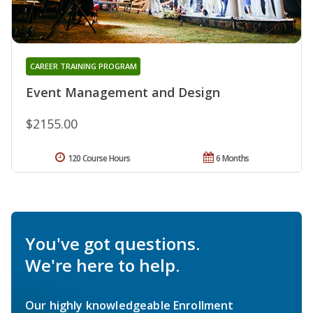
CAREER TRAINING PROGRAM
Event Management and Design
$2155.00
120 Course Hours
6 Months
You've got questions.
We're here to help.
Our highly knowledgeable Enrollment