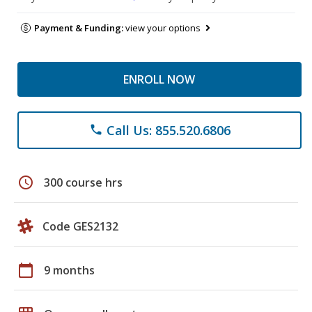
Payment & Funding:
view your options
ENROLL NOW
Call Us: 855.520.6806
phone
schedule
300 course hrs
Code GES2132
calendar_today
9 months