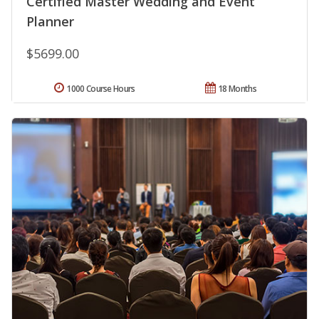
Certified Master Wedding and Event
Planner
$5699.00
1000 Course Hours
18 Months