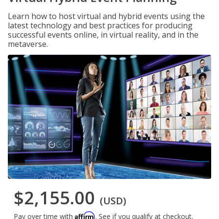
Learn how to host virtual and hybrid events using the
latest technology and best practices for producing
successful events online, in virtual reality, and in the
metaverse.
$2,155.00
(USD)
Affirm
Pay over time with
. See if you qualify at checkout.