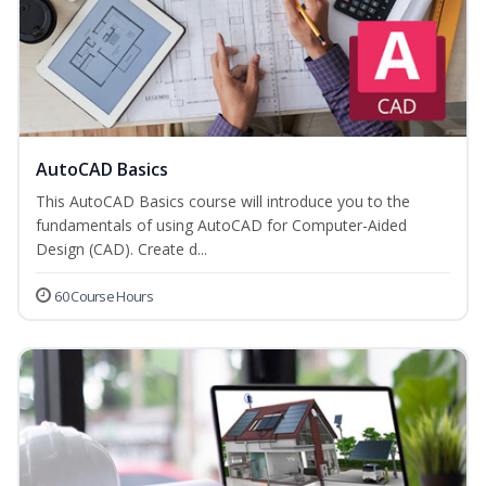
AutoCAD Basics
This AutoCAD Basics course will introduce you to the
fundamentals of using AutoCAD for Computer-Aided
Design (CAD). Create d...
60 Course Hours