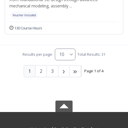
mechanical modeling, assembly ...
Voucher Included
130 Course Hours
Results per page:
Total Results: 31
1
2
3
Page 1 of 4