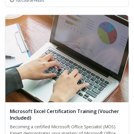
100 Course Hours
Microsoft Excel Certification Training (Voucher
Included)
Becoming a certified Microsoft Office Specialist (MOS)
Expert demonstrates your mastery of Microsoft Office