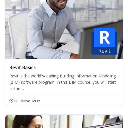
Revit Basics
Revit is the world's-leading Building Information Modeling
(BIM) software program. In this BIM course, you will start
at the ...
60 Course Hours