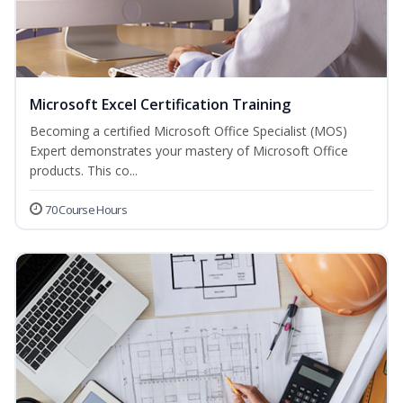
Microsoft Excel Certification Training
Becoming a certified Microsoft Office Specialist (MOS)
Expert demonstrates your mastery of Microsoft Office
products. This co...
70 Course Hours