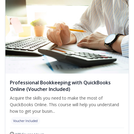
Professional Bookkeeping with QuickBooks
Online (Voucher Included)
Acquire the skills you need to make the most of
QuickBooks Online. This course will help you understand
how to get your busin...
Voucher Included