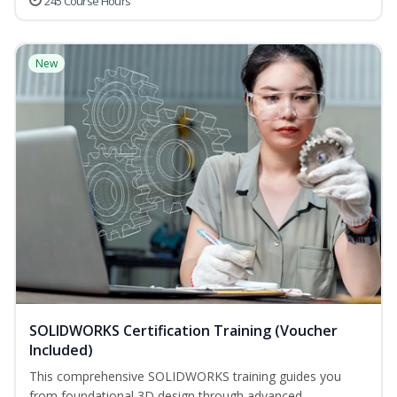
245 Course Hours
New
SOLIDWORKS Certification Training (Voucher
Included)
This comprehensive SOLIDWORKS training guides you
from foundational 3D design through advanced