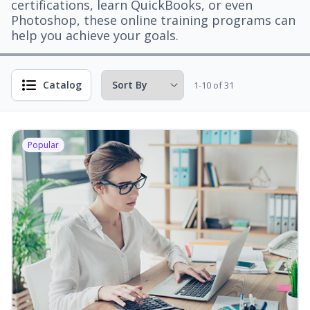
certifications, learn QuickBooks, or even
Photoshop, these online training programs can
help you achieve your goals.
Catalog
1-10 of 31
Popular