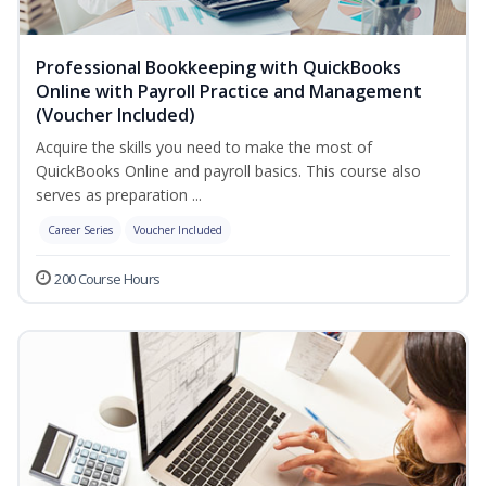
Professional Bookkeeping with QuickBooks
Online with Payroll Practice and Management
(Voucher Included)
Acquire the skills you need to make the most of
QuickBooks Online and payroll basics. This course also
serves as preparation ...
Career Series
Voucher Included
200 Course Hours