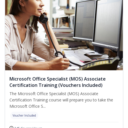
Microsoft Office Specialist (MOS) Associate
Certification Training (Vouchers Included)
The Microsoft Office Specialist (MOS) Associate
Certification Training course will prepare you to take the
Microsoft Office S...
Voucher Included