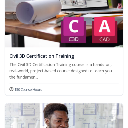
Civil 3D Certification Training
The Civil 3D Certification Training course is a hands-on,
real-world, project-based course designed to teach you
the fundamen...
150 Course Hours