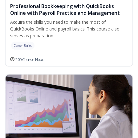
Professional Bookkeeping with QuickBooks
Online with Payroll Practice and Management
Acquire the skills you need to make the most of
QuickBooks Online and payroll basics. This course also
serves as preparation ...
Career Series
200 Course Hours