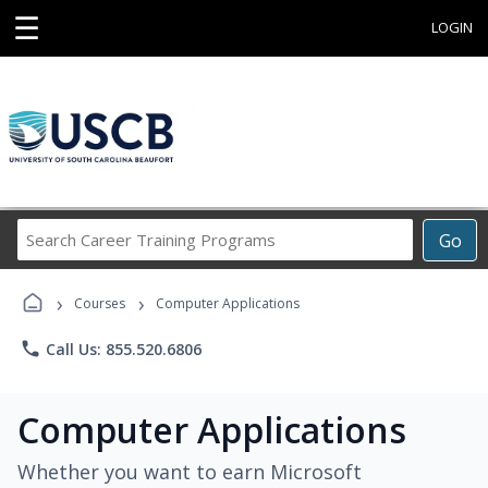
☰
LOGIN
Search
Go
Career
Training
›
›
Programs
Courses
Computer Applications
phone
Call Us: 855.520.6806
Computer Applications
Whether you want to earn Microsoft