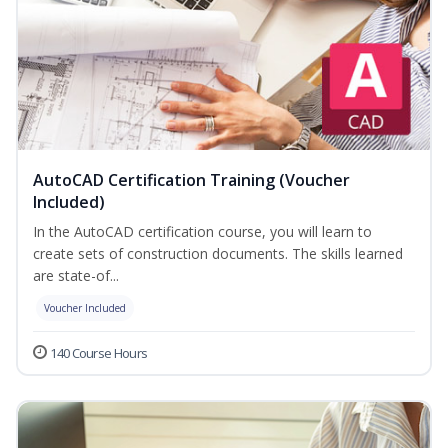
AutoCAD Certification Training (Voucher
Included)
In the AutoCAD certification course, you will learn to
create sets of construction documents. The skills learned
are state-of...
Voucher Included
140 Course Hours