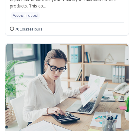
products. This co...
Voucher Included
70 Course Hours