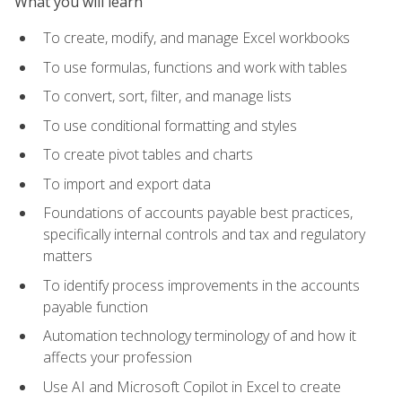
What you will learn
To create, modify, and manage Excel workbooks
To use formulas, functions and work with tables
To convert, sort, filter, and manage lists
To use conditional formatting and styles
To create pivot tables and charts
To import and export data
Foundations of accounts payable best practices,
specifically internal controls and tax and regulatory
matters
To identify process improvements in the accounts
payable function
Automation technology terminology of and how it
affects your profession
Use AI and Microsoft Copilot in Excel to create