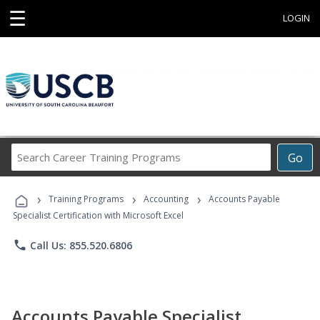
☰
LOGIN
Search
Go
Career
Training
›
›
›
Programs
Training Programs
Accounting
Accounts Payable
Specialist Certification with Microsoft Excel
phone
Call Us: 855.520.6806
Accounts Payable Specialist