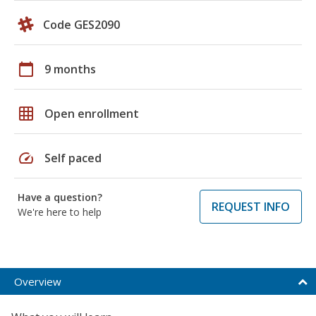
Code GES2090
calendar_today
9 months
grid_on
Open enrollment
speed
Self paced
Have a question?
REQUEST INFO
We're here to help
Overview