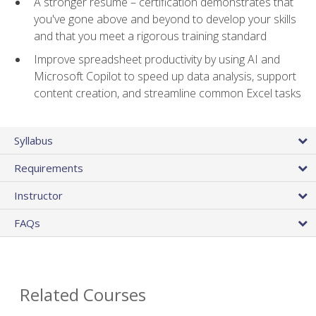
A stronger resume – certification demonstrates that
you've gone above and beyond to develop your skills
and that you meet a rigorous training standard
Improve spreadsheet productivity by using AI and
Microsoft Copilot to speed up data analysis, support
content creation, and streamline common Excel tasks
Syllabus
Requirements
Instructor
FAQs
Related Courses