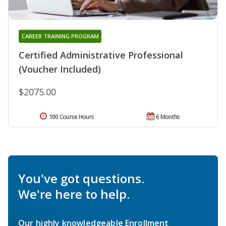
CAREER TRAINING PROGRAM
Certified Administrative Professional
(Voucher Included)
$2075.00
100 Course Hours
6 Months
You've got questions.
We're here to help.
Our highly knowledgeable Enrollment