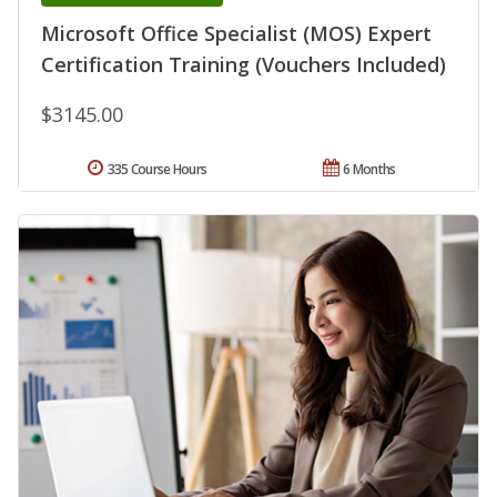
Microsoft Office Specialist (MOS) Expert
Certification Training (Vouchers Included)
$3145.00
335 Course Hours
6 Months