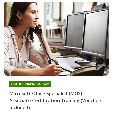
CAREER TRAINING PROGRAM
Microsoft Office Specialist (MOS)
Associate Certification Training (Vouchers
Included)