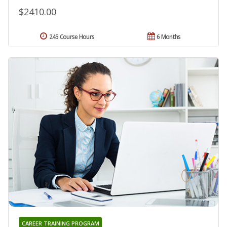
$2410.00
245 Course Hours
6 Months
CAREER TRAINING PROGRAM