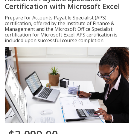
Certification with Microsoft Excel
Prepare for Accounts Payable Specialist (APS)
certification, offered by the Institute of Finance &
Management and the Microsoft Office Specialist
certification for Microsoft Excel. APS certification is
included upon successful course completion.