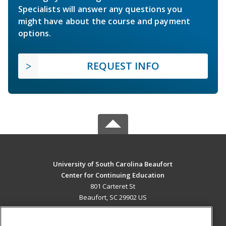
Specialists will answer any questions you
might have about the course and payment
options.
REQUEST INFO
University of South Carolina Beaufort
Center for Continuing Education
801 Carteret St
Beaufort, SC 29902 US
MAIN CONTENT