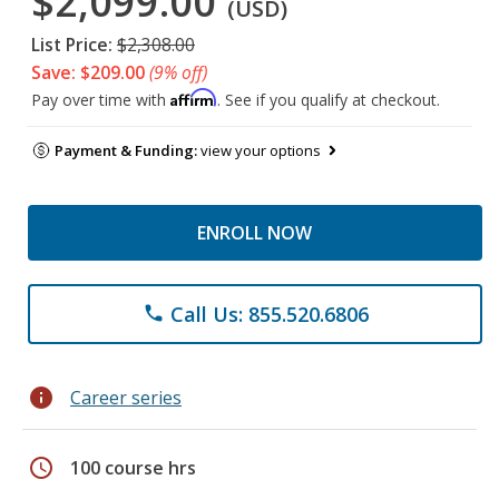
$2,099.00
(USD)
List Price:
$2,308.00
Save: $209.00
(9% off)
Affirm
Pay over time with
. See if you qualify at checkout.
Payment & Funding:
view your options
ENROLL NOW
Call Us: 855.520.6806
phone
info
Career series
schedule
100 course hrs