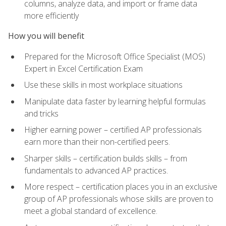
columns, analyze data, and import or frame data
more efficiently
How you will benefit
Prepared for the Microsoft Office Specialist (MOS)
Expert in Excel Certification Exam
Use these skills in most workplace situations
Manipulate data faster by learning helpful formulas
and tricks
Higher earning power – certified AP professionals
earn more than their non-certified peers.
Sharper skills – certification builds skills – from
fundamentals to advanced AP practices.
More respect – certification places you in an exclusive
group of AP professionals whose skills are proven to
meet a global standard of excellence.