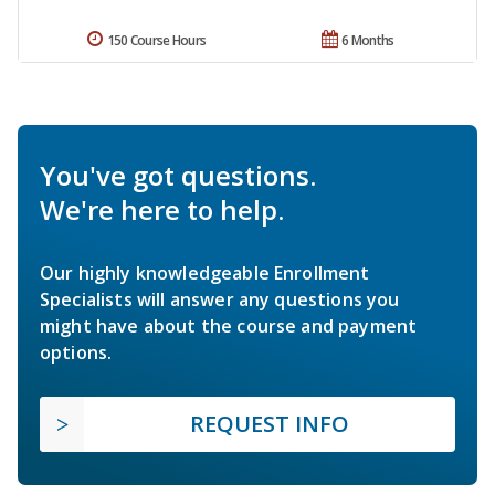
150 Course Hours
6 Months
You've got questions.
We're here to help.
Our highly knowledgeable Enrollment
Specialists will answer any questions you
might have about the course and payment
options.
REQUEST INFO