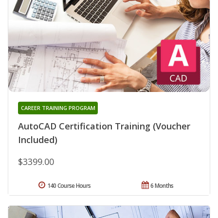
CAREER TRAINING PROGRAM
AutoCAD Certification Training (Voucher
Included)
$3399.00
140 Course Hours
6 Months