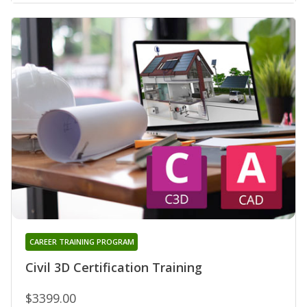
CAREER TRAINING PROGRAM
Civil 3D Certification Training
$3399.00