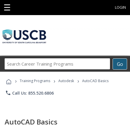
☰
LOGIN
Search
Go
Career
Training
›
›
›
Programs
Training Programs
Autodesk
AutoCAD Basics
phone
Call Us: 855.520.6806
AutoCAD Basics