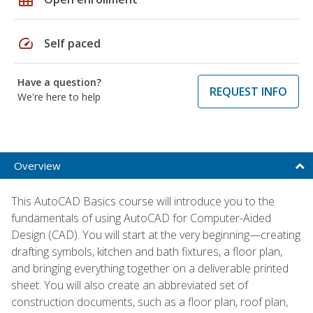
speed
Self paced
Have a question?
REQUEST INFO
We're here to help
Overview
This AutoCAD Basics course will introduce you to the
fundamentals of using AutoCAD for Computer-Aided
Design (CAD). You will start at the very beginning—creating
drafting symbols, kitchen and bath fixtures, a floor plan,
and bringing everything together on a deliverable printed
sheet. You will also create an abbreviated set of
construction documents, such as a floor plan, roof plan,