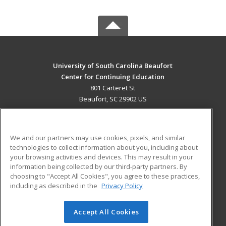
University of South Carolina Beaufort
Center for Continuing Education
801 Carteret St
Beaufort, SC 29902 US
MAIN CONTENT
Career Training
We and our partners may use cookies, pixels, and similar
technologies to collect information about you, including about
ADDITIONAL RESOURCES
your browsing activities and devices. This may result in your
information being collected by our third-party partners. By
Military
Student Blog
choosing to "Accept All Cookies", you agree to these practices,
Financial Assistance
including as described in the
Privacy Policy
Help
Accept All Cookies
© 2026 ed2go, a division of Cengage Learning. All rights
reserved. The material on this site cannot be reproduced or