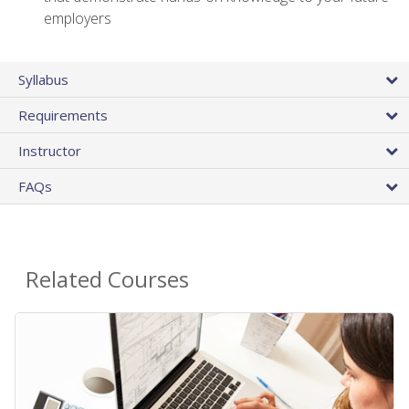
employers
Syllabus
Requirements
Instructor
FAQs
Related Courses