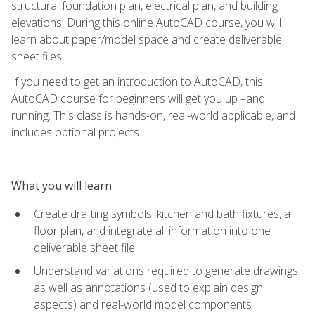
structural foundation plan, electrical plan, and building
elevations. During this online AutoCAD course, you will
learn about paper/model space and create deliverable
sheet files.
If you need to get an introduction to AutoCAD, this
AutoCAD course for beginners will get you up –and
running. This class is hands-on, real-world applicable, and
includes optional projects.
What you will learn
Create drafting symbols, kitchen and bath fixtures, a
floor plan, and integrate all information into one
deliverable sheet file
Understand variations required to generate drawings
as well as annotations (used to explain design
aspects) and real-world model components