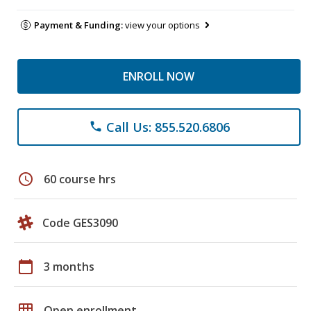
Payment & Funding:
view your options
ENROLL NOW
Call Us: 855.520.6806
phone
schedule
60 course hrs
Code GES3090
calendar_today
3 months
grid_on
Open enrollment