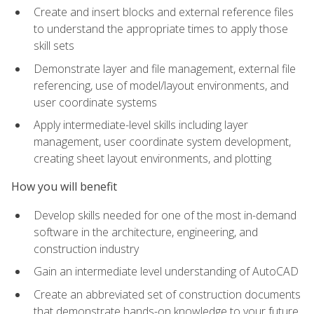
Create and insert blocks and external reference files
to understand the appropriate times to apply those
skill sets
Demonstrate layer and file management, external file
referencing, use of model/layout environments, and
user coordinate systems
Apply intermediate-level skills including layer
management, user coordinate system development,
creating sheet layout environments, and plotting
How you will benefit
Develop skills needed for one of the most in-demand
software in the architecture, engineering, and
construction industry
Gain an intermediate level understanding of AutoCAD
Create an abbreviated set of construction documents
that demonstrate hands-on knowledge to your future