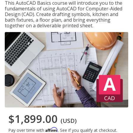
This AutoCAD Basics course will introduce you to the
fundamentals of using AutoCAD for Computer-Aided
Design (CAD). Create drafting symbols, kitchen and
bath fixtures, a floor plan, and bring everything
together on a deliverable printed sheet.
$1,899.00
(USD)
Affirm
Pay over time with
. See if you qualify at checkout.