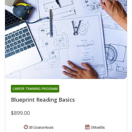
CAREER TRAINING PROGRAM
Blueprint Reading Basics
$899.00
30 Course Hours
3 Months