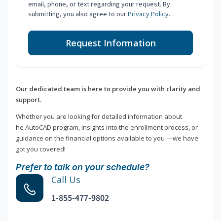
email, phone, or text regarding your request. By
submitting, you also agree to our
Privacy Policy
.
Request Information
Our dedicated team is here to provide you with clarity and
support.
Whether you are looking for detailed information about
he AutoCAD program, insights into the enrollment process, or
guidance on the financial options available to you —we have
got you covered!
Prefer to talk on your schedule?
Call Us
1-855-477-9802