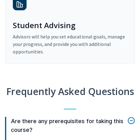
Student Advising
Advisors will help you set educational goals, manage
your progress, and provide you with additional
opportunities.
Frequently Asked Questions
Are there any prerequisites for taking this
course?