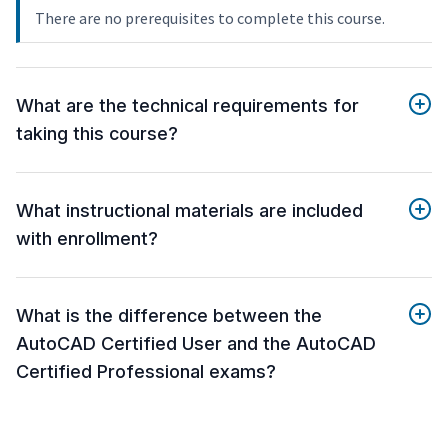
There are no prerequisites to complete this course.
What are the technical requirements for
taking this course?
What instructional materials are included
with enrollment?
What is the difference between the
AutoCAD Certified User and the AutoCAD
Certified Professional exams?