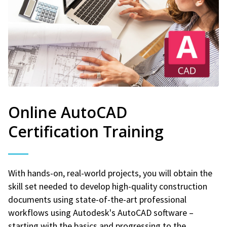
Online AutoCAD
Certification Training
With hands-on, real-world projects, you will obtain the
skill set needed to develop high-quality construction
documents using state-of-the-art professional
workflows using Autodesk's AutoCAD software –
starting with the basics and progressing to the