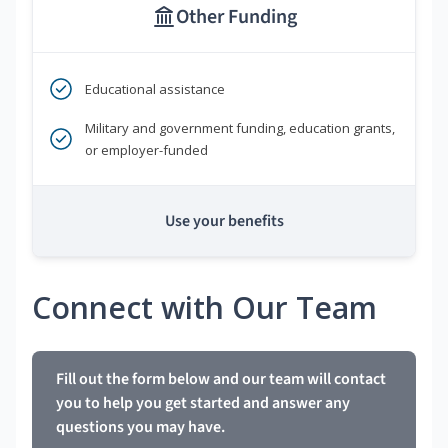
Other Funding
Educational assistance
Military and government funding, education grants,
or employer-funded
Use your benefits
Connect with Our Team
Fill out the form below and our team will contact
you to help you get started and answer any
questions you may have.