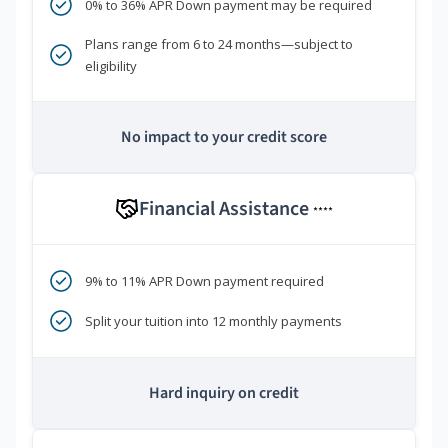
0% to 36% APR Down payment may be required
Plans range from 6 to 24 months—subject to
eligibility
No impact to your credit score
Financial Assistance
****
9% to 11% APR Down payment required
Split your tuition into 12 monthly payments
Hard inquiry on credit