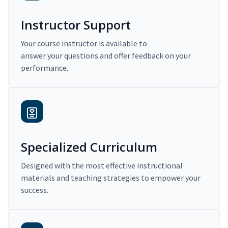
Instructor Support
Your course instructor is available to
answer your questions and offer feedback on your
performance.
Specialized Curriculum
Designed with the most effective instructional
materials and teaching strategies to empower your
success.