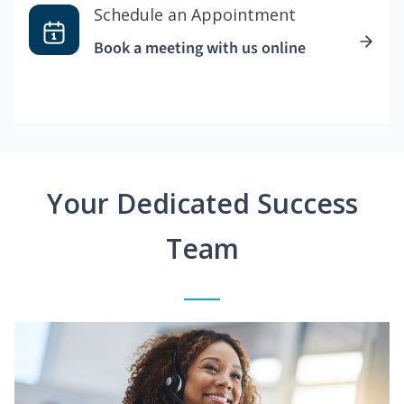
Schedule an Appointment
Book a meeting with us online
Your Dedicated Success
Team