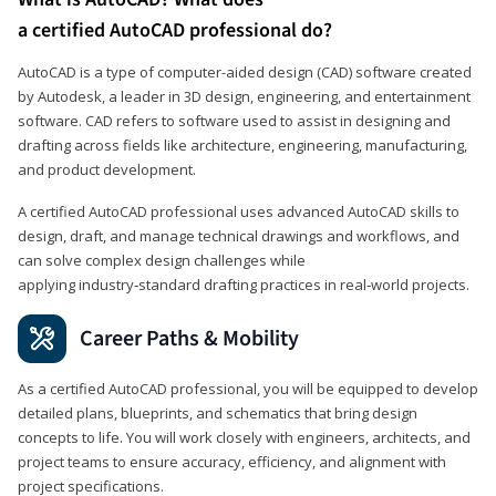
a certified AutoCAD professional do?
AutoCAD is a type of computer-aided design (CAD) software created
by Autodesk, a leader in 3D design, engineering, and entertainment
software. CAD refers to software used to assist in designing and
drafting across fields like architecture, engineering, manufacturing,
and product development.
A certified AutoCAD professional uses advanced AutoCAD skills to
design, draft, and manage technical drawings and workflows, and
can solve complex design challenges while
applying industry‑standard drafting practices in real‑world projects.
Career Paths & Mobility
As a certified AutoCAD professional, you will be equipped to develop
detailed plans, blueprints, and schematics that bring design
concepts to life. You will work closely with engineers, architects, and
project teams to ensure accuracy, efficiency, and alignment with
project specifications.