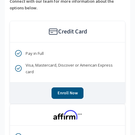
Connect with our team for more information about the
options below.
Credit Card
Pay in Full
Visa, Mastercard, Discover or American Express
card
Enroll Now
***