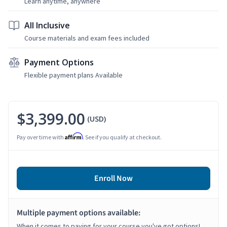
Learn anytime, anywhere
All Inclusive
Course materials and exam fees included
Payment Options
Flexible payment plans Available
$3,399.00
(USD)
Affirm
Pay over time with
. See if you qualify at checkout.
Enroll Now
Multiple payment options available:
When it comes to paying for your course you've got options!