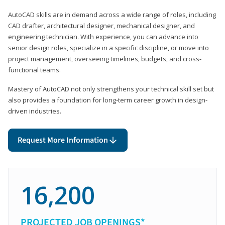
AutoCAD skills are in demand across a wide range of roles, including
CAD drafter, architectural designer, mechanical designer, and
engineering technician. With experience, you can advance into
senior design roles, specialize in a specific discipline, or move into
project management, overseeing timelines, budgets, and cross-
functional teams.
Mastery of AutoCAD not only strengthens your technical skill set but
also provides a foundation for long-term career growth in design-
driven industries.
Request More Information
16,200
PROJECTED JOB OPENINGS*