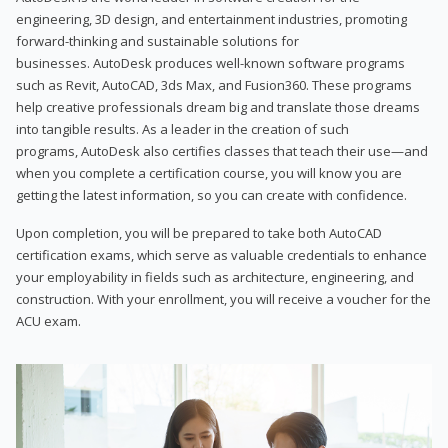
engineering, 3D design, and entertainment industries, promoting
forward-thinking and sustainable solutions for
businesses. AutoDesk produces well-known software programs
such as Revit, AutoCAD, 3ds Max, and Fusion360. These programs
help creative professionals dream big and translate those dreams
into tangible results. As a leader in the creation of such
programs, AutoDesk also certifies classes that teach their use—and
when you complete a certification course, you will know you are
getting the latest information, so you can create with confidence.
Upon completion, you will be prepared to take both AutoCAD
certification exams, which serve as valuable credentials to enhance
your employability in fields such as architecture, engineering, and
construction. With your enrollment, you will receive a voucher for the
ACU exam.