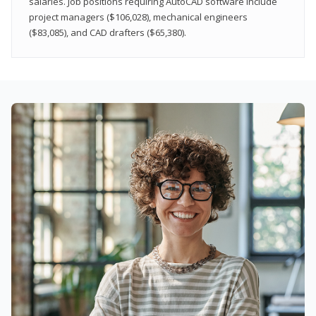
salaries. Job positions requiring AutoCAD software include
project managers ($106,028), mechanical engineers
($83,085), and CAD drafters ($65,380).