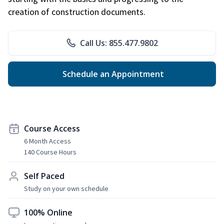
creation of construction documents.
Call Us: 855.477.9802
Schedule an Appointment
Course Access
6 Month Access
140 Course Hours
Self Paced
Study on your own schedule
100% Online