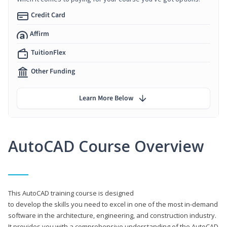
Credit Card
Affirm
TuitionFlex
Other Funding
Learn More Below
AutoCAD Course Overview
This AutoCAD training course is designed
to develop the skills you need to excel in one of the most in-demand
software in the architecture, engineering, and construction industry.
It provides you with a comprehensive understanding of the AutoCAD