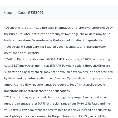
Course Code:
GES3091
*Occupational data, including salary information and job growth are provided by
the Bureau of Labor Statistics and are subject to change. Not all data may be up-
to-date in real-time. Be sure to verify the latest information independently.
**University of South Carolina Beaufort does not endorse any financing option
mentioned on this website.
***Affirm Disclosure: Rates from 0–36% APR. For example, a $2000 purchase might
cost $96.97/mo over 24 months at 15% APR. Payment options through Affirm are
subject to an eligibility check, may not be available everywhere, and are provided
by these lending partners: affirm.com/lenders. Options depend on your purchase
amount, and a down payment may be required. See affirm.com/licenses for
important info on state licenses and notifications.
****A hard inquiry on your credit file may negatively impact your credit score.
Annual percentage rates (APR) for the plan range from 9% to 11%; Rates and the
value of your downpayment are determined based on your credit and subject to
an eligibility check. For example, for the purchase price of $3995, you could be