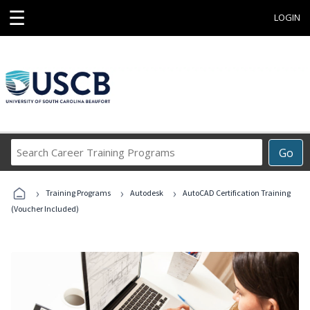
☰
LOGIN
Search
Go
Career
Training
›
›
›
Programs
Training Programs
Autodesk
AutoCAD Certification Training
(Voucher Included)