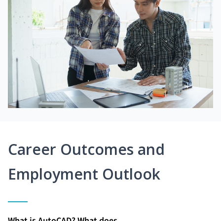
Career Outcomes and
Employment Outlook
What is AutoCAD? What does