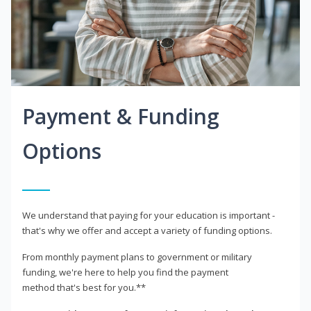
Payment & Funding
Options
We understand that paying for your education is important -
that's why we offer and accept a variety of funding options.
From monthly payment plans to government or military
funding, we're here to help you find the payment
method that's best for you.**