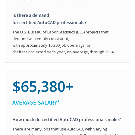
Is there a demand
for certified AutoCAD professionals?
The U.S. Bureau of Labor Statistics (BLS) projects that
demand will remain consistent,
with approximately 16,200 job openings for
drafters projected each year, on average, through 2034.
$65,380+
AVERAGE SALARY*
How much do certified AutoCAD professionals make?
There are many jobs that use AutoCAD, with varying