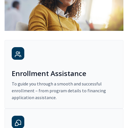
Enrollment Assistance
To guide you through a smooth and successful
enrollment – from program details to financing
application assistance.