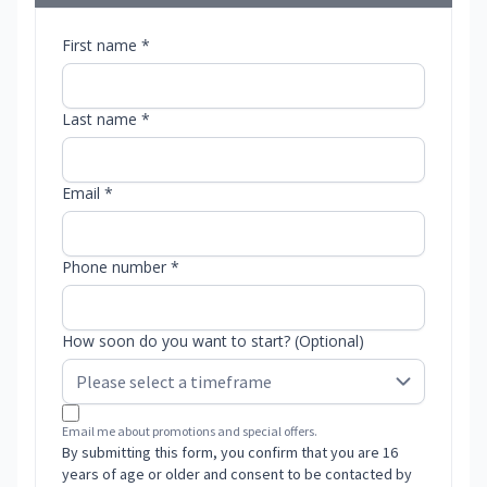
First name *
Last name *
Email *
Phone number *
How soon do you want to start? (Optional)
Email me about promotions and special offers.
By submitting this form, you confirm that you are 16
years of age or older and consent to be contacted by