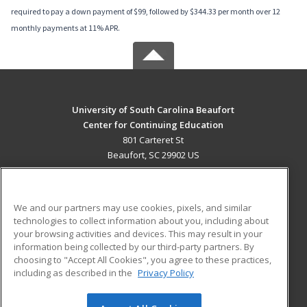
required to pay a down payment of $99, followed by $344.33 per month over 12
monthly payments at 11% APR.
University of South Carolina Beaufort
Center for Continuing Education
801 Carteret St
Beaufort, SC 29902 US
MAIN CONTENT
Career Training
We and our partners may use cookies, pixels, and similar
technologies to collect information about you, including about
ADDITIONAL RESOURCES
your browsing activities and devices. This may result in your
information being collected by our third-party partners. By
Military
Student Blog
choosing to "Accept All Cookies", you agree to these practices,
Financial Assistance
including as described in the
Privacy Policy
Help