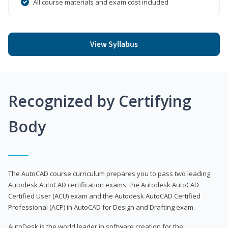
All course materials and exam cost included
View Syllabus
Recognized by Certifying
Body
The AutoCAD course curriculum prepares you to pass two leading
Autodesk AutoCAD certification exams: the Autodesk AutoCAD
Certified User (ACU) exam and the Autodesk AutoCAD Certified
Professional (ACP) in AutoCAD for Design and Drafting exam.
AutoDesk is the world leader in software creation for the