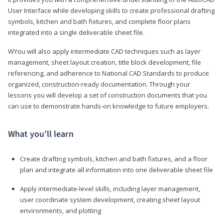
User Interface while developing skills to create professional drafting
symbols, kitchen and bath fixtures, and complete floor plans
integrated into a single deliverable sheet file.
WYou will also apply intermediate CAD techniques such as layer
management, sheet layout creation, title block development, file
referencing, and adherence to National CAD Standards to produce
organized, construction-ready documentation. Through your
lessons you will develop a set of construction documents that you
can use to demonstrate hands-on knowledge to future employers.
What you’ll learn
Create drafting symbols, kitchen and bath fixtures, and a floor
plan and integrate all information into one deliverable sheet file
Apply intermediate-level skills, including layer management,
user coordinate system development, creating sheet layout
environments, and plotting