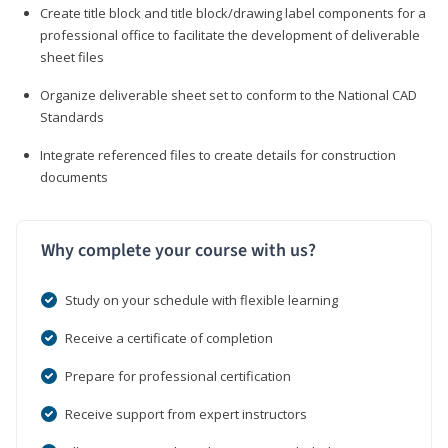
Create title block and title block/drawing label components for a
professional office to facilitate the development of deliverable
sheet files
Organize deliverable sheet set to conform to the National CAD
Standards
Integrate referenced files to create details for construction
documents
Why complete your course with us?
Study on your schedule with flexible learning
Receive a certificate of completion
Prepare for professional certification
Receive support from expert instructors