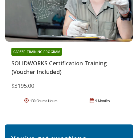
CAREER TRAINING PROGRAM
SOLIDWORKS Certification Training
(Voucher Included)
$3195.00
130 Course Hours
9 Months