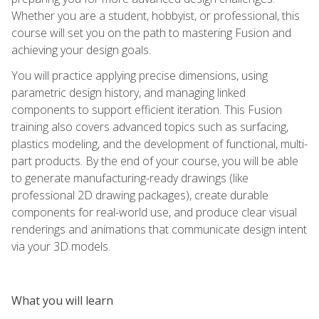
Whether you are a student, hobbyist, or professional, this
course will set you on the path to mastering Fusion and
achieving your design goals.
You will practice applying precise dimensions, using
parametric design history, and managing linked
components to support efficient iteration. This Fusion
training also covers advanced topics such as surfacing,
plastics modeling, and the development of functional, multi-
part products. By the end of your course, you will be able
to generate manufacturing-ready drawings (like
professional 2D drawing packages), create durable
components for real-world use, and produce clear visual
renderings and animations that communicate design intent
via your 3D models.
What you will learn