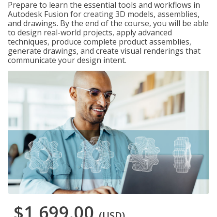
Prepare to learn the essential tools and workflows in
Autodesk Fusion for creating 3D models, assemblies,
and drawings. By the end of the course, you will be able
to design real-world projects, apply advanced
techniques, produce complete product assemblies,
generate drawings, and create visual renderings that
communicate your design intent.
$1,699.00
(USD)