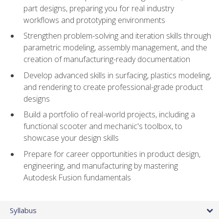
part designs, preparing you for real industry
workflows and prototyping environments
Strengthen problem-solving and iteration skills through
parametric modeling, assembly management, and the
creation of manufacturing-ready documentation
Develop advanced skills in surfacing, plastics modeling,
and rendering to create professional-grade product
designs
Build a portfolio of real-world projects, including a
functional scooter and mechanic's toolbox, to
showcase your design skills
Prepare for career opportunities in product design,
engineering, and manufacturing by mastering
Autodesk Fusion fundamentals
Syllabus