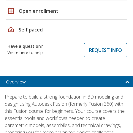
grid_on
Open enrollment
speed
Self paced
Have a question?
REQUEST INFO
We're here to help
Overview
Prepare to build a strong foundation in 3D modeling and
design using Autodesk Fusion (formerly Fusion 360) with
this Fusion course for beginners. Your course covers the
essential tools and workflows needed to create
parametric models, assemblies, and technical drawings,
preparing you for more advanced design challenges.