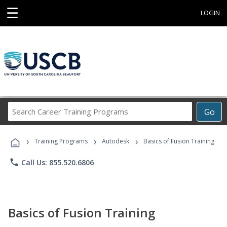
☰
LOGIN
Search
Go
Career
Training
›
›
›
Programs
Training Programs
Autodesk
Basics of Fusion Training
phone
Call Us: 855.520.6806
Basics of Fusion Training