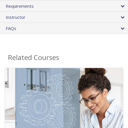
Requirements
Instructor
FAQs
Related Courses