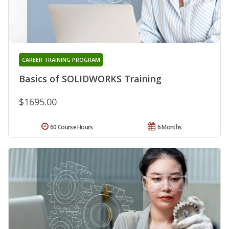
CAREER TRAINING PROGRAM
Basics of SOLIDWORKS Training
$1695.00
60 Course Hours
6 Months