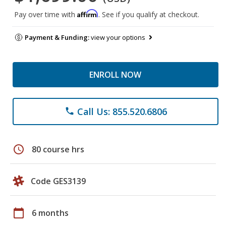
Affirm
Pay over time with
. See if you qualify at checkout.
Payment & Funding:
view your options
ENROLL NOW
Call Us: 855.520.6806
phone
schedule
80 course hrs
Code GES3139
calendar_today
6 months