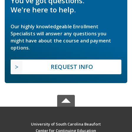
You've got questions.
We're here to help.
Our highly knowledgeable Enrollment
Specialists will answer any questions you
might have about the course and payment
options.
REQUEST INFO
University of South Carolina Beaufort
Center for Continuing Education