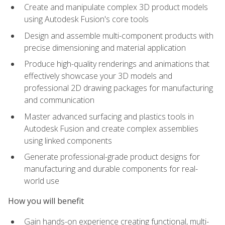
Create and manipulate complex 3D product models
using Autodesk Fusion's core tools
Design and assemble multi-component products with
precise dimensioning and material application
Produce high-quality renderings and animations that
effectively showcase your 3D models and
professional 2D drawing packages for manufacturing
and communication
Master advanced surfacing and plastics tools in
Autodesk Fusion and create complex assemblies
using linked components
Generate professional-grade product designs for
manufacturing and durable components for real-
world use
How you will benefit
Gain hands-on experience creating functional, multi-