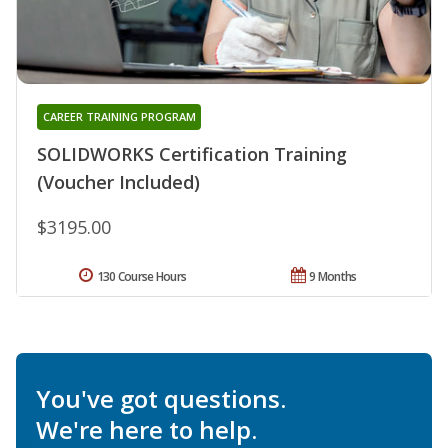
CAREER TRAINING PROGRAM
SOLIDWORKS Certification Training
(Voucher Included)
$3195.00
130 Course Hours
9 Months
You've got questions.
We're here to help.