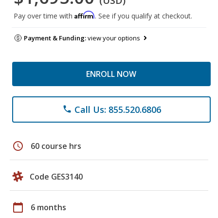
(USD)
Affirm
Pay over time with
. See if you qualify at checkout.
Payment & Funding:
view your options
ENROLL NOW
Call Us: 855.520.6806
phone
schedule
60 course hrs
Code GES3140
calendar_today
6 months