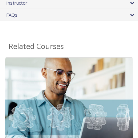
Instructor
FAQs
Related Courses