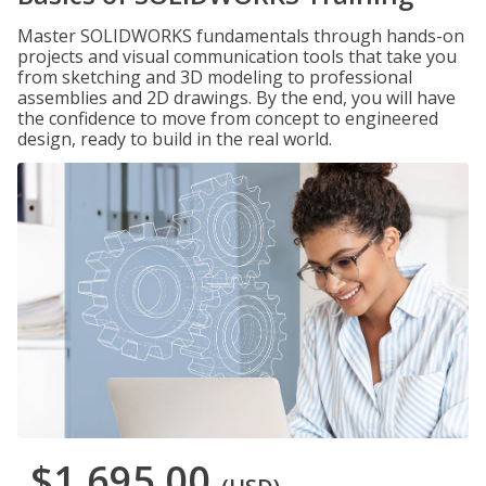
Master SOLIDWORKS fundamentals through hands-on
projects and visual communication tools that take you
from sketching and 3D modeling to professional
assemblies and 2D drawings. By the end, you will have
the confidence to move from concept to engineered
design, ready to build in the real world.
$1,695.00