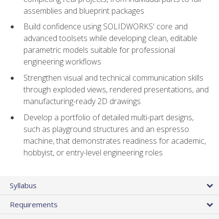
assemblies and blueprint packages
Build confidence using SOLIDWORKS' core and
advanced toolsets while developing clean, editable
parametric models suitable for professional
engineering workflows
Strengthen visual and technical communication skills
through exploded views, rendered presentations, and
manufacturing-ready 2D drawings
Develop a portfolio of detailed multi-part designs,
such as playground structures and an espresso
machine, that demonstrates readiness for academic,
hobbyist, or entry-level engineering roles
Syllabus
Requirements