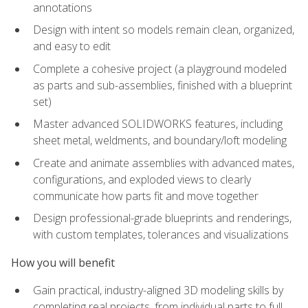
annotations
Design with intent so models remain clean, organized,
and easy to edit
Complete a cohesive project (a playground modeled
as parts and sub-assemblies, finished with a blueprint
set)
Master advanced SOLIDWORKS features, including
sheet metal, weldments, and boundary/loft modeling
Create and animate assemblies with advanced mates,
configurations, and exploded views to clearly
communicate how parts fit and move together
Design professional-grade blueprints and renderings,
with custom templates, tolerances and visualizations
How you will benefit
Gain practical, industry-aligned 3D modeling skills by
completing real projects, from individual parts to full