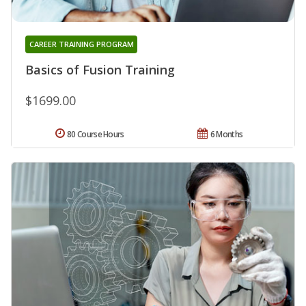
CAREER TRAINING PROGRAM
Basics of Fusion Training
$1699.00
80 Course Hours
6 Months