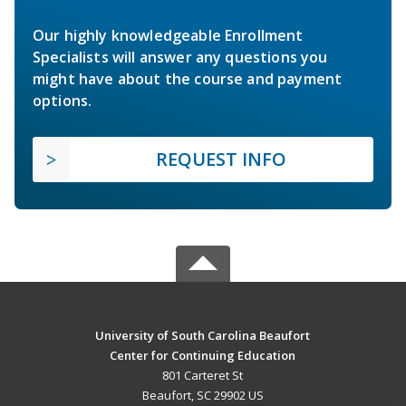
Our highly knowledgeable Enrollment
Specialists will answer any questions you
might have about the course and payment
options.
REQUEST INFO
University of South Carolina Beaufort
Center for Continuing Education
801 Carteret St
Beaufort, SC 29902 US