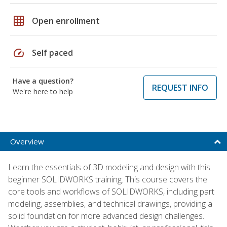
grid_on
Open enrollment
speed
Self paced
Have a question?
REQUEST INFO
We're here to help
Overview
Learn the essentials of 3D modeling and design with this
beginner SOLIDWORKS training. This course covers the
core tools and workflows of SOLIDWORKS, including part
modeling, assemblies, and technical drawings, providing a
solid foundation for more advanced design challenges.