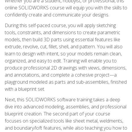
Whether you are a student, hobbyist, or professional, this
online SOLIDWORKS course will equip you with the skills to
confidently create and communicate your designs.
During this self-paced course, you will apply sketching
tools, constraints, and dimensions to create parametric
models, then build 3D parts using essential features like
extrude, revolve, cut, fillet, shell, and pattern. You will also
learn to design with intent, so your models remain clean,
organized, and easy to edit. Training will enable you to
produce professional 2D drawings with views, dimensions,
and annotations, and complete a cohesive project—a
playground modeled as parts and sub-assemblies, finished
with a blueprint set.
Next, this SOLIDWORKS software training takes a deep
dive into advanced modeling, assemblies, and professional
blueprint creation. The second part of your course
focuses on specialized tools like sheet metal, weldments,
and boundary/loft features, while also teaching you how to