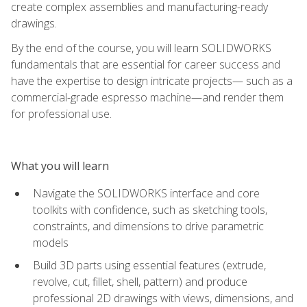
create complex assemblies and manufacturing-ready
drawings.
By the end of the course, you will learn SOLIDWORKS
fundamentals that are essential for career success and
have the expertise to design intricate projects— such as a
commercial-grade espresso machine—and render them
for professional use.
What you will learn
Navigate the SOLIDWORKS interface and core
toolkits with confidence, such as sketching tools,
constraints, and dimensions to drive parametric
models
Build 3D parts using essential features (extrude,
revolve, cut, fillet, shell, pattern) and produce
professional 2D drawings with views, dimensions, and