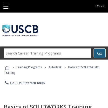
☰
LOGIN
Search
Go
Career
Training
›
›
›
Programs
Training Programs
Autodesk
Basics of SOLIDWORKS
Training
phone
Call Us: 855.520.6806
Basics of SOLIDWORKS Training