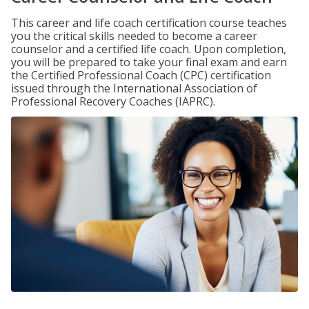
This career and life coach certification course teaches
you the critical skills needed to become a career
counselor and a certified life coach. Upon completion,
you will be prepared to take your final exam and earn
the Certified Professional Coach (CPC) certification
issued through the International Association of
Professional Recovery Coaches (IAPRC).