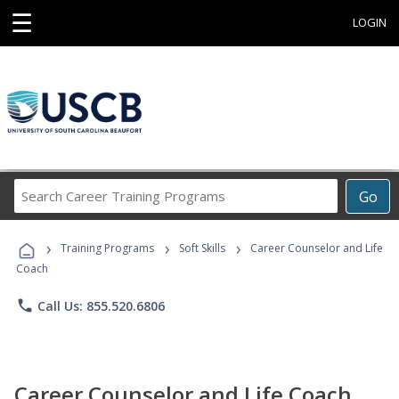
☰
LOGIN
Search
Go
Career
Training
›
›
›
Programs
Training Programs
Soft Skills
Career Counselor and Life
Coach
phone
Call Us: 855.520.6806
Career Counselor and Life Coach