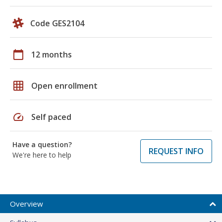
Code GES2104
calendar_today
12 months
grid_on
Open enrollment
speed
Self paced
Have a question?
REQUEST INFO
We're here to help
Overview