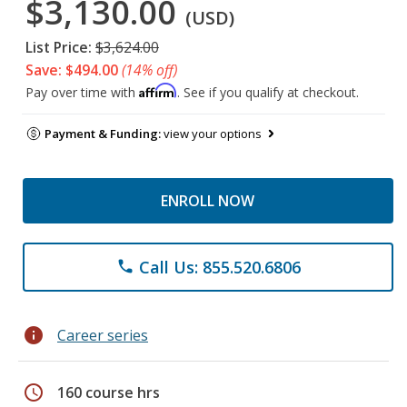
$3,130.00
(USD)
List Price:
$3,624.00
Save: $494.00
(14% off)
Affirm
Pay over time with
. See if you qualify at checkout.
Payment & Funding:
view your options
ENROLL NOW
Call Us: 855.520.6806
phone
info
Career series
schedule
160 course hrs