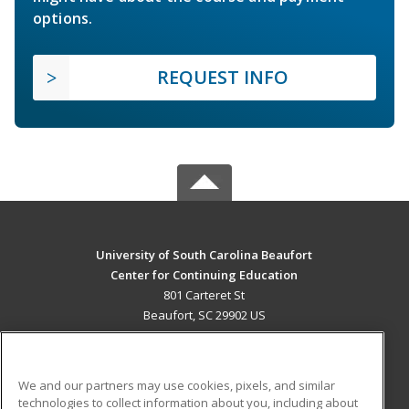
options.
REQUEST INFO
University of South Carolina Beaufort
Center for Continuing Education
801 Carteret St
Beaufort, SC 29902 US
MAIN CONTENT
Career Training
We and our partners may use cookies, pixels, and similar
technologies to collect information about you, including about