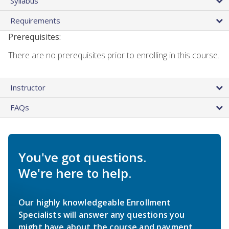
Syllabus
Requirements
Prerequisites:
There are no prerequisites prior to enrolling in this course.
Instructor
FAQs
You've got questions.
We're here to help.
Our highly knowledgeable Enrollment
Specialists will answer any questions you
might have about the course and payment