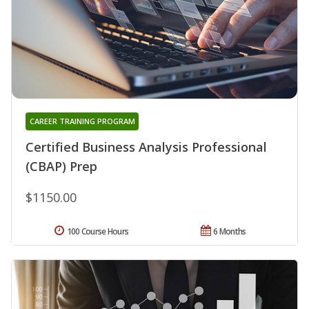
CAREER TRAINING PROGRAM
Certified Business Analysis Professional
(CBAP) Prep
$1150.00
100 Course Hours
6 Months