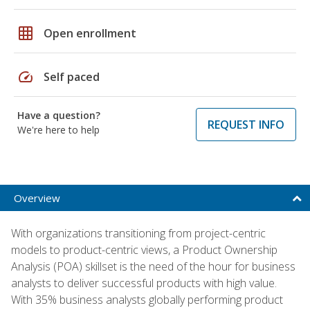
grid_on
Open enrollment
speed
Self paced
Have a question?
REQUEST INFO
We're here to help
Overview
With organizations transitioning from project-centric
models to product-centric views, a Product Ownership
Analysis (POA) skillset is the need of the hour for business
analysts to deliver successful products with high value.
With 35% business analysts globally performing product