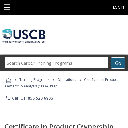
☰
LOGIN
Search
Go
Career
Training
›
›
›
Programs
Training Programs
Operations
Certificate in Product
Ownership Analysis (CPOA) Prep
phone
Call Us: 855.520.6806
Certificate in Product Ownership