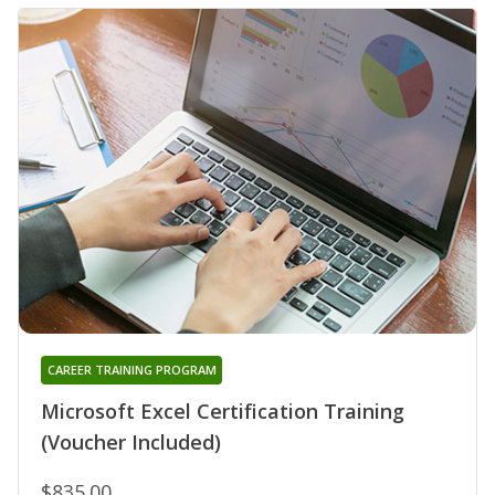
CAREER TRAINING PROGRAM
Microsoft Excel Certification Training
(Voucher Included)
$835.00