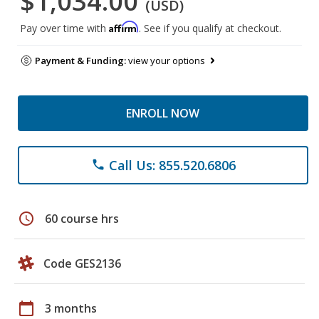
$1,034.00
(USD)
Affirm
Pay over time with
. See if you qualify at checkout.
Payment & Funding:
view your options
ENROLL NOW
Call Us: 855.520.6806
phone
schedule
60 course hrs
Code GES2136
calendar_today
3 months