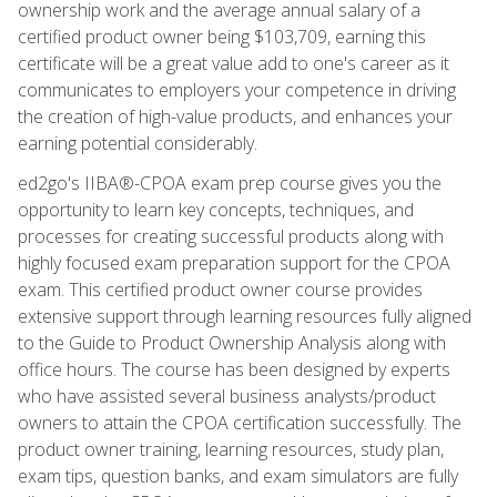
ownership work and the average annual salary of a
certified product owner being $103,709, earning this
certificate will be a great value add to one's career as it
communicates to employers your competence in driving
the creation of high-value products, and enhances your
earning potential considerably.
ed2go's IIBA®-CPOA exam prep course gives you the
opportunity to learn key concepts, techniques, and
processes for creating successful products along with
highly focused exam preparation support for the CPOA
exam. This certified product owner course provides
extensive support through learning resources fully aligned
to the Guide to Product Ownership Analysis along with
office hours. The course has been designed by experts
who have assisted several business analysts/product
owners to attain the CPOA certification successfully. The
product owner training, learning resources, study plan,
exam tips, question banks, and exam simulators are fully