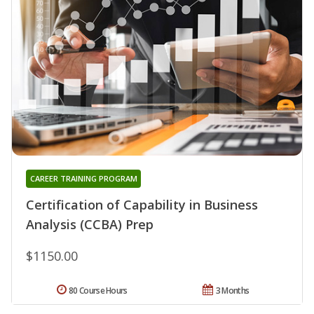
CAREER TRAINING PROGRAM
Certification of Capability in Business
Analysis (CCBA) Prep
$1150.00
80 Course Hours
3 Months