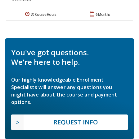
70 Course Hours
6 Months
You've got questions.
We're here to help.
Our highly knowledgeable Enrollment
Specialists will answer any questions you
might have about the course and payment
options.
REQUEST INFO