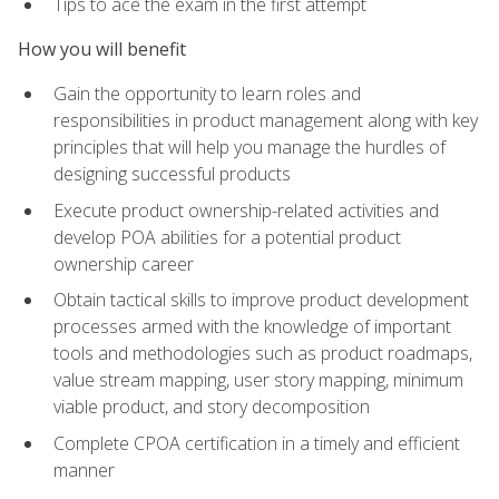
Tips to ace the exam in the first attempt
How you will benefit
Gain the opportunity to learn roles and
responsibilities in product management along with key
principles that will help you manage the hurdles of
designing successful products
Execute product ownership-related activities and
develop POA abilities for a potential product
ownership career
Obtain tactical skills to improve product development
processes armed with the knowledge of important
tools and methodologies such as product roadmaps,
value stream mapping, user story mapping, minimum
viable product, and story decomposition
Complete CPOA certification in a timely and efficient
manner