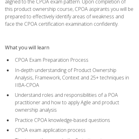
aligned to the CPOA exam pattern. Upon completion of
this product ownership course, CPOA aspirants you will be
prepared to effectively identify areas of weakness and
face the CPOA certification examination confidently.
What you will learn
CPOA Exam Preparation Process
In-depth understanding of Product Ownership
Analysis, Framework, Context and 25+ techniques in
IIBA-CPOA
Understand roles and responsibilities of a POA
practitioner and how to apply Agile and product
ownership analysis
Practice CPOA knowledge-based questions
CPOA exam application process