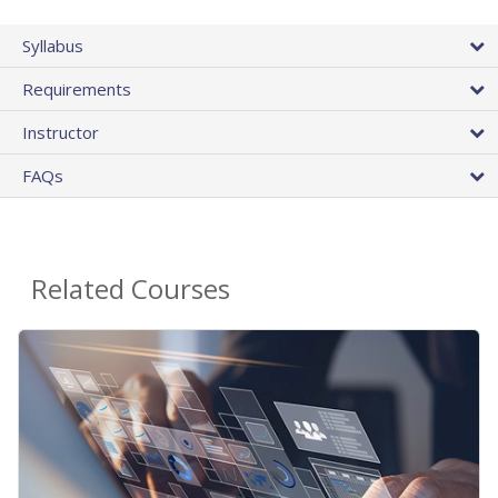
Syllabus
Requirements
Instructor
FAQs
Related Courses