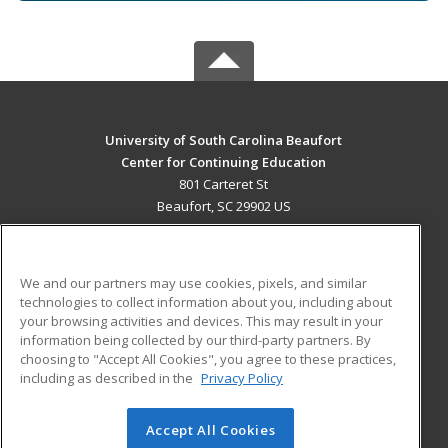
University of South Carolina Beaufort
Center for Continuing Education
801 Carteret St
Beaufort, SC 29902 US
MAIN CONTENT
Career Training
We and our partners may use cookies, pixels, and similar
technologies to collect information about you, including about
ADDITIONAL RESOURCES
your browsing activities and devices. This may result in your
information being collected by our third-party partners. By
Military
Student Blog
choosing to "Accept All Cookies", you agree to these practices,
Financial Assistance
including as described in the
Privacy Policy
Help
Accept All Cookies
© 2026 ed2go, a division of Cengage Learning. All rights