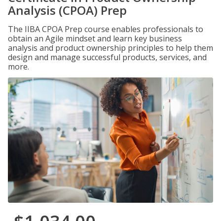
Analysis (CPOA) Prep
The IIBA CPOA Prep course enables professionals to
obtain an Agile mindset and learn key business
analysis and product ownership principles to help them
design and manage successful products, services, and
more.