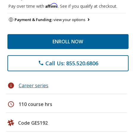
Affirm
Pay over time with
. See if you qualify at checkout.
Payment & Funding:
view your options
ENROLL NOW
Call Us: 855.520.6806
phone
info
Career series
schedule
110 course hrs
Code GES192