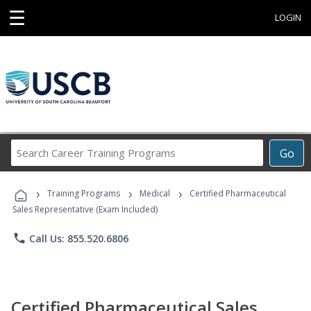
☰
LOGIN
Search
Go
Career
Training
›
›
›
Programs
Training Programs
Medical
Certified Pharmaceutical
Sales Representative (Exam Included)
phone
Call Us: 855.520.6806
Certified Pharmaceutical Sales