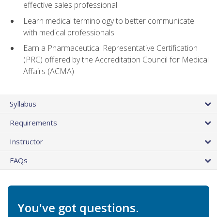
effective sales professional
Learn medical terminology to better communicate
with medical professionals
Earn a Pharmaceutical Representative Certification
(PRC) offered by the Accreditation Council for Medical
Affairs (ACMA)
Syllabus
Requirements
Instructor
FAQs
You've got questions.