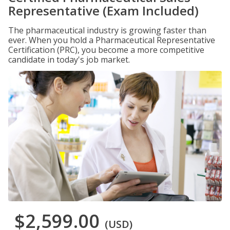
Representative (Exam Included)
The pharmaceutical industry is growing faster than
ever. When you hold a Pharmaceutical Representative
Certification (PRC), you become a more competitive
candidate in today's job market.
$2,599.00
(USD)