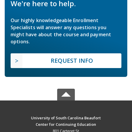
We're here to help.
Our highly knowledgeable Enrollment
Specialists will answer any questions you
might have about the course and payment
options.
REQUEST INFO
University of South Carolina Beaufort
Center for Continuing Education
801 Carteret St