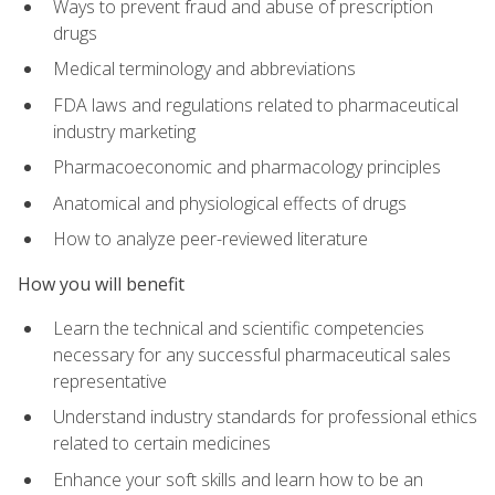
Ways to prevent fraud and abuse of prescription
drugs
Medical terminology and abbreviations
FDA laws and regulations related to pharmaceutical
industry marketing
Pharmacoeconomic and pharmacology principles
Anatomical and physiological effects of drugs
How to analyze peer-reviewed literature
How you will benefit
Learn the technical and scientific competencies
necessary for any successful pharmaceutical sales
representative
Understand industry standards for professional ethics
related to certain medicines
Enhance your soft skills and learn how to be an