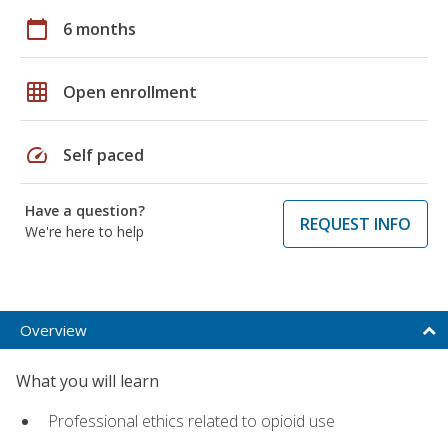
calendar_today
6 months
grid_on
Open enrollment
speed
Self paced
Have a question?
REQUEST INFO
We're here to help
Overview
What you will learn
Professional ethics related to opioid use