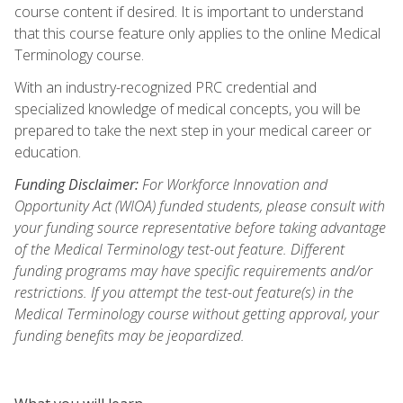
course content if desired. It is important to understand
that this course feature only applies to the online Medical
Terminology course.
With an industry-recognized PRC credential and
specialized knowledge of medical concepts, you will be
prepared to take the next step in your medical career or
education.
Funding Disclaimer:
For Workforce Innovation and
Opportunity Act (WIOA) funded students, please consult with
your funding source representative before taking advantage
of the Medical Terminology test-out feature. Different
funding programs may have specific requirements and/or
restrictions. If you attempt the test-out feature(s) in the
Medical Terminology course without getting approval, your
funding benefits may be jeopardized.