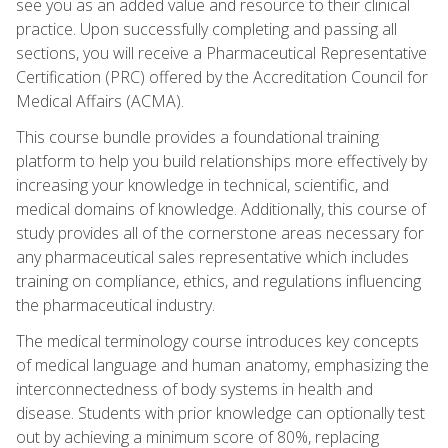
see you as an added value and resource to their clinical
practice. Upon successfully completing and passing all
sections, you will receive a Pharmaceutical Representative
Certification (PRC) offered by the Accreditation Council for
Medical Affairs (ACMA).
This course bundle provides a foundational training
platform to help you build relationships more effectively by
increasing your knowledge in technical, scientific, and
medical domains of knowledge. Additionally, this course of
study provides all of the cornerstone areas necessary for
any pharmaceutical sales representative which includes
training on compliance, ethics, and regulations influencing
the pharmaceutical industry.
The medical terminology course introduces key concepts
of medical language and human anatomy, emphasizing the
interconnectedness of body systems in health and
disease. Students with prior knowledge can optionally test
out by achieving a minimum score of 80%, replacing