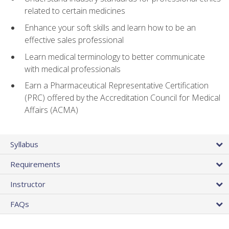
related to certain medicines
Enhance your soft skills and learn how to be an
effective sales professional
Learn medical terminology to better communicate
with medical professionals
Earn a Pharmaceutical Representative Certification
(PRC) offered by the Accreditation Council for Medical
Affairs (ACMA)
Syllabus
Requirements
Instructor
FAQs