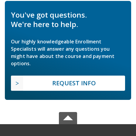
You've got questions.
We're here to help.
Our highly knowledgeable Enrollment
Specialists will answer any questions you
might have about the course and payment
options.
REQUEST INFO