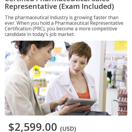
Representative (Exam Included)
The pharmaceutical industry is growing faster than
ever. When you hold a Pharmaceutical Representative
Certification (PRC), you become a more competitive
candidate in today's job market.
$2,599.00
(USD)