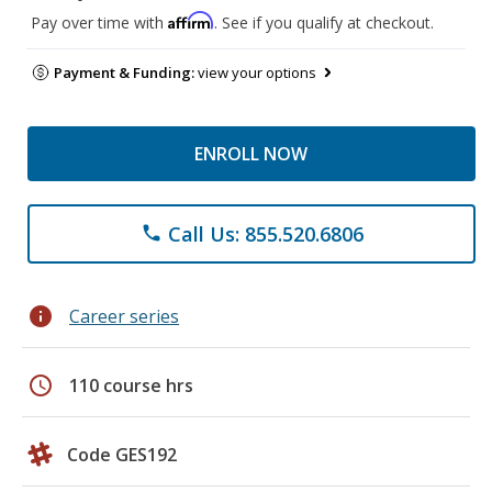
Affirm
Pay over time with
. See if you qualify at checkout.
Payment & Funding:
view your options
ENROLL NOW
Call Us: 855.520.6806
phone
info
Career series
schedule
110 course hrs
Code GES192