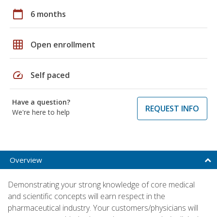
calendar_today
6 months
grid_on
Open enrollment
speed
Self paced
Have a question?
REQUEST INFO
We're here to help
Overview
Demonstrating your strong knowledge of core medical
and scientific concepts will earn respect in the
pharmaceutical industry. Your customers/physicians will