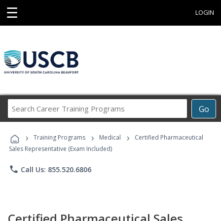
☰
LOGIN
Search
Go
Career
Training
›
›
›
Programs
Training Programs
Medical
Certified Pharmaceutical
Sales Representative (Exam Included)
phone
Call Us: 855.520.6806
Certified Pharmaceutical Sales