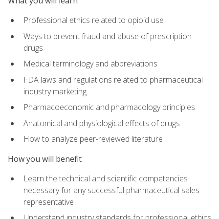
What you will learn
Professional ethics related to opioid use
Ways to prevent fraud and abuse of prescription
drugs
Medical terminology and abbreviations
FDA laws and regulations related to pharmaceutical
industry marketing
Pharmacoeconomic and pharmacology principles
Anatomical and physiological effects of drugs
How to analyze peer-reviewed literature
How you will benefit
Learn the technical and scientific competencies
necessary for any successful pharmaceutical sales
representative
Understand industry standards for professional ethics