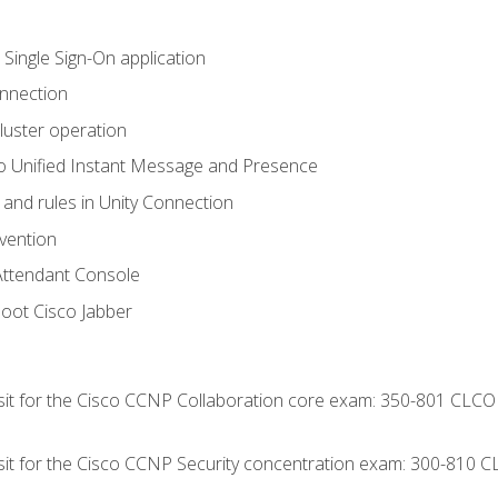
 Single Sign-On application
onnection
luster operation
o Unified Instant Message and Presence
 and rules in Unity Connection
evention
Attendant Console
oot Cisco Jabber
 sit for the Cisco CCNP Collaboration core exam: 350-801 CLCO
 sit for the Cisco CCNP Security concentration exam: 300-810 C