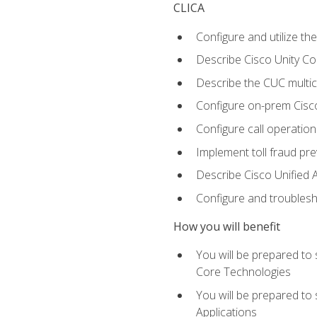
CLICA
Configure and utilize the
Describe Cisco Unity C
Describe the CUC multic
Configure on-prem Cisc
Configure call operation
Implement toll fraud pr
Describe Cisco Unified 
Configure and troublesh
How you will benefit
You will be prepared to
Core Technologies
You will be prepared to
Applications