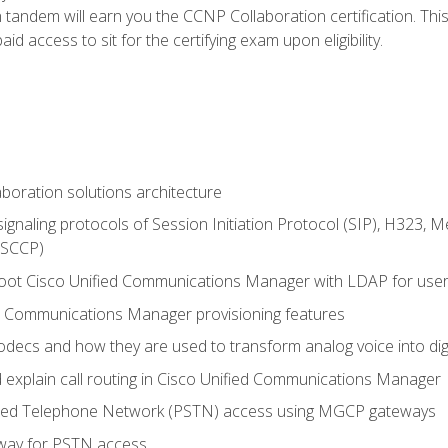
andem will earn you the CCNP Collaboration certification. This
d access to sit for the certifying exam upon eligibility.
aboration solutions architecture
gnaling protocols of Session Initiation Protocol (SIP), H323,
 (SCCP)
hoot Cisco Unified Communications Manager with LDAP for user 
d Communications Manager provisioning features
codecs and how they are used to transform analog voice into dig
d explain call routing in Cisco Unified Communications Manager
ched Telephone Network (PSTN) access using MGCP gateways
way for PSTN access