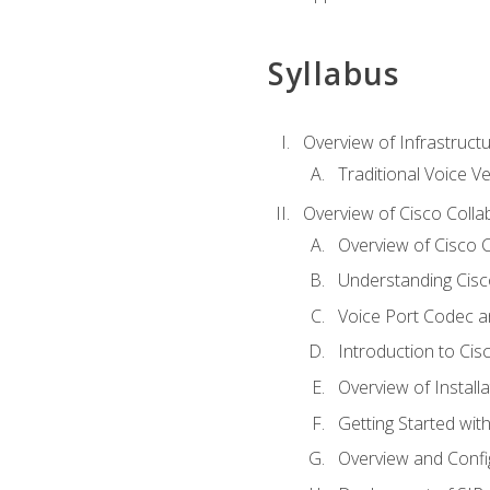
Syllabus
Overview of Infrastruct
Traditional Voice V
Overview of Cisco Colla
Overview of Cisco C
Understanding Cis
Voice Port Codec 
Introduction to Ci
Overview of Install
Getting Started with
Overview and Config