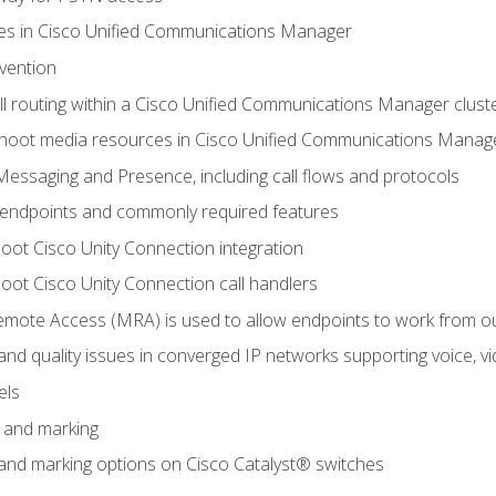
leges in Cisco Unified Communications Manager
evention
ll routing within a Cisco Unified Communications Manager clust
hoot media resources in Cisco Unified Communications Manag
Messaging and Presence, including call flows and protocols
 endpoints and commonly required features
oot Cisco Unity Connection integration
oot Cisco Unity Connection call handlers
mote Access (MRA) is used to allow endpoints to work from o
 and quality issues in converged IP networks supporting voice, vi
els
n and marking
n and marking options on Cisco Catalyst® switches