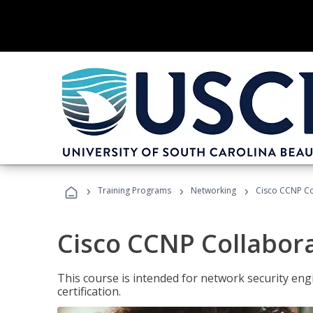
›
›
›
Training Programs
Networking
Cisco CCNP Co
Cisco CCNP Collabor
This course is intended for network security eng
certification.