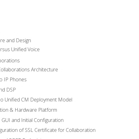
ure and Design
ersus Unified Voice
borations
ollaborations Architecture
co IP Phones
and DSP
sco Unified CM Deployment Model
ation & Hardware Platform
 GUI and Initial Configuration
uration of SSL Certificate for Collaboration