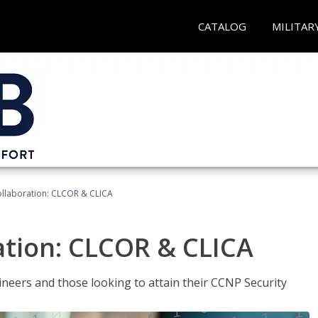
CATALOG
MILITAR
llaboration: CLCOR & CLICA
ation: CLCOR & CLICA
ineers and those looking to attain their CCNP Security