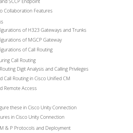
 and SCCP Endpoint
o Collaboration Features
ks
igurations of H323 Gateways and Trunks
igurations of MGCP Gateway
gurations of Call Routing
ring Call Routing
outing Digit Analysis and Calling Privileges
d Call Routing in Cisco Unified CM
nd Remote Access
gure these in Cisco Unity Connection
ures in Cisco Unity Connection
 IM & P Protocols and Deployment