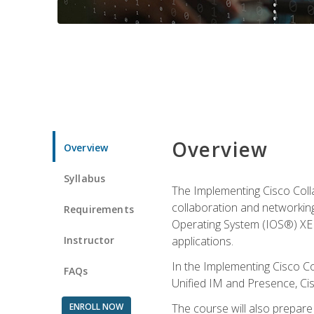
Overview
Overview
Syllabus
The Implementing Cisco Coll
collaboration and networking
Requirements
Operating System (IOS®) XE g
Instructor
applications.
In the Implementing Cisco Col
FAQs
Unified IM and Presence, Cis
ENROLL NOW
The course will also prepar