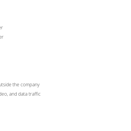
er
er
utside the company
deo, and data traffic