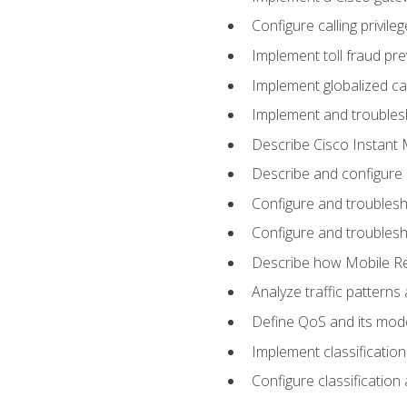
Configure calling privi
Implement toll fraud pr
Implement globalized ca
Implement and troubles
Describe Cisco Instant 
Describe and configure
Configure and troublesh
Configure and troublesh
Describe how Mobile Re
Analyze traffic patterns
Define QoS and its mod
Implement classificatio
Configure classificatio