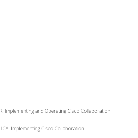
R: Implementing and Operating Cisco Collaboration
LICA: Implementing Cisco Collaboration