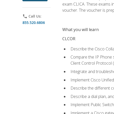
exam CLICA. These exams in t
voucher. The voucher is prepai
phone
Call Us:
855.520.6806
What you will learn
CLCOR
Describe the Cisco Coll
Compare the IP Phone si
Client Control Protocol
Integrate and troubles
Implement Cisco Unifie
Describe the different 
Describe a dial plan, an
Implement Public Swit
Implement a Cisco gate