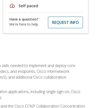
speed
Self paced
Have a question?
REQUEST INFO
We're here to help
 skills needed to implement and deploy core
codecs, and endpoints, Cisco Internetwork
oS), and additional Cisco collaboration
ion applications, including single sign-on, Cisco
s.
R and the Cisco CCNP Collaboration Concentration