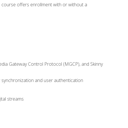
 course offers enrollment with or without a
 Media Gateway Control Protocol (MGCP), and Skinny
synchronization and user authentication
ital streams