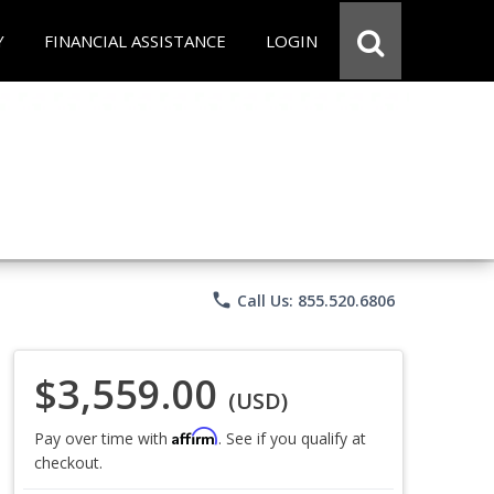
Y
FINANCIAL ASSISTANCE
LOGIN
phone
Call Us: 855.520.6806
$3,559.00
(USD)
Affirm
Pay over time with
. See if you qualify at
checkout.