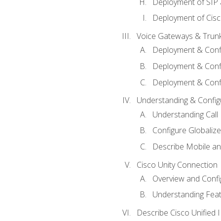
Deployment of SIP
Deployment of Cisc
Voice Gateways & Trun
Deployment & Conf
Deployment & Conf
Deployment & Confi
Understanding & Configu
Understanding Call R
Configure Globalize
Describe Mobile a
Cisco Unity Connection
Overview and Confi
Understanding Feat
Describe Cisco Unified