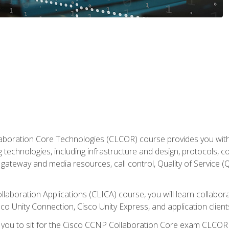
aboration Core Technologies (CLCOR) course provides you with
 technologies, including infrastructure and design, protocols, 
ateway and media resources, call control, Quality of Service (Q
laboration Applications (CLICA) course, you will learn collaborat
co Unity Connection, Cisco Unity Express, and application client
e you to sit for the Cisco CCNP Collaboration Core exam CLCO