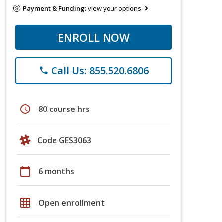
Payment & Funding:
view your options
ENROLL NOW
Call Us: 855.520.6806
phone
schedule
80 course hrs
Code GES3063
calendar_today
6 months
grid_on
Open enrollment