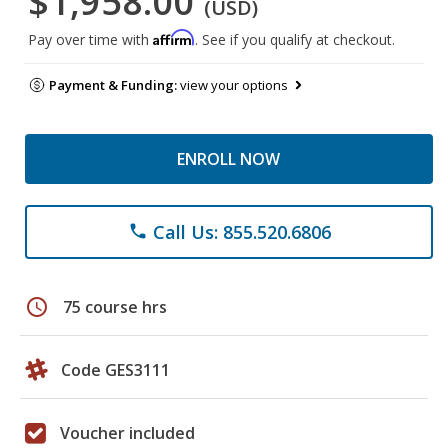
$1,958.00
(USD)
Affirm
Pay over time with
. See if you qualify at checkout.
Payment & Funding:
view your options
ENROLL NOW
Call Us: 855.520.6806
phone
schedule
75 course hrs
Code GES3111
Voucher included