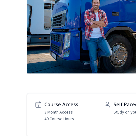
Course Access
Self Pace
3 Month Access
Study on yo
40 Course Hours