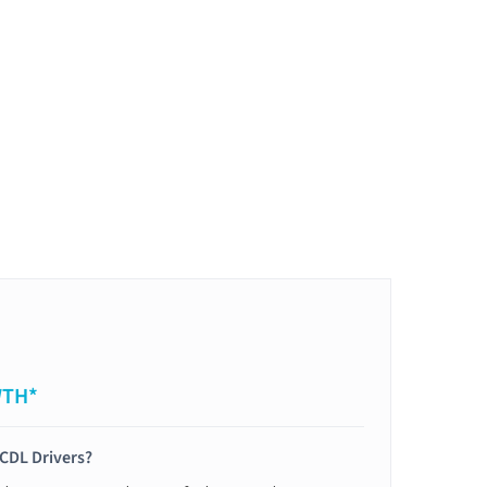
WTH*
 CDL Drivers?