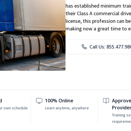
has established minimum train
their Class A commercial drive
license, this profession can 
making now a great time to ent
Call Us: 855.477.98
d
100% Online
Approve
Provide
ur own schedule
Learn anytime, anywhere
Training sa
requireme