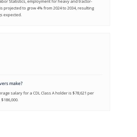
abor Statistics, employment for heavy and tractor-
) is projected to grow 4% from 2024 to 2034, resulting
gs expected.
ivers make?
erage salary for a CDL Class A holder is $78,621 per
n $186,000.