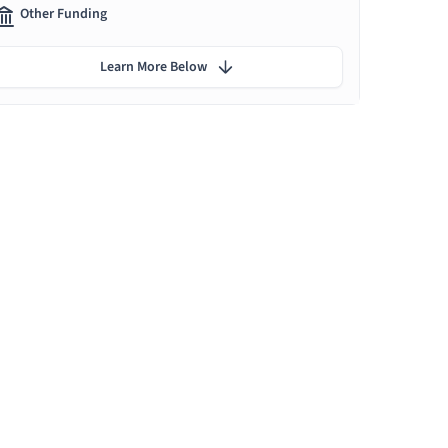
Other Funding
Learn More Below