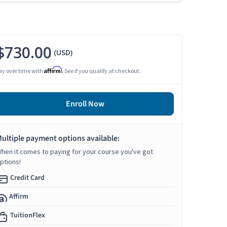
$730.00
(USD)
Affirm
ay over time with
. See if you qualify at checkout.
Enroll Now
ultiple payment options available:
hen it comes to paying for your course you've got
ptions!
Credit Card
Affirm
TuitionFlex