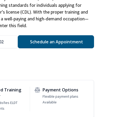
ing standards for individuals applying for
r's license (CDL). With the proper training and
be a well-paying and high-demand occupation—
er this field.
02
Schedule an Appointment
d Training
Payment Options
r
Flexible payment plans
Available
tisfies ELDT
nts