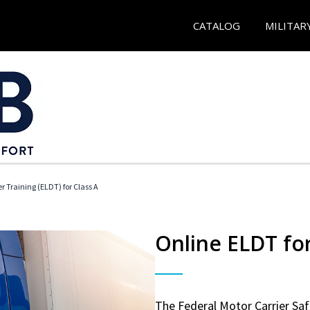
CATALOG
MILITAR
r Training (ELDT) for Class A
Online ELDT for
The Federal Motor Carrier Sa