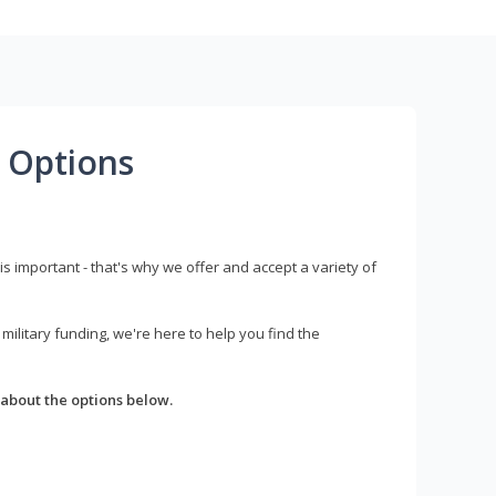
 Options
s important - that's why we offer and accept a variety of
litary funding, we're here to help you find the
about the options below.