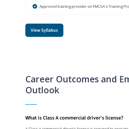
Approved training provider on FMCSA's Training Pro
View Syllabus
Career Outcomes and E
Outlook
What is Class A commercial driver's license?
A Class A commercial driver's license is required to operate