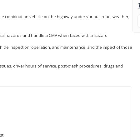
 the combination vehicle on the highway under various road, weather,
ntial hazards and handle a CMV when faced with a hazard
icle inspection, operation, and maintenance, and the impact of those
issues, driver hours of service, post-crash procedures, drugs and
st