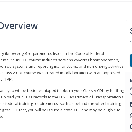
 Overview
P
eory (knowledge) requirements listed in The Code of Federal
ments. Your ELDT course includes sections covering basic operation,
ehicle systems and reporting malfunctions, and non-driving activities
his Class A CDL course was created in collaboration with an approved
y (TPR).
M
W
am, you will be better equipped to obtain your Class A CDL by fulfilling
o
y upload your ELDT records to the U.S. Department of Transportation's
her federal training requirements, such as behind-the-wheel training,
g the CDL test, you will be issued a state CDL and may be eligible to
ce.