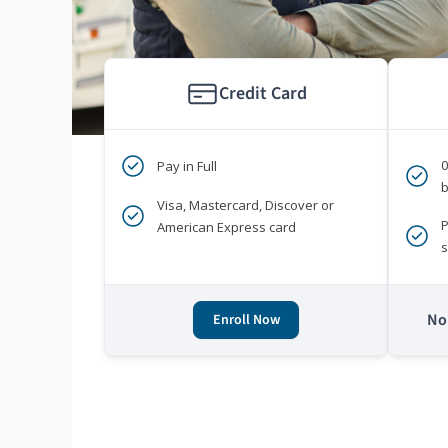
Credit Card
Pay in Full
b
Visa, Mastercard, Discover or
P
American Express card
s
No 
Enroll Now