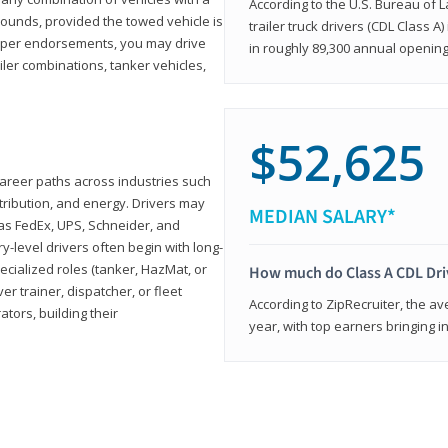
According to the U.S. Bureau of L
ounds, provided the towed vehicle is
trailer truck drivers (CDL Class A
roper endorsements, you may drive
in roughly 89,300 annual openin
railer combinations, tanker vehicles,
$52,625
career paths across industries such
istribution, and energy. Drivers may
MEDIAN SALARY*
 as FedEx, UPS, Schneider, and
y-level drivers often begin with long-
ecialized roles (tanker, HazMat, or
How much do Class A CDL Dr
er trainer, dispatcher, or fleet
According to ZipRecruiter, the av
ors, building their
year, with top earners bringing i