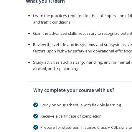
What you’ll learn
Learn the practices required for the safe operation of
and traffic conditions
Gain the advanced skills necessary to recognize pote
Review the vehicle and its systems and subsystems, veh
factors upon highway safety and operational efficiency
Study activities such as cargo handling, environmental 
alcohol, and trip planning
Why complete your course with us?
Study on your schedule with flexible learning
Receive a certificate of completion
Prepare for state-administered Class A CDL skills te