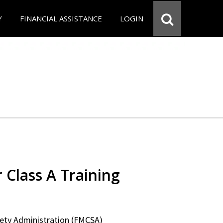
Y
FINANCIAL ASSISTANCE
LOGIN
 Class A Training
fety Administration (FMCSA)