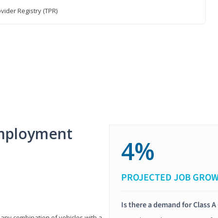
vider Registry (TPR)
mployment
4%
PROJECTED JOB GRO
Is there a demand for Class A
 any combination of vehicles with a