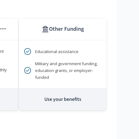
Other Funding
****
nt
Educational assistance
Military and government funding,
thly
education grants, or employer-
funded
Use your benefits