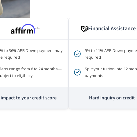
Financial Assistance
***
0% to 36% APR Down payment may
9% to 11% APR Down payme
e required
required
lans range from 6 to 24 months—
Split your tuition into 12 mon
ubject to eligibility
payments
impact to your credit score
Hard inquiry on credit