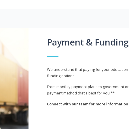
Payment & Funding
We understand that paying for your education i
funding options.
From monthly payment plans to government or mi
payment method that's best for you.**
Connect with our team for more information 