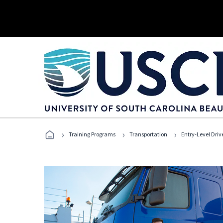
›
›
›
Training Programs
Transportation
Entry-Level Drive