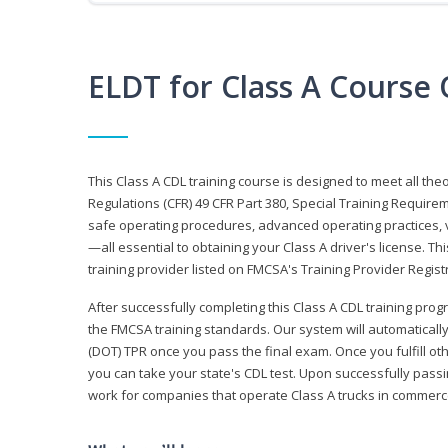
ELDT for Class A Course
This Class A CDL training course is designed to meet all th
Regulations (CFR) 49 CFR Part 380, Special Training Require
safe operating procedures, advanced operating practices, v
—all essential to obtaining your Class A driver's license. T
training provider listed on FMCSA's Training Provider Registr
After successfully completing this Class A CDL training progr
the FMCSA training standards. Our system will automaticall
(DOT) TPR once you pass the final exam. Once you fulfill ot
you can take your state's CDL test. Upon successfully passin
work for companies that operate Class A trucks in commer