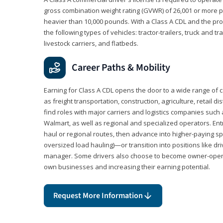
gross combination weight rating (GVWR) of 26,001 or more p
heavier than 10,000 pounds. With a Class A CDL and the p
the following types of vehicles: tractor-trailers, truck and t
livestock carriers, and flatbeds.
Career Paths & Mobility
Earning for Class A CDL opens the door to a wide range of 
as freight transportation, construction, agriculture, retail d
find roles with major carriers and logistics companies such
Walmart, as well as regional and specialized operators. Entr
haul or regional routes, then advance into higher-paying sp
oversized load hauling)—or transition into positions like driv
manager. Some drivers also choose to become owner-operat
own businesses and increasing their earning potential.
Request More Information