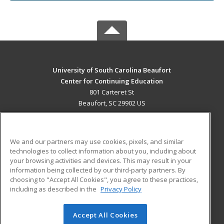
University of South Carolina Beaufort
Center for Continuing Education
801 Carteret St
Beaufort, SC 29902 US
MAIN CONTENT
Career Training
We and our partners may use cookies, pixels, and similar
technologies to collect information about you, including about
ADDITIONAL RESOURCES
your browsing activities and devices. This may result in your
information being collected by our third-party partners. By
Military
Student Blog
choosing to "Accept All Cookies", you agree to these practices,
Financial Assistance
including as described in the
Privacy Policy
Help
Accept All Cookies
© 2026 ed2go, a division of Cengage Learning. All rights