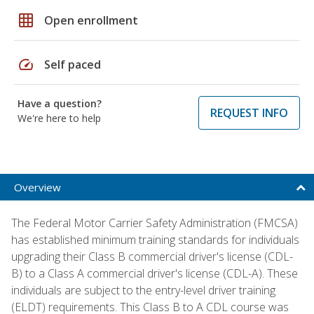
grid_on
Open enrollment
speed
Self paced
Have a question?
REQUEST INFO
We're here to help
Overview
The Federal Motor Carrier Safety Administration (FMCSA)
has established minimum training standards for individuals
upgrading their Class B commercial driver's license (CDL-
B) to a Class A commercial driver's license (CDL-A). These
individuals are subject to the entry-level driver training
(ELDT) requirements. This Class B to A CDL course was