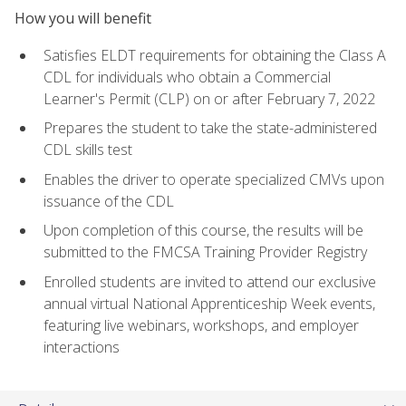
How you will benefit
Satisfies ELDT requirements for obtaining the Class A
CDL for individuals who obtain a Commercial
Learner's Permit (CLP) on or after February 7, 2022
Prepares the student to take the state-administered
CDL skills test
Enables the driver to operate specialized CMVs upon
issuance of the CDL
Upon completion of this course, the results will be
submitted to the FMCSA Training Provider Registry
Enrolled students are invited to attend our exclusive
annual virtual National Apprenticeship Week events,
featuring live webinars, workshops, and employer
interactions