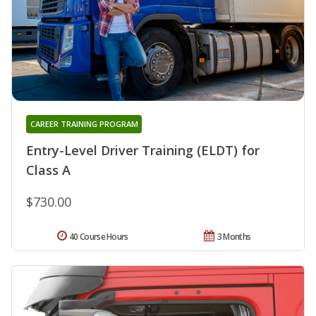
CAREER TRAINING PROGRAM
Entry-Level Driver Training (ELDT) for
Class A
$730.00
40 Course Hours
3 Months