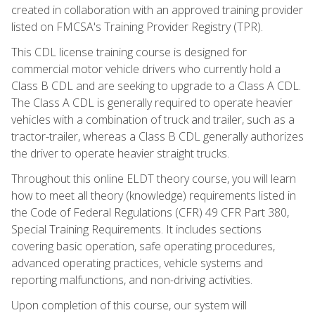
created in collaboration with an approved training provider
listed on FMCSA's Training Provider Registry (TPR).
This CDL license training course is designed for
commercial motor vehicle drivers who currently hold a
Class B CDL and are seeking to upgrade to a Class A CDL.
The Class A CDL is generally required to operate heavier
vehicles with a combination of truck and trailer, such as a
tractor-trailer, whereas a Class B CDL generally authorizes
the driver to operate heavier straight trucks.
Throughout this online ELDT theory course, you will learn
how to meet all theory (knowledge) requirements listed in
the Code of Federal Regulations (CFR) 49 CFR Part 380,
Special Training Requirements. It includes sections
covering basic operation, safe operating procedures,
advanced operating practices, vehicle systems and
reporting malfunctions, and non-driving activities.
Upon completion of this course, our system will