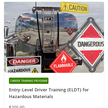
CAREER TRAINING PROGRAM
Entry-Level Driver Training (ELDT) for
Hazardous Materials
$205.00