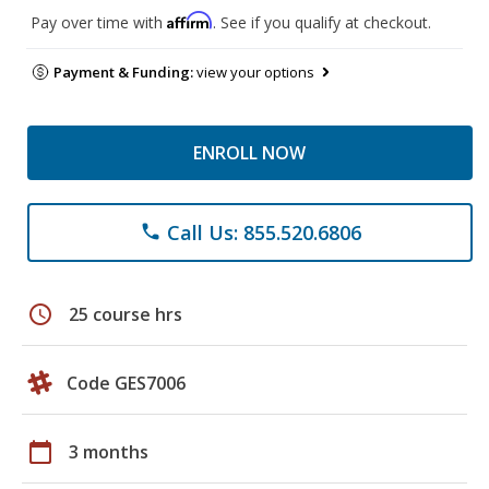
Affirm
Pay over time with
. See if you qualify at checkout.
Payment & Funding:
view your options
ENROLL NOW
Call Us: 855.520.6806
phone
schedule
25 course hrs
Code GES7006
calendar_today
3 months