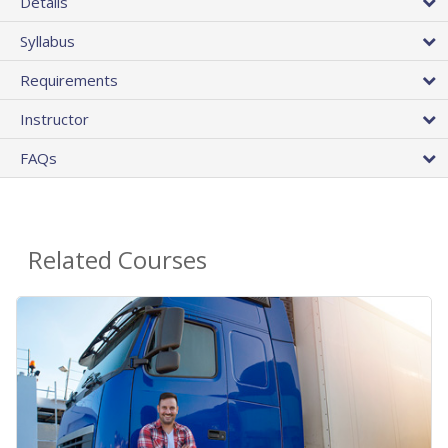
Details
Syllabus
Requirements
Instructor
FAQs
Related Courses