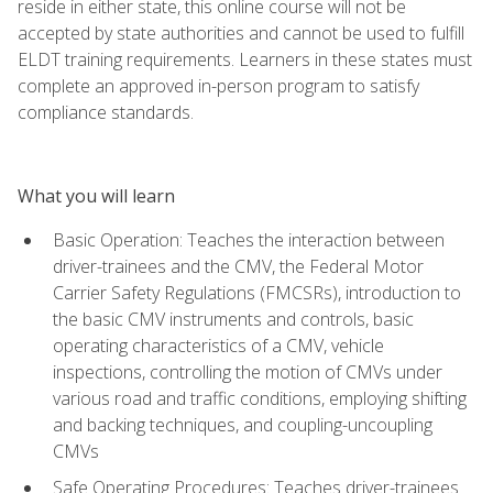
reside in either state, this online course will not be
accepted by state authorities and cannot be used to fulfill
ELDT training requirements. Learners in these states must
complete an approved in-person program to satisfy
compliance standards.
What you will learn
Basic Operation: Teaches the interaction between
driver-trainees and the CMV, the Federal Motor
Carrier Safety Regulations (FMCSRs), introduction to
the basic CMV instruments and controls, basic
operating characteristics of a CMV, vehicle
inspections, controlling the motion of CMVs under
various road and traffic conditions, employing shifting
and backing techniques, and coupling-uncoupling
CMVs
Safe Operating Procedures: Teaches driver-trainees