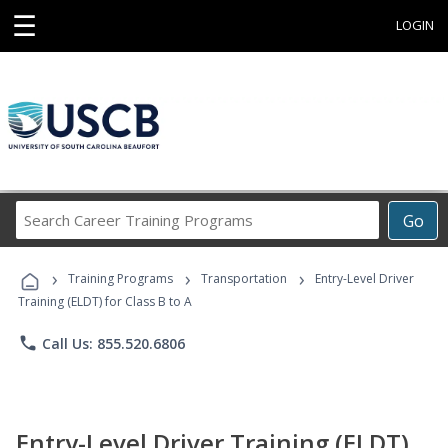
☰
LOGIN
Search
Go
Career
Training
›
›
›
Programs
Training Programs
Transportation
Entry-Level Driver
Training (ELDT) for Class B to A
phone
Call Us: 855.520.6806
Entry-Level Driver Training (ELDT)