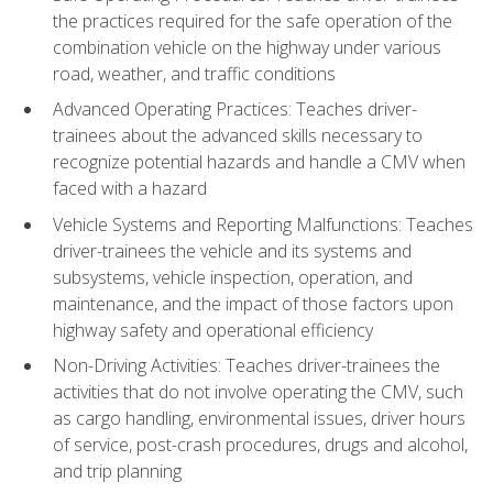
the practices required for the safe operation of the
combination vehicle on the highway under various
road, weather, and traffic conditions
Advanced Operating Practices: Teaches driver-
trainees about the advanced skills necessary to
recognize potential hazards and handle a CMV when
faced with a hazard
Vehicle Systems and Reporting Malfunctions: Teaches
driver-trainees the vehicle and its systems and
subsystems, vehicle inspection, operation, and
maintenance, and the impact of those factors upon
highway safety and operational efficiency
Non-Driving Activities: Teaches driver-trainees the
activities that do not involve operating the CMV, such
as cargo handling, environmental issues, driver hours
of service, post-crash procedures, drugs and alcohol,
and trip planning