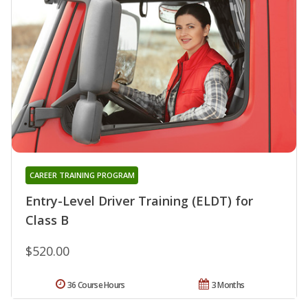
CAREER TRAINING PROGRAM
Entry-Level Driver Training (ELDT) for
Class B
$520.00
36 Course Hours
3 Months