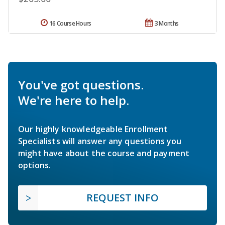
16 Course Hours
3 Months
You've got questions.
We're here to help.
Our highly knowledgeable Enrollment
Specialists will answer any questions you
might have about the course and payment
options.
REQUEST INFO