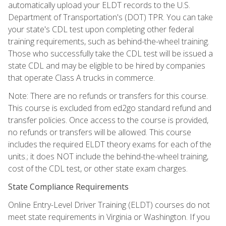
automatically upload your ELDT records to the U.S.
Department of Transportation's (DOT) TPR. You can take
your state's CDL test upon completing other federal
training requirements, such as behind-the-wheel training.
Those who successfully take the CDL test will be issued a
state CDL and may be eligible to be hired by companies
that operate Class A trucks in commerce.
Note: There are no refunds or transfers for this course.
This course is excluded from ed2go standard refund and
transfer policies. Once access to the course is provided,
no refunds or transfers will be allowed. This course
includes the required ELDT theory exams for each of the
units.; it does NOT include the behind-the-wheel training,
cost of the CDL test, or other state exam charges.
State Compliance Requirements
Online Entry-Level Driver Training (ELDT) courses do not
meet state requirements in Virginia or Washington. If you