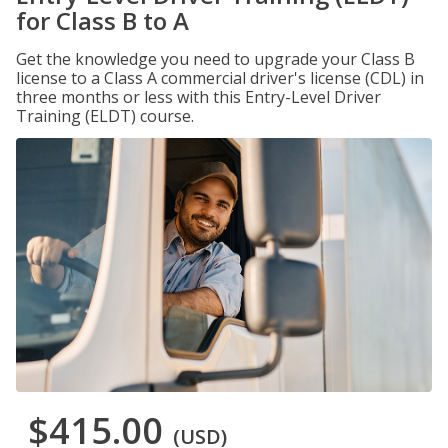
for Class B to A
Get the knowledge you need to upgrade your Class B
license to a Class A commercial driver's license (CDL) in
three months or less with this Entry-Level Driver
Training (ELDT) course.
$415.00
(USD)