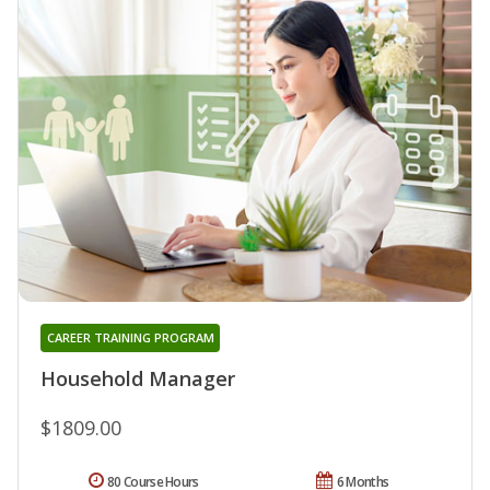
CAREER TRAINING PROGRAM
Household Manager
$1809.00
80 Course Hours
6 Months