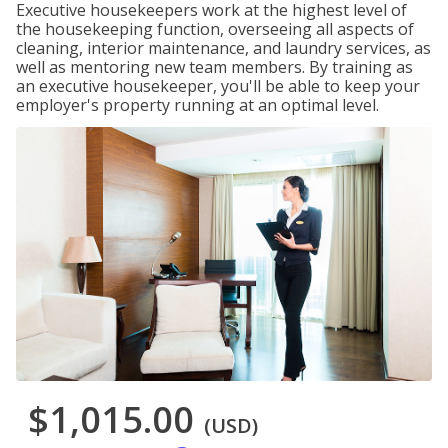
Executive housekeepers work at the highest level of
the housekeeping function, overseeing all aspects of
cleaning, interior maintenance, and laundry services, as
well as mentoring new team members. By training as
an executive housekeeper, you'll be able to keep your
employer's property running at an optimal level.
$1,015.00
(USD)