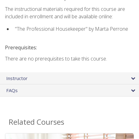
The instructional materials required for this course are
included in enrollment and will be available online:
"The Professional Housekeeper" by Marta Perrone
Prerequisites:
There are no prerequisites to take this course.
Instructor
FAQs
Related Courses