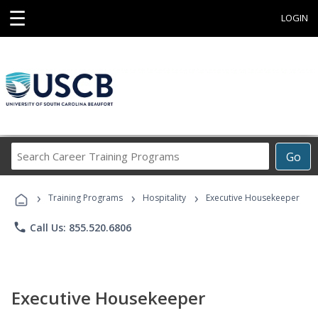
☰
LOGIN
Search
Go
Career
Training
›
›
›
Programs
Training Programs
Hospitality
Executive Housekeeper
phone
Call Us: 855.520.6806
Executive Housekeeper