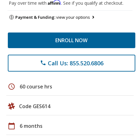
Affirm
Pay over time with
. See if you qualify at checkout.
Payment & Funding:
view your options
ENROLL NOW
Call Us: 855.520.6806
phone
schedule
60 course hrs
Code GES614
calendar_today
6 months