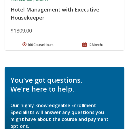
Hotel Management with Executive
Housekeeper
$1809.00
160 Course Hours
12 Months
You've got questions.
We're here to help.
Our highly knowledgeable Enrollment
Specialists will answer any questions you
might have about the course and payment
options.