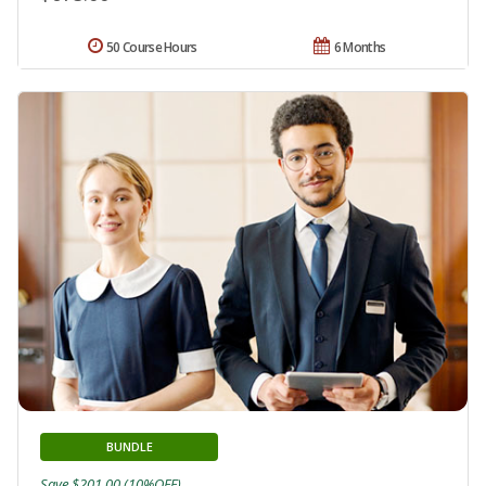
50 Course Hours
6 Months
BUNDLE
Save $201.00 (10%OFF)