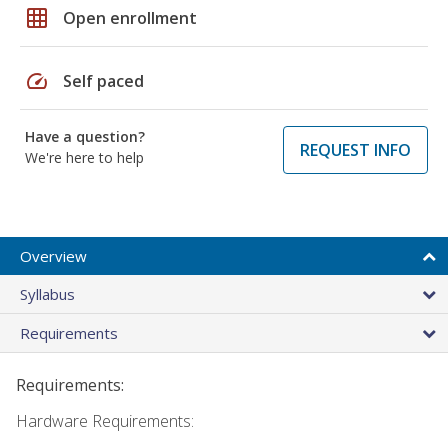
grid_on
Open enrollment
speed
Self paced
Have a question?
REQUEST INFO
We're here to help
Overview
Syllabus
Requirements
Requirements:
Hardware Requirements: