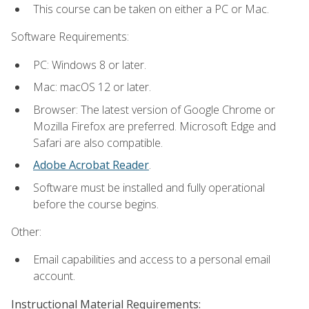
This course can be taken on either a PC or Mac.
Software Requirements:
PC: Windows 8 or later.
Mac: macOS 12 or later.
Browser: The latest version of Google Chrome or
Mozilla Firefox are preferred. Microsoft Edge and
Safari are also compatible.
Adobe Acrobat Reader
.
Software must be installed and fully operational
before the course begins.
Other:
Email capabilities and access to a personal email
account.
Instructional Material Requirements: