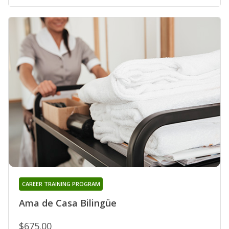
CAREER TRAINING PROGRAM
Ama de Casa Bilingüe
$675.00