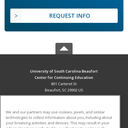
REQUEST INFO
University of South Carolina Beaufort
Center for Continuing Education
801 Carteret St
Beaufort, SC 29902 US
MAIN CONTENT
Career Training
We and our partners may use cookies, pixels, and similar
technologies to collect information about you, including about
ADDITIONAL RESOURCES
your browsing activities and devices. This may result in your