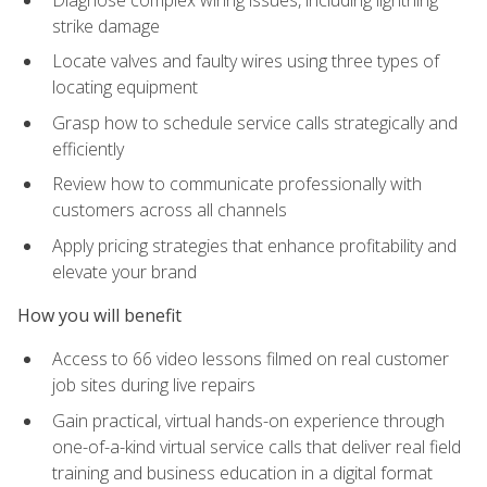
strike damage
Locate valves and faulty wires using three types of
locating equipment
Grasp how to schedule service calls strategically and
efficiently
Review how to communicate professionally with
customers across all channels
Apply pricing strategies that enhance profitability and
elevate your brand
How you will benefit
Access to 66 video lessons filmed on real customer
job sites during live repairs
Gain practical, virtual hands-on experience through
one-of-a-kind virtual service calls that deliver real field
training and business education in a digital format