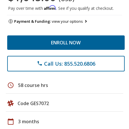
Affirm
Pay over time with
. See if you qualify at checkout.
Payment & Funding:
view your options
ENROLL NOW
Call Us: 855.520.6806
phone
schedule
58 course hrs
Code GES7072
calendar_today
3 months