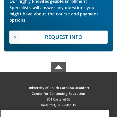
Our highly knowledgeable Enrollment
Specialists will answer any questions you
might have about the course and payment
options.
REQUEST INFO
University of South Carolina Beaufort
Center for Continuing Education
801 Carteret St
Beaufort, SC 29902 US
MAIN CONTENT