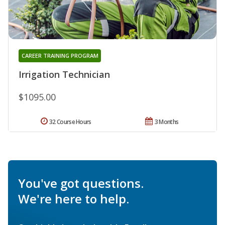
CAREER TRAINING PROGRAM
Irrigation Technician
$1095.00
32 Course Hours
3 Months
You've got questions.
We're here to help.