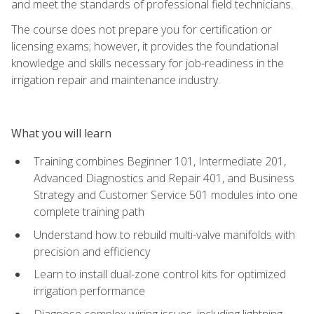
and meet the standards of professional field technicians.
The course does not prepare you for certification or
licensing exams; however, it provides the foundational
knowledge and skills necessary for job-readiness in the
irrigation repair and maintenance industry.
What you will learn
Training combines Beginner 101, Intermediate 201,
Advanced Diagnostics and Repair 401, and Business
Strategy and Customer Service 501 modules into one
complete training path
Understand how to rebuild multi-valve manifolds with
precision and efficiency
Learn to install dual-zone control kits for optimized
irrigation performance
Diagnose complex wiring issues, including lightning