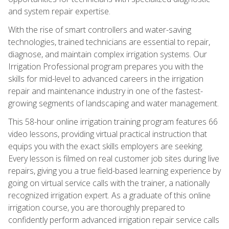
and system repair expertise.
With the rise of smart controllers and water-saving
technologies, trained technicians are essential to repair,
diagnose, and maintain complex irrigation systems. Our
Irrigation Professional program prepares you with the
skills for mid-level to advanced careers in the irrigation
repair and maintenance industry in one of the fastest-
growing segments of landscaping and water management.
This 58-hour online irrigation training program features 66
video lessons, providing virtual practical instruction that
equips you with the exact skills employers are seeking.
Every lesson is filmed on real customer job sites during live
repairs, giving you a true field-based learning experience by
going on virtual service calls with the trainer, a nationally
recognized irrigation expert. As a graduate of this online
irrigation course, you are thoroughly prepared to
confidently perform advanced irrigation repair service calls