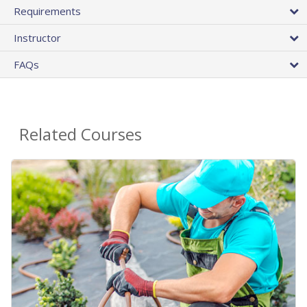
Requirements
Instructor
FAQs
Related Courses