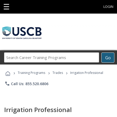
☰
LOGIN
Search
Go
Career
Training
›
›
›
Programs
Training Programs
Trades
Irrigation Professional
phone
Call Us: 855.520.6806
Irrigation Professional