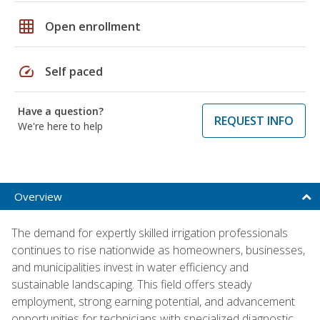
grid_on
Open enrollment
speed
Self paced
Have a question?
REQUEST INFO
We're here to help
Overview
The demand for expertly skilled irrigation professionals
continues to rise nationwide as homeowners, businesses,
and municipalities invest in water efficiency and
sustainable landscaping. This field offers steady
employment, strong earning potential, and advancement
opportunities for technicians with specialized diagnostic