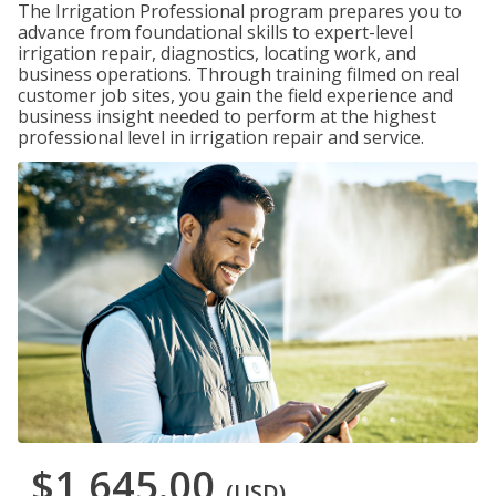
The Irrigation Professional program prepares you to
advance from foundational skills to expert-level
irrigation repair, diagnostics, locating work, and
business operations. Through training filmed on real
customer job sites, you gain the field experience and
business insight needed to perform at the highest
professional level in irrigation repair and service.
$1,645.00
(USD)