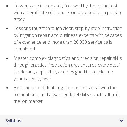
Lessons are immediately followed by the online test
with a Certificate of Completion provided for a passing
grade
Lessons taught through clear, step-by-step instruction
by irrigation repair and business experts with decades
of experience and more than 20,000 service calls
completed
Master complex diagnostics and precision repair skills
through practical instruction that ensures every detail
is relevant, applicable, and designed to accelerate
your career growth
Become a confident irrigation professional with the
foundational and advanced-level skills sought after in
the job market
Syllabus