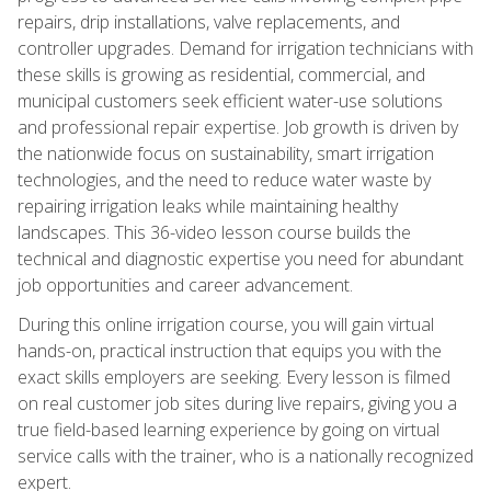
repairs, drip installations, valve replacements, and
controller upgrades. Demand for irrigation technicians with
these skills is growing as residential, commercial, and
municipal customers seek efficient water-use solutions
and professional repair expertise. Job growth is driven by
the nationwide focus on sustainability, smart irrigation
technologies, and the need to reduce water waste by
repairing irrigation leaks while maintaining healthy
landscapes. This 36-video lesson course builds the
technical and diagnostic expertise you need for abundant
job opportunities and career advancement.
During this online irrigation course, you will gain virtual
hands-on, practical instruction that equips you with the
exact skills employers are seeking. Every lesson is filmed
on real customer job sites during live repairs, giving you a
true field-based learning experience by going on virtual
service calls with the trainer, who is a nationally recognized
expert.