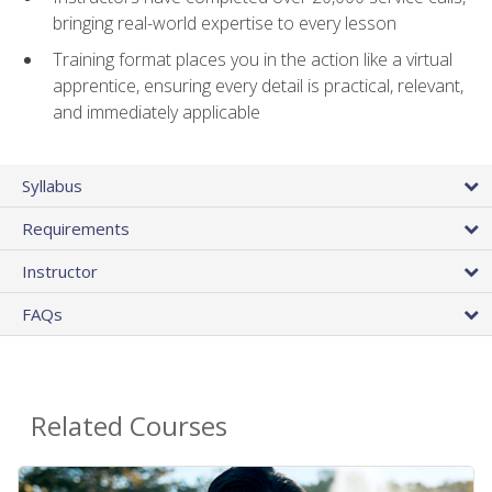
bringing real-world expertise to every lesson
Training format places you in the action like a virtual
apprentice, ensuring every detail is practical, relevant,
and immediately applicable
Syllabus
Requirements
Instructor
FAQs
Related Courses