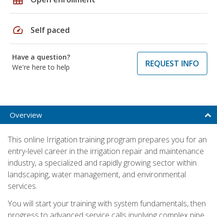
speed
Self paced
Have a question?
REQUEST INFO
We're here to help
Overview
This online Irrigation training program prepares you for an
entry-level career in the irrigation repair and maintenance
industry, a specialized and rapidly growing sector within
landscaping, water management, and environmental
services.
You will start your training with system fundamentals, then
progress to advanced service calls involving complex pipe