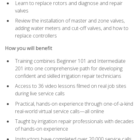
Learn to replace rotors and diagnose and repair
valves
Review the installation of master and zone valves,
adding water meters and cut-off valves, and how to
replace controllers
How you will benefit
Training combines Beginner 101 and Intermediate
201 into one comprehensive path for developing
confident and skilled irrigation repair technicians
Access to 36 video lessons filmed on real job sites
during live service calls
Practical, hands-on experience through one-of-a-kind
real-world virtual service calls—all online
Taught by irrigation repair professionals with decades
of hands-on experience
Instructors have completed over 20,000 service calls,