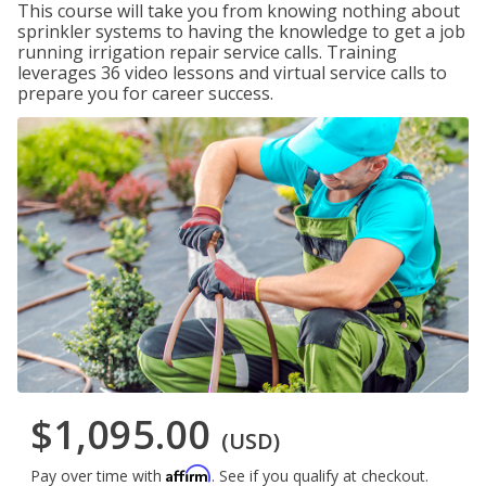
This course will take you from knowing nothing about
sprinkler systems to having the knowledge to get a job
running irrigation repair service calls. Training
leverages 36 video lessons and virtual service calls to
prepare you for career success.
$1,095.00
(USD)
Affirm
Pay over time with
. See if you qualify at checkout.