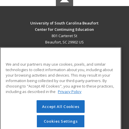
University of South Carolina Beaufort
Center for Continuing Education
801 Carteret St
Beaufort, SC 29902 US
MAIN CONTENT
Career Training
We and our partners may use cookies, pixels, and similar
technologies to collect information about you, including about
ADDITIONAL RESOURCES
your browsing activities and devices. This may result in your
information being collected by our third-party partners. By
Military
Student Blog
choosing to "Accept All Cookies", you agree to these practices,
Financial Assistance
including as described in the
Privacy Policy
Help
Accept All Cookies
© 2026 ed2go, a division of Cengage Learning. All rights
reserved. The material on this site cannot be reproduced or
redistributed unless you have obtained prior written
Cookies Settings
permission from Cengage Learning.
Privacy Policy