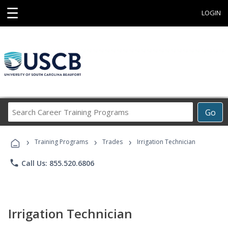
☰
LOGIN
Search
Go
Career
Training
›
›
›
Programs
Training Programs
Trades
Irrigation Technician
phone
Call Us: 855.520.6806
Irrigation Technician