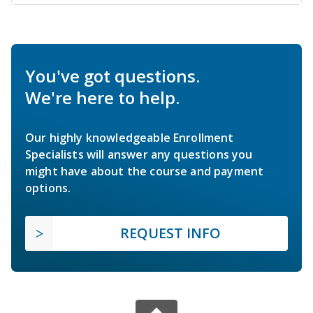
You've got questions.
We're here to help.
Our highly knowledgeable Enrollment
Specialists will answer any questions you
might have about the course and payment
options.
REQUEST INFO