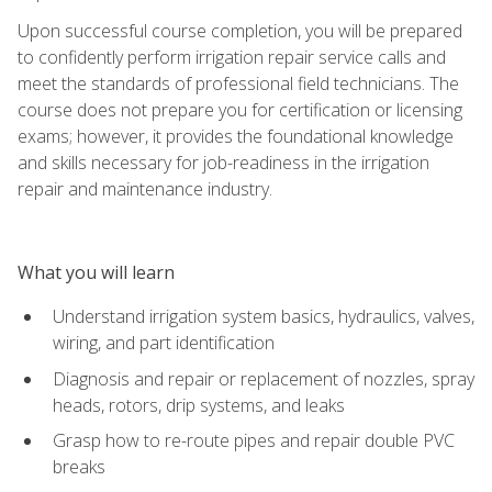
Upon successful course completion, you will be prepared
to confidently perform irrigation repair service calls and
meet the standards of professional field technicians. The
course does not prepare you for certification or licensing
exams; however, it provides the foundational knowledge
and skills necessary for job-readiness in the irrigation
repair and maintenance industry.
What you will learn
Understand irrigation system basics, hydraulics, valves,
wiring, and part identification
Diagnosis and repair or replacement of nozzles, spray
heads, rotors, drip systems, and leaks
Grasp how to re-route pipes and repair double PVC
breaks