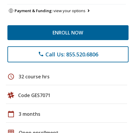
Payment & Funding:
view your options
ENROLL NOW
Call Us: 855.520.6806
phone
schedule
32 course hrs
Code GES7071
calendar_today
3 months
grid_on
Open enrollment