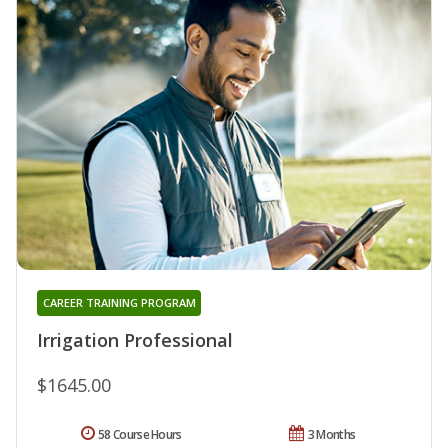
CAREER TRAINING PROGRAM
Irrigation Professional
$1645.00
58 Course Hours
3 Months