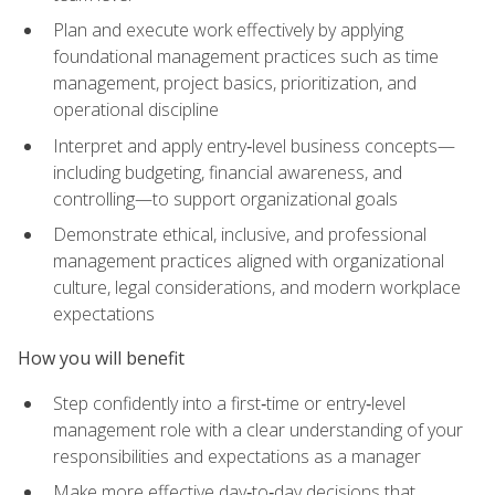
Plan and execute work effectively by applying
foundational management practices such as time
management, project basics, prioritization, and
operational discipline
Interpret and apply entry‑level business concepts—
including budgeting, financial awareness, and
controlling—to support organizational goals
Demonstrate ethical, inclusive, and professional
management practices aligned with organizational
culture, legal considerations, and modern workplace
expectations
How you will benefit
Step confidently into a first‑time or entry‑level
management role with a clear understanding of your
responsibilities and expectations as a manager
Make more effective day‑to‑day decisions that