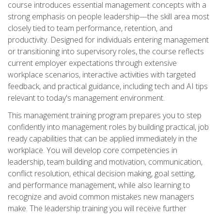
course introduces essential management concepts with a
strong emphasis on people leadership—the skill area most
closely tied to team performance, retention, and
productivity. Designed for individuals entering management
or transitioning into supervisory roles, the course reflects
current employer expectations through extensive
workplace scenarios, interactive activities with targeted
feedback, and practical guidance, including tech and AI tips
relevant to today's management environment.
This management training program prepares you to step
confidently into management roles by building practical, job
ready capabilities that can be applied immediately in the
workplace. You will develop core competencies in
leadership, team building and motivation, communication,
conflict resolution, ethical decision making, goal setting,
and performance management, while also learning to
recognize and avoid common mistakes new managers
make. The leadership training you will receive further