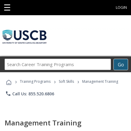
☰
LOGIN
Search
Go
Career
Training
›
›
›
Programs
Training Programs
Soft Skills
Management Training
phone
Call Us: 855.520.6806
Management Training