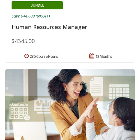
BUNDLE
Save $447.00 (9%OFF)
Human Resources Manager
$4345.00
285 Course Hours
12 Months