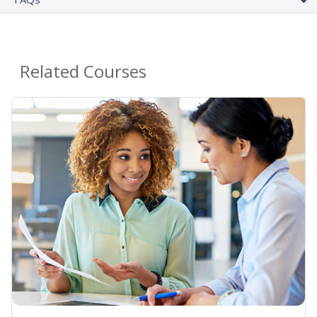
Related Courses