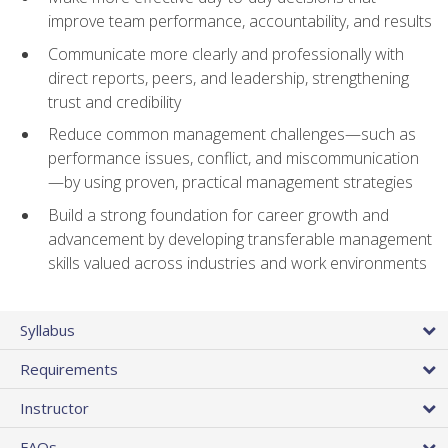
improve team performance, accountability, and results
Communicate more clearly and professionally with
direct reports, peers, and leadership, strengthening
trust and credibility
Reduce common management challenges—such as
performance issues, conflict, and miscommunication
—by using proven, practical management strategies
Build a strong foundation for career growth and
advancement by developing transferable management
skills valued across industries and work environments
Syllabus
Requirements
Instructor
FAQs