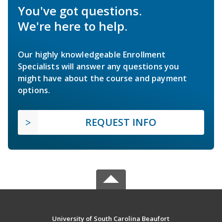
You've got questions.
We're here to help.
Our highly knowledgeable Enrollment
Specialists will answer any questions you
might have about the course and payment
options.
REQUEST INFO
University of South Carolina Beaufort