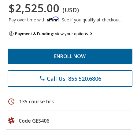
$2,525.00
(USD)
Affirm
Pay over time with
. See if you qualify at checkout.
Payment & Funding:
view your options
ENROLL NOW
Call Us: 855.520.6806
phone
schedule
135 course hrs
Code GES406