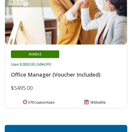
BUNDLE
Save $2800.00 (34%OFF)
Office Manager (Voucher Included)
$5495.00
570 Course Hours
18 Months