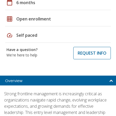
calendar_today
6 months
grid_on
Open enrollment
speed
Self paced
Have a question?
REQUEST INFO
We're here to help
Overview
Strong frontline management is increasingly critical as
organizations navigate rapid change, evolving workplace
expectations, and growing demands for effective
leadership. This entry level management and leadership