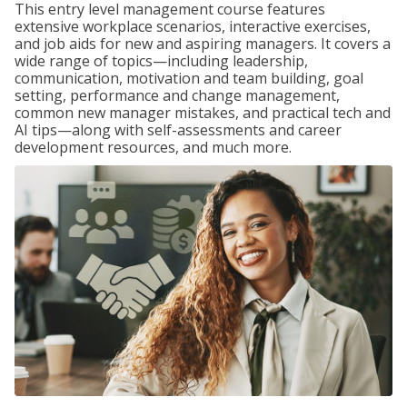
This entry level management course features
extensive workplace scenarios, interactive exercises,
and job aids for new and aspiring managers. It covers a
wide range of topics—including leadership,
communication, motivation and team building, goal
setting, performance and change management,
common new manager mistakes, and practical tech and
AI tips—along with self-assessments and career
development resources, and much more.