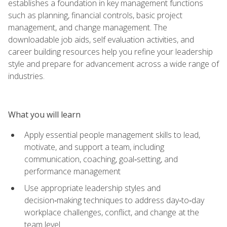
establishes a foundation in key management functions
such as planning, financial controls, basic project
management, and change management. The
downloadable job aids, self evaluation activities, and
career building resources help you refine your leadership
style and prepare for advancement across a wide range of
industries.
What you will learn
Apply essential people management skills to lead,
motivate, and support a team, including
communication, coaching, goal‑setting, and
performance management
Use appropriate leadership styles and
decision‑making techniques to address day‑to‑day
workplace challenges, conflict, and change at the
team level