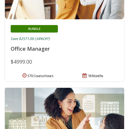
BUNDLE
Save $2571.00 (34%OFF)
Office Manager
$4999.00
570 Course Hours
18 Months