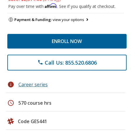
Affirm
Pay over time with
. See if you qualify at checkout.
Payment & Funding:
view your options
ENROLL NOW
Call Us: 855.520.6806
phone
info
Career series
schedule
570 course hrs
Code GES441