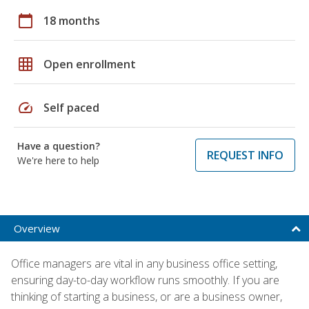
calendar_today
18 months
grid_on
Open enrollment
speed
Self paced
Have a question?
REQUEST INFO
We're here to help
Overview
Office managers are vital in any business office setting,
ensuring day-to-day workflow runs smoothly. If you are
thinking of starting a business, or are a business owner,