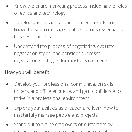
Know the entire marketing process, including the roles
of ethics and technology
Develop basic practical and managerial skills and
know the seven management disciplines essential to
business success
Understand the process of negotiating, evaluate
negotiation styles, and consider successful
negotiation strategies for most environments
How you will benefit
Develop your professional communication skills,
understand office etiquette, and gain confidence to
thrive in a professional environment
Explore your abilities as a leader and learn how to
masterfully manage people and projects
Stand out to future employers or customers by
strengthening your skill set and gaining valuable