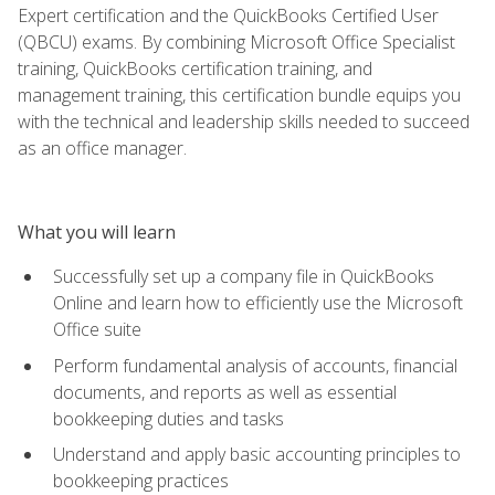
Expert certification and the QuickBooks Certified User
(QBCU) exams. By combining Microsoft Office Specialist
training, QuickBooks certification training, and
management training, this certification bundle equips you
with the technical and leadership skills needed to succeed
as an office manager.
What you will learn
Successfully set up a company file in QuickBooks
Online and learn how to efficiently use the Microsoft
Office suite
Perform fundamental analysis of accounts, financial
documents, and reports as well as essential
bookkeeping duties and tasks
Understand and apply basic accounting principles to
bookkeeping practices