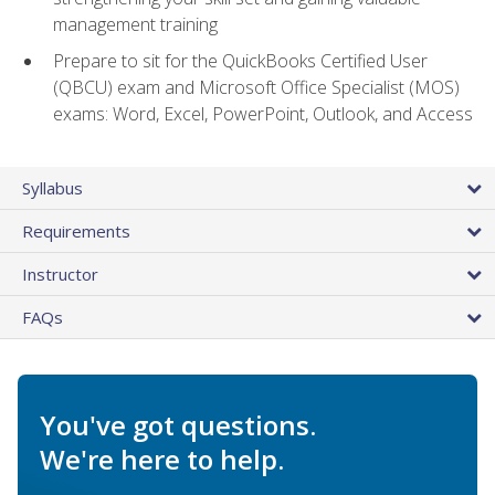
management training
Prepare to sit for the QuickBooks Certified User
(QBCU) exam and Microsoft Office Specialist (MOS)
exams: Word, Excel, PowerPoint, Outlook, and Access
Syllabus
Requirements
Instructor
FAQs
You've got questions.
We're here to help.