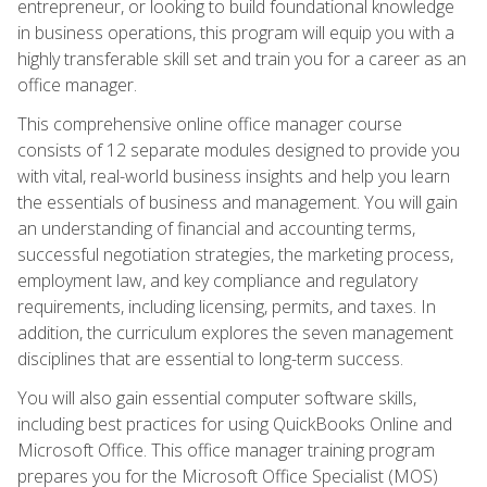
entrepreneur, or looking to build foundational knowledge
in business operations, this program will equip you with a
highly transferable skill set and train you for a career as an
office manager.
This comprehensive online office manager course
consists of 12 separate modules designed to provide you
with vital, real-world business insights and help you learn
the essentials of business and management. You will gain
an understanding of financial and accounting terms,
successful negotiation strategies, the marketing process,
employment law, and key compliance and regulatory
requirements, including licensing, permits, and taxes. In
addition, the curriculum explores the seven management
disciplines that are essential to long-term success.
You will also gain essential computer software skills,
including best practices for using QuickBooks Online and
Microsoft Office. This office manager training program
prepares you for the Microsoft Office Specialist (MOS)