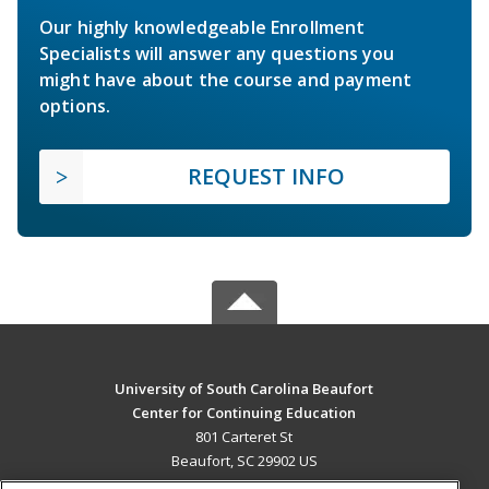
Our highly knowledgeable Enrollment
Specialists will answer any questions you
might have about the course and payment
options.
REQUEST INFO
University of South Carolina Beaufort
Center for Continuing Education
801 Carteret St
Beaufort, SC 29902 US