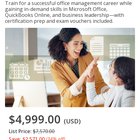
Train for a successful office management career while
gaining in-demand skills in Microsoft Office,
QuickBooks Online, and business leadership—with
certification prep and exam vouchers included.
$4,999.00
(USD)
List Price:
$7,570.00
Save: $2,571.00
(34% off)