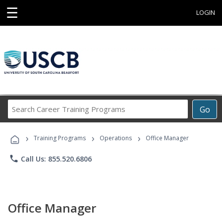
☰
LOGIN
Search
Go
Career
Training
›
›
›
Programs
Training Programs
Operations
Office Manager
phone
Call Us: 855.520.6806
Office Manager