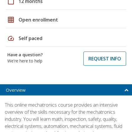
calendar_today
12 months
grid_on
Open enrollment
speed
Self paced
Have a question?
REQUEST INFO
We're here to help
Overview
This online mechatronics course provides an intensive
overview of the skills necessary for the mechatronics
industry. You will learn math, inspection, safety, quality,
electrical systems, automation, mechanical systems, fluid