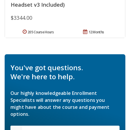
Headset v3 Included)
$3344.00
205 Course Hours
12 Months
You've got questions.
We're here to help.
Our highly knowledgeable Enrollment
Specialists will answer any questions you
might have about the course and payment
options.