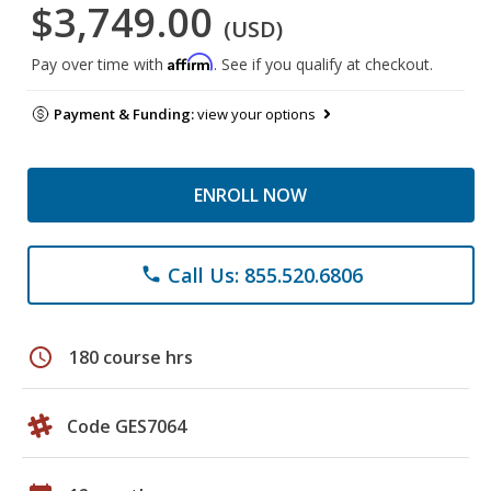
$3,749.00
(USD)
Affirm
Pay over time with
. See if you qualify at checkout.
Payment & Funding:
view your options
ENROLL NOW
Call Us: 855.520.6806
phone
schedule
180 course hrs
Code GES7064