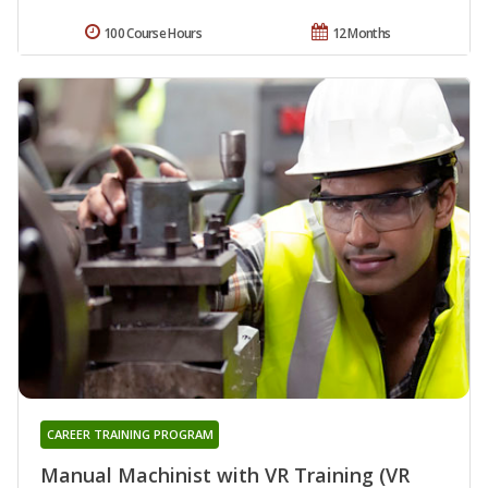
100 Course Hours
12 Months
CAREER TRAINING PROGRAM
Manual Machinist with VR Training (VR