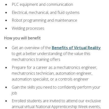
PLC equipment and communication
Electrical, mechanical, and fluid systems
Robot programming and maintenance
Welding processes
How you will benefit
Get an overview of the
Benefits of Virtual Reality
to get a better understanding of the value this
mechatronics training offers
Prepare for a career as a mechatronics engineer,
mechatronics technician, automation engineer,
automation specialist, or a controls engineer
Gain the skills you need to confidently perform your
job
Enrolled students are invited to attend our exclusive
annual virtual National Apprenticeship Week events,