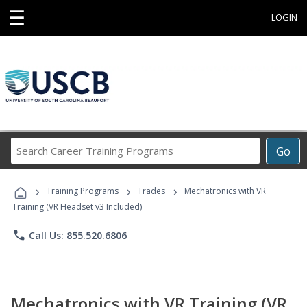
☰
LOGIN
Search
Go
Career
Training
›
›
›
Programs
Training Programs
Trades
Mechatronics with VR
Training (VR Headset v3 Included)
phone
Call Us: 855.520.6806
Mechatronics with VR Training (VR