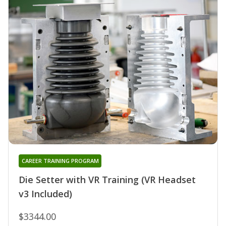
CAREER TRAINING PROGRAM
Die Setter with VR Training (VR Headset
v3 Included)
$3344.00