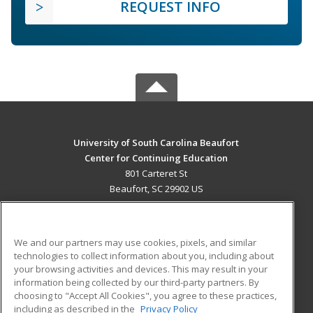
REQUEST INFO
University of South Carolina Beaufort
Center for Continuing Education
801 Carteret St
Beaufort, SC 29902 US
MAIN CONTENT
Career Training
We and our partners may use cookies, pixels, and similar
technologies to collect information about you, including about
ADDITIONAL RESOURCES
your browsing activities and devices. This may result in your
information being collected by our third-party partners. By
Military
Student Blog
choosing to "Accept All Cookies", you agree to these practices,
Financial Assistance
including as described in the
Privacy Policy