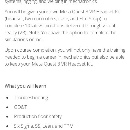
systems, rigging, and welding in mechatronics.
You will be given your own Meta Quest 3 VR Headset Kit
(headset, two controllers, case, and Elite Strap) to
complete 10 labs/simulations delivered through virtual
reality (VR). Note: You have the option to complete the
simulations online.
Upon course completion, you will not only have the training
needed to begin a career in mechatronics but also be able
to keep your Meta Quest 3 VR Headset Kit.
What you will learn
Troubleshooting
GD&T
Production floor safety
Six Sigma, 5S, Lean, and TPM