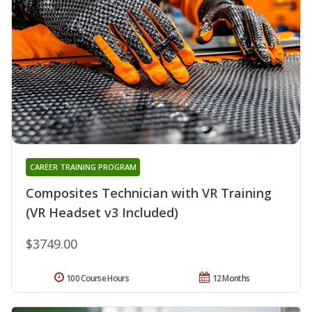
CAREER TRAINING PROGRAM
Composites Technician with VR Training
(VR Headset v3 Included)
$3749.00
100 Course Hours
12 Months