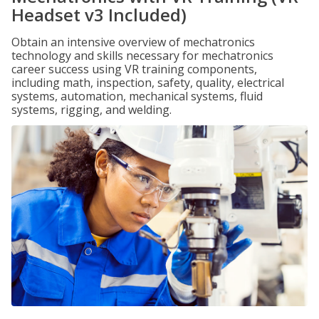
Headset v3 Included)
Obtain an intensive overview of mechatronics
technology and skills necessary for mechatronics
career success using VR training components,
including math, inspection, safety, quality, electrical
systems, automation, mechanical systems, fluid
systems, rigging, and welding.