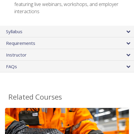
featuring live webinars, workshops, and employer
interactions
Syllabus
Requirements
Instructor
FAQs
Related Courses