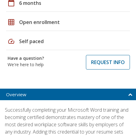
calendar_today
6 months
grid_on
Open enrollment
speed
Self paced
Have a question?
REQUEST INFO
We're here to help
Overview
Successfully completing your Microsoft Word training and
becoming certified demonstrates mastery of one of the
most desired workplace software skills by employers of
any industry. Adding this credential to your resume sets