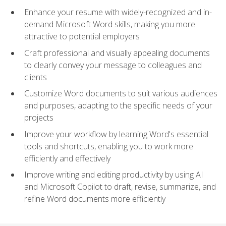
Enhance your resume with widely-recognized and in-
demand Microsoft Word skills, making you more
attractive to potential employers
Craft professional and visually appealing documents
to clearly convey your message to colleagues and
clients
Customize Word documents to suit various audiences
and purposes, adapting to the specific needs of your
projects
Improve your workflow by learning Word's essential
tools and shortcuts, enabling you to work more
efficiently and effectively
Improve writing and editing productivity by using AI
and Microsoft Copilot to draft, revise, summarize, and
refine Word documents more efficiently