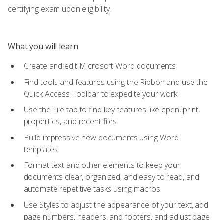
certifying exam upon eligibility.
What you will learn
Create and edit Microsoft Word documents
Find tools and features using the Ribbon and use the
Quick Access Toolbar to expedite your work
Use the File tab to find key features like open, print,
properties, and recent files.
Build impressive new documents using Word
templates
Format text and other elements to keep your
documents clear, organized, and easy to read, and
automate repetitive tasks using macros
Use Styles to adjust the appearance of your text, add
page numbers, headers, and footers, and adjust page