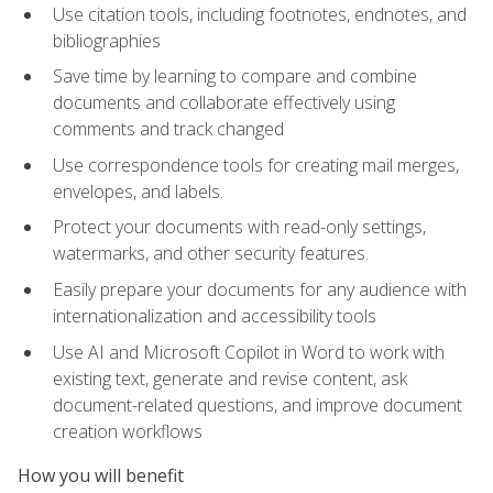
Use citation tools, including footnotes, endnotes, and
bibliographies
Save time by learning to compare and combine
documents and collaborate effectively using
comments and track changed
Use correspondence tools for creating mail merges,
envelopes, and labels.
Protect your documents with read-only settings,
watermarks, and other security features.
Easily prepare your documents for any audience with
internationalization and accessibility tools
Use AI and Microsoft Copilot in Word to work with
existing text, generate and revise content, ask
document-related questions, and improve document
creation workflows
How you will benefit