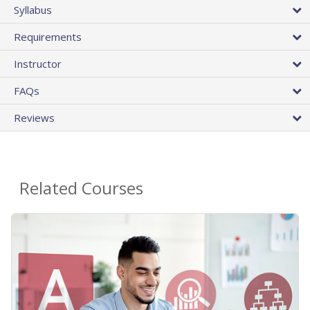
Syllabus
Requirements
Instructor
FAQs
Reviews
Related Courses