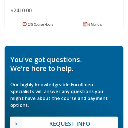
$2410.00
245 Course Hours
6 Months
You've got questions.
We're here to help.
Our highly knowledgeable Enrollment
Specialists will answer any questions you
might have about the course and payment
options.
REQUEST INFO