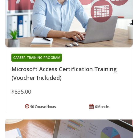
CAREER TRAINING PROGRAM
Microsoft Access Certification Training
(Voucher Included)
$835.00
90 Course Hours
6 Months