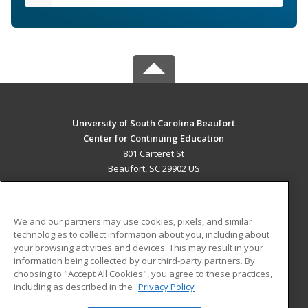
University of South Carolina Beaufort
Center for Continuing Education
801 Carteret St
Beaufort, SC 29902 US
MAIN CONTENT
Career Training
We and our partners may use cookies, pixels, and similar
technologies to collect information about you, including about
ADDITIONAL RESOURCES
your browsing activities and devices. This may result in your
information being collected by our third-party partners. By
Military
Student Blog
choosing to "Accept All Cookies", you agree to these practices,
Financial Assistance
including as described in the
Privacy Policy
Help