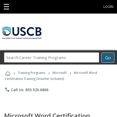
☰
LOGIN
Search
Go
Career
Training
›
›
›
Programs
Training Programs
Microsoft
Microsoft Word
Certification Training (Voucher Included)
phone
Call Us: 855.520.6806
Microsoft Word Certification