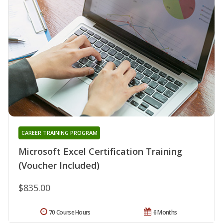
CAREER TRAINING PROGRAM
Microsoft Excel Certification Training
(Voucher Included)
$835.00
70 Course Hours
6 Months