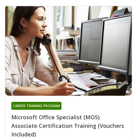
CAREER TRAINING PROGRAM
Microsoft Office Specialist (MOS)
Associate Certification Training (Vouchers
Included)