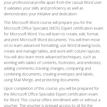
your professional profile apart from the casual Word user.
It validates your skills and proficiency as well as
demonstrates your initiative and dedication.
This Microsoft Word course will prepare you for the
Microsoft Office Specialist (MOS) Expert certification exam
for Microsoft Word. You will learn to create, edit, format,
and print Microsoft Word documents. You will then move
on to learn advanced formatting, use Word drawing tools,
create and manage tables, and work with column layouts.
You will also learn more advanced techniques, such as
working with tables of contents, footnotes, and endnotes,
adding comments, tracking changes, comparing and
combining documents, creating envelopes and labels,
using Mail Merge, and protecting documents.
Upon completion of this course, you will be prepared for
the Microsoft Office Specialist Expert certification exam
for Word. This course offers enrollment with or without a
voucher. The voucher is prepaid access to sit for the