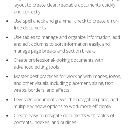
layout to create clear, readable documents quickly
and correctly
Use spell check and grammar check to create error-
free documents
Use tables to manage and organize information, add
and edit columns to sort information easily, and
manage page breaks and section breaks
Create professional-looking documents with
advanced editing tools
Master best practices for working with images, logos,
and other visuals, including placement, sizing, text
wraps, borders, and effects
Leverage document views, the navigation pane, and
multiple window options to work more efficiently
Create easy-to-navigate documents with tables of
contents, indexes, and outlines.