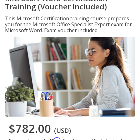
Training (Voucher Included)
This Microsoft Certification training course prepares
you for the Microsoft Office Specialist Expert exam for
Microsoft Word. Exam voucher included.
$782.00
(USD)
Affirm