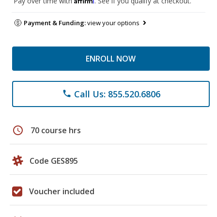
Pay over time with
. See if you qualify at checkout.
Payment & Funding:
view your options
ENROLL NOW
Call Us: 855.520.6806
phone
schedule
70 course hrs
Code GES895
Voucher included