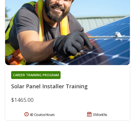
CAREER TRAINING PROGRAM
Solar Panel Installer Training
$1465.00
40 Course Hours
3 Months