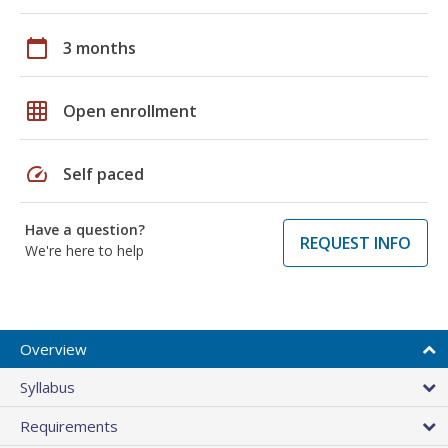
calendar_today
3 months
grid_on
Open enrollment
speed
Self paced
Have a question?
REQUEST INFO
We're here to help
Overview
Syllabus
Requirements