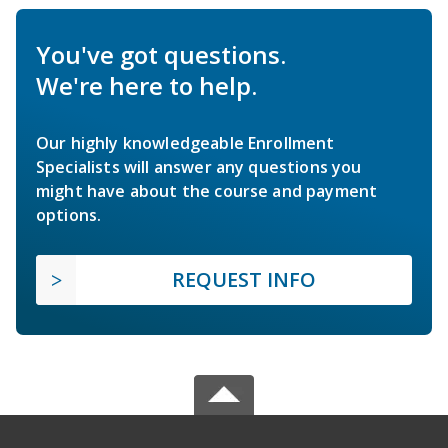
You've got questions.
We're here to help.
Our highly knowledgeable Enrollment
Specialists will answer any questions you
might have about the course and payment
options.
REQUEST INFO