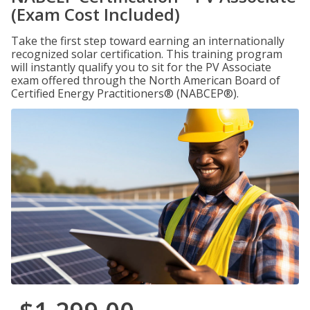
(Exam Cost Included)
Take the first step toward earning an internationally
recognized solar certification. This training program
will instantly qualify you to sit for the PV Associate
exam offered through the North American Board of
Certified Energy Practitioners® (NABCEP®).