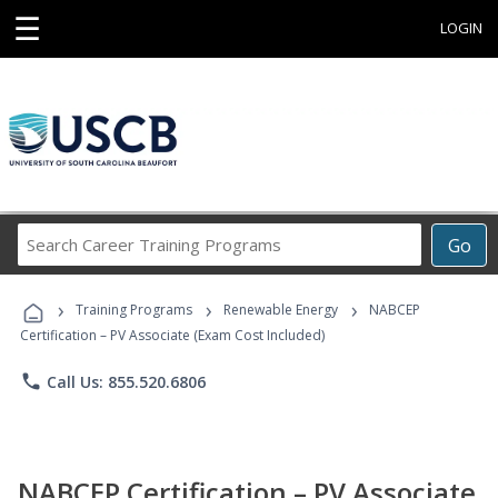
☰
LOGIN
Search
Go
Career
Training
›
›
›
Programs
Training Programs
Renewable Energy
NABCEP
Certification – PV Associate (Exam Cost Included)
phone
Call Us: 855.520.6806
NABCEP Certification – PV Associate