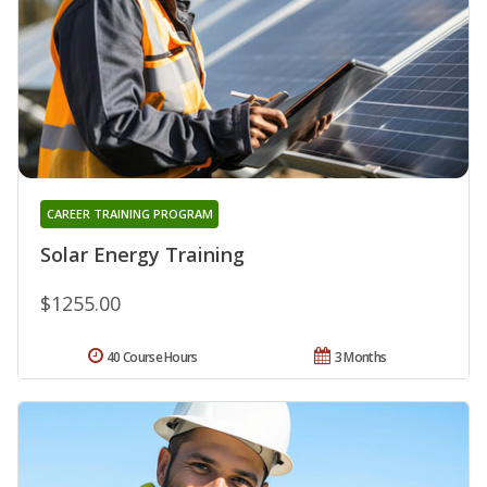
CAREER TRAINING PROGRAM
Solar Energy Training
$1255.00
40 Course Hours
3 Months