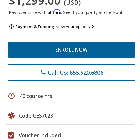
$1,299.00
(USD)
Affirm
Pay over time with
. See if you qualify at checkout.
Payment & Funding:
view your options
ENROLL NOW
Call Us: 855.520.6806
phone
schedule
40 course hrs
Code GES7023
Voucher included