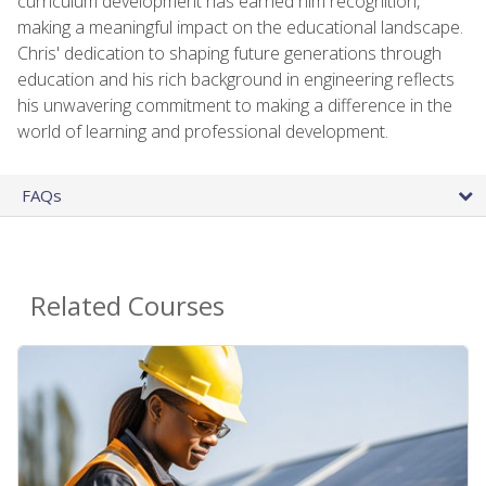
curriculum development has earned him recognition,
making a meaningful impact on the educational landscape.
Chris' dedication to shaping future generations through
education and his rich background in engineering reflects
his unwavering commitment to making a difference in the
world of learning and professional development.
FAQs
Related Courses