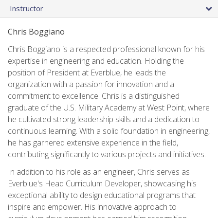
Instructor
Chris Boggiano
Chris Boggiano is a respected professional known for his
expertise in engineering and education. Holding the
position of President at Everblue, he leads the
organization with a passion for innovation and a
commitment to excellence. Chris is a distinguished
graduate of the U.S. Military Academy at West Point, where
he cultivated strong leadership skills and a dedication to
continuous learning. With a solid foundation in engineering,
he has garnered extensive experience in the field,
contributing significantly to various projects and initiatives.
In addition to his role as an engineer, Chris serves as
Everblue's Head Curriculum Developer, showcasing his
exceptional ability to design educational programs that
inspire and empower. His innovative approach to