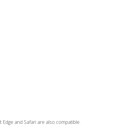
t Edge and Safari are also compatible.