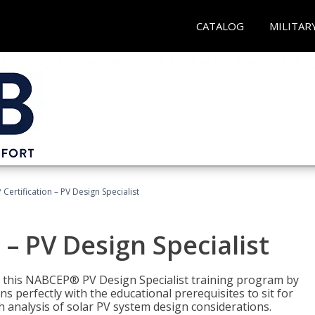
CATALOG
MILITAR
Certification – PV Design Specialist
– PV Design Specialist
h this NABCEP® PV Design Specialist training program by
 perfectly with the educational prerequisites to sit for
analysis of solar PV system design considerations.