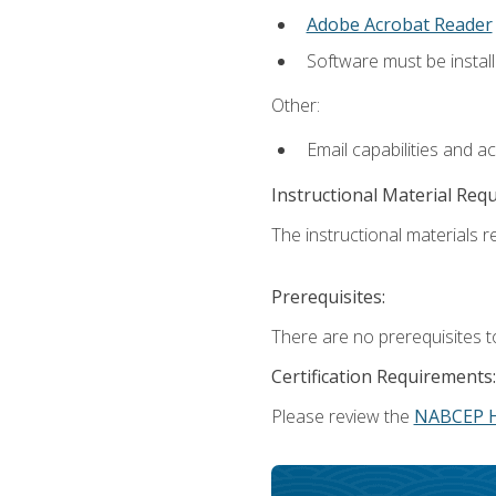
Adobe Acrobat Reader
Software must be install
Other:
Email capabilities and a
Instructional Material Req
The instructional materials re
Prerequisites:
There are no prerequisites t
Certification Requirements:
Please review the
NABCEP 