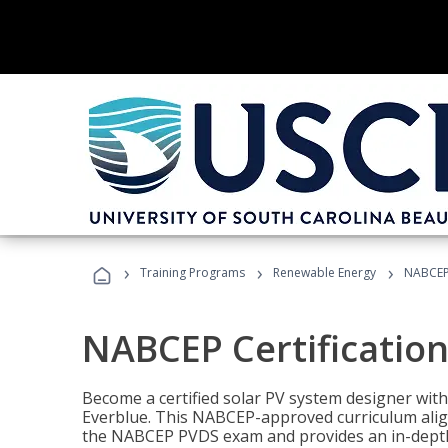
›
›
›
Training Programs
Renewable Energy
NABCEP 
NABCEP Certification 
Become a certified solar PV system designer wit
Everblue. This NABCEP-approved curriculum aligns
the NABCEP PVDS exam and provides an in-depth 