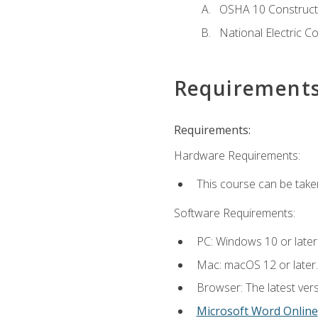
OSHA 10 Constructi
National Electric C
Requirement
Requirements:
Hardware Requirements:
This course can be take
Software Requirements:
PC: Windows 10 or later
Mac: macOS 12 or later.
Browser: The latest vers
Microsoft Word Online