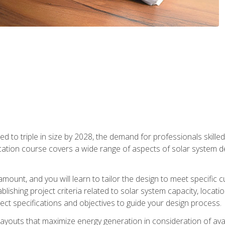
d to triple in size by 2028, the demand for professionals skilled 
fication course covers a wide range of aspects of solar system 
amount, and you will learn to tailor the design to meet specifi
ablishing project criteria related to solar system capacity, locat
ect specifications and objectives to guide your design process.
ayouts that maximize energy generation in consideration of avail