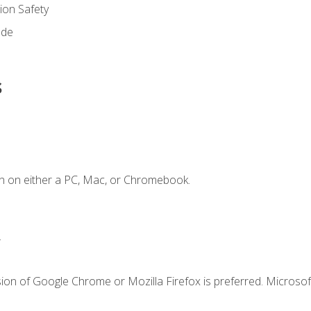
on Safety
ode
s
n on either a PC, Mac, or Chromebook.
.
ion of Google Chrome or Mozilla Firefox is preferred. Microsof