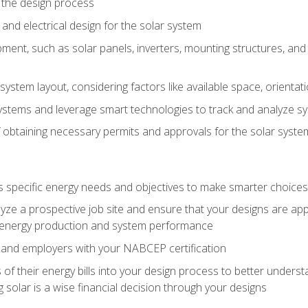
 the design process
nd electrical design for the solar system
ment, such as solar panels, inverters, mounting structures, and 
system layout, considering factors like available space, orientat
ystems and leverage smart technologies to track and analyze 
 obtaining necessary permits and approvals for the solar syst
pecific energy needs and objectives to make smarter choices o
ze a prospective job site and ensure that your designs are app
energy production and system performance
 and employers with your NABCEP certification
 of their energy bills into your design process to better under
 solar is a wise financial decision through your designs