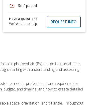
speed
Self paced
Have a question?
REQUEST INFO
We're here to help
in solar photovoltaic (PV) design is at an all-time
design, starting with understanding and assessing
c customer needs, preferences, and requirements.
ion, budget, and timeline, and how to create detailed
able space, orientation, and tilt angle. Throughout