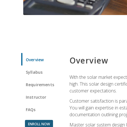
Overview
Overview
Syllabus
With the solar market expecte
high. This solar design certi
Requirements
customer expectations.
Instructor
Customer satisfaction is par
You will gain expertise in est
FAQs
documentation outlining proj
ENROLL NOW
Master solar system design l