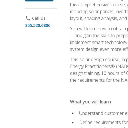
this comprehensive course, y
including solar panels, inver
layout, shading analysis, and
phone
Call Us:
855.520.6806
You will learn how to obtain 
—and gain the skills to pre
implement smart technology 
system design even more effi
This solar design course, in 
Energy Practitioners® (NABC
design training, 10 hours of 
the requirements for the NABC
What you will learn
Understand customer ex
Define requirements for 