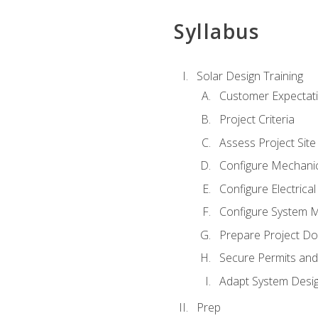
Syllabus
Solar Design Training
Customer Expectat
Project Criteria
Assess Project Site
Configure Mechanic
Configure Electrica
Configure System M
Prepare Project D
Secure Permits and
Adapt System Desi
Prep