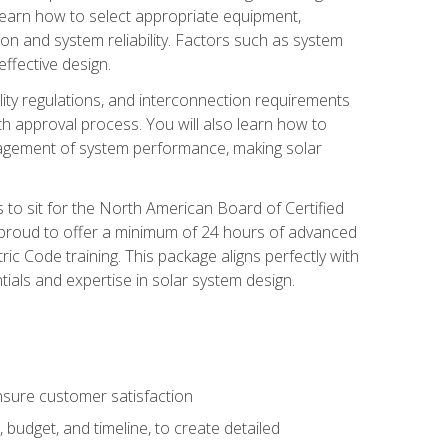
 learn how to select appropriate equipment,
ion and system reliability. Factors such as system
ffective design.
ility regulations, and interconnection requirements
 approval process. You will also learn how to
agement of system performance, making solar
s to sit for the North American Board of Certified
 proud to offer a minimum of 24 hours of advanced
ic Code training. This package aligns perfectly with
tials and expertise in solar system design.
sure customer satisfaction
 budget, and timeline, to create detailed