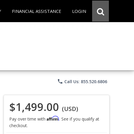
Y
FINANCIAL ASSISTANCE
LOGIN
phone
Call Us: 855.520.6806
$1,499.00
(USD)
Affirm
Pay over time with
. See if you qualify at
checkout.