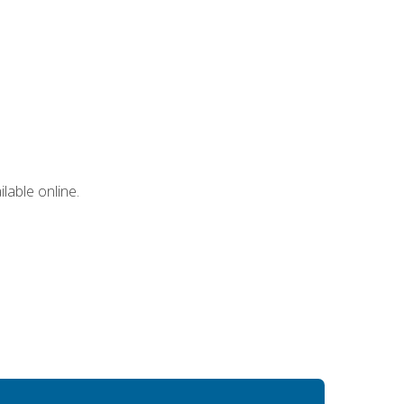
lable online.