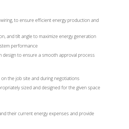
wiring, to ensure efficient energy production and
ion, and tilt angle to maximize energy generation
system performance
em design to ensure a smooth approval process
n the job site and during negotiations
ropriately sized and designed for the given space
stand their current energy expenses and provide