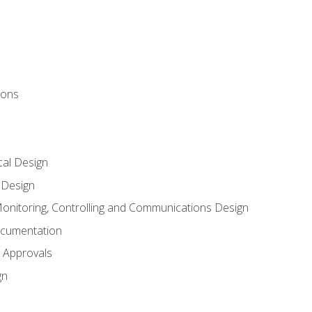
ions
al Design
l Design
onitoring, Controlling and Communications Design
ocumentation
 Approvals
gn