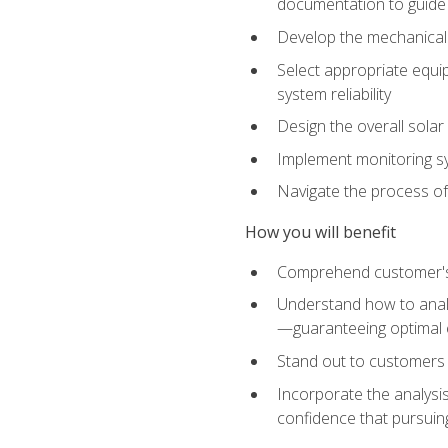
documentation to guide
Develop the mechanical a
Select appropriate equip
system reliability
Design the overall solar 
Implement monitoring s
Navigate the process of
How you will benefit
Comprehend customer's s
Understand how to analy
—guaranteeing optimal 
Stand out to customers
Incorporate the analysis
confidence that pursuing