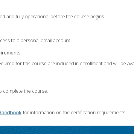
ed and fully operational before the course begins.
ccess to a personal email account.
uirements:
quired for this course are included in enrollment and will be avai
o complete the course.
Handbook
for information on the certification requirements.