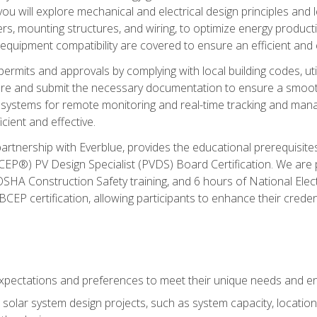
ou will explore mechanical and electrical design principles and
ters, mounting structures, and wiring, to optimize energy product
 equipment compatibility are covered to ensure an efficient and e
permits and approvals by complying with local building codes, ut
pare and submit the necessary documentation to ensure a smooth
systems for remote monitoring and real-time tracking and man
cient and effective.
partnership with Everblue, provides the educational prerequisite
EP®) PV Design Specialist (PVDS) Board Certification. We are
OSHA Construction Safety training, and 6 hours of National Electr
EP certification, allowing participants to enhance their creden
pectations and preferences to meet their unique needs and en
solar system design projects, such as system capacity, location,