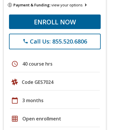
Payment & Funding:
view your options
ENROLL NOW
Call Us: 855.520.6806
phone
schedule
40 course hrs
Code GES7024
calendar_today
3 months
grid_on
Open enrollment