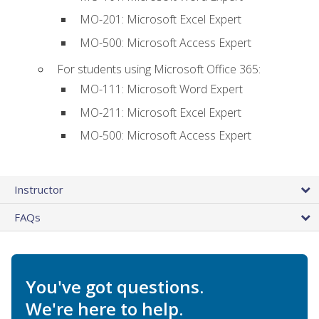
MO-201: Microsoft Excel Expert
MO-500: Microsoft Access Expert
For students using Microsoft Office 365:
MO-111: Microsoft Word Expert
MO-211: Microsoft Excel Expert
MO-500: Microsoft Access Expert
Instructor
FAQs
You've got questions.
We're here to help.