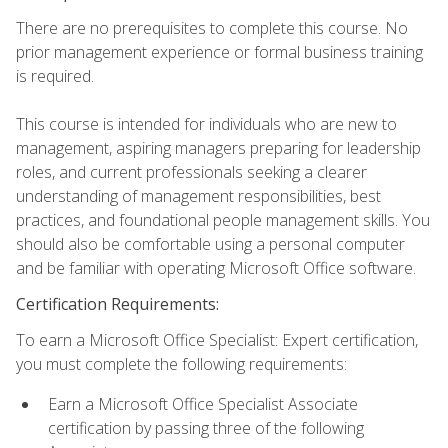
There are no prerequisites to complete this course. No
prior management experience or formal business training
is required.
This course is intended for individuals who are new to
management, aspiring managers preparing for leadership
roles, and current professionals seeking a clearer
understanding of management responsibilities, best
practices, and foundational people management skills. You
should also be comfortable using a personal computer
and be familiar with operating Microsoft Office software.
Certification Requirements:
To earn a Microsoft Office Specialist: Expert certification,
you must complete the following requirements:
Earn a Microsoft Office Specialist Associate
certification by passing three of the following