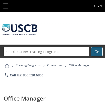
☰
LOGIN
Search
Go
Career
Training
›
›
›
Programs
Training Programs
Operations
Office Manager
phone
Call Us: 855.520.6806
Office Manager