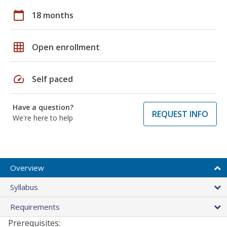
calendar_today
18 months
grid_on
Open enrollment
speed
Self paced
Have a question?
REQUEST INFO
We're here to help
Overview
Syllabus
Requirements
Prerequisites: