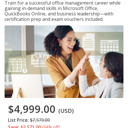
Train for a successful office management career while
gaining in-demand skills in Microsoft Office,
QuickBooks Online, and business leadership—with
certification prep and exam vouchers included.
$4,999.00
(USD)
List Price:
$7,570.00
Save: $2,571.00
(34% off)