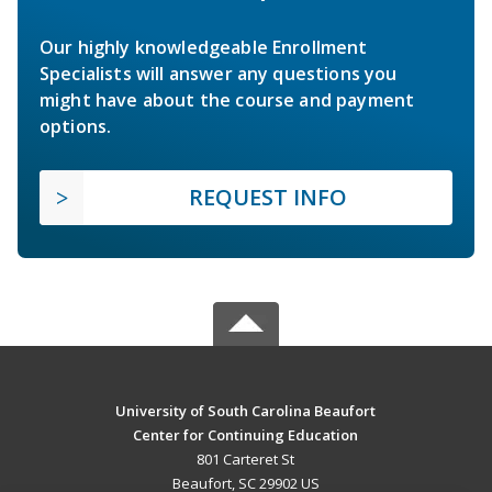
Our highly knowledgeable Enrollment
Specialists will answer any questions you
might have about the course and payment
options.
REQUEST INFO
University of South Carolina Beaufort
Center for Continuing Education
801 Carteret St
Beaufort, SC 29902 US