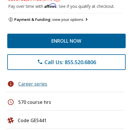
Affirm
Pay over time with
. See if you qualify at checkout.
Payment & Funding:
view your options
ENROLL NOW
Call Us: 855.520.6806
phone
info
Career series
schedule
570 course hrs
Code GES441