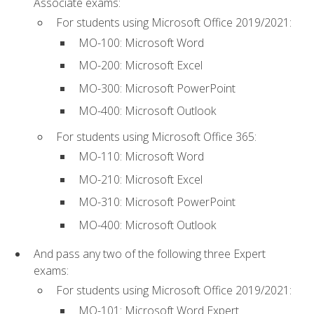
Associate exams:
For students using Microsoft Office 2019/2021:
MO-100: Microsoft Word
MO-200: Microsoft Excel
MO-300: Microsoft PowerPoint
MO-400: Microsoft Outlook
For students using Microsoft Office 365:
MO-110: Microsoft Word
MO-210: Microsoft Excel
MO-310: Microsoft PowerPoint
MO-400: Microsoft Outlook
And pass any two of the following three Expert
exams:
For students using Microsoft Office 2019/2021:
MO-101: Microsoft Word Expert