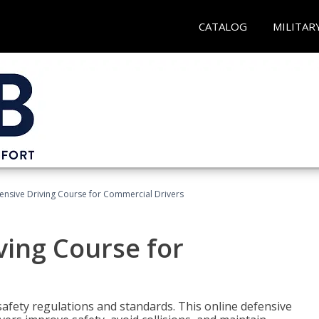
CATALOG
MILITAR
ensive Driving Course for Commercial Drivers
ving Course for
fety regulations and standards. This online defensive