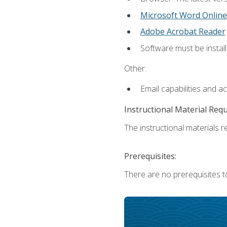
Microsoft Word Online
Adobe Acrobat Reader
Software must be install
Other:
Email capabilities and a
Instructional Material Req
The instructional materials re
Prerequisites:
There are no prerequisites t