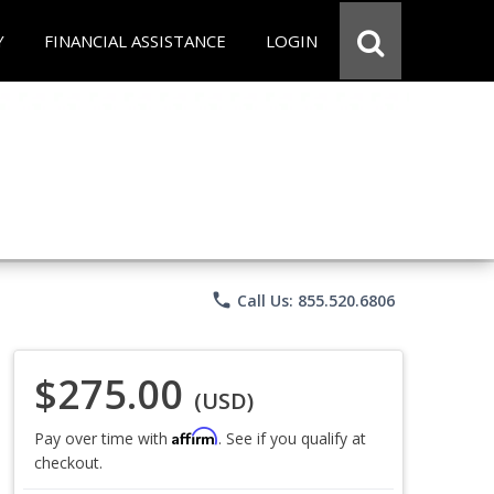
Y
FINANCIAL ASSISTANCE
LOGIN
phone
Call Us: 855.520.6806
$275.00
(USD)
Affirm
Pay over time with
. See if you qualify at
checkout.