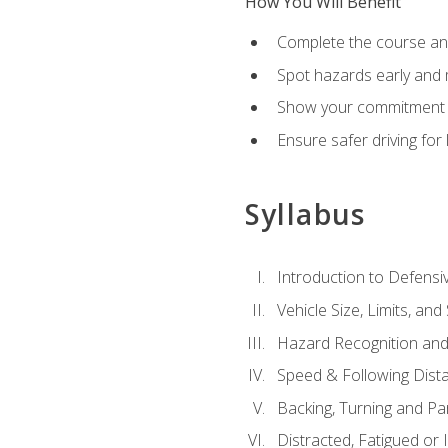
How You Will Benefit
Complete the course any
Spot hazards early and 
Show your commitment t
Ensure safer driving fo
Syllabus
Introduction to Defensiv
Vehicle Size, Limits, a
Hazard Recognition and
Speed & Following Dist
Backing, Turning and Pa
Distracted, Fatigued or 