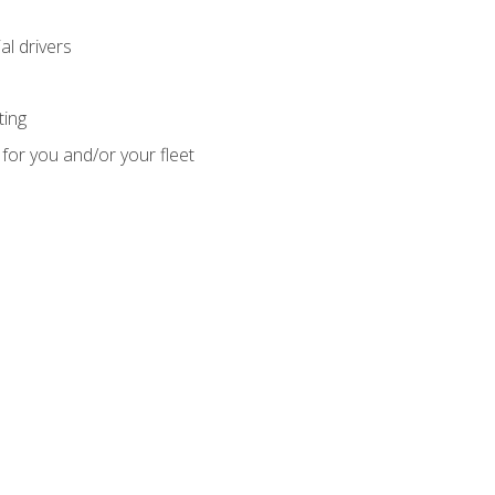
l drivers
ting
for you and/or your fleet