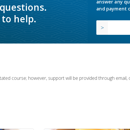
answer any qu
 questions.
and payment o
to help.
ilitated course; however, support will be provided through email,