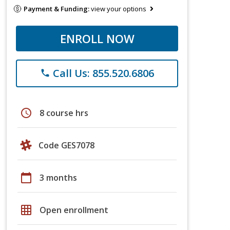
Payment & Funding:
view your options
ENROLL NOW
Call Us: 855.520.6806
phone
schedule
8 course hrs
Code GES7078
calendar_today
3 months
grid_on
Open enrollment