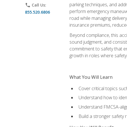
parking techniques, and addre
phone
Call Us:
perform emergency maneuvers 
855.520.6806
road while managing delivery-
insurance premiums, reduced 
Beyond compliance, this acc
sound judgment, and consiste
commitment to safety that e
growth in roles where safety
What You Will Learn
Cover critical topics s
Understand how to identi
Understand FMCSA-aligne
Build a stronger safety