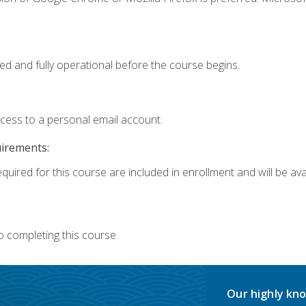
ed and fully operational before the course begins.
ccess to a personal email account.
uirements:
quired for this course are included in enrollment and will be avai
o completing this course.
Our highly kno