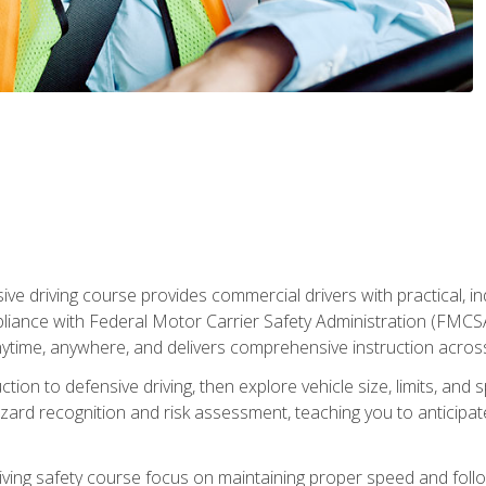
ive driving course provides commercial drivers with practical, ind
liance with Federal Motor Carrier Safety Administration (FMCSA) 
ytime, anywhere, and delivers comprehensive instruction across c
uction to defensive driving, then explore vehicle size, limits, 
rd recognition and risk assessment, teaching you to anticipat
riving safety course focus on maintaining proper speed and follo