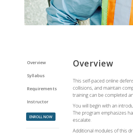
Overview
Overview
Syllabus
This self-paced online defens
collisions, and maintain comp
Requirements
training can be completed an
Instructor
You will begin with an introd
The program emphasizes haza
ENROLL NOW
escalate.
Additional modules of this d