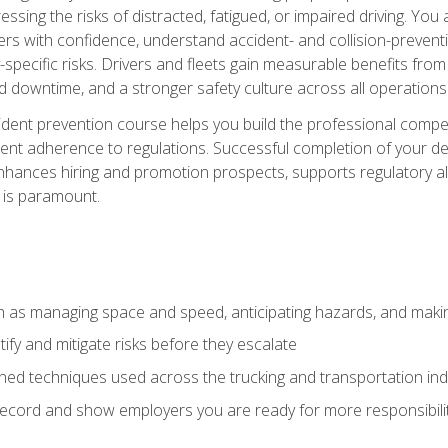
ssing the risks of distracted, fatigued, or impaired driving. Yo
with confidence, understand accident- and collision-preventio
specific risks. Drivers and fleets gain measurable benefits from
downtime, and a stronger safety culture across all operations
ident prevention course helps you build the professional com
nt adherence to regulations. Successful completion of your def
nhances hiring and promotion prospects, supports regulatory al
 is paramount.
uch as managing space and speed, anticipating hazards, and mak
fy and mitigate risks before they escalate
d techniques used across the trucking and transportation indu
 record and show employers you are ready for more responsibi