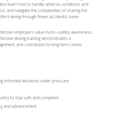
u also learn how to handle adverse conditions and
n, and navigate the complexities of sharing the
 the training through fewer accidents, lower
.
petencies employers value most—safety awareness,
ensive driving training demonstrates a
ignment, and contributes to long-term career
ing informed decisions under pressure
stry to stay safe and compliant
lity and advancement