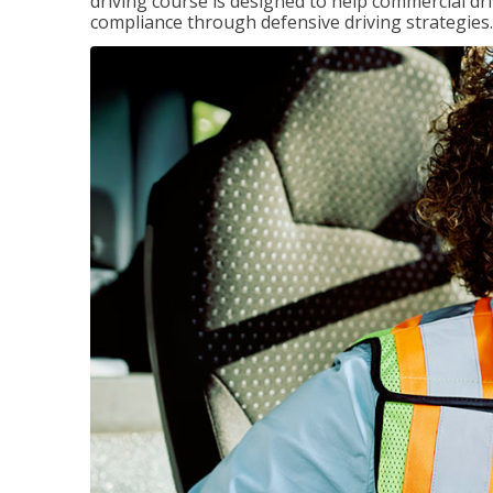
driving course is designed to help commercial dri
compliance through defensive driving strategies.