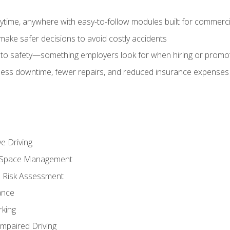
time, anywhere with easy-to-follow modules built for commercia
make safer decisions to avoid costly accidents
o safety—something employers look for when hiring or promo
r less downtime, fewer repairs, and reduced insurance expenses 
e Driving
nd Space Management
 Risk Assessment
ance
rking
Impaired Driving