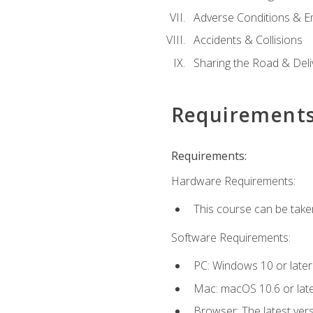
Adverse Conditions & 
Accidents & Collisions
Sharing the Road & Deliv
Requirement
Requirements:
Hardware Requirements:
This course can be take
Software Requirements:
PC: Windows 10 or later
Mac: macOS 10.6 or late
Browser: The latest vers