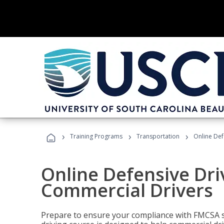
›
›
›
Training Programs
Transportation
Online Def
Online Defensive Dri
Commercial Drivers
Prepare to ensure your compliance with FMCSA sa