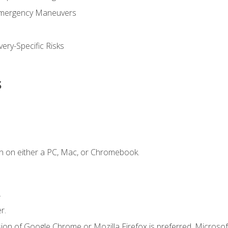
Emergency Maneuvers
ery-Specific Risks
s
n on either a PC, Mac, or Chromebook.
.
r.
ion of Google Chrome or Mozilla Firefox is preferred. Microsof