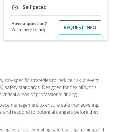
speed
Self paced
Have a question?
REQUEST INFO
We're here to help
ustry-specific strategies to reduce risk, prevent
safety standards. Designed for flexibility, this
ritical areas of professional driving.
and space management to ensure safe maneuvering.
e and respond to potential dangers before they
wing distance, executing safe backing, turning, and