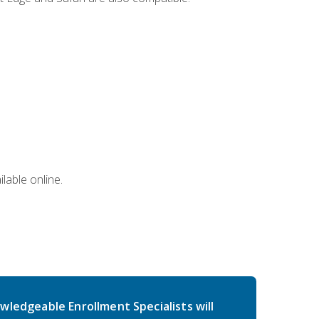
lable online.
wledgeable Enrollment Specialists will