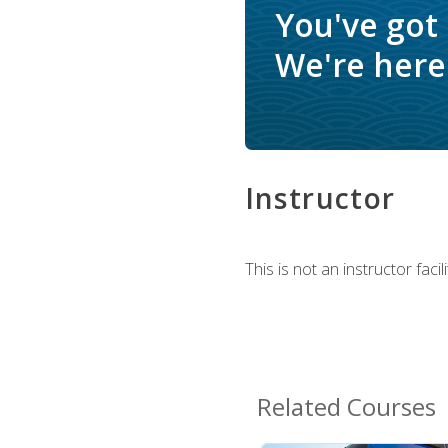
You've got
We're here 
Instructor
This is not an instructor fac
Related Courses