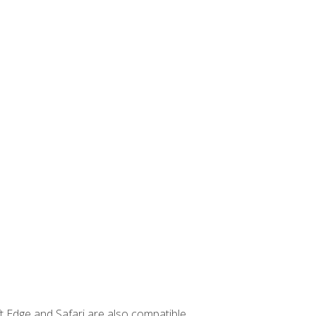
t Edge and Safari are also compatible.