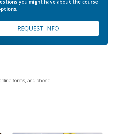
estions you might have about the course
ptions.
REQUEST INFO
 online forms, and phone.