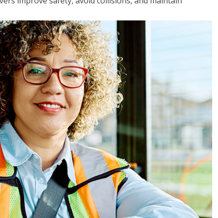
vers improve safety, avoid collisions, and maintain