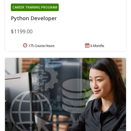
CAREER TRAINING PROGRAM
Python Developer
$1199.00
175 Course Hours
6 Months