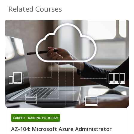
Related Courses
CAREER TRAINING PROGRAM
AZ-104: Microsoft Azure Administrator