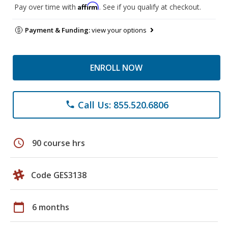
Affirm
Pay over time with
. See if you qualify at checkout.
Payment & Funding:
view your options
ENROLL NOW
Call Us: 855.520.6806
phone
schedule
90 course hrs
Code GES3138
calendar_today
6 months