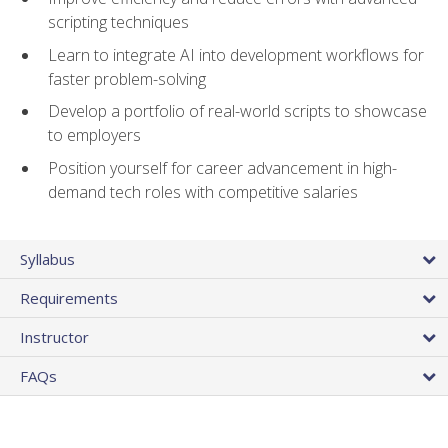
scripting techniques
Learn to integrate AI into development workflows for
faster problem-solving
Develop a portfolio of real-world scripts to showcase
to employers
Position yourself for career advancement in high-
demand tech roles with competitive salaries
Syllabus
Requirements
Instructor
FAQs