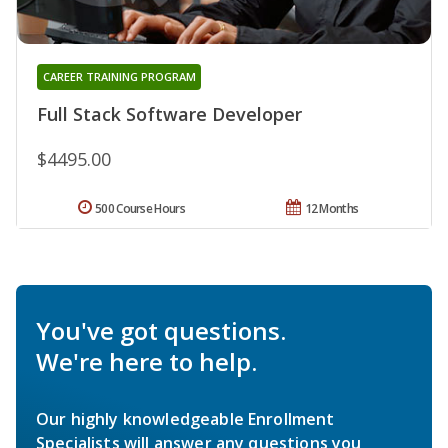
CAREER TRAINING PROGRAM
Full Stack Software Developer
$4495.00
500 Course Hours
12 Months
You've got questions.
We're here to help.
Our highly knowledgeable Enrollment
Specialists will answer any questions you