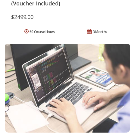
(Voucher Included)
$2499.00
60 Course Hours
3 Months