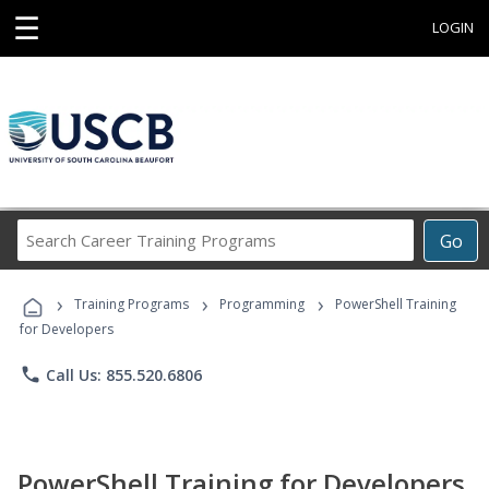
☰
LOGIN
Search
Go
Career
Training
›
›
›
Programs
Training Programs
Programming
PowerShell Training
for Developers
phone
Call Us: 855.520.6806
PowerShell Training for Developers