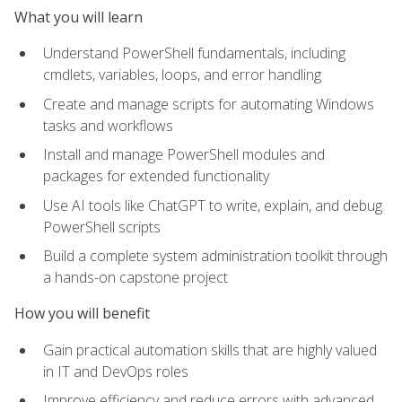
What you will learn
Understand PowerShell fundamentals, including
cmdlets, variables, loops, and error handling
Create and manage scripts for automating Windows
tasks and workflows
Install and manage PowerShell modules and
packages for extended functionality
Use AI tools like ChatGPT to write, explain, and debug
PowerShell scripts
Build a complete system administration toolkit through
a hands-on capstone project
How you will benefit
Gain practical automation skills that are highly valued
in IT and DevOps roles
Improve efficiency and reduce errors with advanced