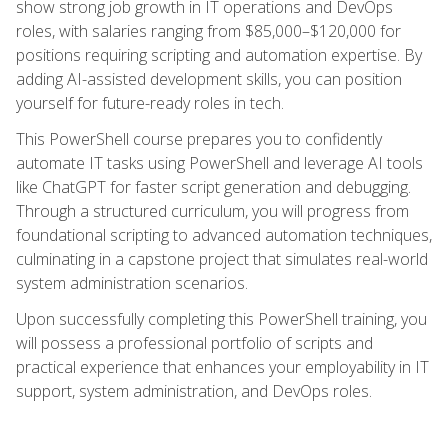
show strong job growth in IT operations and DevOps
roles, with salaries ranging from $85,000–$120,000 for
positions requiring scripting and automation expertise. By
adding AI-assisted development skills, you can position
yourself for future-ready roles in tech.
This PowerShell course prepares you to confidently
automate IT tasks using PowerShell and leverage AI tools
like ChatGPT for faster script generation and debugging.
Through a structured curriculum, you will progress from
foundational scripting to advanced automation techniques,
culminating in a capstone project that simulates real-world
system administration scenarios.
Upon successfully completing this PowerShell training, you
will possess a professional portfolio of scripts and
practical experience that enhances your employability in IT
support, system administration, and DevOps roles.