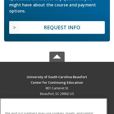
might have about the course and payment
options.
REQUEST INFO
University of South Carolina Beaufort
Center for Continuing Education
801 Carteret St
Beaufort, SC 29902 US
MAIN CONTENT
Career Training
We and our partners may use cookies, pixels, and similar