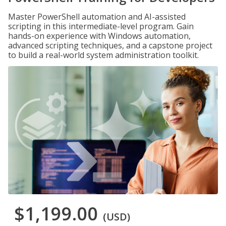
Master PowerShell automation and AI-assisted
scripting in this intermediate-level program. Gain
hands-on experience with Windows automation,
advanced scripting techniques, and a capstone project
to build a real-world system administration toolkit.
$1,199.00
(USD)