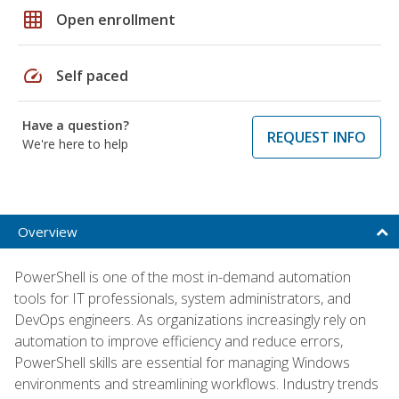
grid_on
Open enrollment
speed
Self paced
Have a question?
REQUEST INFO
We're here to help
Overview
PowerShell is one of the most in-demand automation
tools for IT professionals, system administrators, and
DevOps engineers. As organizations increasingly rely on
automation to improve efficiency and reduce errors,
PowerShell skills are essential for managing Windows
environments and streamlining workflows. Industry trends