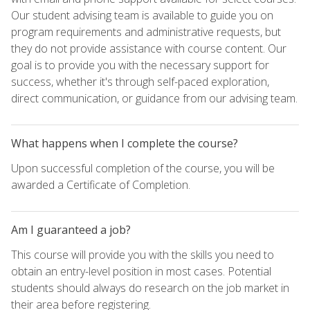
Our student advising team is available to guide you on
program requirements and administrative requests, but
they do not provide assistance with course content. Our
goal is to provide you with the necessary support for
success, whether it's through self-paced exploration,
direct communication, or guidance from our advising team.
What happens when I complete the course?
Upon successful completion of the course, you will be
awarded a Certificate of Completion.
Am I guaranteed a job?
This course will provide you with the skills you need to
obtain an entry-level position in most cases. Potential
students should always do research on the job market in
their area before registering.