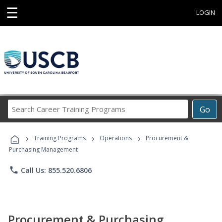
☰
LOGIN
Search
Go
Career
Training
›
›
›
Programs
Training Programs
Operations
Procurement &
Purchasing Management
phone
Call Us: 855.520.6806
Procurement & Purchasing