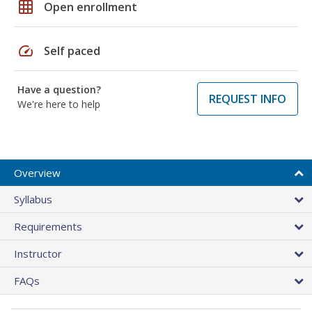
grid_on
Open enrollment
speed
Self paced
Have a question?
REQUEST INFO
We're here to help
Overview
Syllabus
Requirements
Instructor
FAQs