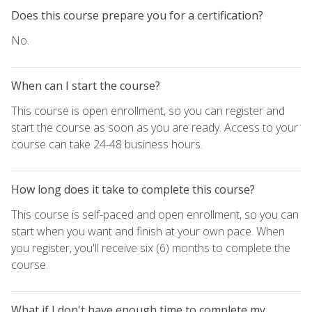
Does this course prepare you for a certification?
No.
When can I start the course?
This course is open enrollment, so you can register and
start the course as soon as you are ready. Access to your
course can take 24-48 business hours.
How long does it take to complete this course?
This course is self-paced and open enrollment, so you can
start when you want and finish at your own pace. When
you register, you'll receive six (6) months to complete the
course.
What if I don't have enough time to complete my