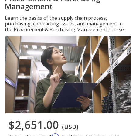
Management
Learn the basics of the supply chain process,
purchasing, contracting issues, and management in
the Procurement & Purchasing Management course.
$2,651.00
(USD)
Affirm