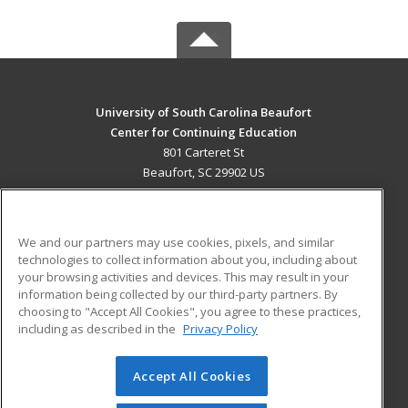
University of South Carolina Beaufort
Center for Continuing Education
801 Carteret St
Beaufort, SC 29902 US
MAIN CONTENT
Career Training
We and our partners may use cookies, pixels, and similar
technologies to collect information about you, including about
ADDITIONAL RESOURCES
your browsing activities and devices. This may result in your
information being collected by our third-party partners. By
Military
Student Blog
choosing to "Accept All Cookies", you agree to these practices,
Financial Assistance
including as described in the
Privacy Policy
Help
Accept All Cookies
© 2026 ed2go, a division of Cengage Learning. All rights
reserved. The material on this site cannot be reproduced or