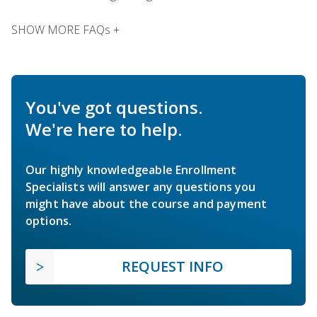
SHOW MORE FAQs +
You've got questions.
We're here to help.
Our highly knowledgeable Enrollment
Specialists will answer any questions you
might have about the course and payment
options.
REQUEST INFO