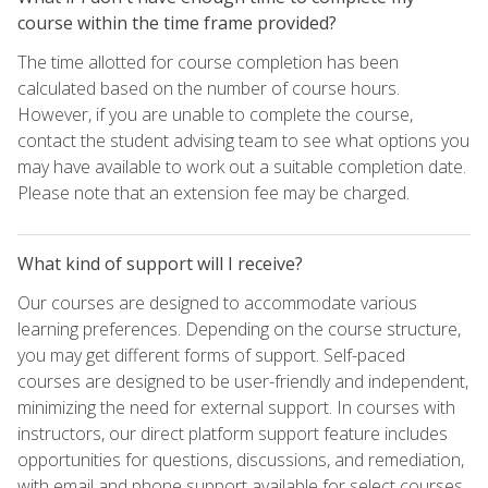
course within the time frame provided?
The time allotted for course completion has been
calculated based on the number of course hours.
However, if you are unable to complete the course,
contact the student advising team to see what options you
may have available to work out a suitable completion date.
Please note that an extension fee may be charged.
What kind of support will I receive?
Our courses are designed to accommodate various
learning preferences. Depending on the course structure,
you may get different forms of support. Self-paced
courses are designed to be user-friendly and independent,
minimizing the need for external support. In courses with
instructors, our direct platform support feature includes
opportunities for questions, discussions, and remediation,
with email and phone support available for select courses.