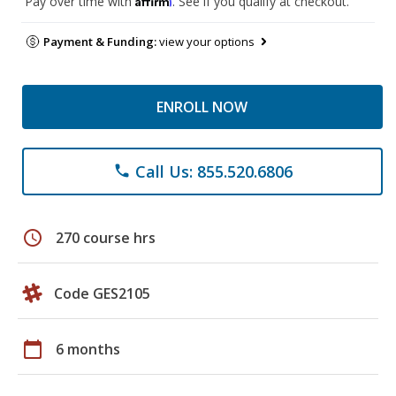
Pay over time with
. See if you qualify at checkout.
Payment & Funding:
view your options
ENROLL NOW
Call Us: 855.520.6806
phone
schedule
270 course hrs
Code GES2105
calendar_today
6 months