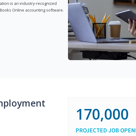
cation is an industry-recognized
ickBooks Online accounting software.
mployment
170,000
PROJECTED JOB OPEN