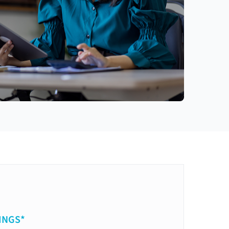
INGS*