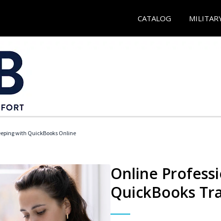
CATALOG
MILITAR
eeping with QuickBooks Online
Online Profess
QuickBooks Tra