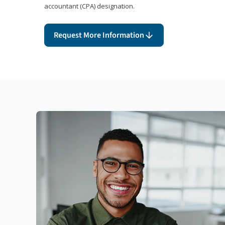
accountant (CPA) designation.
Request More Information