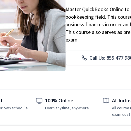
Master QuickBooks Online to p
bookkeeping field. This cours
business finances in order and
This course also serves as pr
exam.
Call Us: 855.477.98
d
100% Online
All Inclu
ur own schedule
Learn anytime, anywhere
All course
exam cost 