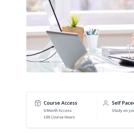
Course Access
Self Pace
6 Month Access
Study on yo
100 Course Hours