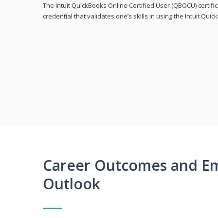
The Intuit QuickBooks Online Certified User (QBOCU) certifi
credential that validates one’s skills in using the Intuit Qu
Career Outcomes and E
Outlook