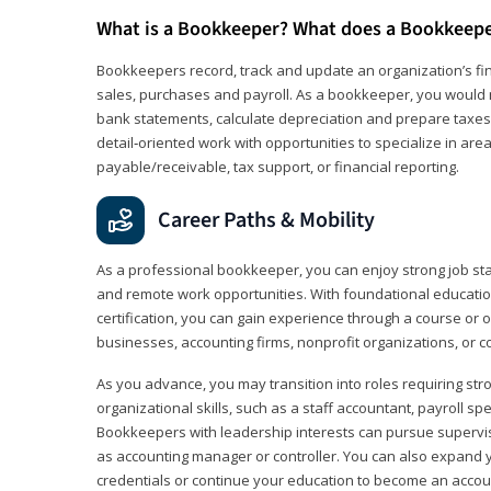
What is a Bookkeeper? What does a Bookkeep
Bookkeepers record, track and update an organization’s fin
sales, purchases and payroll. As a bookkeeper, you would 
bank statements, calculate depreciation and prepare taxes. 
detail‑oriented work with opportunities to specialize in are
payable/receivable, tax support, or financial reporting.
Career Paths & Mobility
As a professional bookkeeper, you can enjoy strong job stabi
and remote work opportunities. With foundational educat
certification, you can gain experience through a course or on
businesses, accounting firms, nonprofit organizations, or 
As you advance, you may transition into roles requiring str
organizational skills, such as a staff accountant, payroll spec
Bookkeepers with leadership interests can pursue supervi
as accounting manager or controller. You can also expand
credentials or continue your education to become an account