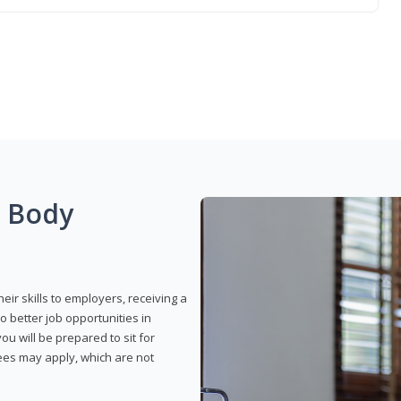
g Body
eir skills to employers, receiving a
o better job opportunities in
u will be prepared to sit for
fees may apply, which are not