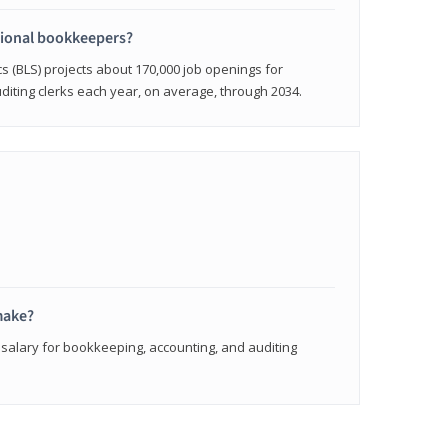
sional bookkeepers?
cs (BLS) projects about 170,000 job openings for
iting clerks each year, on average, through 2034.
make?
 salary for bookkeeping, accounting, and auditing