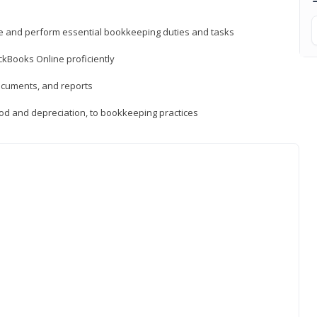
ne and perform essential bookkeeping duties and tasks
ckBooks Online proficiently
ocuments, and reports
hod and depreciation, to bookkeeping practices