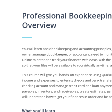
Professional Bookkeepi
Overview
You will learn basic bookkeeping and accounting principles,
owner, manager, bookkeeper, or accountant, need to monitor.
Online to enter and track your finances with ease. With this
so that your files will be available to you virtually anytime,
This course will give you hands-on experience using Quic
income and expenses to entering checks and bank transfers 
checking account and manage credit card and loan payments;
payables, inventory, and receivables; create estimates; g
will understand how to get your finances in order and be 
What you’ll learn