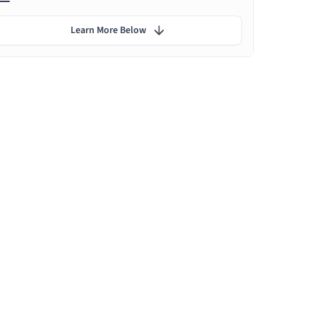
Learn More Below