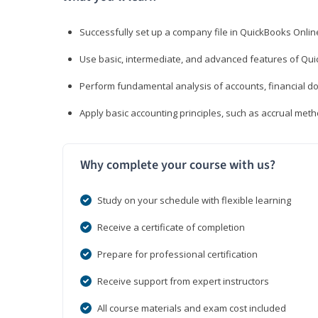
Successfully set up a company file in QuickBooks Onli
Use basic, intermediate, and advanced features of Qui
Perform fundamental analysis of accounts, financial d
Apply basic accounting principles, such as accrual met
Why complete your course with us?
Study on your schedule with flexible learning
Receive a certificate of completion
Prepare for professional certification
Receive support from expert instructors
All course materials and exam cost included