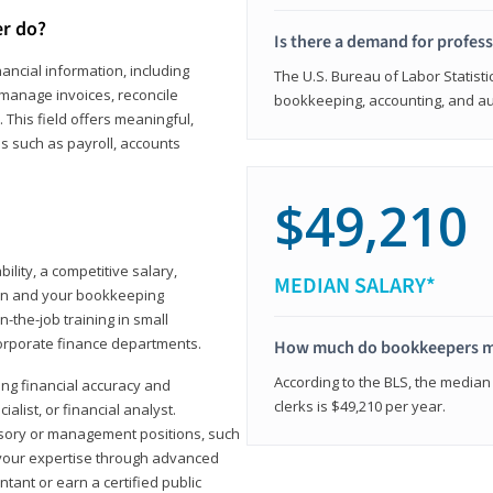
er do?
Is there a demand for profes
ancial information, including
The U.S. Bureau of Labor Statisti
manage invoices, reconcile
bookkeeping, accounting, and aud
This field offers meaningful,
as such as payroll, accounts
$49,210
lity, a competitive salary,
MEDIAN SALARY*
ion and your bookkeeping
-the-job training in small
corporate finance departments.
How much do bookkeepers 
According to the BLS, the median
ong financial accuracy and
clerks is $49,210 per year.
ialist, or financial analyst.
sory or management positions, such
 your expertise through advanced
ant or earn a certified public