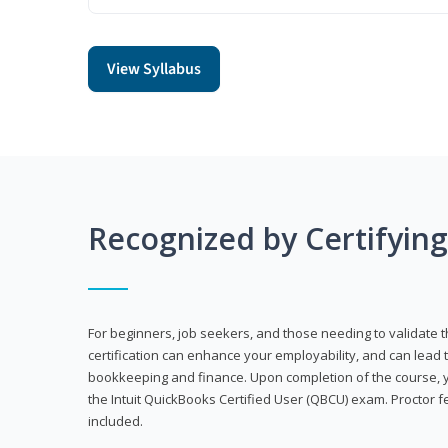
View Syllabus
Recognized by Certifyin
For beginners, job seekers, and those needing to validate th
certification can enhance your employability, and can lead t
bookkeeping and finance. Upon completion of the course, yo
the Intuit QuickBooks Certified User (QBCU) exam. Proctor 
included.