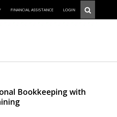
Y
FINANCIAL ASSISTANCE
LOGIN
ional Bookkeeping with
ining