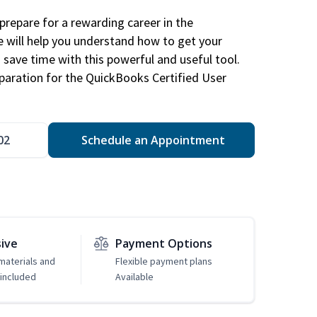
repare for a rewarding career in the
e will help you understand how to get your
 save time with this powerful and useful tool.
eparation for the QuickBooks Certified User
02
Schedule an Appointment
sive
Payment Options
 materials and
Flexible payment plans
included
Available