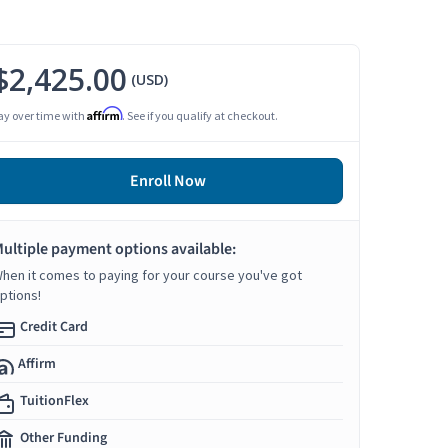
$2,425.00
(USD)
Affirm
ay over time with
. See if you qualify at checkout.
Enroll Now
ultiple payment options available:
hen it comes to paying for your course you've got
ptions!
Credit Card
Affirm
TuitionFlex
Other Funding