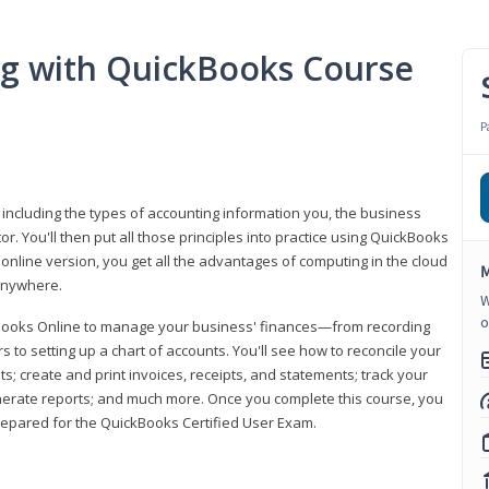
ng with QuickBooks Course
P
 including the types of accounting information you, the business
 You'll then put all those principles into practice using QuickBooks
 online version, you get all the advantages of computing in the cloud
M
 anywhere.
W
o
kBooks Online to manage your business' finances—from recording
to setting up a chart of accounts. You'll see how to reconcile your
 create and print invoices, receipts, and statements; track your
enerate reports; and much more. Once you complete this course, you
prepared for the QuickBooks Certified User Exam.