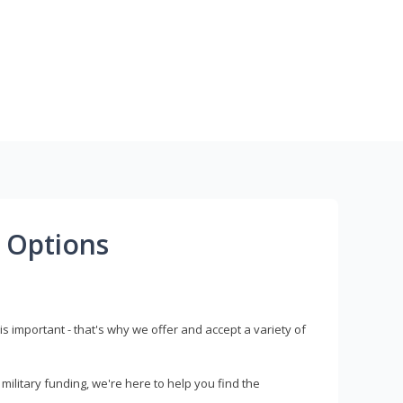
 Options
s important - that's why we offer and accept a variety of
litary funding, we're here to help you find the