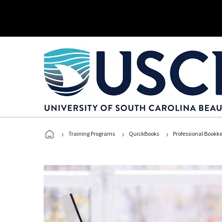
›
›
›
Training Programs
QuickBooks
Professional Bookk