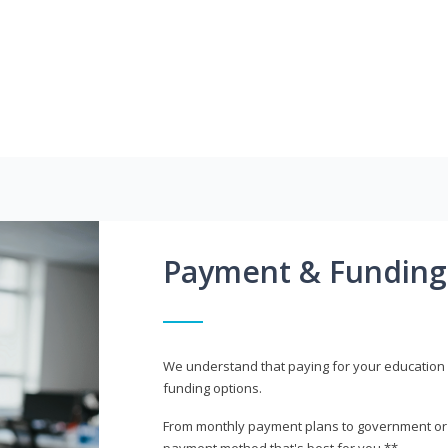
Payment & Funding
We understand that paying for your education i
funding options.
From monthly payment plans to government or mi
payment method that's best for you.**