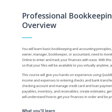
Professional Bookkeepi
Overview
You will learn basic bookkeeping and accounting principles,
owner, manager, bookkeeper, or accountant, need to monitor.
Online to enter and track your finances with ease. With this
so that your files will be available to you virtually anytime,
This course will give you hands-on experience using Quic
income and expenses to entering checks and bank transfers 
checking account and manage credit card and loan payments;
payables, inventory, and receivables; create estimates; g
will understand how to get your finances in order and be 
What you’ll learn