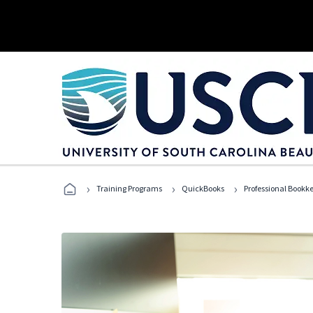
›
›
›
Training Programs
QuickBooks
Professional Bookk