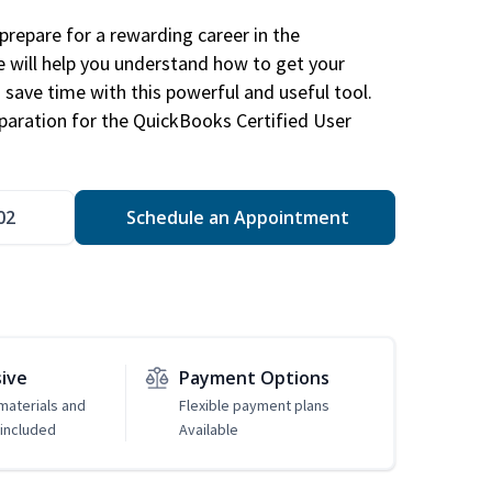
repare for a rewarding career in the
e will help you understand how to get your
 save time with this powerful and useful tool.
eparation for the QuickBooks Certified User
02
Schedule an Appointment
sive
Payment Options
 materials and
Flexible payment plans
included
Available