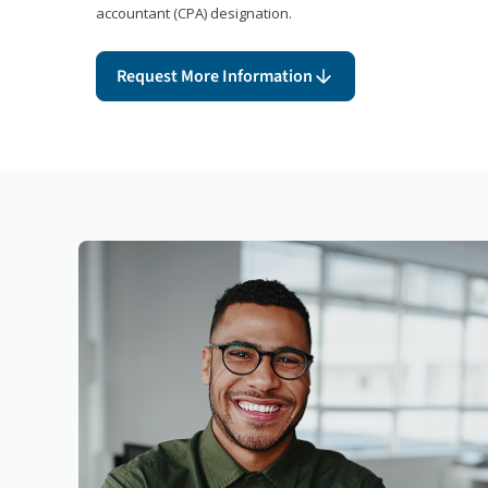
accountant (CPA) designation.
Request More Information