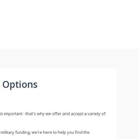
 Options
s important - that's why we offer and accept a variety of
litary funding, we're here to help you find the