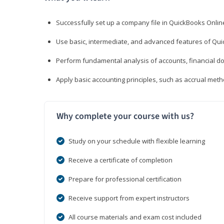
Successfully set up a company file in QuickBooks Onli
Use basic, intermediate, and advanced features of Qui
Perform fundamental analysis of accounts, financial d
Apply basic accounting principles, such as accrual met
Why complete your course with us?
Study on your schedule with flexible learning
Receive a certificate of completion
Prepare for professional certification
Receive support from expert instructors
All course materials and exam cost included