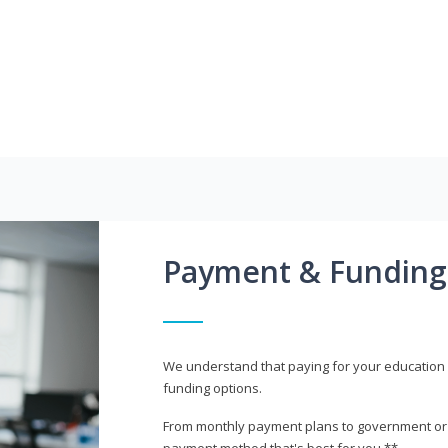
Payment & Funding
We understand that paying for your education i
funding options.
From monthly payment plans to government or mi
payment method that's best for you.**