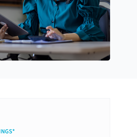
INGS*