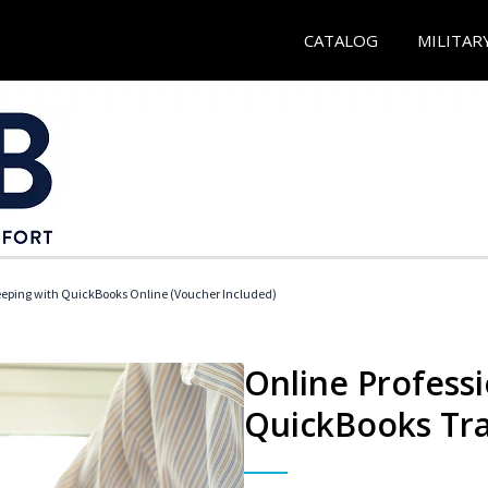
CATALOG
MILITAR
eeping with QuickBooks Online (Voucher Included)
Online Profess
QuickBooks Tra