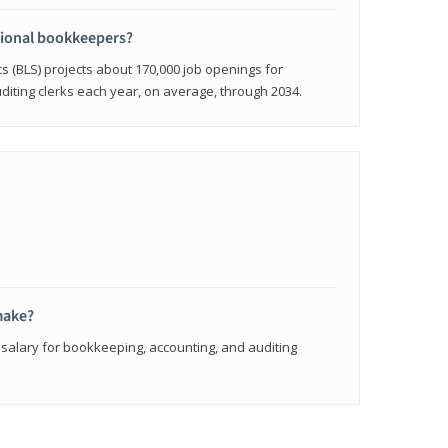
sional bookkeepers?
cs (BLS) projects about 170,000 job openings for
iting clerks each year, on average, through 2034.
make?
 salary for bookkeeping, accounting, and auditing