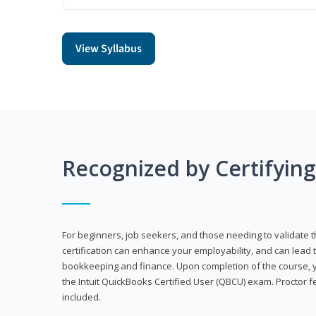
View Syllabus
Recognized by Certifyin
For beginners, job seekers, and those needing to validate th
certification can enhance your employability, and can lead t
bookkeeping and finance. Upon completion of the course, yo
the Intuit QuickBooks Certified User (QBCU) exam. Proctor 
included.