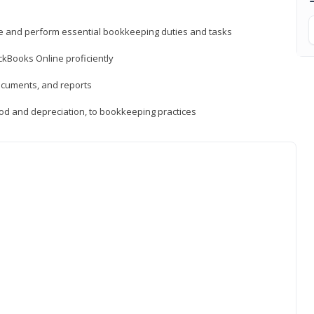
ne and perform essential bookkeeping duties and tasks
ckBooks Online proficiently
ocuments, and reports
hod and depreciation, to bookkeeping practices