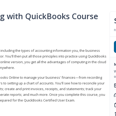
ng with QuickBooks Course
P
 including the types of accounting information you, the business
 You'll then put all those principles into practice using QuickBooks
 online version, you get all the advantages of computing in the cloud
M
 anywhere.
W
o
kBooks Online to manage your business' finances—from recording
to setting up a chart of accounts. You'll see how to reconcile your
 create and print invoices, receipts, and statements; track your
enerate reports; and much more. Once you complete this course, you
prepared for the QuickBooks Certified User Exam.