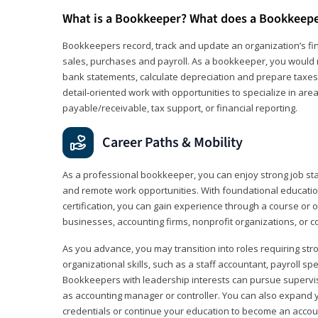
What is a Bookkeeper? What does a Bookkeep
Bookkeepers record, track and update an organization’s fin
sales, purchases and payroll. As a bookkeeper, you would 
bank statements, calculate depreciation and prepare taxes. 
detail‑oriented work with opportunities to specialize in are
payable/receivable, tax support, or financial reporting.
Career Paths & Mobility
As a professional bookkeeper, you can enjoy strong job stabi
and remote work opportunities. With foundational educat
certification, you can gain experience through a course or on
businesses, accounting firms, nonprofit organizations, or 
As you advance, you may transition into roles requiring str
organizational skills, such as a staff accountant, payroll spec
Bookkeepers with leadership interests can pursue supervi
as accounting manager or controller. You can also expand
credentials or continue your education to become an account