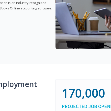
cation is an industry-recognized
ickBooks Online accounting software.
mployment
170,000
PROJECTED JOB OPEN