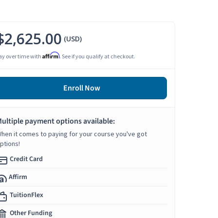
$2,625.00
(USD)
Affirm
ay over time with
. See if you qualify at checkout.
Enroll Now
ultiple payment options available:
hen it comes to paying for your course you've got
ptions!
Credit Card
Affirm
TuitionFlex
Other Funding