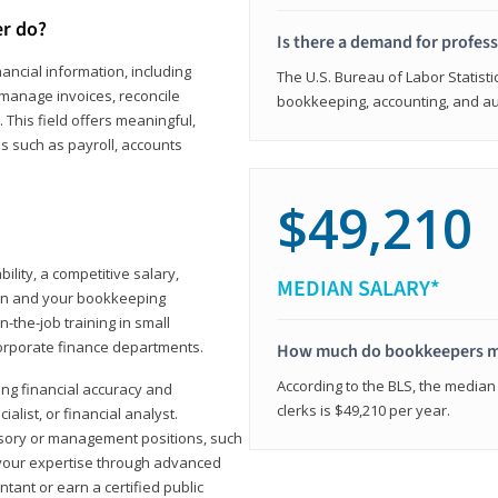
er do?
Is there a demand for profes
ancial information, including
The U.S. Bureau of Labor Statisti
manage invoices, reconcile
bookkeeping, accounting, and aud
This field offers meaningful,
as such as payroll, accounts
$49,210
lity, a competitive salary,
MEDIAN SALARY*
ion and your bookkeeping
-the-job training in small
corporate finance departments.
How much do bookkeepers 
According to the BLS, the median
ong financial accuracy and
clerks is $49,210 per year.
ialist, or financial analyst.
sory or management positions, such
 your expertise through advanced
ant or earn a certified public