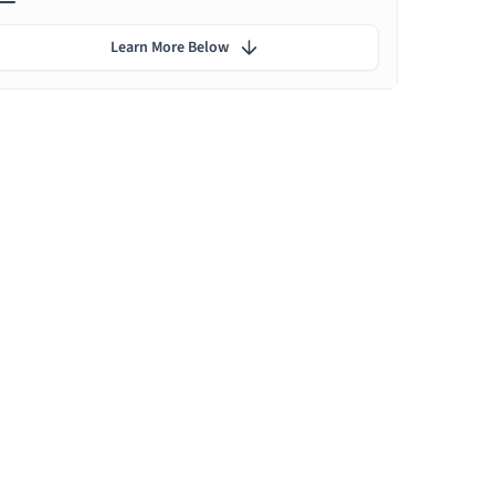
Learn More Below