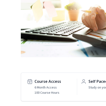
Course Access
Self Pace
6 Month Access
Study on yo
100 Course Hours