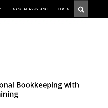
Y
FINANCIAL ASSISTANCE
LOGIN
ional Bookkeeping with
ining