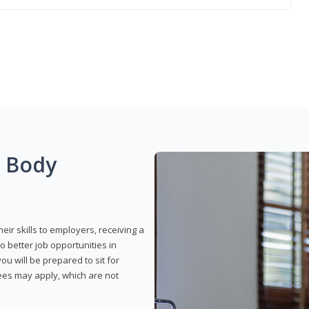
g Body
eir skills to employers, receiving a
o better job opportunities in
u will be prepared to sit for
fees may apply, which are not