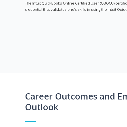
The Intuit QuickBooks Online Certified User (QBOCU) certifi
credential that validates one’s skills in using the Intuit Qu
Career Outcomes and E
Outlook