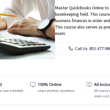
Master QuickBooks Online to p
bookkeeping field. This cours
business finances in order and
This course also serves as pr
exam.
Call Us: 855.477.98
d
100% Online
All Inclu
ur own schedule
Learn anytime, anywhere
All course
exam cost 