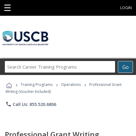
☰
LOGIN
Search
Go
Career
Training
›
›
›
Programs
Training Programs
Operations
Professional Grant
Writing (Voucher Included)
phone
Call Us: 855.520.6806
Professional Grant Writing