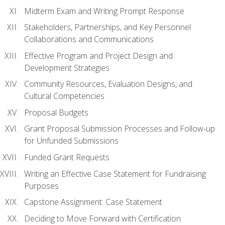
Midterm Exam and Writing Prompt Response
Stakeholders, Partnerships, and Key Personnel
Collaborations and Communications
Effective Program and Project Design and
Development Strategies
Community Resources, Evaluation Designs, and
Cultural Competencies
Proposal Budgets
Grant Proposal Submission Processes and Follow-up
for Unfunded Submissions
Funded Grant Requests
Writing an Effective Case Statement for Fundraising
Purposes
Capstone Assignment: Case Statement
Deciding to Move Forward with Certification