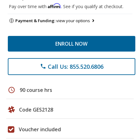
Affirm
Pay over time with
. See if you qualify at checkout.
Payment & Funding:
view your options
ENROLL NOW
Call Us: 855.520.6806
phone
schedule
90 course hrs
Code GES2128
Voucher included