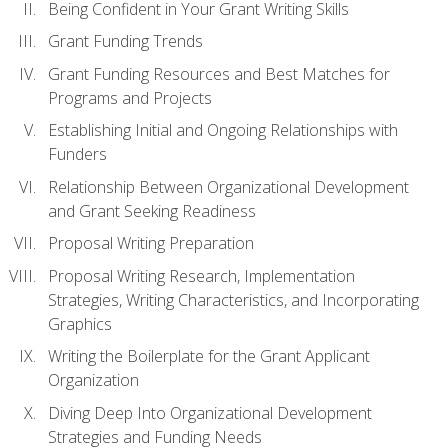
Being Confident in Your Grant Writing Skills
Grant Funding Trends
Grant Funding Resources and Best Matches for
Programs and Projects
Establishing Initial and Ongoing Relationships with
Funders
Relationship Between Organizational Development
and Grant Seeking Readiness
Proposal Writing Preparation
Proposal Writing Research, Implementation
Strategies, Writing Characteristics, and Incorporating
Graphics
Writing the Boilerplate for the Grant Applicant
Organization
Diving Deep Into Organizational Development
Strategies and Funding Needs