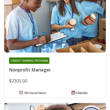
CAREER TRAINING PROGRAM
Nonprofit Manager
$2305.00
100 Course Hours
6 Months