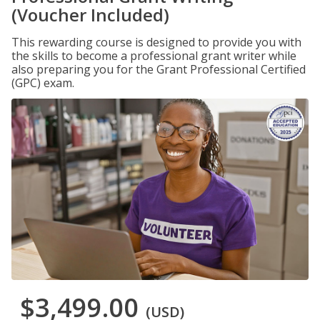
(Voucher Included)
This rewarding course is designed to provide you with
the skills to become a professional grant writer while
also preparing you for the Grant Professional Certified
(GPC) exam.
$3,499.00
(USD)