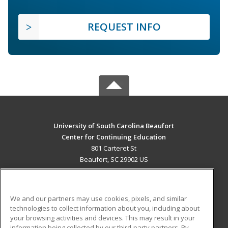
REQUEST INFO
University of South Carolina Beaufort
Center for Continuing Education
801 Carteret St
Beaufort, SC 29902 US
MAIN CONTENT
Career Training
We and our partners may use cookies, pixels, and similar
technologies to collect information about you, including about
ADDITIONAL RESOURCES
your browsing activities and devices. This may result in your
information being collected by our third-party partners. By