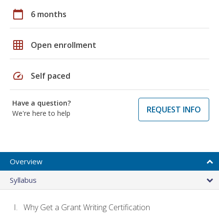
calendar_today
6 months
grid_on
Open enrollment
speed
Self paced
Have a question?
REQUEST INFO
We're here to help
Overview
Syllabus
Why Get a Grant Writing Certification