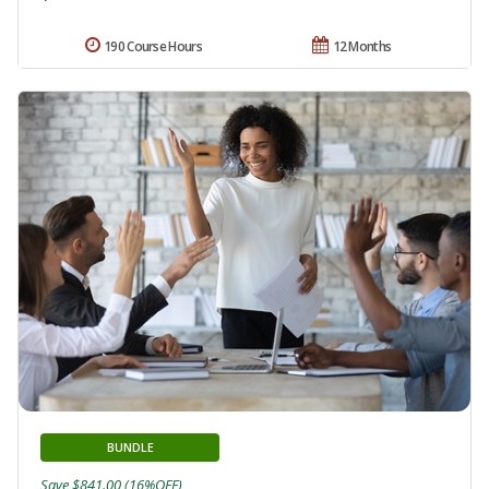
190 Course Hours
12 Months
BUNDLE
Save $841.00 (16%OFF)