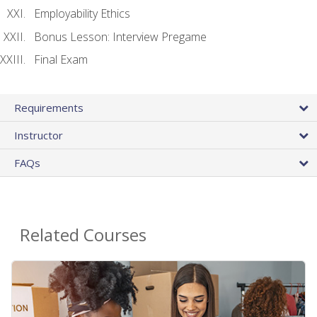
Employability Ethics
Bonus Lesson: Interview Pregame
Final Exam
Requirements
Instructor
FAQs
Related Courses