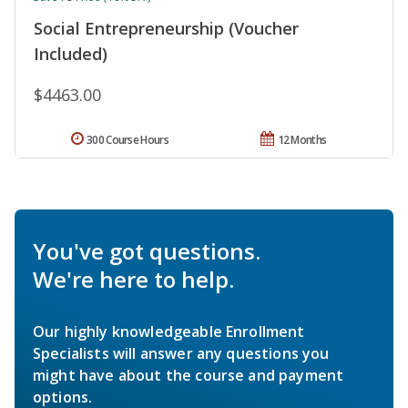
Social Entrepreneurship (Voucher
Included)
$4463.00
300 Course Hours
12 Months
You've got questions.
We're here to help.
Our highly knowledgeable Enrollment
Specialists will answer any questions you
might have about the course and payment
options.