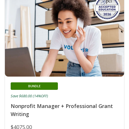
BUNDLE
Save $680.00 (14%OFF)
Nonprofit Manager + Professional Grant
Writing
$4075.00