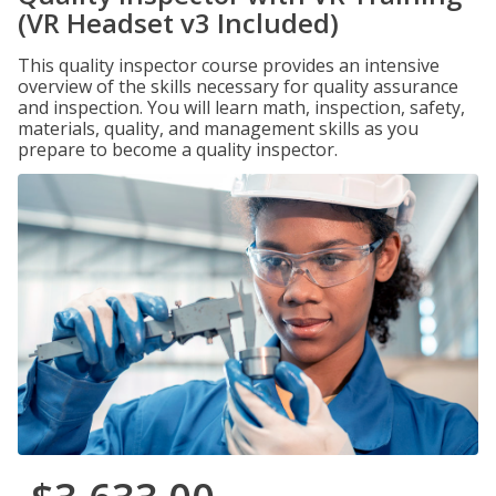
(VR Headset v3 Included)
This quality inspector course provides an intensive
overview of the skills necessary for quality assurance
and inspection. You will learn math, inspection, safety,
materials, quality, and management skills as you
prepare to become a quality inspector.