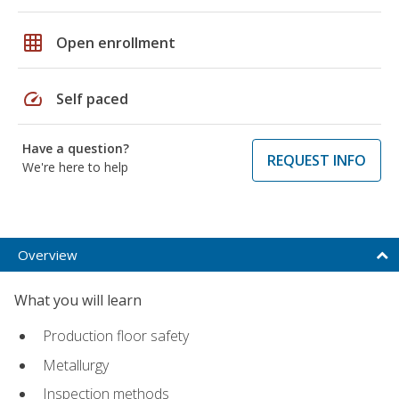
grid_on
Open enrollment
speed
Self paced
Have a question?
REQUEST INFO
We're here to help
Overview
What you will learn
Production floor safety
Metallurgy
Inspection methods