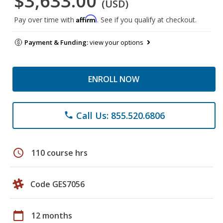
$3,633.00
(USD)
Affirm
Pay over time with
. See if you qualify at checkout.
Payment & Funding:
view your options
ENROLL NOW
Call Us: 855.520.6806
phone
schedule
110 course hrs
Code GES7056
calendar_today
12 months