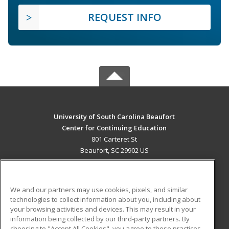
REQUEST INFO
University of South Carolina Beaufort
Center for Continuing Education
801 Carteret St
Beaufort, SC 29902 US
MAIN CONTENT
Career Training
We and our partners may use cookies, pixels, and similar
technologies to collect information about you, including about
ADDITIONAL RESOURCES
your browsing activities and devices. This may result in your
information being collected by our third-party partners. By
Military
Student Blog
choosing to "Accept All Cookies", you agree to these practices,