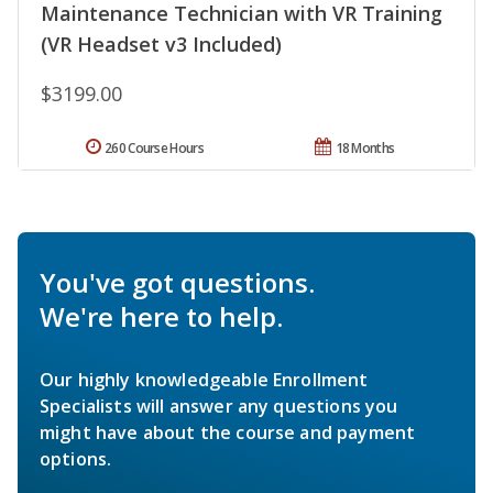
Maintenance Technician with VR Training
(VR Headset v3 Included)
$3199.00
260 Course Hours
18 Months
You've got questions.
We're here to help.
Our highly knowledgeable Enrollment
Specialists will answer any questions you
might have about the course and payment
options.