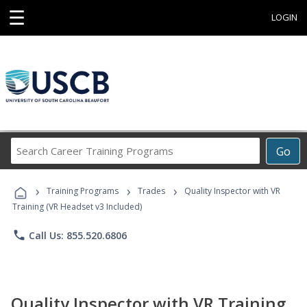
☰
LOGIN
Search
Go
Career
Training
›
›
›
Programs
Training Programs
Trades
Quality Inspector with VR
Training (VR Headset v3 Included)
phone
Call Us: 855.520.6806
Quality Inspector with VR Training