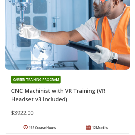
CAREER TRAINING PROGRAM
CNC Machinist with VR Training (VR
Headset v3 Included)
$3922.00
195 Course Hours
12 Months