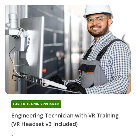
CAREER TRAINING PROGRAM
Engineering Technician with VR Training
(VR Headset v3 Included)