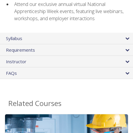
Attend our exclusive annual virtual National
Apprenticeship Week events, featuring live webinars,
workshops, and employer interactions
Syllabus
Requirements
Instructor
FAQs
Related Courses