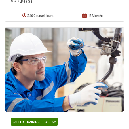
$3749.00
340 Course Hours
18 Months
CAREER TRAINING PROGRAM