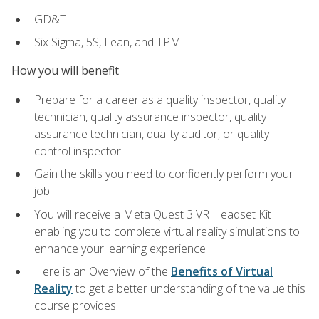
GD&T
Six Sigma, 5S, Lean, and TPM
How you will benefit
Prepare for a career as a quality inspector, quality
technician, quality assurance inspector, quality
assurance technician, quality auditor, or quality
control inspector
Gain the skills you need to confidently perform your
job
You will receive a Meta Quest 3 VR Headset Kit
enabling you to complete virtual reality simulations to
enhance your learning experience
Here is an Overview of the
Benefits of Virtual
Reality
to get a better understanding of the value this
course provides