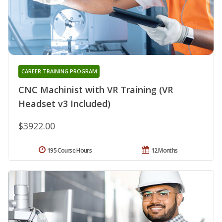
CAREER TRAINING PROGRAM
CNC Machinist with VR Training (VR
Headset v3 Included)
$3922.00
195 Course Hours
12 Months