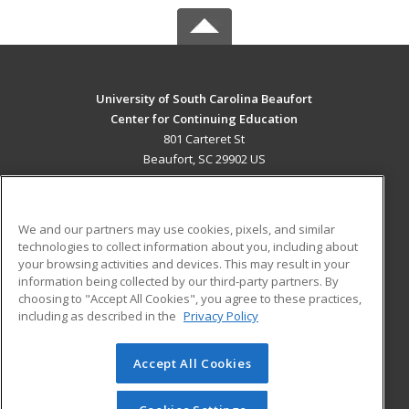
University of South Carolina Beaufort
Center for Continuing Education
801 Carteret St
Beaufort, SC 29902 US
MAIN CONTENT
Career Training
We and our partners may use cookies, pixels, and similar
technologies to collect information about you, including about
ADDITIONAL RESOURCES
your browsing activities and devices. This may result in your
information being collected by our third-party partners. By
Military
Student Blog
choosing to "Accept All Cookies", you agree to these practices,
Financial Assistance
including as described in the
Privacy Policy
Help
Accept All Cookies
© 2026 ed2go, a division of Cengage Learning. All rights
reserved. The material on this site cannot be reproduced or
redistributed unless you have obtained prior written