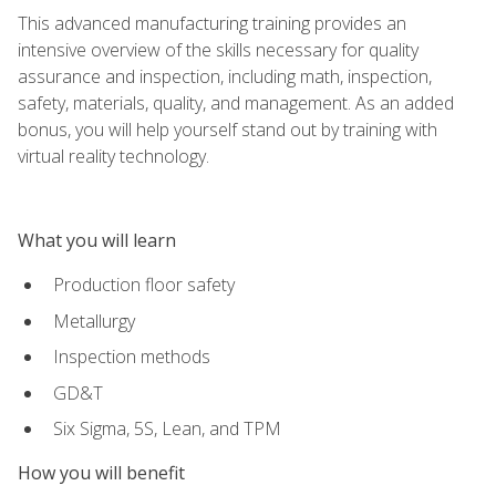
This advanced manufacturing training provides an
intensive overview of the skills necessary for quality
assurance and inspection, including math, inspection,
safety, materials, quality, and management. As an added
bonus, you will help yourself stand out by training with
virtual reality technology.
What you will learn
Production floor safety
Metallurgy
Inspection methods
GD&T
Six Sigma, 5S, Lean, and TPM
How you will benefit