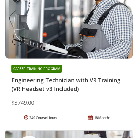
CAREER TRAINING PROGRAM
Engineering Technician with VR Training
(VR Headset v3 Included)
$3749.00
340 Course Hours
18 Months