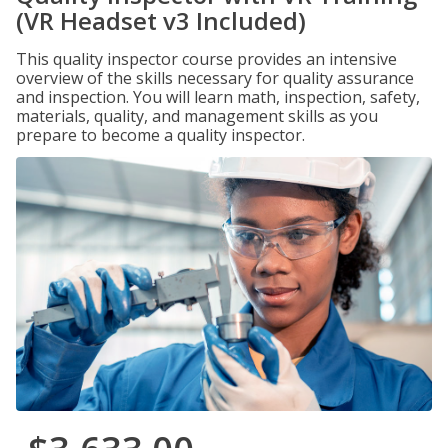
(VR Headset v3 Included)
This quality inspector course provides an intensive
overview of the skills necessary for quality assurance
and inspection. You will learn math, inspection, safety,
materials, quality, and management skills as you
prepare to become a quality inspector.