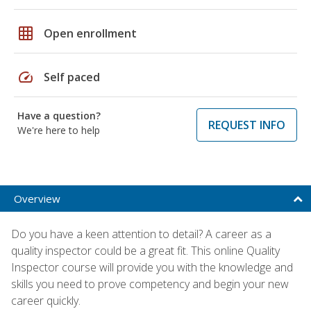
grid_on
Open enrollment
speed
Self paced
Have a question?
REQUEST INFO
We're here to help
Overview
Do you have a keen attention to detail? A career as a
quality inspector could be a great fit. This online Quality
Inspector course will provide you with the knowledge and
skills you need to prove competency and begin your new
career quickly.