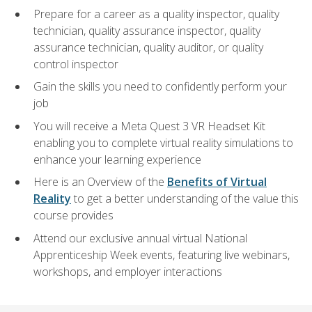
Prepare for a career as a quality inspector, quality
technician, quality assurance inspector, quality
assurance technician, quality auditor, or quality
control inspector
Gain the skills you need to confidently perform your
job
You will receive a Meta Quest 3 VR Headset Kit
enabling you to complete virtual reality simulations to
enhance your learning experience
Here is an Overview of the
Benefits of Virtual
Reality
to get a better understanding of the value this
course provides
Attend our exclusive annual virtual National
Apprenticeship Week events, featuring live webinars,
workshops, and employer interactions