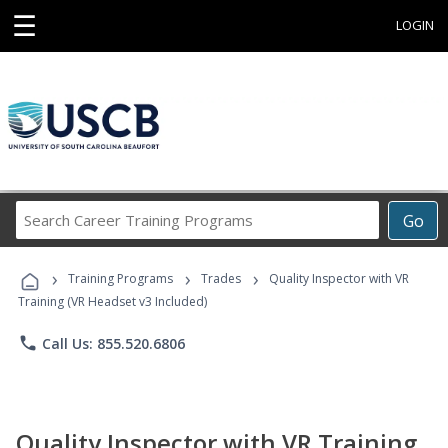
☰
LOGIN
Search
Go
Career
Training
›
›
›
Programs
Training Programs
Trades
Quality Inspector with VR
Training (VR Headset v3 Included)
phone
Call Us: 855.520.6806
Quality Inspector with VR Training