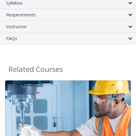
Syllabus
Requirements
Instructor
FAQs
Related Courses