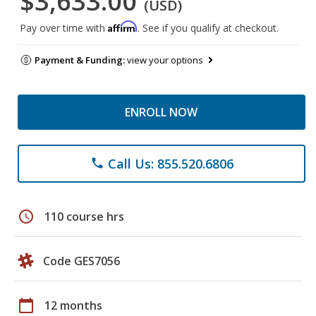
$3,633.00
(USD)
Affirm
Pay over time with
. See if you qualify at checkout.
Payment & Funding:
view your options
ENROLL NOW
Call Us: 855.520.6806
phone
schedule
110 course hrs
Code GES7056
calendar_today
12 months