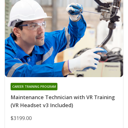
CAREER TRAINING PROGRAM
Maintenance Technician with VR Training
(VR Headset v3 Included)
$3199.00