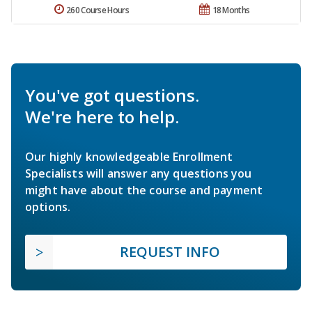
260 Course Hours
18 Months
You've got questions.
We're here to help.
Our highly knowledgeable Enrollment
Specialists will answer any questions you
might have about the course and payment
options.
REQUEST INFO