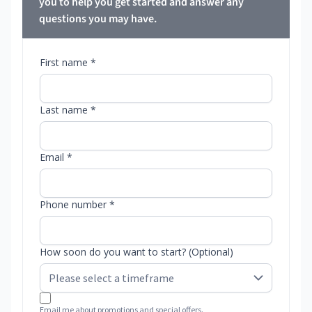
you to help you get started and answer any
questions you may have.
First name *
Last name *
Email *
Phone number *
How soon do you want to start? (Optional)
Email me about promotions and special offers.