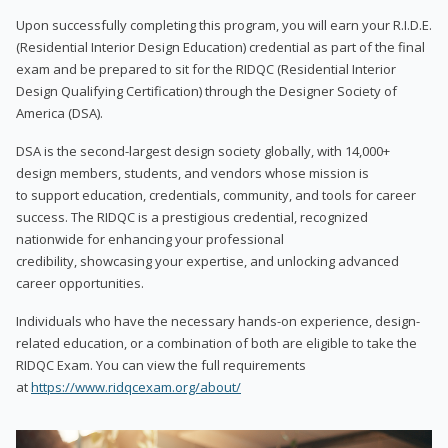
Upon successfully completing this program, you will earn your R.I.D.E.
(Residential Interior Design Education) credential as part of the final
exam and be prepared to sit for the RIDQC (Residential Interior
Design Qualifying Certification) through the Designer Society of
America (DSA).
DSA is the second-largest design society globally, with 14,000+
design members, students, and vendors whose mission is
to support education, credentials, community, and tools for career
success. The RIDQC is a prestigious credential, recognized
nationwide for enhancing your professional
credibility, showcasing your expertise, and unlocking advanced
career opportunities.
Individuals who have the necessary hands-on experience, design-
related education, or a combination of both are eligible to take the
RIDQC Exam. You can view the full requirements
at
https://www.ridqcexam.org/about/