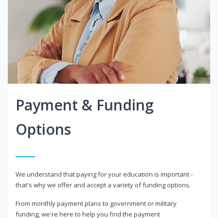
Payment & Funding
Options
We understand that paying for your education is important -
that's why we offer and accept a variety of funding options.
From monthly payment plans to government or military
funding, we're here to help you find the payment