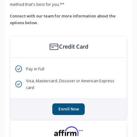
method that's best for you.**
Connect with our team for more information about the
options below.
Credit Card
Pay in Full
Visa, Mastercard, Discover or American Express
card
Enroll Now
***