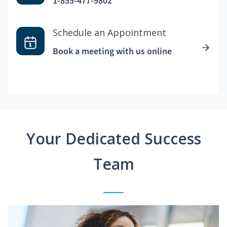
1-855-477-9802
Schedule an Appointment
Book a meeting with us online
Your Dedicated Success
Team