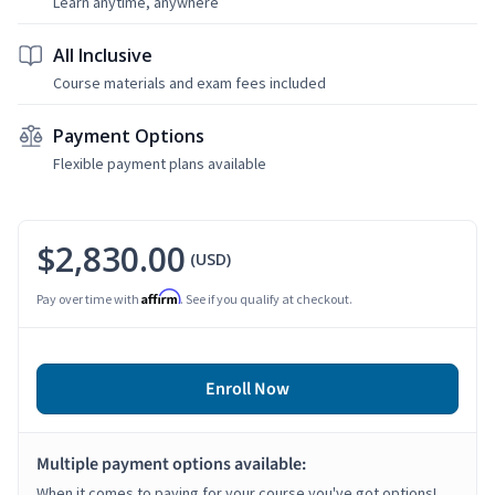
Learn anytime, anywhere
All Inclusive
Course materials and exam fees included
Payment Options
Flexible payment plans available
$2,830.00
(USD)
Affirm
Pay over time with
. See if you qualify at checkout.
Enroll Now
Multiple payment options available:
When it comes to paying for your course you've got options!