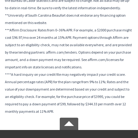
the Bureau of Labor Statistics and are subject to change. Not all data may be up-
to-date in real-time. Be sure to verify the latest information independently.
**University of South Carolina Beaufort does not endorse any financing option
mentioned on this website.
***Affirm Disclosure: Rates from 0–36% APR. For example, a $2000 purchase might
cost $96.97/mo over 24 months at 15% APR. Payment options through Affirm are
subject to an eligibility check, may not be available everywhere, and are provided
by these lending partners: affirm.com/lenders. Options depend on your purchase
amount, and a down payment may be required. See affirm.com/licenses for
important info on state licenses and notifications.
****A hard inquiry on your credit file may negatively impact your credit score.
Annual percentage rates (APR) for the plan range from 9% to 11%; Rates and the
value of your downpayment are determined based on your credit and subject to
an eligibility check. For example, for the purchase price of $3995, you could be
required to pay a down payment of $99, followed by $344.33 per month over 12
monthly payments at 11% APR.