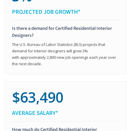
PROJECTED JOB GROWTH*
Is there a demand for Certified Residential Interior
Designers?
The U.S. Bureau of Labor Statistics (BLS) projects that
demand for interior designers will grow 3%
with approximately 2,800 new job openings each year over
the next decade.
$63,490
AVERAGE SALARY*
How much do Certified Residential Interior