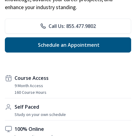
enhance your industry standing.
Call Us: 855.477.9802
Schedule an Appointment
Course Access
9 Month Access
160 Course Hours
Self Paced
Study on your own schedule
100% Online