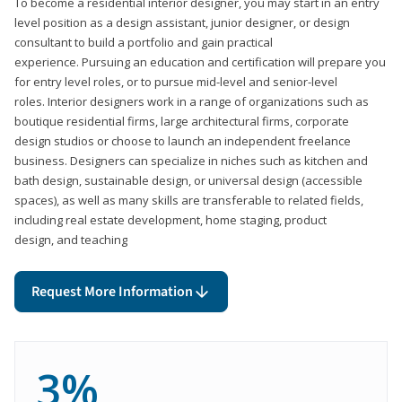
To become a residential interior designer, you may start in an entry
level position as a design assistant, junior designer, or design
consultant to build a portfolio and gain practical
experience. Pursuing an education and certification will prepare you
for entry level roles, or to pursue mid-level and senior-level
roles. Interior designers work in a range of organizations such as
boutique residential firms, large architectural firms, corporate
design studios or choose to launch an independent freelance
business. Designers can specialize in niches such as kitchen and
bath design, sustainable design, or universal design (accessible
spaces), as well as many skills are transferable to related fields,
including real estate development, home staging, product
design, and teaching
Request More Information
3%