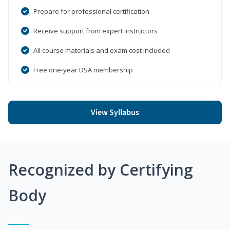
Prepare for professional certification
Receive support from expert instructors
All course materials and exam cost included
Free one-year DSA membership
View Syllabus
Recognized by Certifying
Body