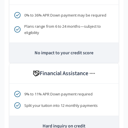
0% to 36% APR Down payment may be required
Plans range from 6 to 24 months—subject to
eligibility
No impact to your credit score
Financial Assistance
****
9% to 11% APR Down payment required
Split your tuition into 12 monthly payments
Hard inquiry on credit