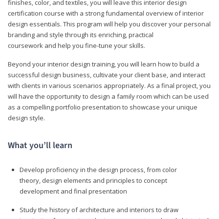
finishes, color, and textiles, you will leave this interior design
certification course with a strong fundamental overview of interior
design essentials. This program will help you discover your personal
branding and style through its enriching, practical
coursework and help you fine-tune your skills.
Beyond your interior design training, you will learn how to build a
successful design business, cultivate your client base, and interact
with clients in various scenarios appropriately. As a final project, you
will have the opportunity to design a family room which can be used
as a compelling portfolio presentation to showcase your unique
design style.
What you’ll learn
Develop proficiency in the design process, from color
theory, design elements and principles to concept
development and final presentation
Study the history of architecture and interiors to draw