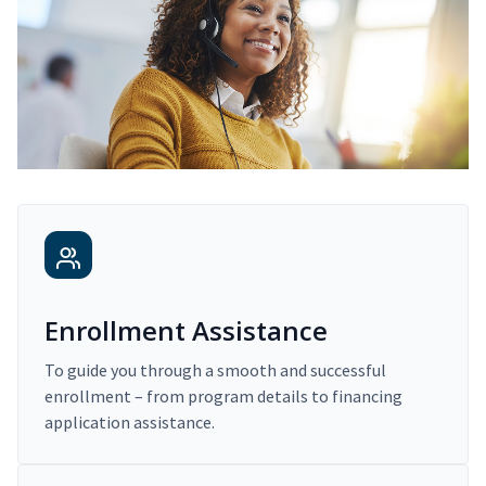
Enrollment Assistance
To guide you through a smooth and successful
enrollment – from program details to financing
application assistance.