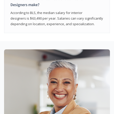
Designers make?
According to BLS, the median salary for interior
designers is $63,490 per year. Salaries can vary significantly
depending on location, experience, and specialization.