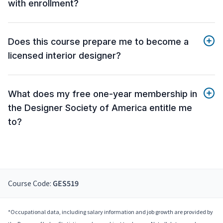
with enrollment?
Does this course prepare me to become a
licensed interior designer?
What does my free one-year membership in
the Designer Society of America entitle me
to?
Course Code:
GES519
*Occupational data, including salary information and job growth are provided by