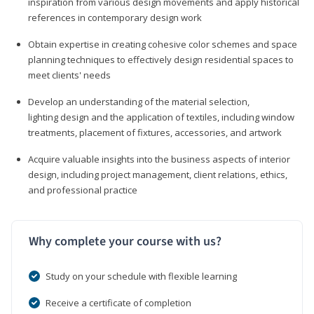
inspiration from various design movements and apply historical
references in contemporary design work
Obtain expertise in creating cohesive color schemes and space
planning techniques to effectively design residential spaces to
meet clients' needs
Develop an understanding of the material selection,
lighting design and the application of textiles, including window
treatments, placement of fixtures, accessories, and artwork
Acquire valuable insights into the business aspects of interior
design, including project management, client relations, ethics,
and professional practice
Why complete your course with us?
Study on your schedule with flexible learning
Receive a certificate of completion