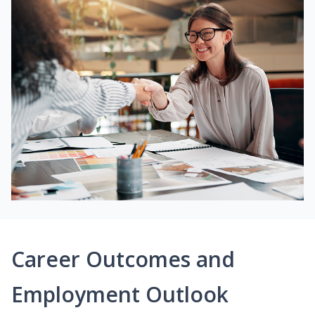
Career Outcomes and
Employment Outlook