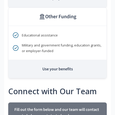
Other Funding
Educational assistance
Military and government funding, education grants,
or employer-funded
Use your benefits
Connect with Our Team
Fill out the form below and our team will contact