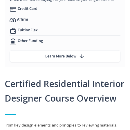
Credit Card
Affirm
TuitionFlex
Other Funding
Learn More Below
Certified Residential Interior
Designer Course Overview
From key design elements and principles to reviewing materials,