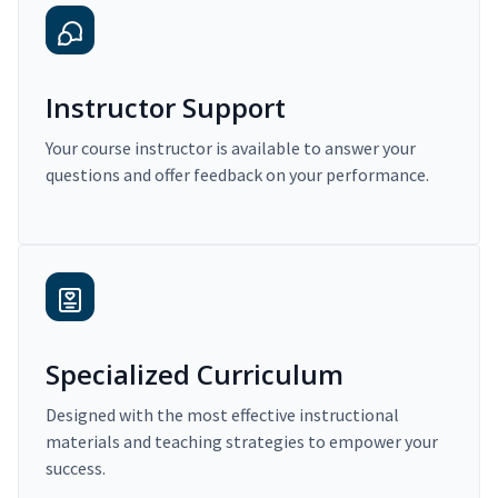
Instructor Support
Your course instructor is available to answer your
questions and offer feedback on your performance.
Specialized Curriculum
Designed with the most effective instructional
materials and teaching strategies to empower your
success.