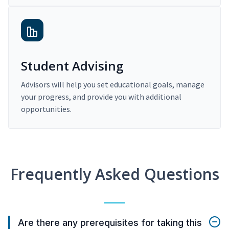
Student Advising
Advisors will help you set educational goals, manage
your progress, and provide you with additional
opportunities.
Frequently Asked Questions
Are there any prerequisites for taking this