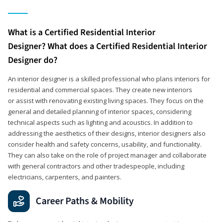
What is a Certified Residential Interior
Designer? What does a Certified Residential Interior
Designer do?
An interior designer is a skilled professional who plans interiors for
residential and commercial spaces. They create new interiors
or assist with renovating existing living spaces. They focus on the
general and detailed planning of interior spaces, considering
technical aspects such as lighting and acoustics. In addition to
addressing the aesthetics of their designs, interior designers also
consider health and safety concerns, usability, and functionality.
They can also take on the role of project manager and collaborate
with general contractors and other tradespeople, including
electricians, carpenters, and painters.
Career Paths & Mobility