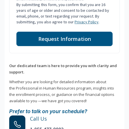
By submitting this form, you confirm that you are 16
years of age or older and consent to be contacted by
email, phone, or text regarding your request. By
submitting, you also agree to our
Privacy Policy
.
Request Information
Our dedicated team is here to provide you with clarity and
support.
Whether you are looking for detailed information about
the Professional in Human Resources program, insights into
the enrollment process, or guidance on the financial options
available to you —we have got you covered!
Prefer to talk on your schedule?
Call Us