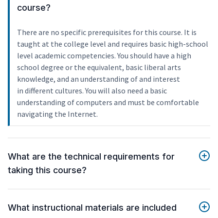
course?
There are no specific prerequisites for this course. It is
taught at the college level and requires basic high-school
level academic competencies. You should have a high
school degree or the equivalent, basic liberal arts
knowledge, and an understanding of and interest
in different cultures. You will also need a basic
understanding of computers and must be comfortable
navigating the Internet.
What are the technical requirements for
taking this course?
What instructional materials are included