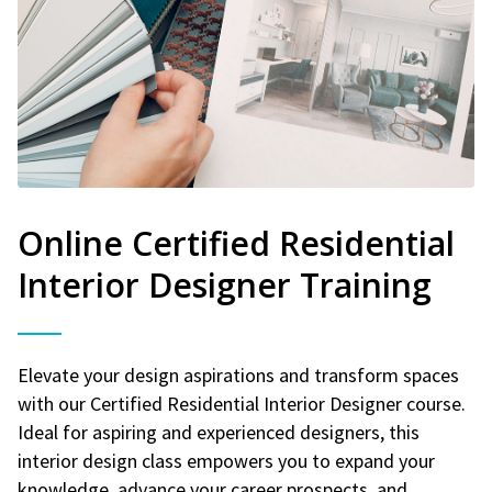
Online Certified Residential
Interior Designer Training
Elevate your design aspirations and transform spaces
with our Certified Residential Interior Designer course.
Ideal for aspiring and experienced designers, this
interior design class empowers you to expand your
knowledge, advance your career prospects, and