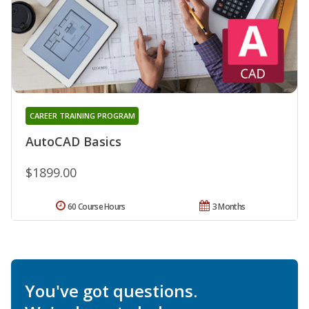
CAREER TRAINING PROGRAM
AutoCAD Basics
$1899.00
60 Course Hours
3 Months
You've got questions.