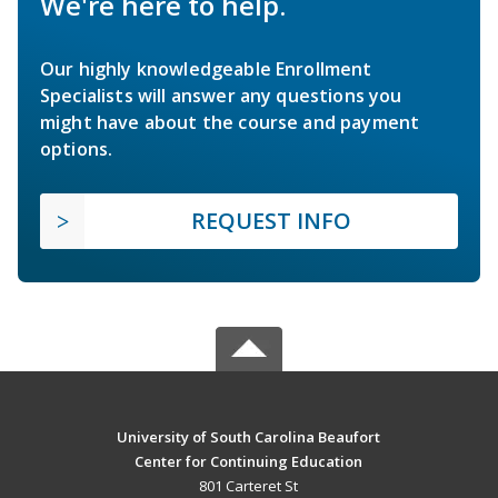
We're here to help.
Our highly knowledgeable Enrollment
Specialists will answer any questions you
might have about the course and payment
options.
REQUEST INFO
University of South Carolina Beaufort
Center for Continuing Education
801 Carteret St