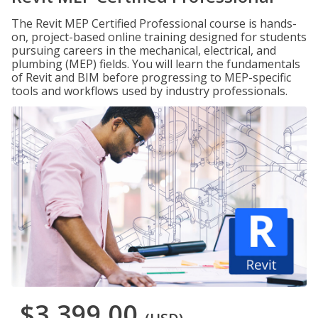
The Revit MEP Certified Professional course is hands-
on, project-based online training designed for students
pursuing careers in the mechanical, electrical, and
plumbing (MEP) fields. You will learn the fundamentals
of Revit and BIM before progressing to MEP-specific
tools and workflows used by industry professionals.
$3,399.00