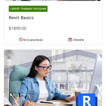
CAREER TRAINING PROGRAM
Revit Basics
$1899.00
60 Course Hours
3 Months