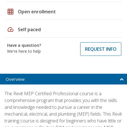
grid_on
Open enrollment
speed
Self paced
Have a question?
REQUEST INFO
We're here to help
Overview
The Revit MEP Certified Professional course is a
comprehensive program that provides you with the skills
and knowledge needed to pursue a career in the
mechanical, electrical, and plumbing (MEP) fields. This Revit
training course is designed for beginners who have little or