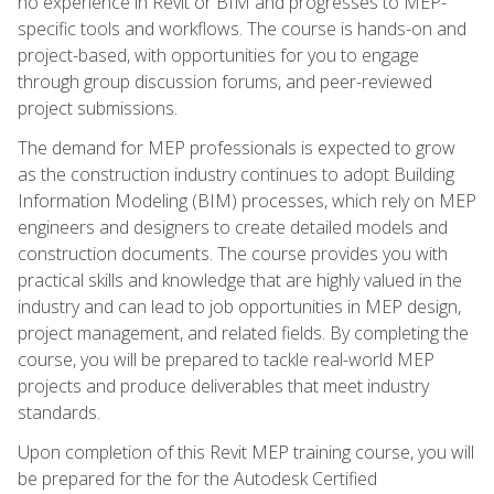
no experience in Revit or BIM and progresses to MEP-
specific tools and workflows. The course is hands-on and
project-based, with opportunities for you to engage
through group discussion forums, and peer-reviewed
project submissions.
The demand for MEP professionals is expected to grow
as the construction industry continues to adopt Building
Information Modeling (BIM) processes, which rely on MEP
engineers and designers to create detailed models and
construction documents. The course provides you with
practical skills and knowledge that are highly valued in the
industry and can lead to job opportunities in MEP design,
project management, and related fields. By completing the
course, you will be prepared to tackle real-world MEP
projects and produce deliverables that meet industry
standards.
Upon completion of this Revit MEP training course, you will
be prepared for the for the Autodesk Certified