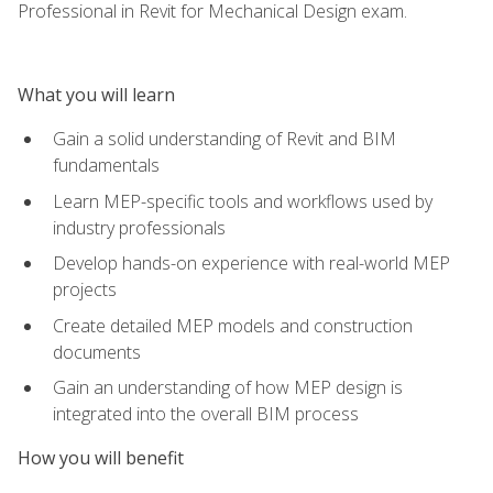
Professional in Revit for Mechanical Design exam.
What you will learn
Gain a solid understanding of Revit and BIM
fundamentals
Learn MEP-specific tools and workflows used by
industry professionals
Develop hands-on experience with real-world MEP
projects
Create detailed MEP models and construction
documents
Gain an understanding of how MEP design is
integrated into the overall BIM process
How you will benefit