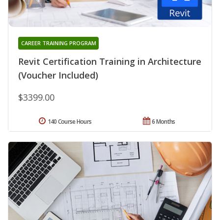
CAREER TRAINING PROGRAM
Revit Certification Training in Architecture
(Voucher Included)
$3399.00
140 Course Hours
6 Months