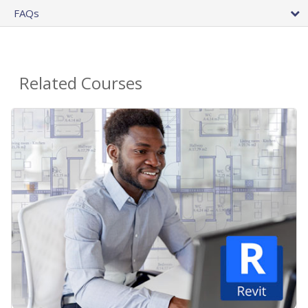
FAQs
Related Courses