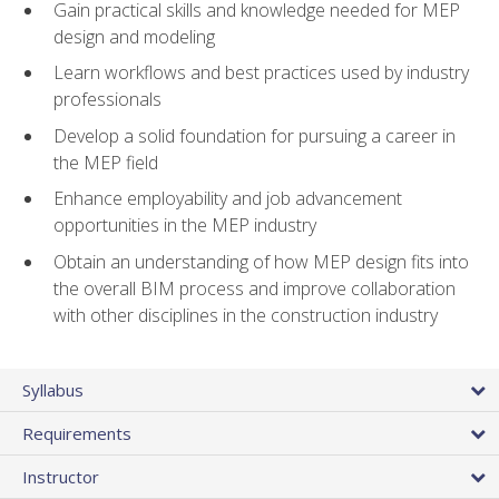
Gain practical skills and knowledge needed for MEP
design and modeling
Learn workflows and best practices used by industry
professionals
Develop a solid foundation for pursuing a career in
the MEP field
Enhance employability and job advancement
opportunities in the MEP industry
Obtain an understanding of how MEP design fits into
the overall BIM process and improve collaboration
with other disciplines in the construction industry
Syllabus
Requirements
Instructor