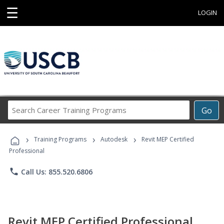
☰
LOGIN
Search
Go
Career
Training
›
›
›
Programs
Training Programs
Autodesk
Revit MEP Certified
Professional
phone
Call Us: 855.520.6806
Revit MEP Certified Professional