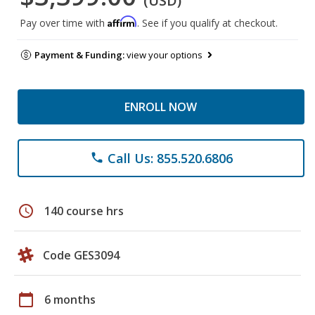
(USD)
Affirm
Pay over time with
. See if you qualify at checkout.
Payment & Funding:
view your options
ENROLL NOW
Call Us: 855.520.6806
phone
schedule
140 course hrs
Code GES3094
calendar_today
6 months