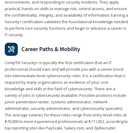
environments, and responding to security incidents. They apply
practical, hands-on skills to manage risk, control access, and ensure
the confidentiality, integrity, and availability of information. Earning a
Security+ certification validates the foundational knowledge needed
to perform core security functions and begin or advance a career in
IT security.
Career Paths & Mobility
CompTIA Security+ is typically the first certification that an IT
professional should earn and will provide you with a career boost
into intermediate-level cybersecurity roles. It is a certification that is
required by many organizations as evidence of your core
knowledge and skills in the field of cybersecurity. There are a
variety of jobs in cybersecurity available. Possible positions include
junior penetration tester, systems administrator, network
administrator, security administrator, and cybersecurity specialist.
The average salaries for these roles range from entry-level roles at
$70,000 to more experienced professionals at $111,052, according to
top reporting sites like PayScale, Salary.com, and ZipRecruiter.