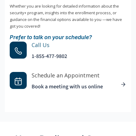
Whether you are looking for detailed information about the
security+ program, insights into the enrollment process, or
guidance on the financial options available to you —we have
got you covered!
Prefer to talk on your schedule?
Call Us
1-855-477-9802
Schedule an Appointment
Book a meeting with us online