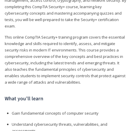
management, access control, cryptography, and network security. By
completing this CompTIA Security+ course, learning key
cybersecurity concepts and mastering accompanying quizzes and
tests, you will be well-prepared to take the Security+ certification
exam.
This online CompTIA Security+ training program covers the essential
knowledge and skills required to identify, assess, and mitigate
security risks in modern IT environments. This course provides a
comprehensive overview of the key concepts and best practices in
cybersecurity, including the latest trends and emerging threats. It
also teaches the fundamental principles of cybersecurity and
enables students to implement security controls that protect against
a wide range of attacks and vulnerabilities.
What you’ll learn
Gain fundamental concepts of computer security
Understand cybersecurity threats, vulnerabilities, and
assessments