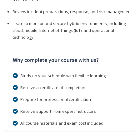
Review incident preparations, response, and risk management
Learn to monitor and secure hybrid environments, including
cloud, mobile, Internet of Things (IoT), and operational
technology
Why complete your course with us?
Study on your schedule with flexible learning
Receive a certificate of completion
Prepare for professional certification
Receive support from expert instructors
All course materials and exam cost included