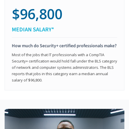
$96,800
MEDIAN SALARY*
How much do Security+ certified professionals make?
Most of the jobs that IT professionals with a CompTIA
Security+ certification would hold fall under the BLS category
of network and computer systems administrators. The BLS
reports that jobs in this category earn a median annual
salary of $96,800.