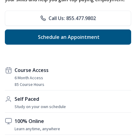
Call Us: 855.477.9802
Schedule an Appointment
Course Access
6 Month Access
85 Course Hours
Self Paced
Study on your own schedule
100% Online
Learn anytime, anywhere