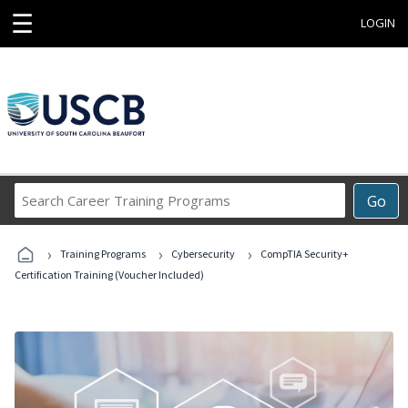
☰
LOGIN
Search
Go
Career
Training
›
›
›
Programs
Training Programs
Cybersecurity
CompTIA Security+
Certification Training (Voucher Included)