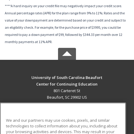
****A hard inquiry on your credit file may negatively impact your credit score.
Annual percentage rates (APR) for the plan range from 9% to 11%; Rates and the
value of your downpayment are determined based on your credit and subject to
an eligibility check. For example, for the purchase price of $3995, you could be
required to pay a down payment of $99, followed by $344.33 per month over 12
monthly payments at 11% APR.
University of South Carolina Beaufort
Center for Continuing Education
801 Carteret St
Beaufort, SC 29902 US
MAIN CONTENT
Career Training
We and our partners may use cookies, pixels, and similar
technologies to collect information about you, including about
ADDITIONAL RESOURCES
your browsing activities and devices. This may result in your