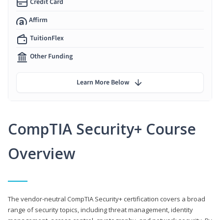
Credit Card
Affirm
TuitionFlex
Other Funding
Learn More Below
CompTIA Security+ Course
Overview
The vendor-neutral CompTIA Security+ certification covers a broad
range of security topics, including threat management, identity