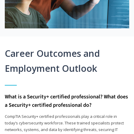
Career Outcomes and
Employment Outlook
What is a Security+ certified professional? What does
a Security+ certified professional do?
CompTIA Security+ certified professionals play a critical role in
today’s cybersecurity workforce. These trained specialists protect
networks, systems, and data by identifying threats, securing IT