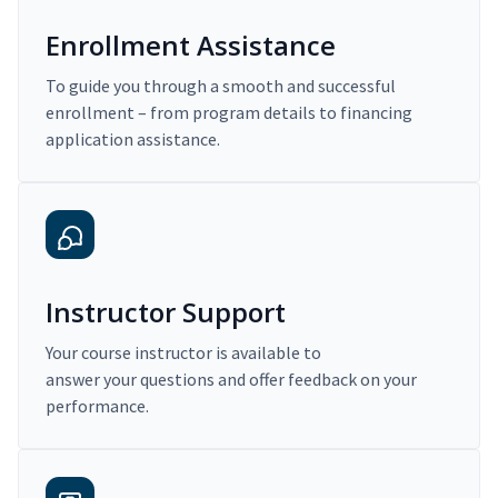
Enrollment Assistance
To guide you through a smooth and successful
enrollment – from program details to financing
application assistance.
Instructor Support
Your course instructor is available to
answer your questions and offer feedback on your
performance.