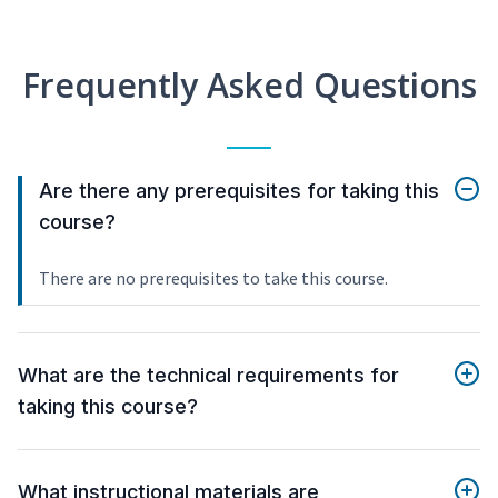
Frequently Asked Questions
Are there any prerequisites for taking this
course?
There are no prerequisites to take this course.
What are the technical requirements for
taking this course?
What instructional materials are