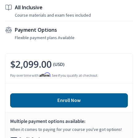
All Inclusive
Course materials and exam fees included
Payment Options
Flexible payment plans Available
$2,099.00
(USD)
Affirm
Pay over time with
. See if you qualify at checkout.
Enroll Now
Multiple payment options available:
When it comes to paying for your course you've got options!