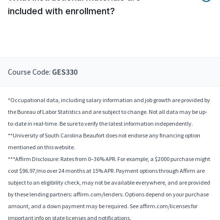
included with enrollment?
Course Code:
GES330
*Occupational data, including salary information and job growth are provided by
the Bureau of Labor Statistics and are subject to change. Not all data may be up-
to-date in real-time. Be sure to verify the latest information independently.
**University of South Carolina Beaufort does not endorse any financing option
mentioned on this website.
***Affirm Disclosure: Rates from 0–36% APR. For example, a $2000 purchase might
cost $96.97/mo over 24 months at 15% APR. Payment options through Affirm are
subject to an eligibility check, may not be available everywhere, and are provided
by these lending partners: affirm.com/lenders. Options depend on your purchase
amount, and a down payment may be required. See affirm.com/licenses for
important info on state licenses and notifications.