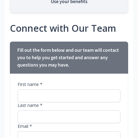
Use your benefits
Connect with Our Team
Fill out the form below and our team will contact
you to help you get started and answer any
questions you may have.
First name *
Last name *
Email *