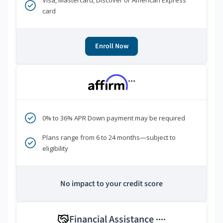
Visa, Mastercard, Discover or American Express
card
Enroll Now
***
0% to 36% APR Down payment may be required
Plans range from 6 to 24 months—subject to
eligibility
No impact to your credit score
Financial Assistance
****