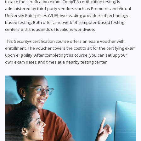
to take the certification exam. CompTIA certification testing is
administered by third-party vendors such as Prometric and Virtual
University Enterprises (VUE), two leading providers of technology-
based testing. Both offer a network of computer-based testing
centers with thousands of locations worldwide.
This Security+ certification course offers an exam voucher with
enrollment. The voucher covers the cost to sit for the certifying exam
upon eligibility. After completing this course, you can set up your
own exam dates and times at a nearby testing center.