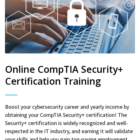
Online CompTIA Security+
Certification Training
Boost your cybersecurity career and yearly income by
obtaining your CompTIA Security+ certification! The
Security+ certification is widely recognized and well-
respected in the IT industry, and earning it will validate
your skills and help you gain top-paying employment.