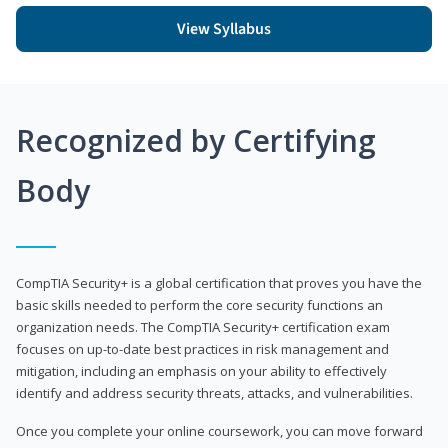
View Syllabus
Recognized by Certifying
Body
CompTIA Security+ is a global certification that proves you have the
basic skills needed to perform the core security functions an
organization needs. The CompTIA Security+ certification exam
focuses on up-to-date best practices in risk management and
mitigation, including an emphasis on your ability to effectively
identify and address security threats, attacks, and vulnerabilities.
Once you complete your online coursework, you can move forward