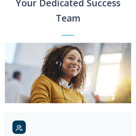
Your Dedicated Success
Team