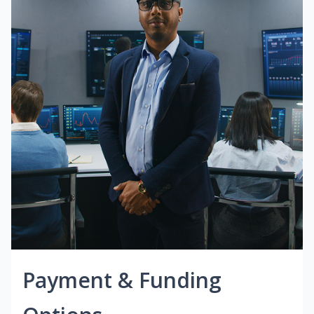
Payment & Funding