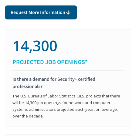
Request More Information
14,300
PROJECTED JOB OPENINGS*
Is there a demand for Security+ certified
professionals?
The U.S. Bureau of Labor Statistics (BLS) projects that there
will be 14,300 job openings for network and computer
systems administrators projected each year, on average,
over the decade.