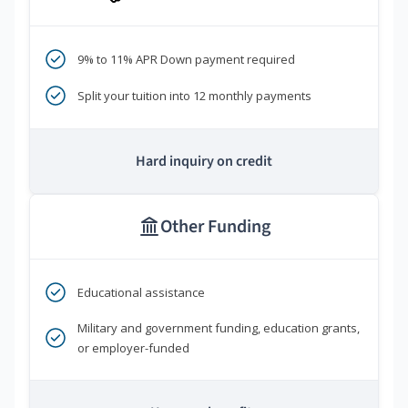
9% to 11% APR Down payment required
Split your tuition into 12 monthly payments
Hard inquiry on credit
Other Funding
Educational assistance
Military and government funding, education grants,
or employer-funded