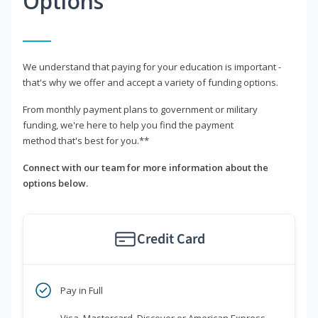
Options
We understand that paying for your education is important -
that's why we offer and accept a variety of funding options.
From monthly payment plans to government or military
funding, we're here to help you find the payment
method that's best for you.**
Connect with our team for more information about the
options below.
Credit Card
Pay in Full