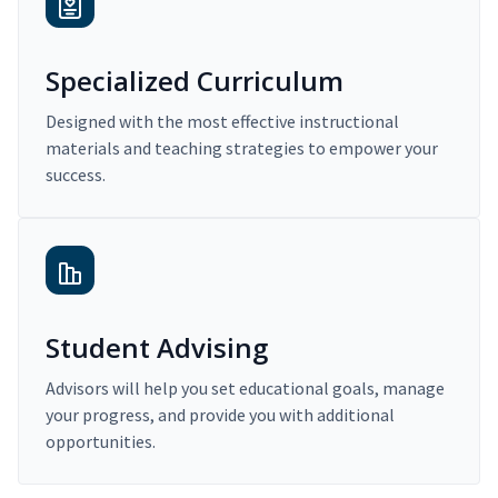
Specialized Curriculum
Designed with the most effective instructional
materials and teaching strategies to empower your
success.
Student Advising
Advisors will help you set educational goals, manage
your progress, and provide you with additional
opportunities.