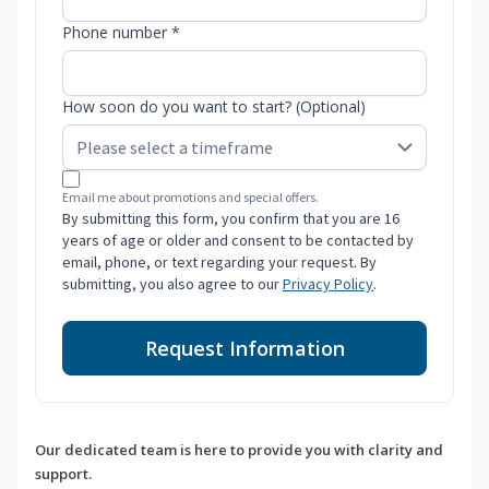
Phone number *
How soon do you want to start? (Optional)
Email me about promotions and special offers.
By submitting this form, you confirm that you are 16
years of age or older and consent to be contacted by
email, phone, or text regarding your request. By
submitting, you also agree to our
Privacy Policy
.
Request Information
Our dedicated team is here to provide you with clarity and
support.