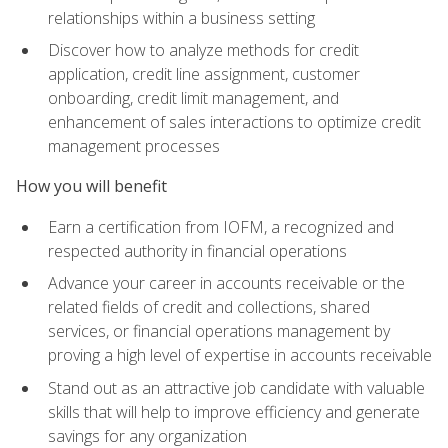
relationships within a business setting
Discover how to analyze methods for credit
application, credit line assignment, customer
onboarding, credit limit management, and
enhancement of sales interactions to optimize credit
management processes
How you will benefit
Earn a certification from IOFM, a recognized and
respected authority in financial operations
Advance your career in accounts receivable or the
related fields of credit and collections, shared
services, or financial operations management by
proving a high level of expertise in accounts receivable
Stand out as an attractive job candidate with valuable
skills that will help to improve efficiency and generate
savings for any organization