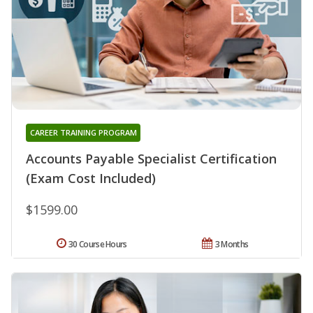
CAREER TRAINING PROGRAM
Accounts Payable Specialist Certification
(Exam Cost Included)
$1599.00
30 Course Hours
3 Months