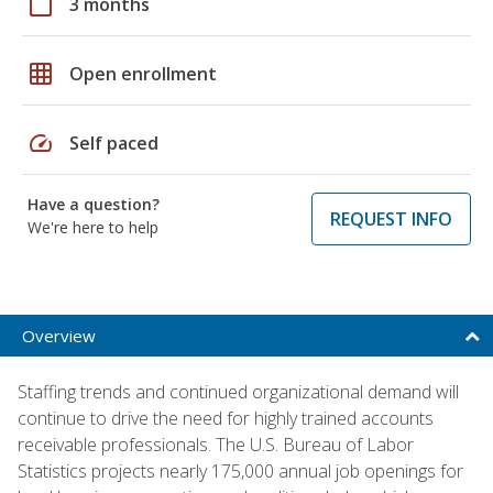
calendar_today
3 months
grid_on
Open enrollment
speed
Self paced
Have a question?
REQUEST INFO
We're here to help
Overview
Staffing trends and continued organizational demand will
continue to drive the need for highly trained accounts
receivable professionals. The U.S. Bureau of Labor
Statistics projects nearly 175,000 annual job openings for