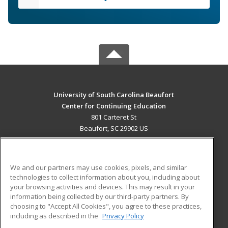
University of South Carolina Beaufort
Center for Continuing Education
801 Carteret St
Beaufort, SC 29902 US
MAIN CONTENT
Career Training
We and our partners may use cookies, pixels, and similar
technologies to collect information about you, including about
ADDITIONAL RESOURCES
your browsing activities and devices. This may result in your
information being collected by our third-party partners. By
Military
Student Blog
choosing to "Accept All Cookies", you agree to these practices,
Financial Assistance
including as described in the
Privacy Policy
Help