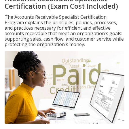
Certification (Exam Cost Included)
The Accounts Receivable Specialist Certification
Program explains the principles, policies, processes,
and practices necessary for efficient and effective
accounts receivable that meet an organization's goals:
supporting sales, cash flow, and customer service while
protecting the organization's money.