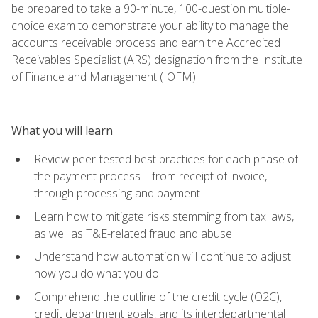
be prepared to take a 90-minute, 100-question multiple-
choice exam to demonstrate your ability to manage the
accounts receivable process and earn the Accredited
Receivables Specialist (ARS) designation from the Institute
of Finance and Management (IOFM).
What you will learn
Review peer-tested best practices for each phase of
the payment process – from receipt of invoice,
through processing and payment
Learn how to mitigate risks stemming from tax laws,
as well as T&E-related fraud and abuse
Understand how automation will continue to adjust
how you do what you do
Comprehend the outline of the credit cycle (O2C),
credit department goals, and its interdepartmental