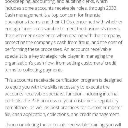
bookkeeping, accounting, and auditing clerks, which
includes some accounts receivable roles, through 2033.
Cash management is a top concern for financial
operations teams and their CFOs concerned with whether
enough funds are available to meet the business's needs,
the customer experience when dealing with the company,
protecting the company's cash from fraud, and the cost of
performing these processes. An accounts receivable
specialist is a key strategic role player in managing the
organization's cash flow, from setting customers' credit
terms to collecting payments.
This accounts receivable certification program is designed
to equip you with the skills necessary to execute the
accounts receivable specialist function, including internal
controls, the P2P process of your customers, regulatory
compliance, as well as best practices for customer master
file, cash application, collections, and credit management.
Upon completing the accounts receivable training, you will