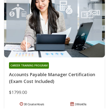
CAREER TRAINING PROGRAM
Accounts Payable Manager Certification
(Exam Cost Included)
$1799.00
30 Course Hours
3 Months