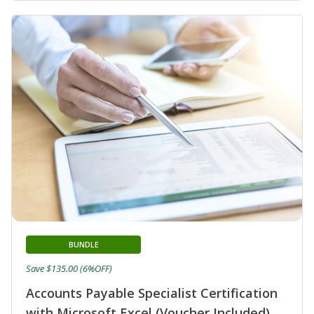
BUNDLE
Save $135.00 (6%OFF)
Accounts Payable Specialist Certification
with Microsoft Excel (Voucher Included)