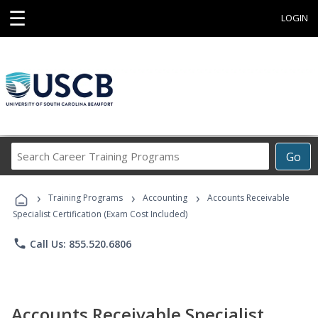
☰
LOGIN
Search
Go
Career
Training
›
›
›
Programs
Training Programs
Accounting
Accounts Receivable
Specialist Certification (Exam Cost Included)
phone
Call Us: 855.520.6806
Accounts Receivable Specialist