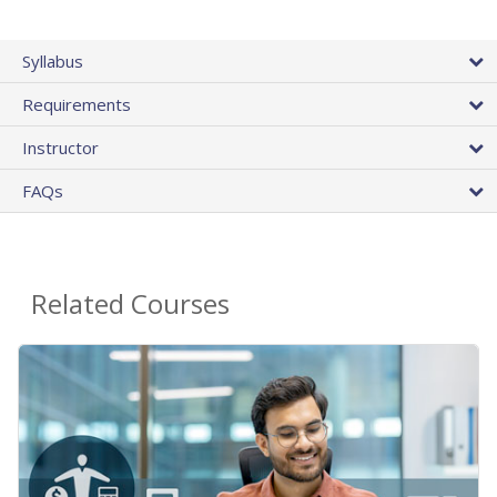
Syllabus
Requirements
Instructor
FAQs
Related Courses