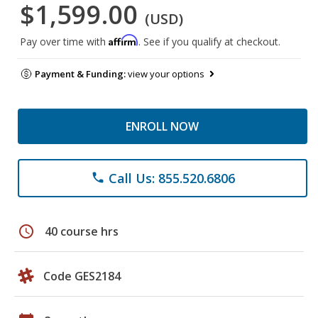
$1,599.00
(USD)
Affirm
Pay over time with
. See if you qualify at checkout.
Payment & Funding:
view your options
ENROLL NOW
Call Us: 855.520.6806
phone
schedule
40 course hrs
Code GES2184