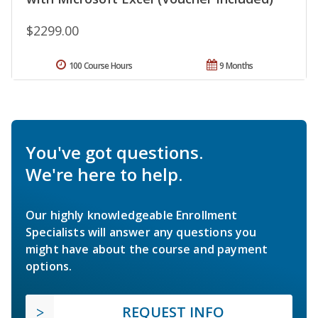
$2299.00
100 Course Hours
9 Months
You've got questions.
We're here to help.
Our highly knowledgeable Enrollment
Specialists will answer any questions you
might have about the course and payment
options.
REQUEST INFO