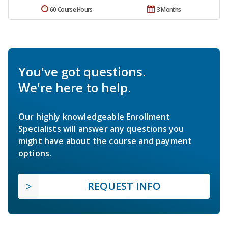
60 Course Hours
3 Months
You've got questions.
We're here to help.
Our highly knowledgeable Enrollment
Specialists will answer any questions you
might have about the course and payment
options.
REQUEST INFO