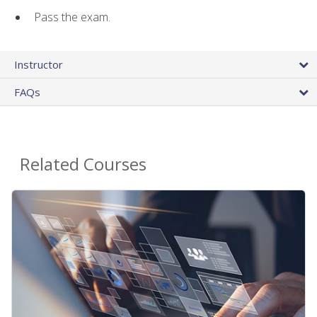
Pass the exam.
Instructor
FAQs
Related Courses