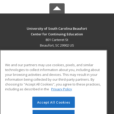
University of South Carolina Beaufort
Center for Continuing Education
801 Carteret St
Beaufort, SC 29902 US
MAIN CONTENT
Career Training
We and our partners may use cookies, pixels, and similar
technologies to collect information about you, including about
ADDITIONAL RESOURCES
your browsing activities and devices. This may result in your
information being collected by our third-party partners. By
Military
Student Blog
choosing to "Accept All Cookies", you agree to these practices,
Financial Assistance
including as described in the
Privacy Policy
Help
Accept All Cookies
© 2026 ed2go, a division of Cengage Learning. All rights
reserved. The material on this site cannot be reproduced or