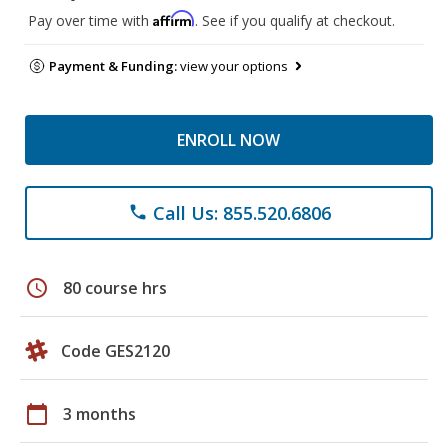
Affirm
Pay over time with
. See if you qualify at checkout.
Payment & Funding:
view your options
ENROLL NOW
Call Us: 855.520.6806
phone
schedule
80 course hrs
Code GES2120
calendar_today
3 months