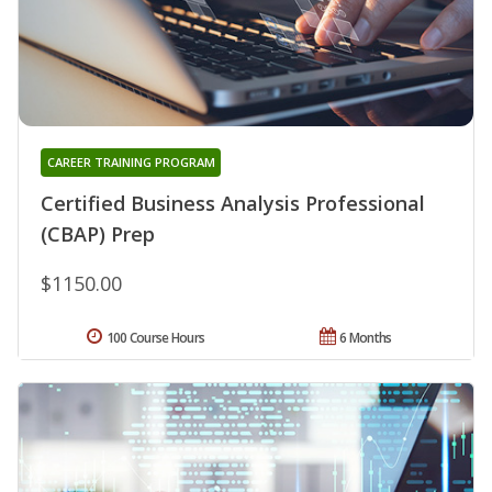
CAREER TRAINING PROGRAM
Certified Business Analysis Professional
(CBAP) Prep
$1150.00
100 Course Hours
6 Months