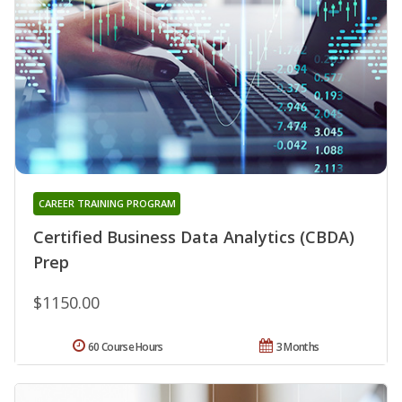
CAREER TRAINING PROGRAM
Certified Business Data Analytics (CBDA)
Prep
$1150.00
60 Course Hours
3 Months