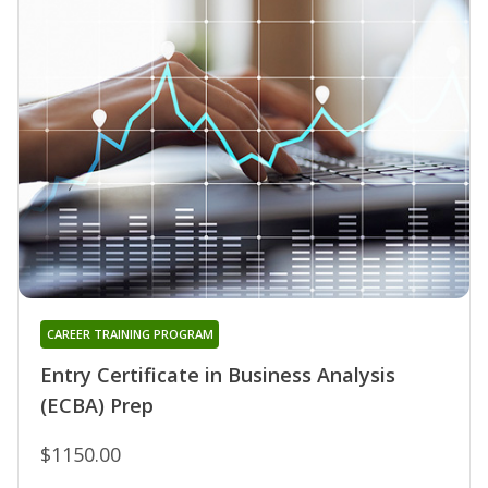
CAREER TRAINING PROGRAM
Entry Certificate in Business Analysis
(ECBA) Prep
$1150.00