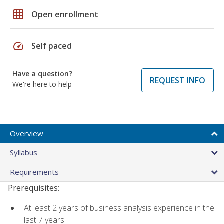
grid_on
Open enrollment
speed
Self paced
Have a question?
REQUEST INFO
We're here to help
Overview
Syllabus
Requirements
Prerequisites:
At least 2 years of business analysis experience in the
last 7 years