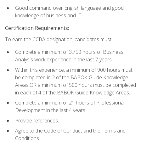
Good command over English language and good
knowledge of business and IT
Certification Requirements:
To earn the CCBA designation, candidates must:
Complete a minimum of 3,750 hours of Business
Analysis work experience in the last 7 years.
Within this experience, a minimum of 900 hours must
be completed in 2 of the BABOK Guide Knowledge
Areas OR a minimum of 500 hours must be completed
in each of 4 of the BABOK Guide Knowledge Areas.
Complete a minimum of 21 hours of Professional
Development in the last 4 years.
Provide references.
Agree to the Code of Conduct and the Terms and
Conditions