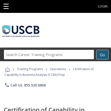
☰
LOGIN
Search
Go
Career
Training
›
›
›
Programs
Training Programs
Operations
Certification of
Capability in Business Analysis (CCBA) Prep
phone
Call Us: 855.520.6806
Certification of Capability in