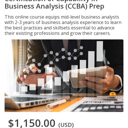
Business Analysis (CCBA) Prep
This online course equips mid-level business analysts
with 2-3 years of business analysis experience to learn
the best practices and skillsets essential to advance
their existing professions and grow their careers.
$1,150.00
(USD)