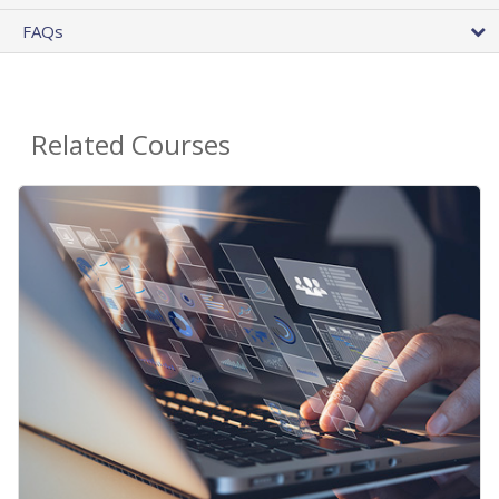
FAQs
Related Courses