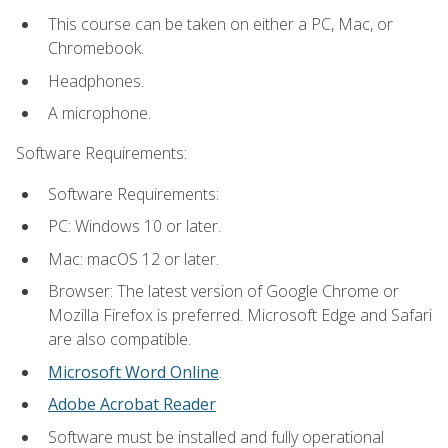
This course can be taken on either a PC, Mac, or
Chromebook.
Headphones.
A microphone.
Software Requirements:
Software Requirements:
PC: Windows 10 or later.
Mac: macOS 12 or later.
Browser: The latest version of Google Chrome or
Mozilla Firefox is preferred. Microsoft Edge and Safari
are also compatible.
Microsoft Word Online
.
Adobe Acrobat Reader
Software must be installed and fully operational