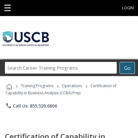
☰
LOGIN
Search
Go
Career
Training
›
›
›
Programs
Training Programs
Operations
Certification of
Capability in Business Analysis (CCBA) Prep
phone
Call Us: 855.520.6806
Certification of Capability in