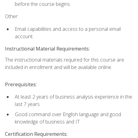
before the course begins.
Other:
Email capabilities and access to a personal email
account.
Instructional Material Requirements:
The instructional materials required for this course are
included in enrollment and will be available online.
Prerequisites:
At least 2 years of business analysis experience in the
last 7 years
Good command over English language and good
knowledge of business and IT
Certification Requirements: