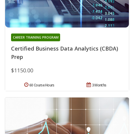
CAREER TRAINING PROGRAM
Certified Business Data Analytics (CBDA)
Prep
$1150.00
60 Course Hours
3 Months