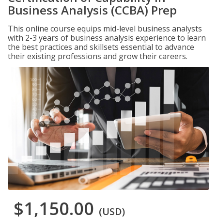
Business Analysis (CCBA) Prep
This online course equips mid-level business analysts
with 2-3 years of business analysis experience to learn
the best practices and skillsets essential to advance
their existing professions and grow their careers.
$1,150.00
(USD)