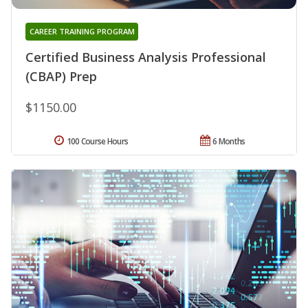
CAREER TRAINING PROGRAM
Certified Business Analysis Professional
(CBAP) Prep
$1150.00
100 Course Hours
6 Months