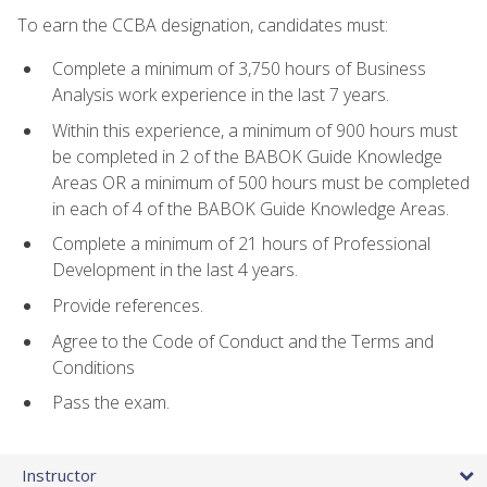
To earn the CCBA designation, candidates must:
Complete a minimum of 3,750 hours of Business
Analysis work experience in the last 7 years.
Within this experience, a minimum of 900 hours must
be completed in 2 of the BABOK Guide Knowledge
Areas OR a minimum of 500 hours must be completed
in each of 4 of the BABOK Guide Knowledge Areas.
Complete a minimum of 21 hours of Professional
Development in the last 4 years.
Provide references.
Agree to the Code of Conduct and the Terms and
Conditions
Pass the exam.
Instructor