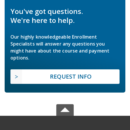
You've got questions.
We're here to help.
Our highly knowledgeable Enrollment
Specialists will answer any questions you
might have about the course and payment
options.
REQUEST INFO