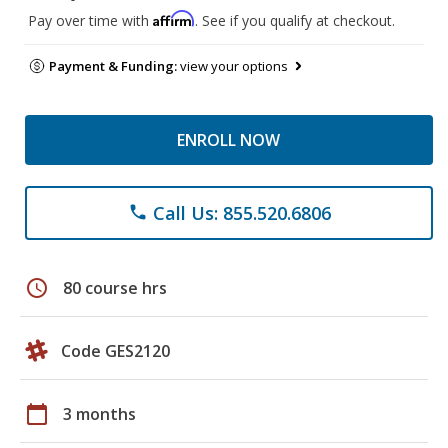
Affirm
Pay over time with
. See if you qualify at checkout.
Payment & Funding:
view your options
ENROLL NOW
Call Us: 855.520.6806
phone
schedule
80 course hrs
Code GES2120
calendar_today
3 months