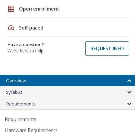
grid_on
Open enrollment
speed
Self paced
Have a question?
REQUEST INFO
We're here to help
Overview
Syllabus
Requirements
Requirements:
Hardware Requirements: