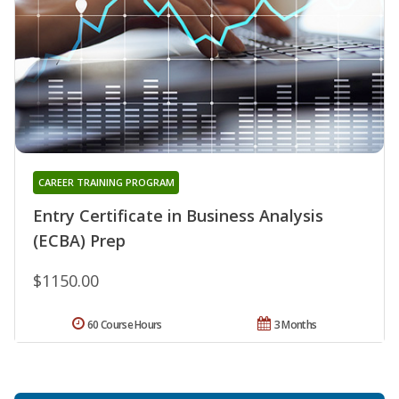
CAREER TRAINING PROGRAM
Entry Certificate in Business Analysis
(ECBA) Prep
$1150.00
60 Course Hours
3 Months