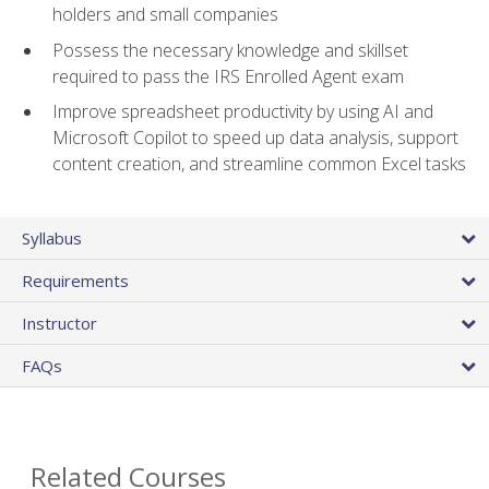
holders and small companies
Possess the necessary knowledge and skillset
required to pass the IRS Enrolled Agent exam
Improve spreadsheet productivity by using AI and
Microsoft Copilot to speed up data analysis, support
content creation, and streamline common Excel tasks
Syllabus
Requirements
Instructor
FAQs
Related Courses