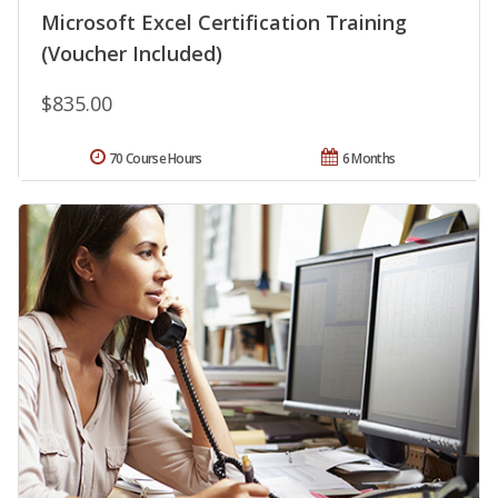
Microsoft Excel Certification Training
(Voucher Included)
$835.00
70 Course Hours
6 Months