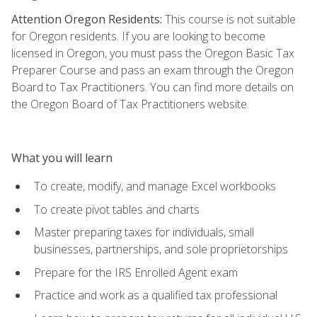
Attention Oregon Residents:
This course is not suitable
for Oregon residents. If you are looking to become
licensed in Oregon, you must pass the Oregon Basic Tax
Preparer Course and pass an exam through the Oregon
Board to Tax Practitioners. You can find more details on
the Oregon Board of Tax Practitioners website.
What you will learn
To create, modify, and manage Excel workbooks
To create pivot tables and charts
Master preparing taxes for individuals, small
businesses, partnerships, and sole proprietorships
Prepare for the IRS Enrolled Agent exam
Practice and work as a qualified tax professional