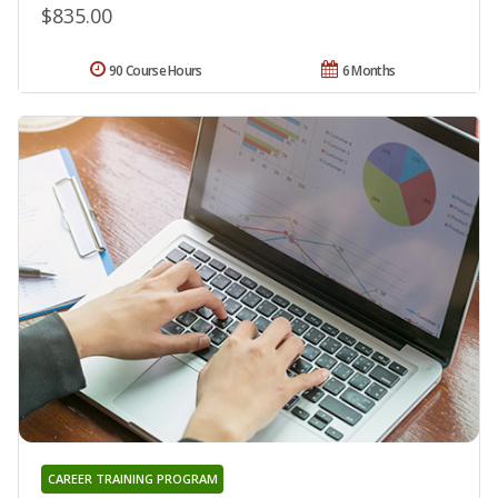
$835.00
90 Course Hours
6 Months
CAREER TRAINING PROGRAM