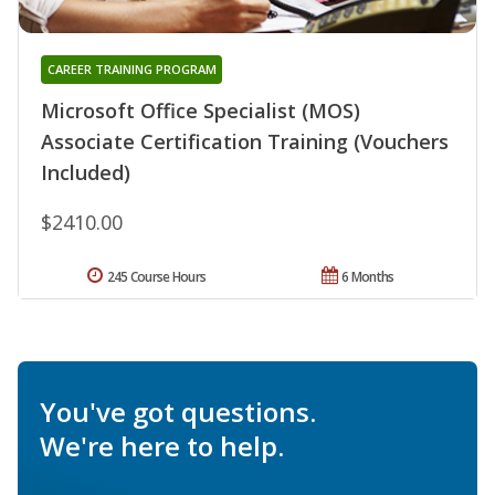
CAREER TRAINING PROGRAM
Microsoft Office Specialist (MOS)
Associate Certification Training (Vouchers
Included)
$2410.00
245 Course Hours
6 Months
You've got questions.
We're here to help.