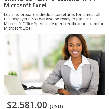
Microsoft Excel
Learn to prepare individual tax returns for almost all
U.S. taxpayers. You will also be ready to pass the
Microsoft Office Specialist Expert certification exam for
Microsoft Excel.
$2,581.00
(USD)