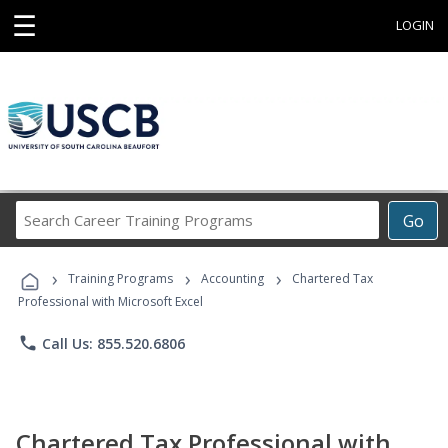
☰
LOGIN
Search
Go
Career
Training
›
›
›
Programs
Training Programs
Accounting
Chartered Tax
Professional with Microsoft Excel
phone
Call Us: 855.520.6806
Chartered Tax Professional with