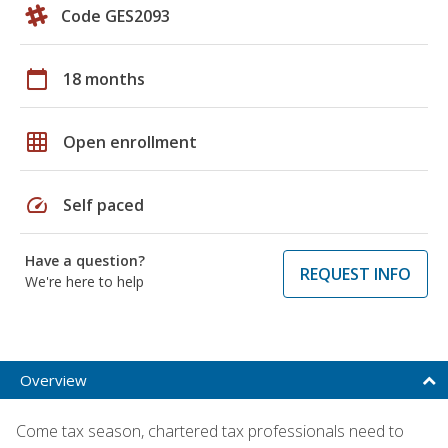
Code GES2093
calendar_today
18 months
grid_on
Open enrollment
speed
Self paced
Have a question?
REQUEST INFO
We're here to help
Overview
Come tax season, chartered tax professionals need to