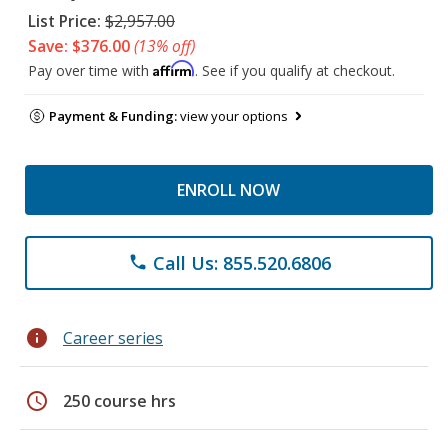
List Price:
$2,957.00
Save: $376.00
(13% off)
Affirm
Pay over time with
. See if you qualify at checkout.
Payment & Funding:
view your options
ENROLL NOW
Call Us: 855.520.6806
phone
info
Career series
schedule
250 course hrs