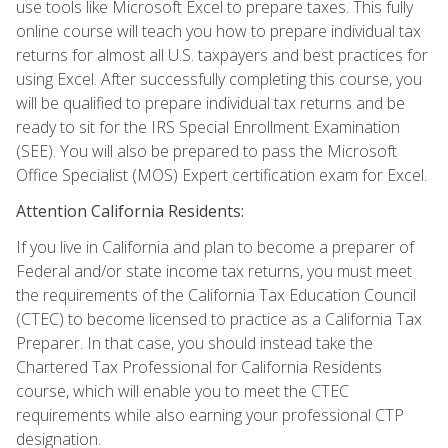
use tools like Microsoft Excel to prepare taxes. This fully
online course will teach you how to prepare individual tax
returns for almost all U.S. taxpayers and best practices for
using Excel. After successfully completing this course, you
will be qualified to prepare individual tax returns and be
ready to sit for the IRS Special Enrollment Examination
(SEE). You will also be prepared to pass the Microsoft
Office Specialist (MOS) Expert certification exam for Excel.
Attention California Residents:
If you live in California and plan to become a preparer of
Federal and/or state income tax returns, you must meet
the requirements of the California Tax Education Council
(CTEC) to become licensed to practice as a California Tax
Preparer. In that case, you should instead take the
Chartered Tax Professional for California Residents
course, which will enable you to meet the CTEC
requirements while also earning your professional CTP
designation.