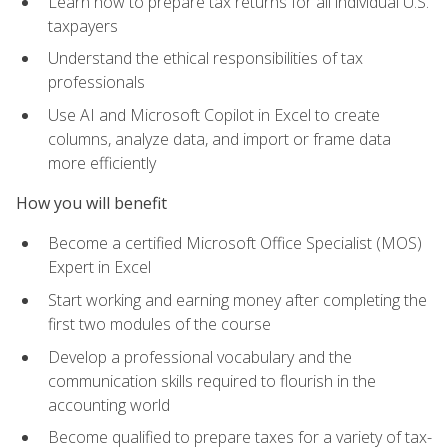
Learn how to prepare tax returns for all individual U.S.
taxpayers
Understand the ethical responsibilities of tax
professionals
Use AI and Microsoft Copilot in Excel to create
columns, analyze data, and import or frame data
more efficiently
How you will benefit
Become a certified Microsoft Office Specialist (MOS)
Expert in Excel
Start working and earning money after completing the
first two modules of the course
Develop a professional vocabulary and the
communication skills required to flourish in the
accounting world
Become qualified to prepare taxes for a variety of tax-