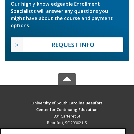
Our highly knowledgeable Enrollment
Specialists will answer any questions you
might have about the course and payment
options.
REQUEST INFO
University of South Carolina Beaufort
Center for Continuing Education
801 Carteret St
Beaufort, SC 29902 US