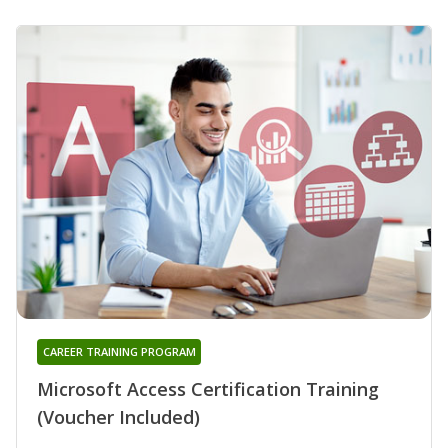
CAREER TRAINING PROGRAM
Microsoft Access Certification Training
(Voucher Included)